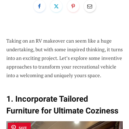
Taking on an RV makeover can seem like a huge
undertaking, but with some inspired thinking, it turns
into an exciting project. Let’s explore some inventive
approaches to transform your recreational vehicle
into a welcoming and uniquely yours space.
1. Incorporate Tailored
Furniture for Ultimate Coziness
SAVE