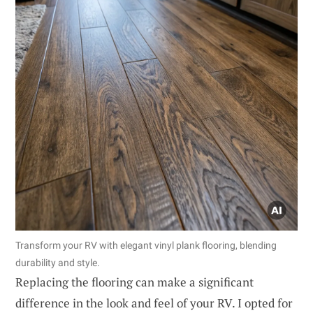
Transform your RV with elegant vinyl plank flooring, blending
durability and style.
Replacing the flooring can make a significant
difference in the look and feel of your RV. I opted for