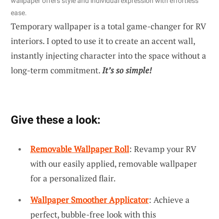
wallpaper offers style and individual expression with effortless
ease.
Temporary wallpaper is a total game-changer for RV
interiors. I opted to use it to create an accent wall,
instantly injecting character into the space without a
long-term commitment.
It’s so simple!
Give these a look:
Removable Wallpaper Roll
: Revamp your RV
with our easily applied, removable wallpaper
for a personalized flair.
Wallpaper Smoother Applicator
: Achieve a
perfect, bubble-free look with this