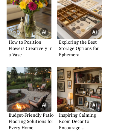
How to Position
Exploring the Best
Flowers Creatively in
Storage Options for
a Vase
Ephemera
Budget-Friendly Patio
Inspiring Calming
Flooring Solutions for
Room Decor to
Every Home
Encourage
Relaxation