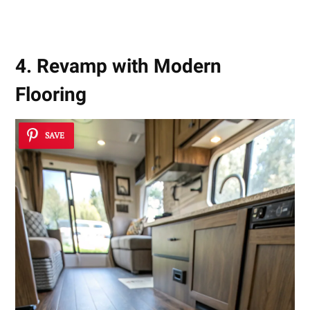
4. Revamp with Modern
Flooring
SAVE