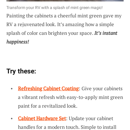
Transform your RV with a splash of mint green magic!
Painting the cabinets a cheerful mint green gave my
RV a rejuvenated look. It’s amazing how a simple
splash of color can brighten your space.
It’s instant
happiness!
Try these:
Refreshing Cabinet Coating
: Give your cabinets
a vibrant refresh with easy-to-apply mint green
paint for a revitalized look.
Cabinet Hardware Set
: Update your cabinet
handles for a modern touch. Simple to install