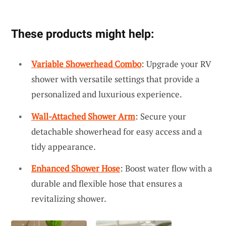
These products might help:
Variable Showerhead Combo
: Upgrade your RV
shower with versatile settings that provide a
personalized and luxurious experience.
Wall-Attached Shower Arm
: Secure your
detachable showerhead for easy access and a
tidy appearance.
Enhanced Shower Hose
: Boost water flow with a
durable and flexible hose that ensures a
revitalizing shower.