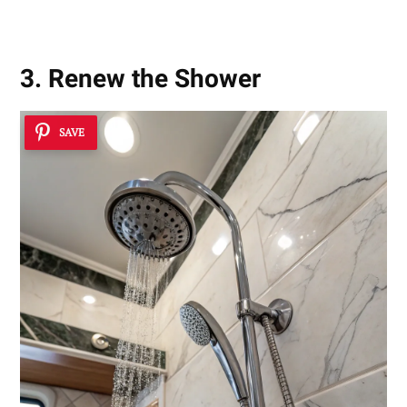
3. Renew the Shower
SAVE