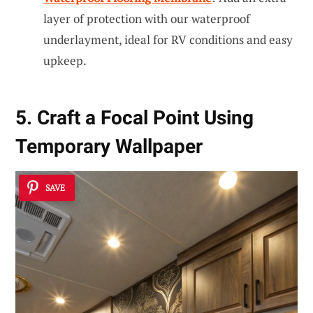
layer of protection with our waterproof
underlayment, ideal for RV conditions and easy
upkeep.
5. Craft a Focal Point Using
Temporary Wallpaper
SAVE