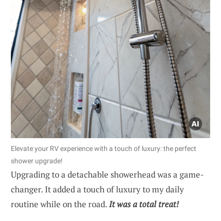
Elevate your RV experience with a touch of luxury: the perfect
shower upgrade!
Upgrading to a detachable showerhead was a game-
changer. It added a touch of luxury to my daily
routine while on the road.
It was a total treat!