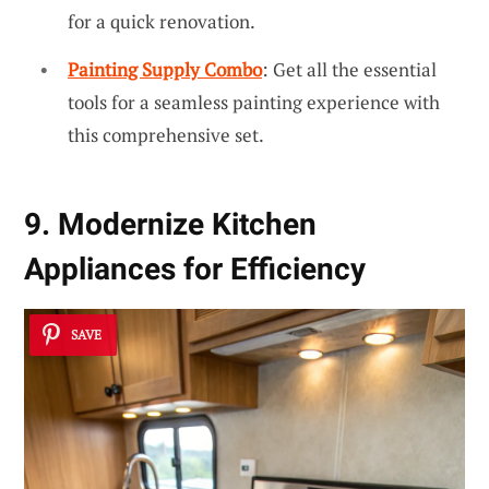
for a quick renovation.
Painting Supply Combo
: Get all the essential
tools for a seamless painting experience with
this comprehensive set.
9. Modernize Kitchen
Appliances for Efficiency
SAVE