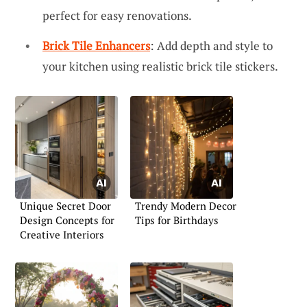
perfect for easy renovations.
Brick Tile Enhancers
: Add depth and style to
your kitchen using realistic brick tile stickers.
Unique Secret Door
Trendy Modern Decor
Design Concepts for
Tips for Birthdays
Creative Interiors