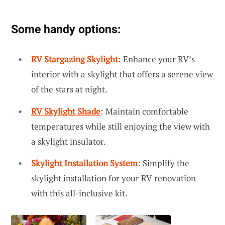
Some handy options:
RV Stargazing Skylight
: Enhance your RV’s
interior with a skylight that offers a serene view
of the stars at night.
RV Skylight Shade
: Maintain comfortable
temperatures while still enjoying the view with
a skylight insulator.
Skylight Installation System
: Simplify the
skylight installation for your RV renovation
with this all-inclusive kit.