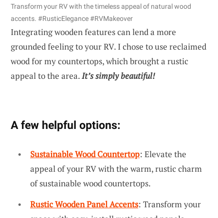
Transform your RV with the timeless appeal of natural wood
accents. #RusticElegance #RVMakeover
Integrating wooden features can lend a more
grounded feeling to your RV. I chose to use reclaimed
wood for my countertops, which brought a rustic
appeal to the area.
It’s simply beautiful!
A few helpful options:
Sustainable Wood Countertop
: Elevate the
appeal of your RV with the warm, rustic charm
of sustainable wood countertops.
Rustic Wooden Panel Accents
: Transform your