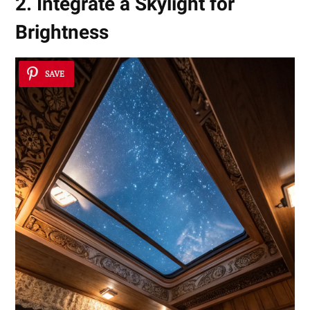
2. Integrate a Skylight for
Brightness
SAVE