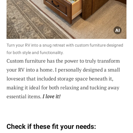
Turn your RV into a snug retreat with custom furniture designed
for both style and functionality.
Custom furniture has the power to truly transform
your RV into a home. I personally designed a small
loveseat that included storage space beneath it,
making it ideal for both relaxing and tucking away
essential items.
I love it!
Check if these fit your needs: