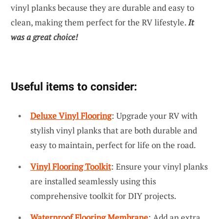
vinyl planks because they are durable and easy to
clean, making them perfect for the RV lifestyle.
It
was a great choice!
Useful items to consider:
Deluxe Vinyl Flooring
: Upgrade your RV with
stylish vinyl planks that are both durable and
easy to maintain, perfect for life on the road.
Vinyl Flooring Toolkit
: Ensure your vinyl planks
are installed seamlessly using this
comprehensive toolkit for DIY projects.
Waterproof Flooring Membrane
: Add an extra