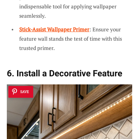
indispensable tool for applying wallpaper
seamlessly.
Stick-Assist Wallpaper Primer
: Ensure your
feature wall stands the test of time with this
trusted primer.
6. Install a Decorative Feature
SAVE