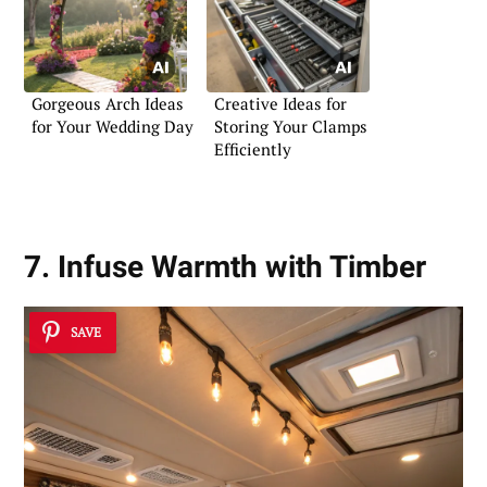
Gorgeous Arch Ideas
Creative Ideas for
for Your Wedding Day
Storing Your Clamps
Efficiently
7. Infuse Warmth with Timber
SAVE