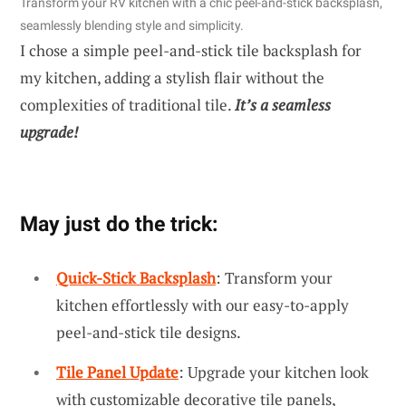
Transform your RV kitchen with a chic peel-and-stick backsplash,
seamlessly blending style and simplicity.
I chose a simple peel-and-stick tile backsplash for
my kitchen, adding a stylish flair without the
complexities of traditional tile.
It’s a seamless
upgrade!
May just do the trick:
Quick-Stick Backsplash
: Transform your
kitchen effortlessly with our easy-to-apply
peel-and-stick tile designs.
Tile Panel Update
: Upgrade your kitchen look
with customizable decorative tile panels,