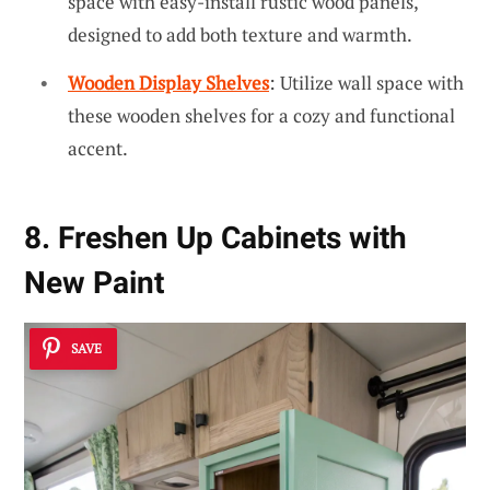
space with easy-install rustic wood panels,
designed to add both texture and warmth.
Wooden Display Shelves
: Utilize wall space with
these wooden shelves for a cozy and functional
accent.
8. Freshen Up Cabinets with
New Paint
SAVE