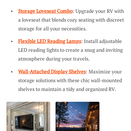
Storage Loveseat Combo
: Upgrade your RV with
a loveseat that blends cozy seating with discreet
storage for all your necessities.
Flexible LED Reading Lamps
: Install adjustable
LED reading lights to create a snug and inviting
atmosphere during your travels.
Wall-Attached Display Shelves
: Maximize your
storage solutions with these chic wall-mounted
shelves to maintain a tidy and organized RV.