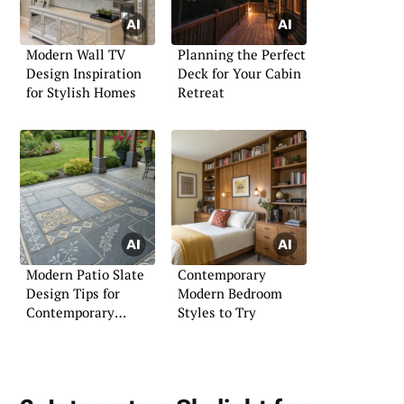
Modern Wall TV
Planning the Perfect
Design Inspiration
Deck for Your Cabin
for Stylish Homes
Retreat
Modern Patio Slate
Contemporary
Design Tips for
Modern Bedroom
Contemporary
Styles to Try
Outdoor Living