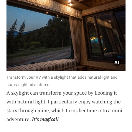
Transform your RV with a skylight that adds natural light and
starry night adventures.
A skylight can transform your space by flooding it
with natural light. I particularly enjoy watching the
stars through mine, which turns bedtime into a mini
adventure.
It’s magical!