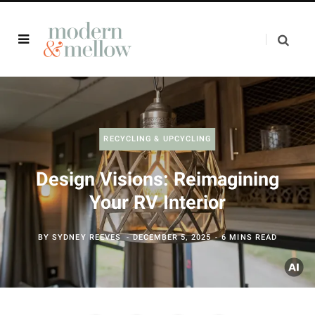
RECYCLING & UPCYCLING
Design Visions: Reimagining
Your RV Interior
BY
SYDNEY REEVES
DECEMBER 5, 2025
6 MINS READ