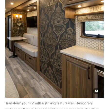
Transform your RV with a striking feature wall—temporary