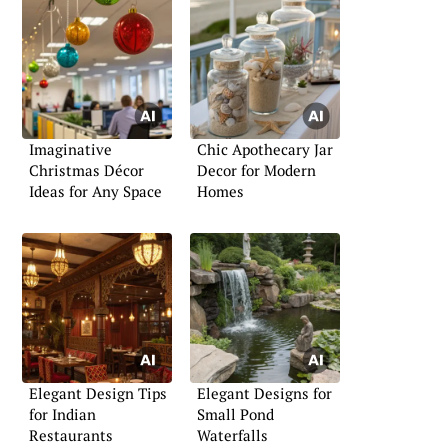
Imaginative
Chic Apothecary Jar
Christmas Décor
Decor for Modern
Ideas for Any Space
Homes
Elegant Design Tips
Elegant Designs for
for Indian
Small Pond
Restaurants
Waterfalls