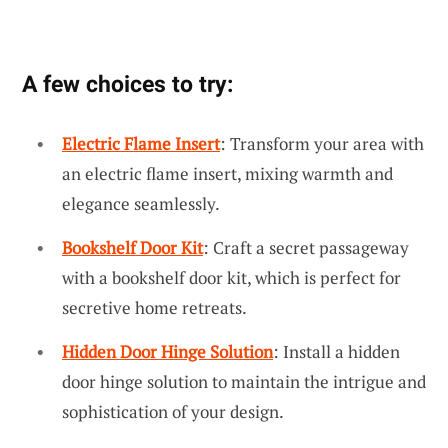
A few choices to try:
Electric Flame Insert
: Transform your area with
an electric flame insert, mixing warmth and
elegance seamlessly.
Bookshelf Door Kit
: Craft a secret passageway
with a bookshelf door kit, which is perfect for
secretive home retreats.
Hidden Door Hinge Solution
: Install a hidden
door hinge solution to maintain the intrigue and
sophistication of your design.