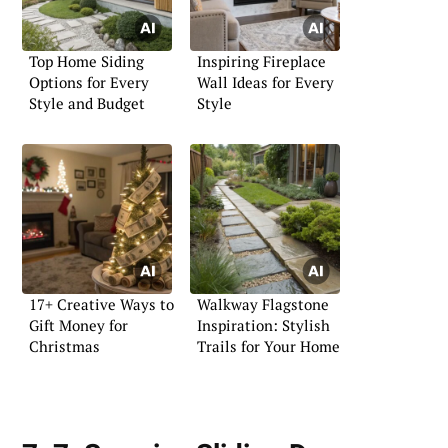
Top Home Siding
Inspiring Fireplace
Options for Every
Wall Ideas for Every
Style and Budget
Style
17+ Creative Ways to
Walkway Flagstone
Gift Money for
Inspiration: Stylish
Christmas
Trails for Your Home