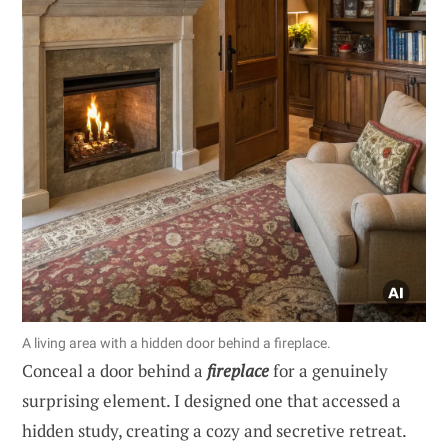
A living area with a hidden door behind a fireplace.
Conceal a door behind a
fireplace
for a genuinely
surprising element. I designed one that accessed a
hidden study, creating a cozy and secretive retreat.