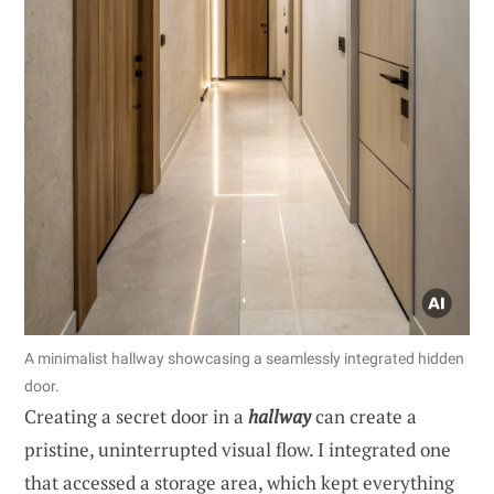
A minimalist hallway showcasing a seamlessly integrated hidden
door.
Creating a secret door in a
hallway
can create a
pristine, uninterrupted visual flow. I integrated one
that accessed a storage area, which kept everything