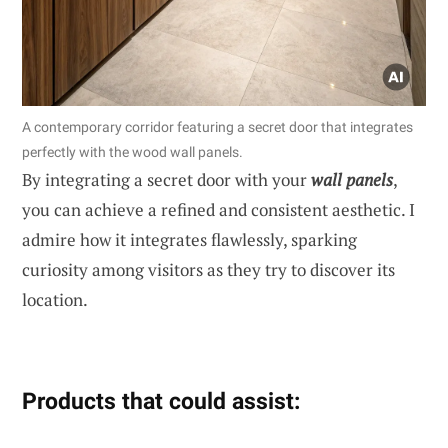
A contemporary corridor featuring a secret door that integrates
perfectly with the wood wall panels.
By integrating a secret door with your
wall panels
,
you can achieve a refined and consistent aesthetic. I
admire how it integrates flawlessly, sparking
curiosity among visitors as they try to discover its
location.
Products that could assist: