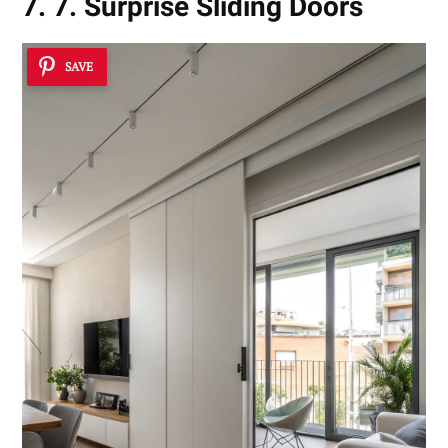
7. 7. Surprise Sliding Doors
SAVE