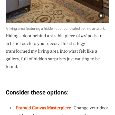
A living area featuring a hidden door concealed behind artwork.
Hiding a door behind a sizable piece of
art
adds an
artistic touch to your décor. This strategy
transformed my living area into what felt like a
gallery, full of hidden surprises just waiting to be
found.
Consider these options:
Framed Canvas Masterpiece
: Change your door