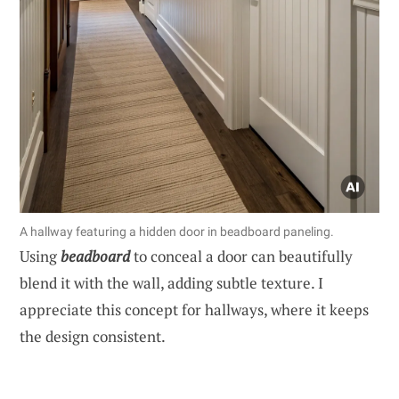
A hallway featuring a hidden door in beadboard paneling.
Using
beadboard
to conceal a door can beautifully
blend it with the wall, adding subtle texture. I
appreciate this concept for hallways, where it keeps
the design consistent.