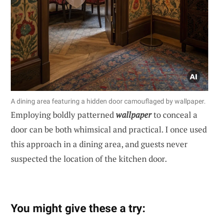
A dining area featuring a hidden door camouflaged by wallpaper.
Employing boldly patterned
wallpaper
to conceal a
door can be both whimsical and practical. I once used
this approach in a dining area, and guests never
suspected the location of the kitchen door.
You might give these a try: