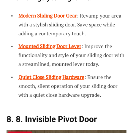
Modern Sliding Door Gear
: Revamp your area
with a stylish sliding door. Save space while
adding a contemporary touch.
Mounted Sliding Door Lever
: Improve the
functionality and style of your sliding door with
a streamlined, mounted lever today.
Quiet Close Sliding Hardware
: Ensure the
smooth, silent operation of your sliding door
with a quiet close hardware upgrade.
8. 8. Invisible Pivot Door