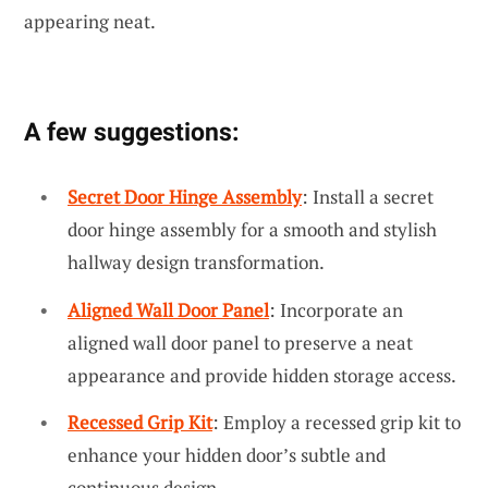
appearing neat.
A few suggestions:
Secret Door Hinge Assembly
: Install a secret
door hinge assembly for a smooth and stylish
hallway design transformation.
Aligned Wall Door Panel
: Incorporate an
aligned wall door panel to preserve a neat
appearance and provide hidden storage access.
Recessed Grip Kit
: Employ a recessed grip kit to
enhance your hidden door’s subtle and
continuous design.