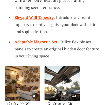
with a refined canvas art piece, crafting a
stunning secret entrance.
Elegant Wall Tapestry
: Introduce a vibrant
tapestry to subtly disguise your door with flair
and sophistication.
Adaptable Magnetic Art
: Utilize flexible art
panels to create an original hidden door feature
in your living space.
12+ Stylish Wall
13+ Creative CB