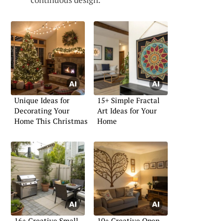
Unique Ideas for
15+ Simple Fractal
Decorating Your
Art Ideas for Your
Home This Christmas
Home
16+ Creative Small
10+ Creative Open