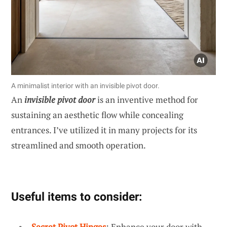
A minimalist interior with an invisible pivot door.
An
invisible pivot door
is an inventive method for
sustaining an aesthetic flow while concealing
entrances. I’ve utilized it in many projects for its
streamlined and smooth operation.
Useful items to consider:
Secret Pivot Hinges
: Enhance your door with