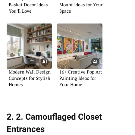
Basket Decor Ideas
Mount Ideas for Your
You’ll Love
Space
Modern Wall Design
16+ Creative Pop Art
Concepts for Stylish
Painting Ideas for
Homes
Your Home
2. 2. Camouflaged Closet
Entrances