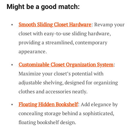
Might be a good match:
Smooth Sliding Closet Hardware
: Revamp your
closet with easy-to-use sliding hardware,
providing a streamlined, contemporary
appearance.
Customizable Closet Organization System
:
Maximize your closet’s potential with
adjustable shelving, designed for organizing
clothes and accessories neatly.
Floating Hidden Bookshelf
: Add elegance by
concealing storage behind a sophisticated,
floating bookshelf design.