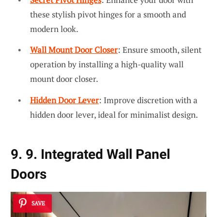
these stylish pivot hinges for a smooth and
modern look.
Wall Mount Door Closer
: Ensure smooth, silent
operation by installing a high-quality wall
mount door closer.
Hidden Door Lever
: Improve discretion with a
hidden door lever, ideal for minimalist design.
9. 9. Integrated Wall Panel
Doors
SAVE