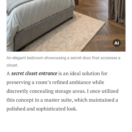
An elegant bedroom showcasing a secret door that accesses a
closet.
A
secret closet entrance
is an ideal solution for
preserving a room’s refined ambiance while
discreetly concealing storage areas. I once utilized
this concept in a master suite, which maintained a
polished and sophisticated look.