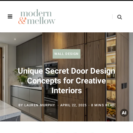
WALL DESIGN
Unique Secret Door Design
Concepts for Creative
Interiors
BY
LAUREN MURPHY
APRIL 22, 2025
8 MINS READ