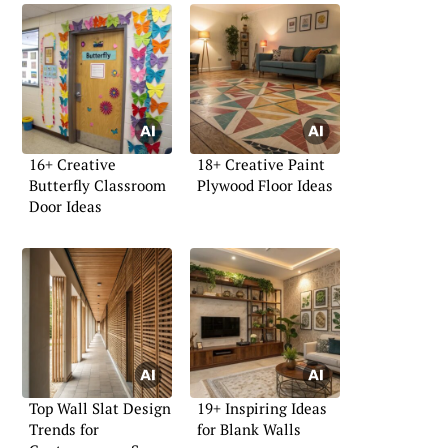
16+ Creative
18+ Creative Paint
Butterfly Classroom
Plywood Floor Ideas
Door Ideas
Top Wall Slat Design
19+ Inspiring Ideas
Trends for
for Blank Walls