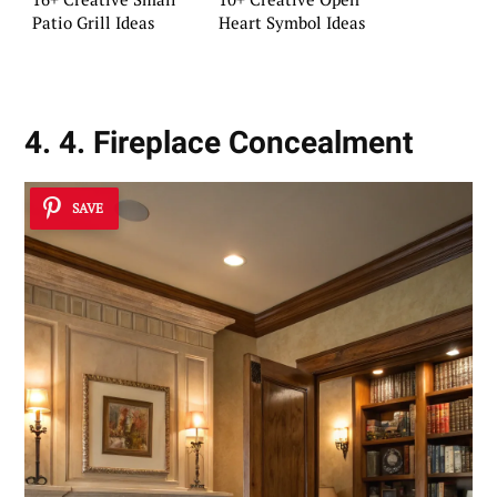
Patio Grill Ideas
Heart Symbol Ideas
4. 4. Fireplace Concealment
SAVE