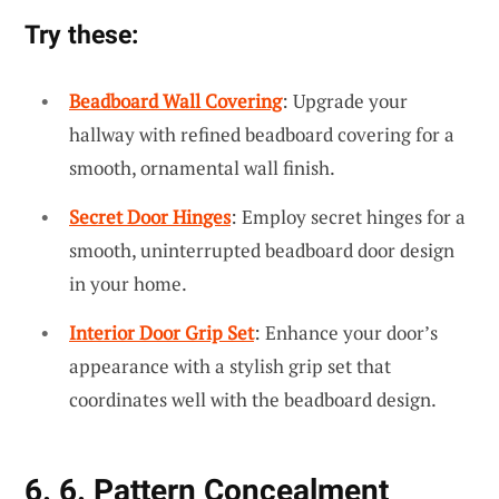
Try these:
Beadboard Wall Covering
: Upgrade your
hallway with refined beadboard covering for a
smooth, ornamental wall finish.
Secret Door Hinges
: Employ secret hinges for a
smooth, uninterrupted beadboard door design
in your home.
Interior Door Grip Set
: Enhance your door’s
appearance with a stylish grip set that
coordinates well with the beadboard design.
6. 6. Pattern Concealment