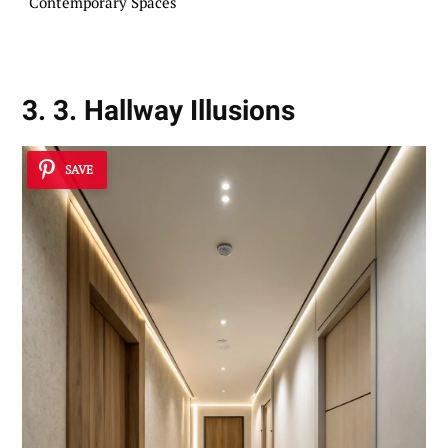
Contemporary Spaces
3. 3. Hallway Illusions
SAVE