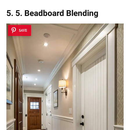
5. 5. Beadboard Blending
SAVE