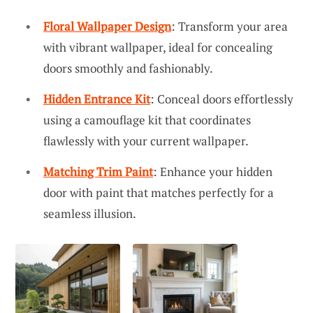
Floral Wallpaper Design
: Transform your area
with vibrant wallpaper, ideal for concealing
doors smoothly and fashionably.
Hidden Entrance Kit
: Conceal doors effortlessly
using a camouflage kit that coordinates
flawlessly with your current wallpaper.
Matching Trim Paint
: Enhance your hidden
door with paint that matches perfectly for a
seamless illusion.