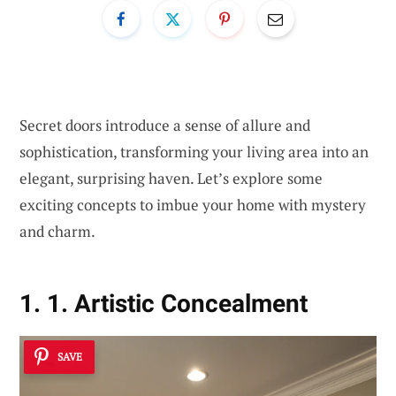
Secret doors introduce a sense of allure and
sophistication, transforming your living area into an
elegant, surprising haven. Let’s explore some
exciting concepts to imbue your home with mystery
and charm.
1. 1. Artistic Concealment
SAVE