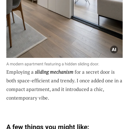
A modern apartment featuring a hidden sliding door.
Employing a
sliding mechanism
for a secret door is
both space-efficient and trendy. I once added one in a
compact apartment, and it introduced a chic,
contemporary vibe.
A few things you might like: