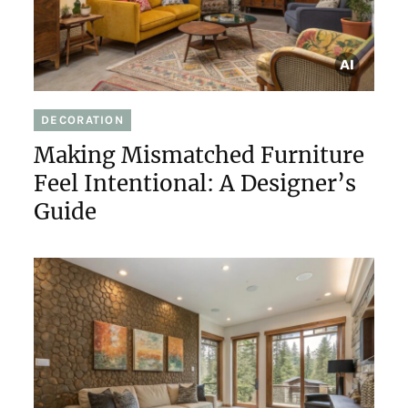
DECORATION
Making Mismatched Furniture
Feel Intentional: A Designer’s
Guide