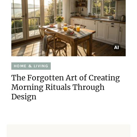
HOME & LIVING
The Forgotten Art of Creating
Morning Rituals Through
Design