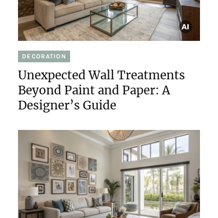
DECORATION
Unexpected Wall Treatments
Beyond Paint and Paper: A
Designer’s Guide