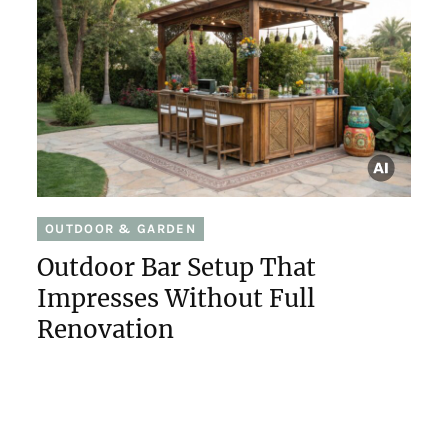
OUTDOOR & GARDEN
Outdoor Bar Setup That
Impresses Without Full
Renovation