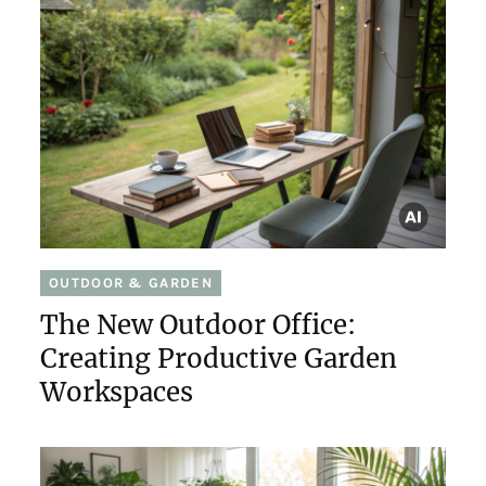
OUTDOOR & GARDEN
The New Outdoor Office:
Creating Productive Garden
Workspaces