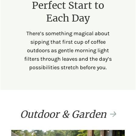
Perfect Start to
Each Day
There’s something magical about
sipping that first cup of coffee
outdoors as gentle morning light
filters through leaves and the day’s
possibilities stretch before you.
Outdoor & Garden
→