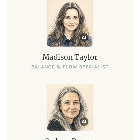
Madison Taylor
BALANCE & FLOW SPECIALIST