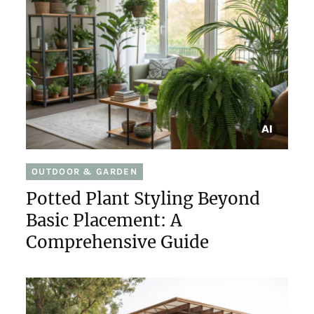
OUTDOOR & GARDEN
Potted Plant Styling Beyond
Basic Placement: A
Comprehensive Guide