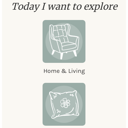
Today I want to explore
Home & Living