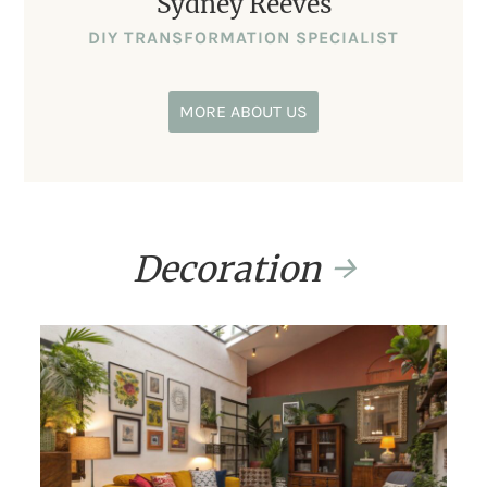
Sydney Reeves
DIY TRANSFORMATION SPECIALIST
MORE ABOUT US
Decoration
→