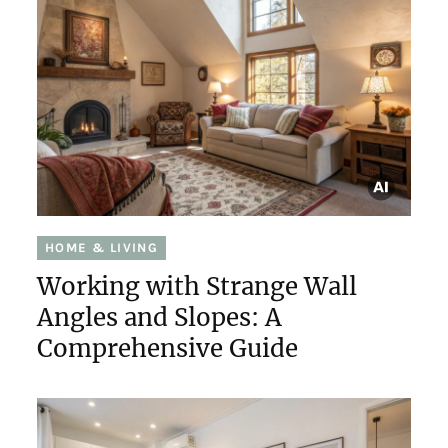
HOME & LIVING
Working with Strange Wall
Angles and Slopes: A
Comprehensive Guide