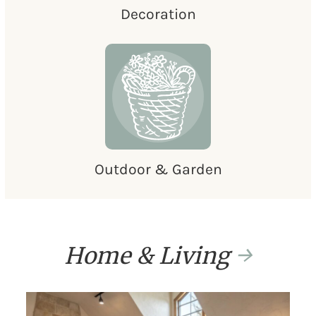
Decoration
Outdoor & Garden
Home & Living
→