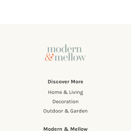
Discover More
Home & Living
Decoration
Outdoor & Garden
Modern & Mellow