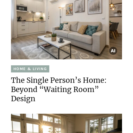
HOME & LIVING
The Single Person’s Home:
Beyond “Waiting Room”
Design