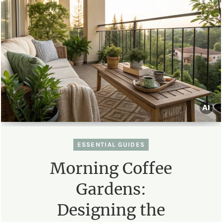
ESSENTIAL GUIDES
Morning Coffee
Gardens:
Designing the