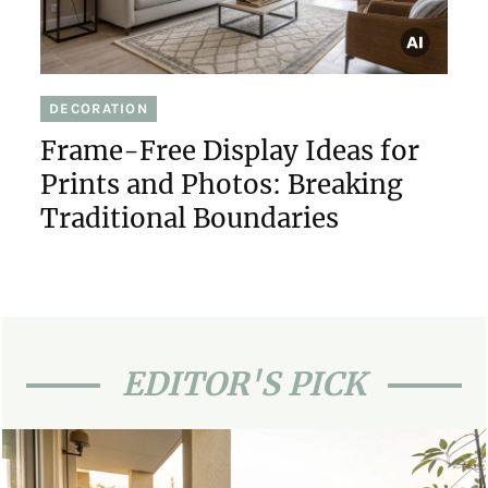
DECORATION
Frame-Free Display Ideas for
Prints and Photos: Breaking
Traditional Boundaries
EDITOR'S PICK