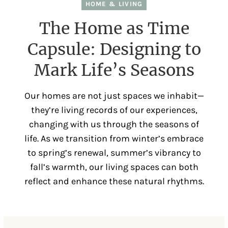
HOME & LIVING
The Home as Time
Capsule: Designing to
Mark Life’s Seasons
Our homes are not just spaces we inhabit—
they’re living records of our experiences,
changing with us through the seasons of
life. As we transition from winter’s embrace
to spring’s renewal, summer’s vibrancy to
fall’s warmth, our living spaces can both
reflect and enhance these natural rhythms.