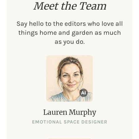
Meet the Team
Say hello to the editors who love all
things home and garden as much
as you do.
Lauren Murphy
EMOTIONAL SPACE DESIGNER