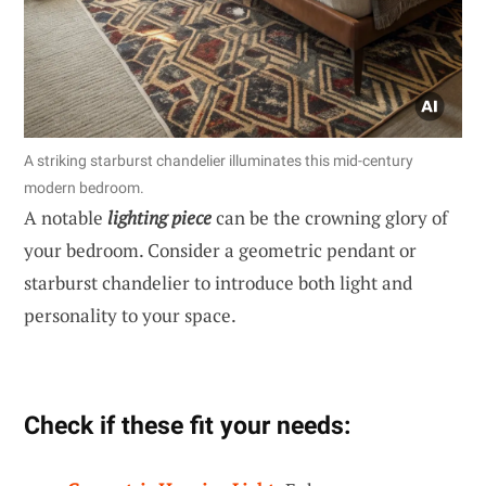
A striking starburst chandelier illuminates this mid-century
modern bedroom.
A notable
lighting piece
can be the crowning glory of
your bedroom. Consider a geometric pendant or
starburst chandelier to introduce both light and
personality to your space.
Check if these fit your needs: