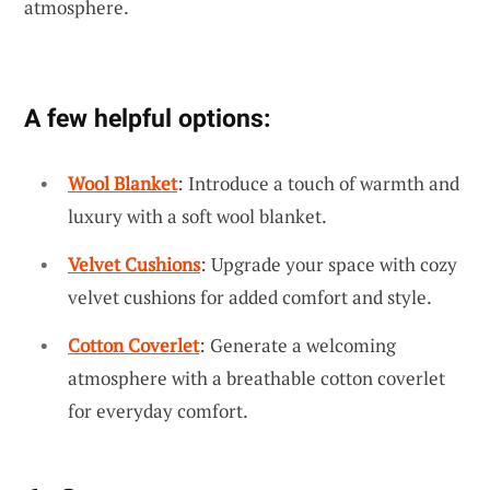
atmosphere.
A few helpful options:
Wool Blanket
: Introduce a touch of warmth and
luxury with a soft wool blanket.
Velvet Cushions
: Upgrade your space with cozy
velvet cushions for added comfort and style.
Cotton Coverlet
: Generate a welcoming
atmosphere with a breathable cotton coverlet
for everyday comfort.