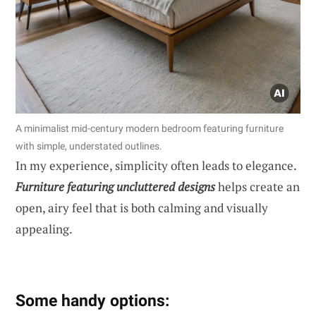
A minimalist mid-century modern bedroom featuring furniture
with simple, understated outlines.
In my experience, simplicity often leads to elegance.
Furniture featuring uncluttered designs
helps create an
open, airy feel that is both calming and visually
appealing.
Some handy options: