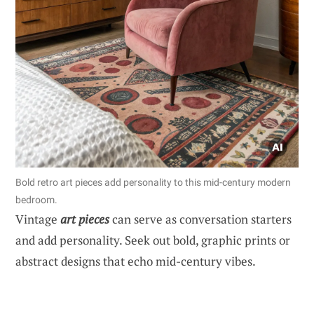
Bold retro art pieces add personality to this mid-century modern
bedroom.
Vintage
art pieces
can serve as conversation starters
and add personality. Seek out bold, graphic prints or
abstract designs that echo mid-century vibes.