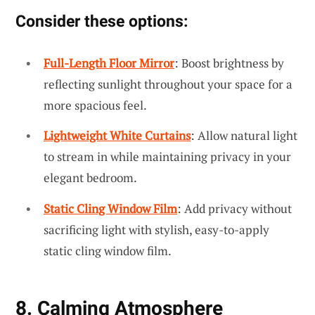
Consider these options:
Full-Length Floor Mirror
: Boost brightness by
reflecting sunlight throughout your space for a
more spacious feel.
Lightweight White Curtains
: Allow natural light
to stream in while maintaining privacy in your
elegant bedroom.
Static Cling Window Film
: Add privacy without
sacrificing light with stylish, easy-to-apply
static cling window film.
8. Calming Atmosphere