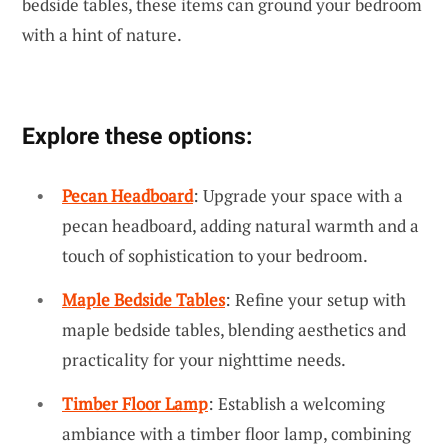
bedside tables, these items can ground your bedroom
with a hint of nature.
Explore these options:
Pecan Headboard
: Upgrade your space with a
pecan headboard, adding natural warmth and a
touch of sophistication to your bedroom.
Maple Bedside Tables
: Refine your setup with
maple bedside tables, blending aesthetics and
practicality for your nighttime needs.
Timber Floor Lamp
: Establish a welcoming
ambiance with a timber floor lamp, combining