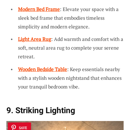
Modern Bed Frame
: Elevate your space with a
sleek bed frame that embodies timeless
simplicity and modern elegance.
Light Area Rug
: Add warmth and comfort with a
soft, neutral area rug to complete your serene
retreat.
Wooden Bedside Table
: Keep essentials nearby
with a stylish wooden nightstand that enhances
your tranquil bedroom vibe.
9. Striking Lighting
SAVE