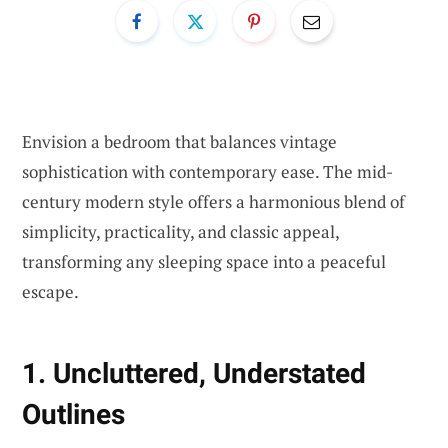
Envision a bedroom that balances vintage
sophistication with contemporary ease. The mid-
century modern style offers a harmonious blend of
simplicity, practicality, and classic appeal,
transforming any sleeping space into a peaceful
escape.
1. Uncluttered, Understated
Outlines