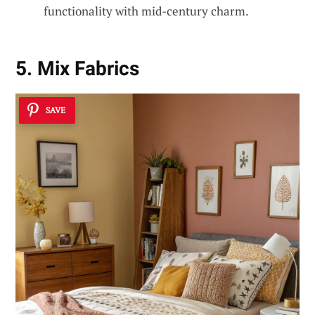
functionality with mid-century charm.
5. Mix Fabrics
SAVE