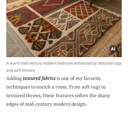
A warm mid-century modern bedroom enhanced by textured rugs
and soft throws.
Adding
textured fabrics
is one of my favorite
techniques to enrich a room. From soft rugs to
textured throws, these features soften the sharp
edges of mid-century modern design.