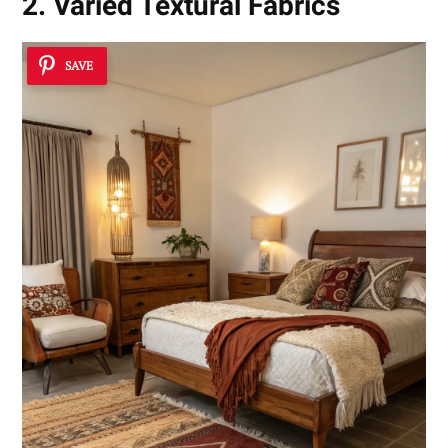
2. Varied Textural Fabrics
SAVE