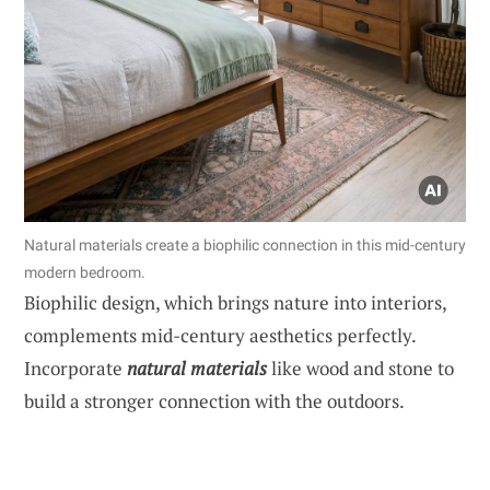
Natural materials create a biophilic connection in this mid-century
modern bedroom.
Biophilic design, which brings nature into interiors,
complements mid-century aesthetics perfectly.
Incorporate
natural materials
like wood and stone to
build a stronger connection with the outdoors.