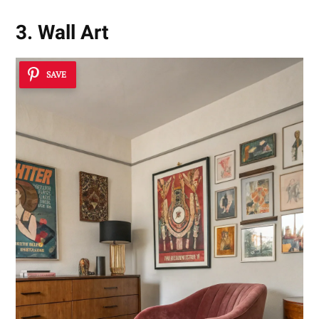
3. Wall Art
SAVE