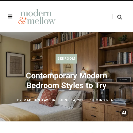
BEDROOM
Contemporary Modern
Bedroom Styles to Try
BY
MADISON TAYLOR
JUNE 14, 2025
10 MINS READ