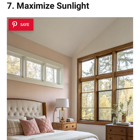
7. Maximize Sunlight
SAVE