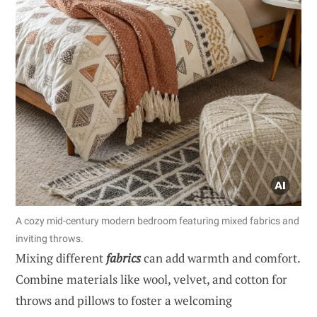
A cozy mid-century modern bedroom featuring mixed fabrics and
inviting throws.
Mixing different
fabrics
can add warmth and comfort.
Combine materials like wool, velvet, and cotton for
throws and pillows to foster a welcoming