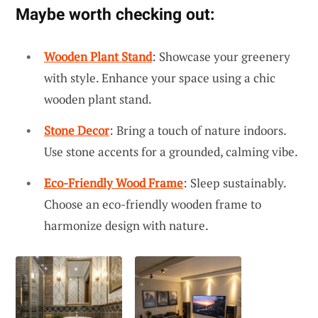
Maybe worth checking out:
Wooden Plant Stand
: Showcase your greenery
with style. Enhance your space using a chic
wooden plant stand.
Stone Decor
: Bring a touch of nature indoors.
Use stone accents for a grounded, calming vibe.
Eco-Friendly Wood Frame
: Sleep sustainably.
Choose an eco-friendly wooden frame to
harmonize design with nature.