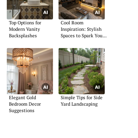
Top Options for
Cool Room
Modern Vanity
Inspiration: Stylish
Backsplashes
Spaces to Spark Your
Imagination
Elegant Gold
Simple Tips for Side
Bedroom Decor
Yard Landscaping
Suggestions