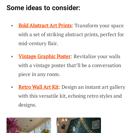
Some ideas to consider:
Bold Abstract Art Prints
: Transform your space
with a set of striking abstract prints, perfect for
mid-century flair.
Vintage Graphic Poster
: Revitalize your walls
with a vintage poster that’ll be a conversation
piece in any room.
Retro Wall Art Kit
: Design an instant art gallery
with this versatile kit, echoing retro styles and
designs.