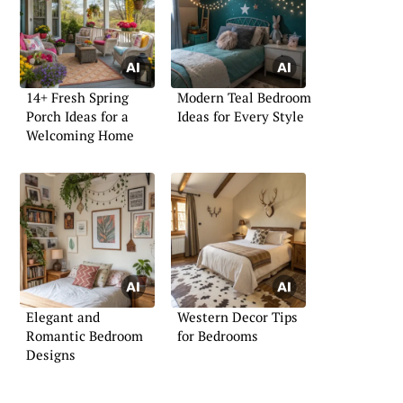
14+ Fresh Spring
Modern Teal Bedroom
Porch Ideas for a
Ideas for Every Style
Welcoming Home
Elegant and
Western Decor Tips
Romantic Bedroom
for Bedrooms
Designs