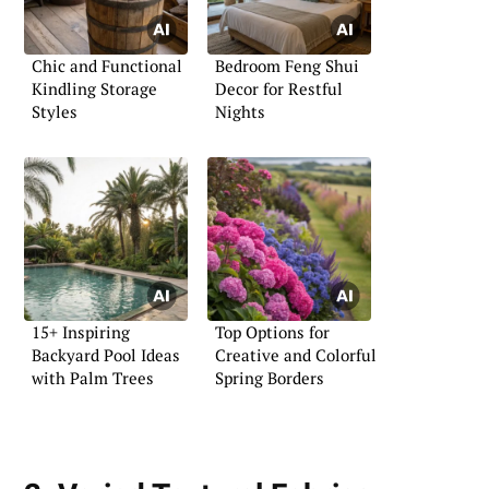
Chic and Functional
Bedroom Feng Shui
Kindling Storage
Decor for Restful
Styles
Nights
15+ Inspiring
Top Options for
Backyard Pool Ideas
Creative and Colorful
with Palm Trees
Spring Borders