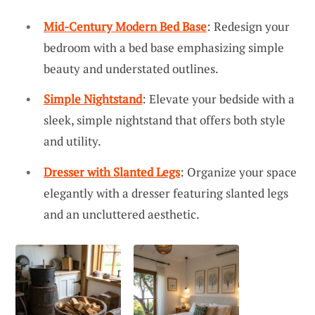
Mid-Century Modern Bed Base
: Redesign your
bedroom with a bed base emphasizing simple
beauty and understated outlines.
Simple Nightstand
: Elevate your bedside with a
sleek, simple nightstand that offers both style
and utility.
Dresser with Slanted Legs
: Organize your space
elegantly with a dresser featuring slanted legs
and an uncluttered aesthetic.