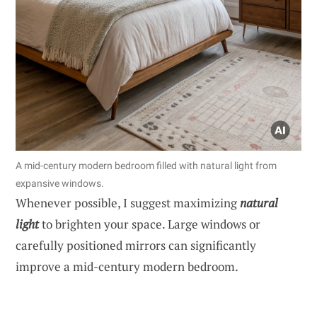
A mid-century modern bedroom filled with natural light from
expansive windows.
Whenever possible, I suggest maximizing
natural
light
to brighten your space. Large windows or
carefully positioned mirrors can significantly
improve a mid-century modern bedroom.