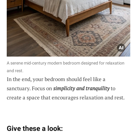
A serene mid-century modern bedroom designed for relaxation
and rest.
In the end, your bedroom should feel like a
sanctuary. Focus on
simplicity and tranquility
to
create a space that encourages relaxation and rest.
Give these a look: