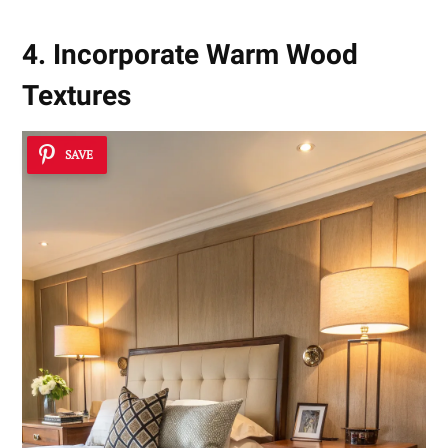
4. Incorporate Warm Wood
Textures
SAVE