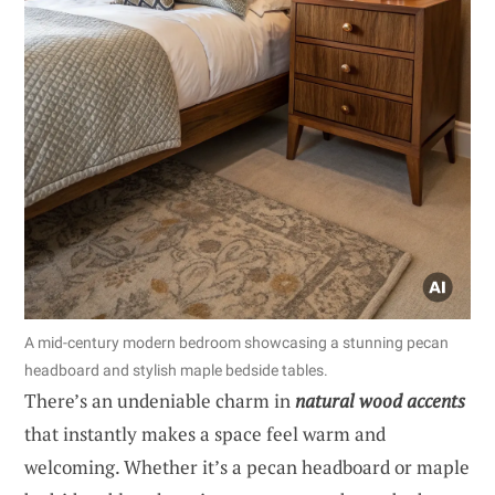
A mid-century modern bedroom showcasing a stunning pecan
headboard and stylish maple bedside tables.
There’s an undeniable charm in
natural wood accents
that instantly makes a space feel warm and
welcoming. Whether it’s a pecan headboard or maple