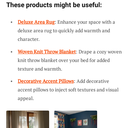
These products might be useful:
Deluxe Area Rug
: Enhance your space with a
deluxe area rug to quickly add warmth and
character.
Woven Knit Throw Blanket
: Drape a cozy woven
knit throw blanket over your bed for added
texture and warmth.
Decorative Accent Pillows
: Add decorative
accent pillows to inject soft textures and visual
appeal.