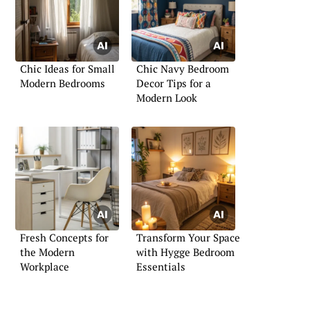
Chic Ideas for Small
Chic Navy Bedroom
Modern Bedrooms
Decor Tips for a
Modern Look
Fresh Concepts for
Transform Your Space
the Modern
with Hygge Bedroom
Workplace
Essentials