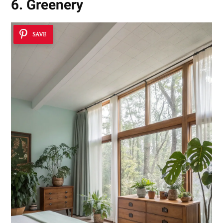
6. Greenery
SAVE