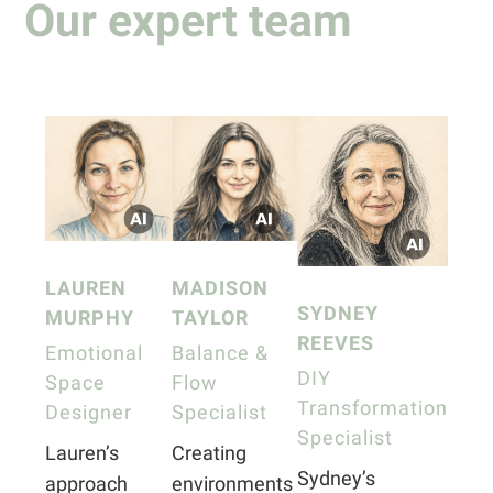
Our expert team
LAUREN
MADISON
SYDNEY
MURPHY
TAYLOR
REEVES
Emotional
Balance &
DIY
Space
Flow
Transformation
Designer
Specialist
Specialist
Lauren’s
Creating
Sydney’s
approach
environments