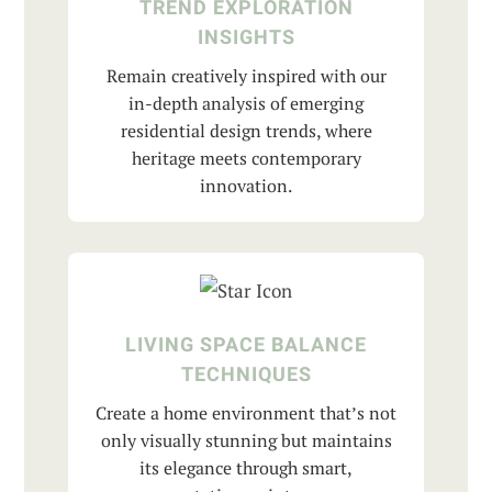
TREND EXPLORATION
INSIGHTS
Remain creatively inspired with our
in-depth analysis of emerging
residential design trends, where
heritage meets contemporary
innovation.
LIVING SPACE BALANCE
TECHNIQUES
Create a home environment that’s not
only visually stunning but maintains
its elegance through smart,