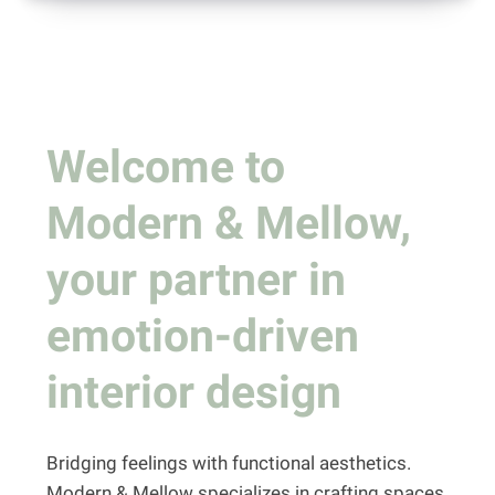
Welcome to
Modern & Mellow,
your partner in
emotion-driven
interior design
Bridging feelings with functional aesthetics.
Modern & Mellow specializes in crafting spaces