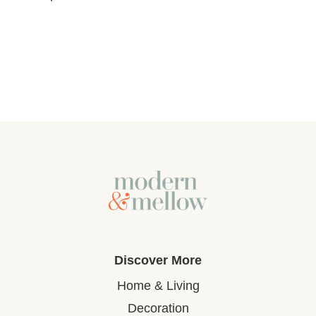
Discover More
Home & Living
Decoration