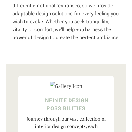
different emotional responses, so we provide
adaptable design solutions for every feeling you
wish to evoke. Whether you seek tranquility,
vitality, or comfort, we’ll help you harness the
power of design to create the perfect ambiance.
INFINITE DESIGN
POSSIBILITIES
Journey through our vast collection of
interior design concepts, each