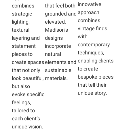
innovative
combines
that feel both
approach
strategic
grounded and
combines
lighting,
elevated,
vintage finds
textural
Madison’s
with
layering and
designs
contemporary
statement
incorporate
techniques,
pieces to
natural
enabling clients
create spaces
elements and
to create
that not only
sustainable
bespoke pieces
look beautiful,
materials.
that tell their
but also
unique story.
evoke specific
feelings,
tailored to
each client’s
unique vision.