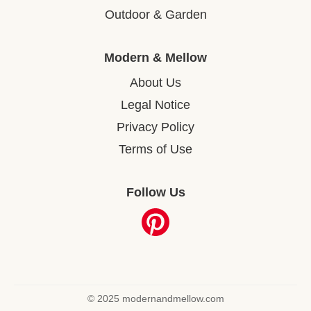
Outdoor & Garden
Modern & Mellow
About Us
Legal Notice
Privacy Policy
Terms of Use
Follow Us
© 2025 modernandmellow.com