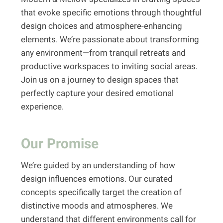
that evoke specific emotions through thoughtful
design choices and atmosphere-enhancing
elements. We’re passionate about transforming
any environment—from tranquil retreats and
productive workspaces to inviting social areas.
Join us on a journey to design spaces that
perfectly capture your desired emotional
experience.
Our Promise
We’re guided by an understanding of how
design influences emotions. Our curated
concepts specifically target the creation of
distinctive moods and atmospheres. We
understand that different environments call for