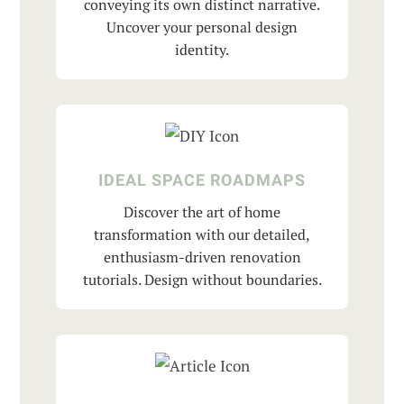
conveying its own distinct narrative.
Uncover your personal design
identity.
IDEAL SPACE ROADMAPS
Discover the art of home
transformation with our detailed,
enthusiasm-driven renovation
tutorials. Design without boundaries.