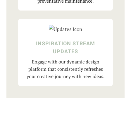
preventative maintenance.
INSPIRATION STREAM
UPDATES
Engage with our dynamic design
platform that consistently refreshes
your creative journey with new ideas.