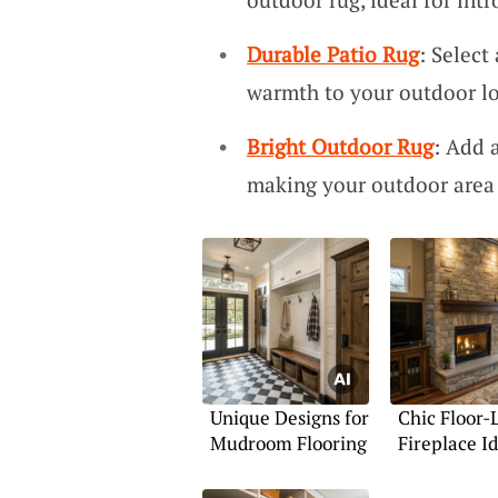
Durable Patio Rug
: Select
warmth to your outdoor l
Bright Outdoor Rug
: Add 
making your outdoor area 
Unique Designs for
Chic Floor-
Mudroom Flooring
Fireplace I