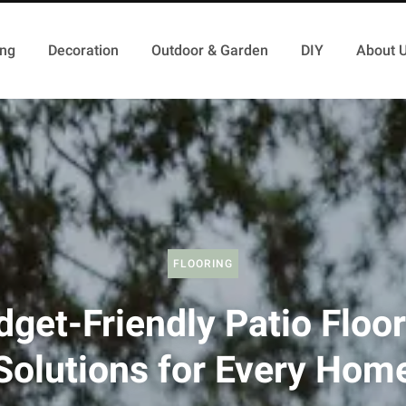
ing
Decoration
Outdoor & Garden
DIY
About 
FLOORING
get-Friendly Patio Floo
Solutions for Every Hom