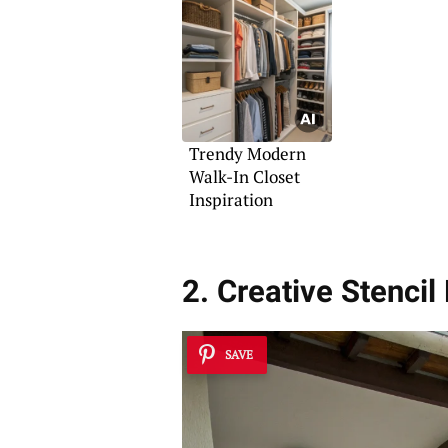
Trendy Modern
Walk-In Closet
Inspiration
2. Creative Stencil
SAVE