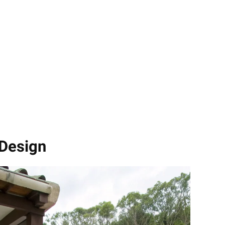
 Design