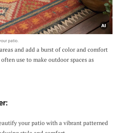
our patio.
 areas and add a burst of color and comfort
 I often use to make outdoor spaces as
er:
eautify your patio with a vibrant patterned
roducing style and comfort.