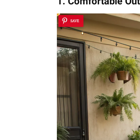
1. Comfortable Out
SAVE