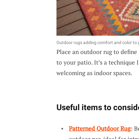
Outdoor rugs adding comfort and color to y
Place an outdoor rug to define
to your patio. It’s a technique
welcoming as indoor spaces.
Useful items to consid
Patterned Outdoor Rug
: B
outdoor rug, ideal for int