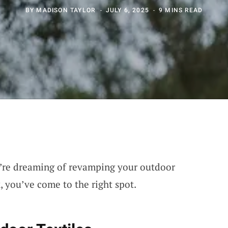
BY
MADISON TAYLOR
JULY 6, 2025
9 MINS READ
ou’re dreaming of revamping your outdoor
, you’ve come to the right spot.