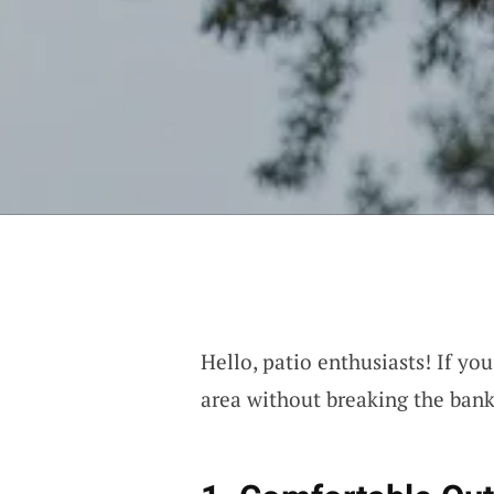
Hello, patio enthusiasts! If y
area without breaking the bank