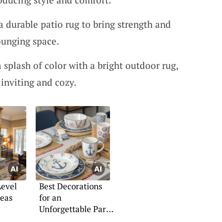
 a durable patio rug to bring strength and
ounging space.
a splash of color with a bright outdoor rug,
inviting and cozy.
Level
Best Decorations
deas
for an
Unforgettable Party
Cruise