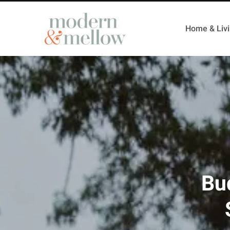
Home & Liv
Bud