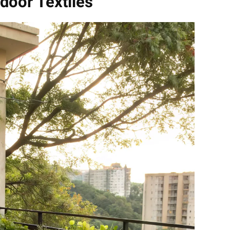
door Textiles