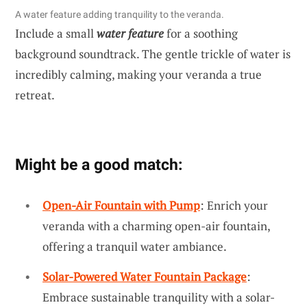
A water feature adding tranquility to the veranda.
Include a small
water feature
for a soothing
background soundtrack. The gentle trickle of water is
incredibly calming, making your veranda a true
retreat.
Might be a good match:
Open-Air Fountain with Pump
: Enrich your
veranda with a charming open-air fountain,
offering a tranquil water ambiance.
Solar-Powered Water Fountain Package
:
Embrace sustainable tranquility with a solar-