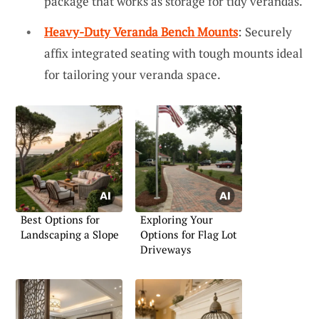
package that works as storage for tidy verandas.
Heavy-Duty Veranda Bench Mounts
: Securely
affix integrated seating with tough mounts ideal
for tailoring your veranda space.
Best Options for
Exploring Your
Landscaping a Slope
Options for Flag Lot
Driveways