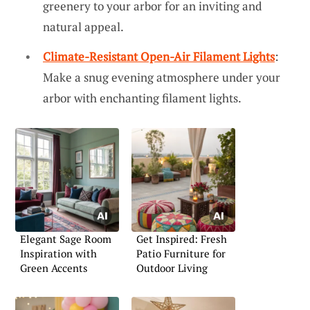
greenery to your arbor for an inviting and
natural appeal.
Climate-Resistant Open-Air Filament Lights
:
Make a snug evening atmosphere under your
arbor with enchanting filament lights.
Elegant Sage Room
Get Inspired: Fresh
Inspiration with
Patio Furniture for
Green Accents
Outdoor Living