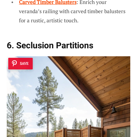
Carved Timber Balusters
: Enrich your
veranda’s railing with carved timber balusters
for a rustic, artistic touch.
6. Seclusion Partitions
SAVE