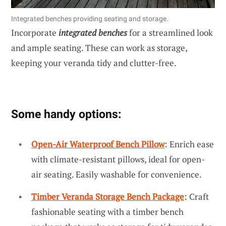
Integrated benches providing seating and storage.
Incorporate
integrated benches
for a streamlined look
and ample seating. These can work as storage,
keeping your veranda tidy and clutter-free.
Some handy options:
Open-Air Waterproof Bench Pillow
: Enrich ease
with climate-resistant pillows, ideal for open-
air seating. Easily washable for convenience.
Timber Veranda Storage Bench Package
: Craft
fashionable seating with a timber bench