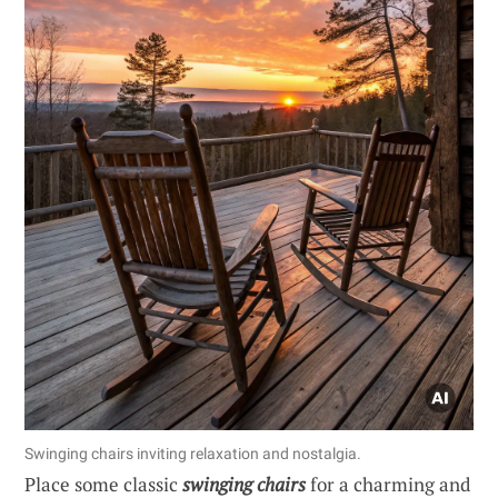
Swinging chairs inviting relaxation and nostalgia.
Place some classic
swinging chairs
for a charming and