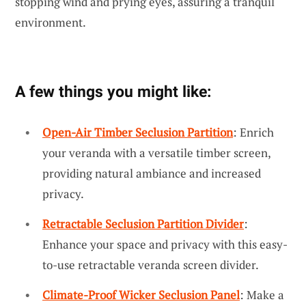
stopping wind and prying eyes, assuring a tranquil
environment.
A few things you might like:
Open-Air Timber Seclusion Partition
: Enrich
your veranda with a versatile timber screen,
providing natural ambiance and increased
privacy.
Retractable Seclusion Partition Divider
:
Enhance your space and privacy with this easy-
to-use retractable veranda screen divider.
Climate-Proof Wicker Seclusion Panel
: Make a