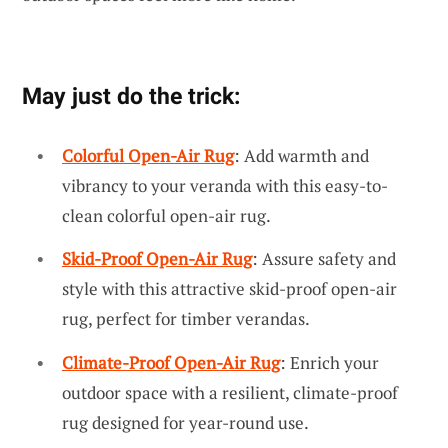
May just do the trick:
Colorful Open-Air Rug
: Add warmth and
vibrancy to your veranda with this easy-to-
clean colorful open-air rug.
Skid-Proof Open-Air Rug
: Assure safety and
style with this attractive skid-proof open-air
rug, perfect for timber verandas.
Climate-Proof Open-Air Rug
: Enrich your
outdoor space with a resilient, climate-proof
rug designed for year-round use.