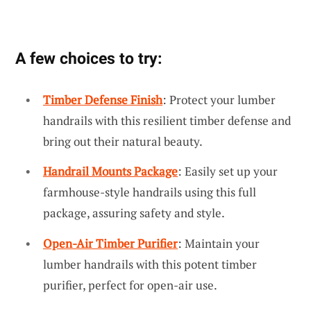
A few choices to try:
Timber Defense Finish
: Protect your lumber
handrails with this resilient timber defense and
bring out their natural beauty.
Handrail Mounts Package
: Easily set up your
farmhouse-style handrails using this full
package, assuring safety and style.
Open-Air Timber Purifier
: Maintain your
lumber handrails with this potent timber
purifier, perfect for open-air use.