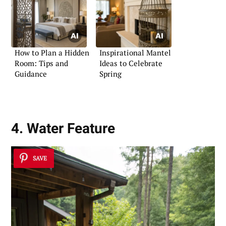
How to Plan a Hidden
Inspirational Mantel
Room: Tips and
Ideas to Celebrate
Guidance
Spring
4. Water Feature
SAVE