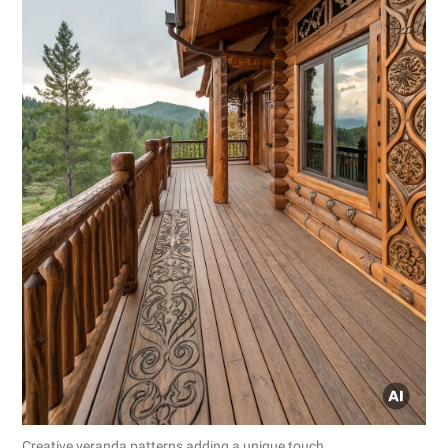
Creative veranda patterns adding a unique touch.