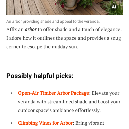
An arbor providing shade and appeal to the veranda.
Affix an
arbor
to offer shade and a touch of elegance.
I adore how it outlines the space and provides a snug
corner to escape the midday sun.
Possibly helpful picks:
Open-Air Timber Arbor Package
: Elevate your
veranda with streamlined shade and boost your
outdoor space’s ambiance effortlessly.
Climbing Vines for Arbor
: Bring vibrant