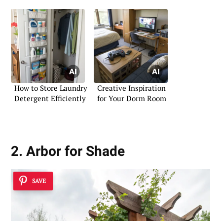
How to Store Laundry
Creative Inspiration
Detergent Efficiently
for Your Dorm Room
2. Arbor for Shade
SAVE