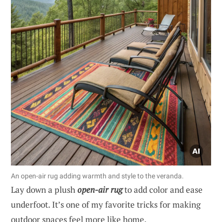
An open-air rug adding warmth and style to the veranda.
Lay down a plush
open-air rug
to add color and ease
underfoot. It’s one of my favorite tricks for making
outdoor spaces feel more like home.