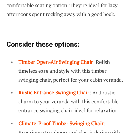
comfortable seating option. They’re ideal for lazy
afternoons spent rocking away with a good book.
Consider these options:
Timber Open-Air Swinging Chair
: Relish
timeless ease and style with this timber
swinging chair, perfect for your cabin veranda.
Rustic Entrance Swinging Chair
: Add rustic
charm to your veranda with this comfortable
entrance swinging chair, ideal for relaxation.
Climate-Proof Timber Swinging Chair
:
Experience toughness and classic design with