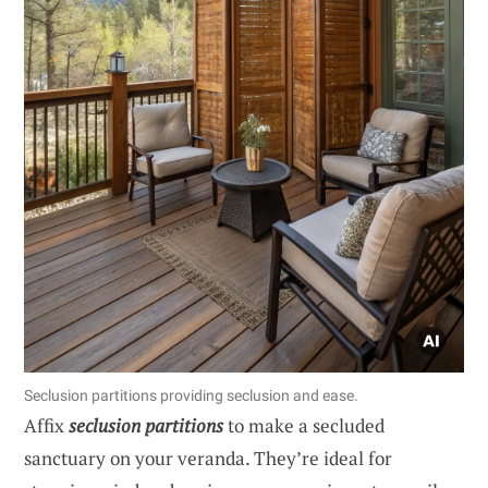
Seclusion partitions providing seclusion and ease.
Affix
seclusion partitions
to make a secluded
sanctuary on your veranda. They’re ideal for