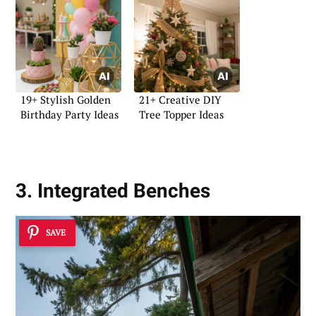
19+ Stylish Golden
21+ Creative DIY
Birthday Party Ideas
Tree Topper Ideas
3. Integrated Benches
SAVE