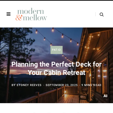
PATIO
Planning the Perfect Deck for
Your Cabin Retreat
BY
SYDNEY REEVES
SEPTEMBER 23, 2025
9 MINS READ