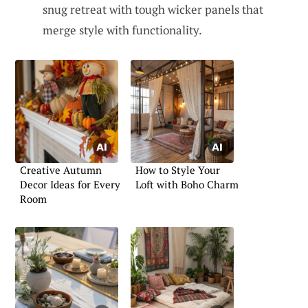
snug retreat with tough wicker panels that
merge style with functionality.
Creative Autumn
How to Style Your
Decor Ideas for Every
Loft with Boho Charm
Room