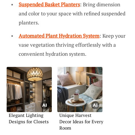
Suspended Basket Planters
: Bring dimension
and color to your space with refined suspended
planters.
Automated Plant Hydration System
: Keep your
vase vegetation thriving effortlessly with a
convenient hydration system.
Elegant Lighting
Unique Harvest
Designs for Closets
Decor Ideas for Every
Room