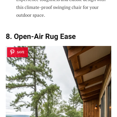
this climate-proof swinging chair for your
outdoor space.
8. Open-Air Rug Ease
SAVE