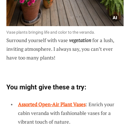
Vase plants bringing life and color to the veranda.
Surround yourself with vase
vegetation
for a lush,
inviting atmosphere. I always say, you can’t ever
have too many plants!
You might give these a try:
Assorted Open-Air Plant Vases
: Enrich your
cabin veranda with fashionable vases for a
vibrant touch of nature.