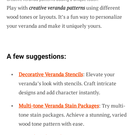
Play with
creative veranda patterns
using different
wood tones or layouts. It’s a fun way to personalize
your veranda and make it uniquely yours.
A few suggestions:
Decorative Veranda Stencils
: Elevate your
veranda’s look with stencils. Craft intricate
designs and add character instantly.
Multi-tone Veranda Stain Packages
: Try multi-
tone stain packages. Achieve a stunning, varied
wood tone pattern with ease.