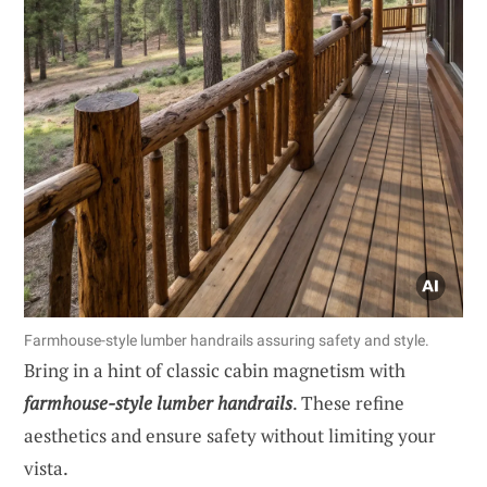
Farmhouse-style lumber handrails assuring safety and style.
Bring in a hint of classic cabin magnetism with
farmhouse-style lumber handrails
. These refine
aesthetics and ensure safety without limiting your
vista.