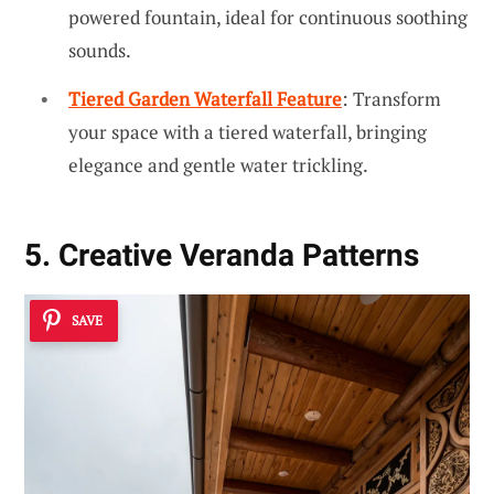
powered fountain, ideal for continuous soothing
sounds.
Tiered Garden Waterfall Feature
: Transform
your space with a tiered waterfall, bringing
elegance and gentle water trickling.
5. Creative Veranda Patterns
SAVE