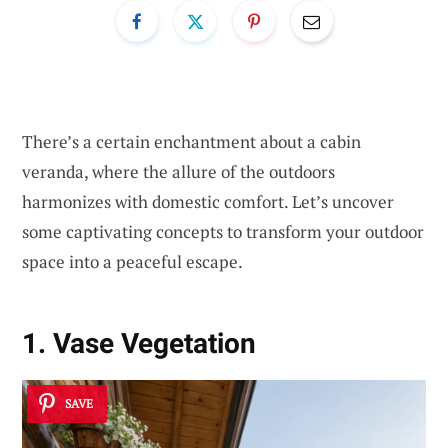
There’s a certain enchantment about a cabin
veranda, where the allure of the outdoors
harmonizes with domestic comfort. Let’s uncover
some captivating concepts to transform your outdoor
space into a peaceful escape.
1. Vase Vegetation
SAVE