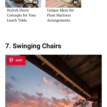
Stylish Decor
Unique Ideas for
Concepts for Your
Floor Mattress
Lunch Table
Arrangements
7. Swinging Chairs
SAVE