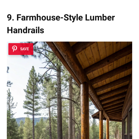
9. Farmhouse-Style Lumber
Handrails
SAVE