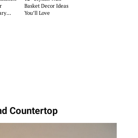
r
Basket Decor Ideas
ary
You’ll Love
land Countertop