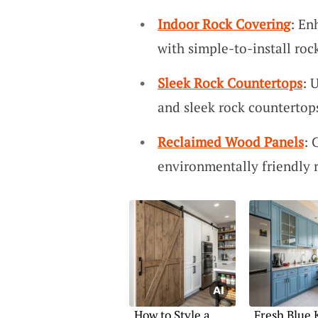
Indoor Rock Covering
: En
with simple-to-install roc
Sleek Rock Countertops
: 
and sleek rock countertop
Reclaimed Wood Panels
: 
environmentally friendly 
How to Style a
Fresh Blue 