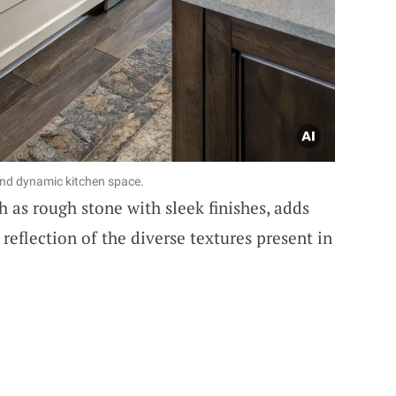
and dynamic kitchen space.
 as rough stone with sleek finishes, adds
a reflection of the diverse textures present in