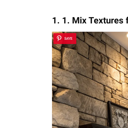
1. 1. Mix Textures 
SAVE