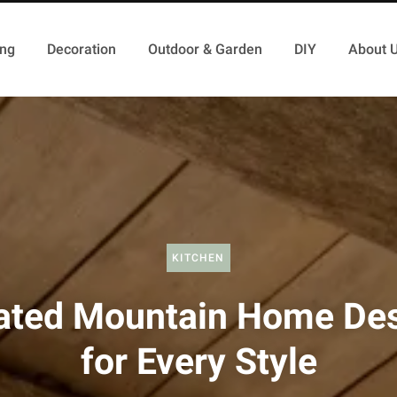
ing
Decoration
Outdoor & Garden
DIY
About 
KITCHEN
ated Mountain Home De
for Every Style