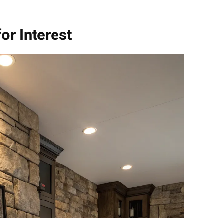
for Interest