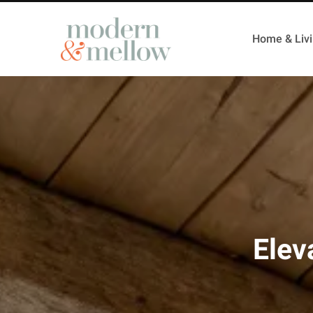
Home & Liv
Elev