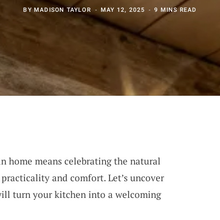
BY
MADISON TAYLOR
MAY 12, 2025
9 MINS READ
in home means celebrating the natural
practicality and comfort. Let’s uncover
will turn your kitchen into a welcoming