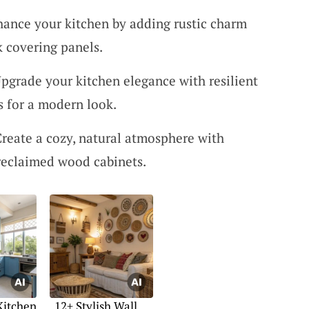
hance your kitchen by adding rustic charm
k covering panels.
Upgrade your kitchen elegance with resilient
s for a modern look.
Create a cozy, natural atmosphere with
reclaimed wood cabinets.
Kitchen
12+ Stylish Wall