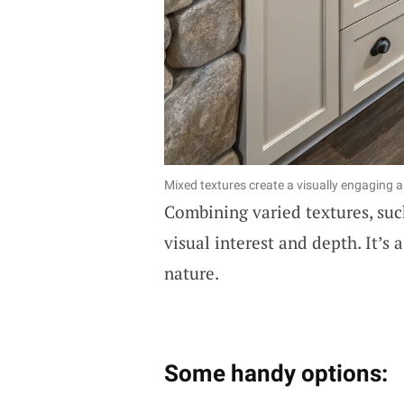
Mixed textures create a visually engaging 
Combining varied textures, such
visual interest and depth. It’s 
nature.
Some handy options: