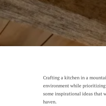
Crafting a kitchen in a mounta
environment while prioritizing 
some inspirational ideas that 
haven.