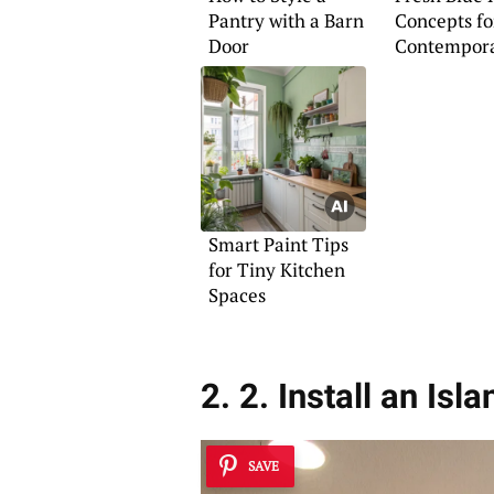
Pantry with a Barn
Concepts fo
Door
Contempor
Homes
Smart Paint Tips
for Tiny Kitchen
Spaces
2. 2. Install an Is
SAVE