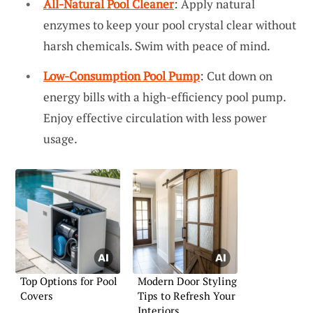
All-Natural Pool Cleaner
: Apply natural
enzymes to keep your pool crystal clear without
harsh chemicals. Swim with peace of mind.
Low-Consumption Pool Pump
: Cut down on
energy bills with a high-efficiency pool pump.
Enjoy effective circulation with less power
usage.
Top Options for Pool
Modern Door Styling
Covers
Tips to Refresh Your
Interiors