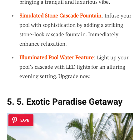
bringing a tranquil and luxurious vibe.
Simulated Stone Cascade Fountain
: Infuse your
pool with sophistication by adding a striking
stone-look cascade fountain. Immediately
enhance relaxation.
Illuminated Pool Water Feature
: Light up your
pool’s cascade with LED lights for an alluring
evening setting. Upgrade now.
5. 5. Exotic Paradise Getaway
SAVE