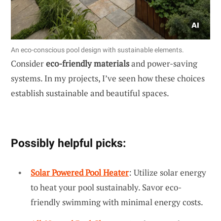
An eco-conscious pool design with sustainable elements.
Consider
eco-friendly materials
and power-saving
systems. In my projects, I’ve seen how these choices
establish sustainable and beautiful spaces.
Possibly helpful picks:
Solar Powered Pool Heater
: Utilize solar energy
to heat your pool sustainably. Savor eco-
friendly swimming with minimal energy costs.