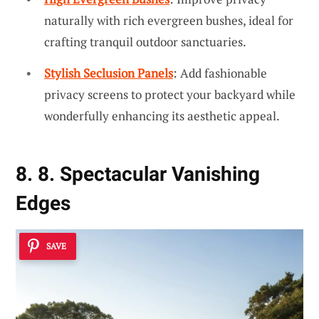
naturally with rich evergreen bushes, ideal for
crafting tranquil outdoor sanctuaries.
Stylish Seclusion Panels
: Add fashionable
privacy screens to protect your backyard while
wonderfully enhancing its aesthetic appeal.
8. 8. Spectacular Vanishing
Edges
SAVE