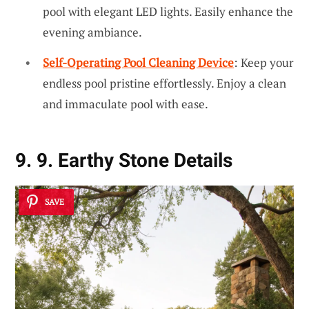
pool with elegant LED lights. Easily enhance the
evening ambiance.
Self-Operating Pool Cleaning Device
: Keep your
endless pool pristine effortlessly. Enjoy a clean
and immaculate pool with ease.
9. 9. Earthy Stone Details
SAVE