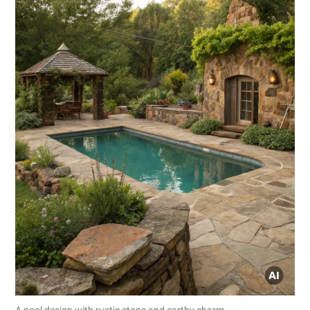
A pool design with rustic stone and earthy charm.