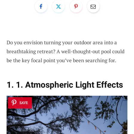
Do you envision turning your outdoor area into a
breathtaking retreat? A well-thought-out pool could
be the key focal point you’ve been searching for.
1. 1. Atmospheric Light Effects
SAVE