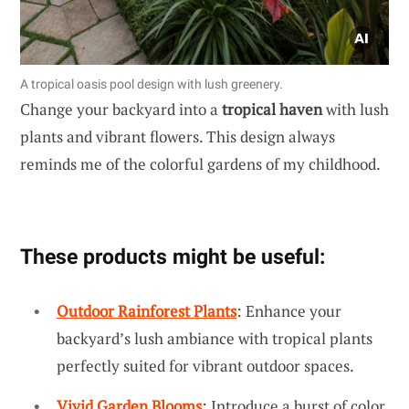
A tropical oasis pool design with lush greenery.
Change your backyard into a
tropical haven
with lush
plants and vibrant flowers. This design always
reminds me of the colorful gardens of my childhood.
These products might be useful:
Outdoor Rainforest Plants
: Enhance your
backyard’s lush ambiance with tropical plants
perfectly suited for vibrant outdoor spaces.
Vivid Garden Blooms
: Introduce a burst of color