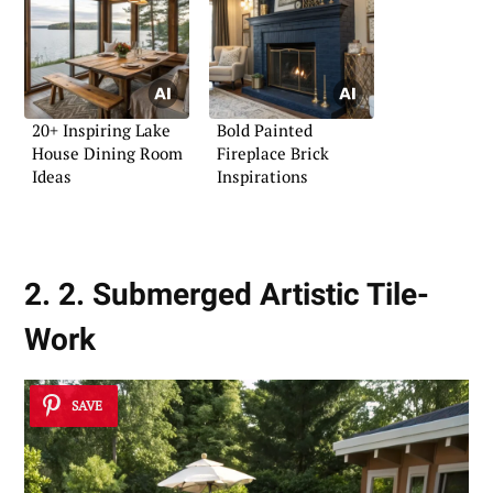
20+ Inspiring Lake
Bold Painted
House Dining Room
Fireplace Brick
Ideas
Inspirations
2. 2. Submerged Artistic Tile-
Work
SAVE