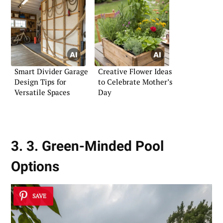
Smart Divider Garage
Creative Flower Ideas
Design Tips for
to Celebrate Mother’s
Versatile Spaces
Day
3. 3. Green-Minded Pool
Options
SAVE