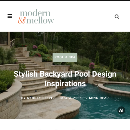
POOL & SPA
Stylish Backyard Pool Design
Inspirations
BY
SYDNEY REEVES
MAY 3, 2025
7 MINS READ