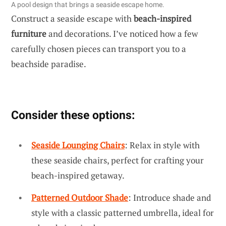
A pool design that brings a seaside escape home.
Construct a seaside escape with
beach-inspired
furniture
and decorations. I’ve noticed how a few
carefully chosen pieces can transport you to a
beachside paradise.
Consider these options:
Seaside Lounging Chairs
: Relax in style with
these seaside chairs, perfect for crafting your
beach-inspired getaway.
Patterned Outdoor Shade
: Introduce shade and
style with a classic patterned umbrella, ideal for