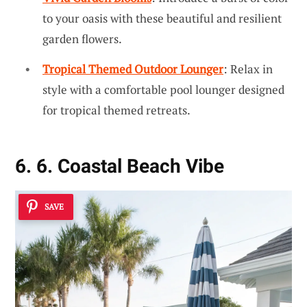
to your oasis with these beautiful and resilient
garden flowers.
Tropical Themed Outdoor Lounger
: Relax in
style with a comfortable pool lounger designed
for tropical themed retreats.
6. 6. Coastal Beach Vibe
SAVE