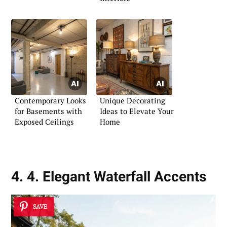
Contemporary Looks
Unique Decorating
for Basements with
Ideas to Elevate Your
Exposed Ceilings
Home
4. 4. Elegant Waterfall Accents
SAVE