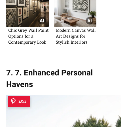
Chic Grey Wall Paint
Modern Canvas Wall
Options for a
Art Designs for
Contemporary Look
Stylish Interiors
7. 7. Enhanced Personal
Havens
SAVE