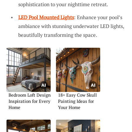
sophistication to your nighttime retreat.
LED Pool Mounted Lights
: Enhance your pool’s
ambiance with stunning underwater LED lights,
beautifully transforming the space.
Bedroom Loft Design
18+ Easy Cow Skull
Inspiration for Every
Painting Ideas for
Home
Your Home