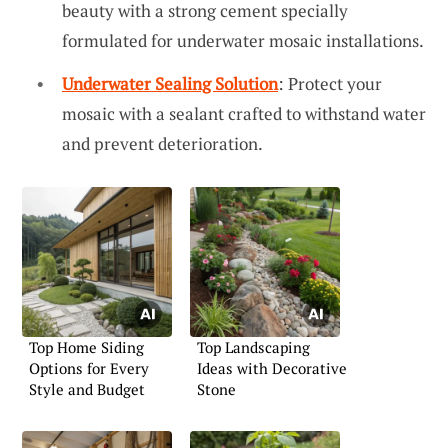
beauty with a strong cement specially
formulated for underwater mosaic installations.
Underwater Sealing Solution
: Protect your
mosaic with a sealant crafted to withstand water
and prevent deterioration.
Top Home Siding
Top Landscaping
Options for Every
Ideas with Decorative
Style and Budget
Stone