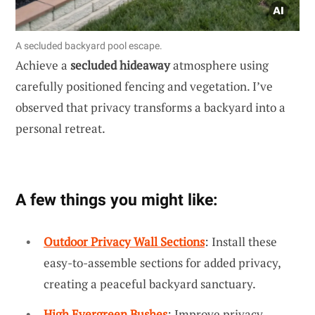
A secluded backyard pool escape.
Achieve a
secluded hideaway
atmosphere using
carefully positioned fencing and vegetation. I’ve
observed that privacy transforms a backyard into a
personal retreat.
A few things you might like:
Outdoor Privacy Wall Sections
: Install these
easy-to-assemble sections for added privacy,
creating a peaceful backyard sanctuary.
High Evergreen Bushes
: Improve privacy