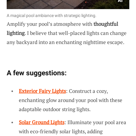
A magical pool ambiance with strategic lighting.
Amplify your pool’s atmosphere with
thoughtful
lighting
. I believe that well-placed lights can change
any backyard into an enchanting nighttime escape.
A few suggestions:
Exterior Fairy Lights
: Construct a cozy,
enchanting glow around your pool with these
adaptable outdoor string lights.
Solar Ground Lights
: Illuminate your pool area
with eco-friendly solar lights, adding