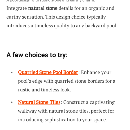
Integrate
natural stone
details for an organic and
earthy sensation. This design choice typically
introduces a timeless quality to any backyard pool.
A few choices to try:
Quarried Stone Pool Border
: Enhance your
pool’s edge with quarried stone borders for a
rustic and timeless look.
Natural Stone Tiles
: Construct a captivating
walkway with natural stone tiles, perfect for
introducing sophistication to your space.