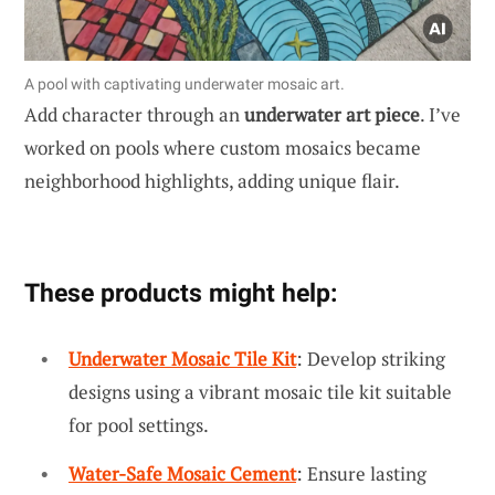
A pool with captivating underwater mosaic art.
Add character through an
underwater art piece
. I’ve
worked on pools where custom mosaics became
neighborhood highlights, adding unique flair.
These products might help:
Underwater Mosaic Tile Kit
: Develop striking
designs using a vibrant mosaic tile kit suitable
for pool settings.
Water-Safe Mosaic Cement
: Ensure lasting