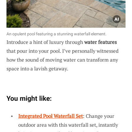
An opulent pool featuring a stunning waterfall element.
Introduce a hint of luxury through
water features
that pour into your pool. I’ve personally witnessed
how the sound of moving water can transform any
space into a lavish getaway.
You might like:
Integrated Pool Waterfall Set
: Change your
outdoor area with this waterfall set, instantly