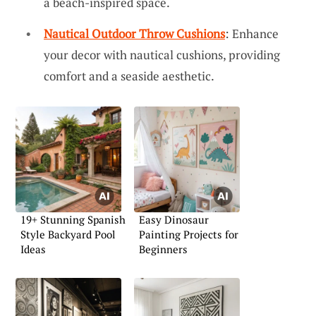
a beach-inspired space.
Nautical Outdoor Throw Cushions
: Enhance
your decor with nautical cushions, providing
comfort and a seaside aesthetic.
19+ Stunning Spanish
Easy Dinosaur
Style Backyard Pool
Painting Projects for
Ideas
Beginners