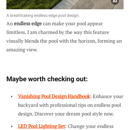
A breathtaking endless edge pool design.
An
endless edge
can make your pool appear
limitless. I am charmed by the way this feature
visually blends the pool with the horizon, forming an
amazing view.
Maybe worth checking out:
Vanishing Pool Design Handbook
: Enhance your
backyard with professional tips on endless pool
design. Discover your dream pool style now.
LED Pool Lighting Set
: Change your endless