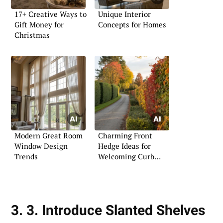
17+ Creative Ways to
Unique Interior
Gift Money for
Concepts for Homes
Christmas
Modern Great Room
Charming Front
Window Design
Hedge Ideas for
Trends
Welcoming Curb
Appeal
3. 3. Introduce Slanted Shelves