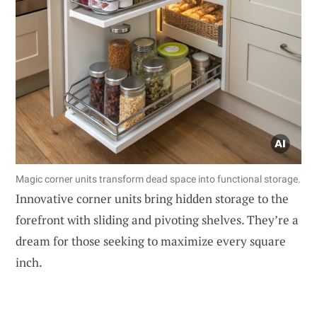
Magic corner units transform dead space into functional storage.
Innovative corner units bring hidden storage to the
forefront with sliding and pivoting shelves. They’re a
dream for those seeking to maximize every square
inch.