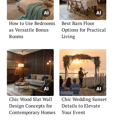
How to Use Bedrooms
Best Barn Floor
as Versatile Bonus
Options for Practical
Rooms
Living
Chic Wood Slat Wall
Chic Wedding Sunset
Design Concepts for
Details to Elevate
Contemporary Homes
Your Event