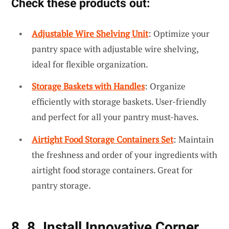
Check these products out:
Adjustable Wire Shelving Unit
: Optimize your
pantry space with adjustable wire shelving,
ideal for flexible organization.
Storage Baskets with Handles
: Organize
efficiently with storage baskets. User-friendly
and perfect for all your pantry must-haves.
Airtight Food Storage Containers Set
: Maintain
the freshness and order of your ingredients with
airtight food storage containers. Great for
pantry storage.
8. 8. Install Innovative Corner