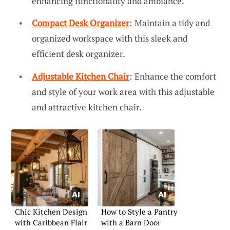
enhancing functionality and ambiance.
Compact Desk Organizer
: Maintain a tidy and
organized workspace with this sleek and
efficient desk organizer.
Adjustable Kitchen Chair
: Enhance the comfort
and style of your work area with this adjustable
and attractive kitchen chair.
Chic Kitchen Design
How to Style a Pantry
with Caribbean Flair
with a Barn Door