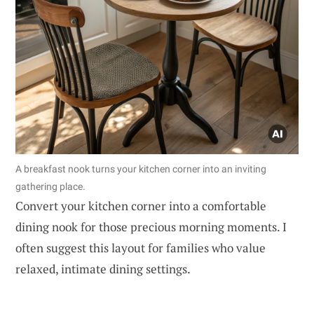
A breakfast nook turns your kitchen corner into an inviting
gathering place.
Convert your kitchen corner into a comfortable
dining nook for those precious morning moments. I
often suggest this layout for families who value
relaxed, intimate dining settings.