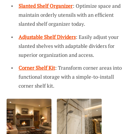
Slanted Shelf Organizer
: Optimize space and
maintain orderly utensils with an efficient
slanted shelf organizer today.
Adjustable Shelf Dividers
: Easily adjust your
slanted shelves with adaptable dividers for
superior organization and access.
Corner Shelf Kit
: Transform corner areas into
functional storage with a simple-to-install
corner shelf kit.