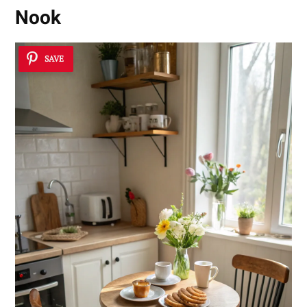
Nook
SAVE