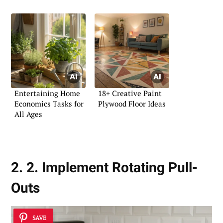
Entertaining Home
18+ Creative Paint
Economics Tasks for
Plywood Floor Ideas
All Ages
2. 2. Implement Rotating Pull-
Outs
SAVE