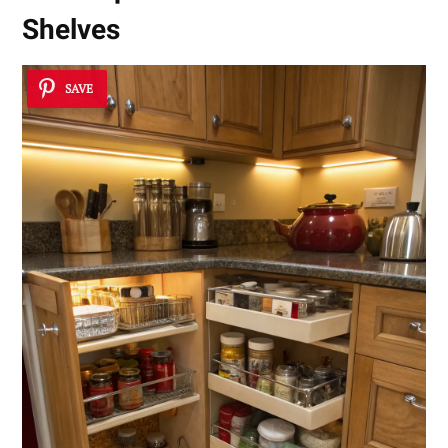
Shelves
SAVE