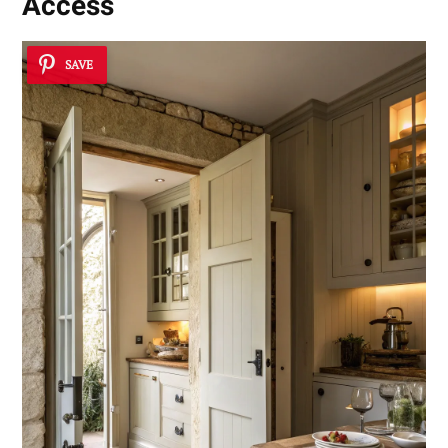
Access
SAVE