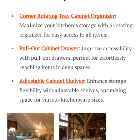
Corner Rotating Tray Cabinet Organizer
:
Maximize your kitchen’s storage with a rotating
organizer for easy access to all items.
Pull-Out Cabinet Drawer
: Improve accessibility
with pull-out drawers, perfect for effortlessly
reaching items in deep spaces.
Adjustable Cabinet Shelves
: Enhance storage
flexibility with adjustable shelves, optimizing
space for various kitchenware sizes.