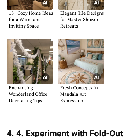
13+ Cozy Home Ideas
Elegant Tile Designs
for a Warm and
for Master Shower
Inviting Space
Retreats
Enchanting
Fresh Concepts in
Wonderland Office
Mandala Art
Decorating Tips
Expression
4. 4. Experiment with Fold-Out