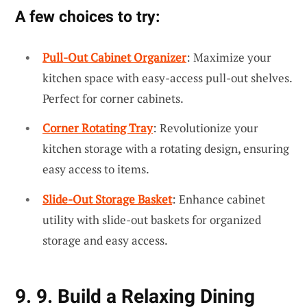
A few choices to try:
Pull-Out Cabinet Organizer
: Maximize your
kitchen space with easy-access pull-out shelves.
Perfect for corner cabinets.
Corner Rotating Tray
: Revolutionize your
kitchen storage with a rotating design, ensuring
easy access to items.
Slide-Out Storage Basket
: Enhance cabinet
utility with slide-out baskets for organized
storage and easy access.
9. 9. Build a Relaxing Dining