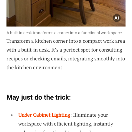
A built-in desk transforms a corner into a functional work space.
Transform a kitchen corner into a compact work area
with a built-in desk. It’s a perfect spot for consulting
recipes or checking emails, integrating smoothly into
the kitchen environment.
May just do the trick:
Under Cabinet Lighting
: Illuminate your
workspace with efficient lighting, instantly