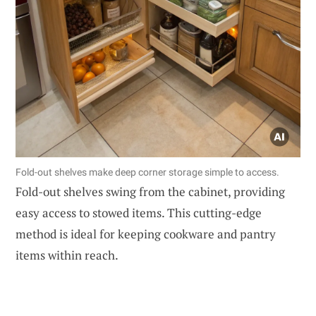
Fold-out shelves make deep corner storage simple to access.
Fold-out shelves swing from the cabinet, providing
easy access to stowed items. This cutting-edge
method is ideal for keeping cookware and pantry
items within reach.