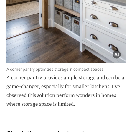
A corner pantry optimizes storage in compact spaces.
A corner pantry provides ample storage and can be a
game-changer, especially for smaller kitchens. I’ve
observed this solution perform wonders in homes
where storage space is limited.