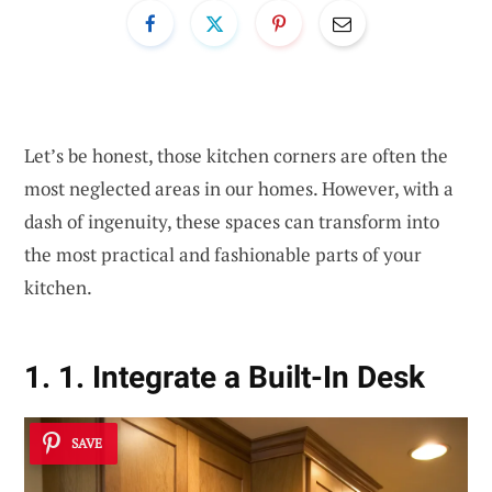
Let’s be honest, those kitchen corners are often the
most neglected areas in our homes. However, with a
dash of ingenuity, these spaces can transform into
the most practical and fashionable parts of your
kitchen.
1. 1. Integrate a Built-In Desk
SAVE