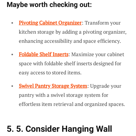
Maybe worth checking out:
Pivoting Cabinet Organizer
: Transform your
kitchen storage by adding a pivoting organizer,
enhancing accessibility and space efficiency.
Foldable Shelf Inserts
: Maximize your cabinet
space with foldable shelf inserts designed for
easy access to stored items.
Swivel Pantry Storage System
: Upgrade your
pantry with a swivel storage system for
effortless item retrieval and organized spaces.
5. 5. Consider Hanging Wall