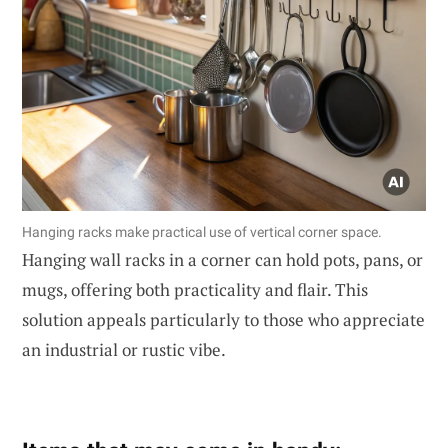
Hanging racks make practical use of vertical corner space.
Hanging wall racks in a corner can hold pots, pans, or
mugs, offering both practicality and flair. This
solution appeals particularly to those who appreciate
an industrial or rustic vibe.