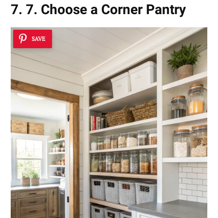
7. 7. Choose a Corner Pantry
SAVE