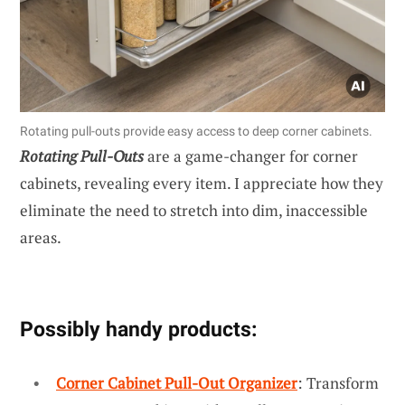
Rotating pull-outs provide easy access to deep corner cabinets.
Rotating Pull-Outs
are a game-changer for corner
cabinets, revealing every item. I appreciate how they
eliminate the need to stretch into dim, inaccessible
areas.
Possibly handy products:
Corner Cabinet Pull-Out Organizer
: Transform