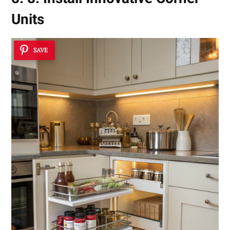
Units
SAVE