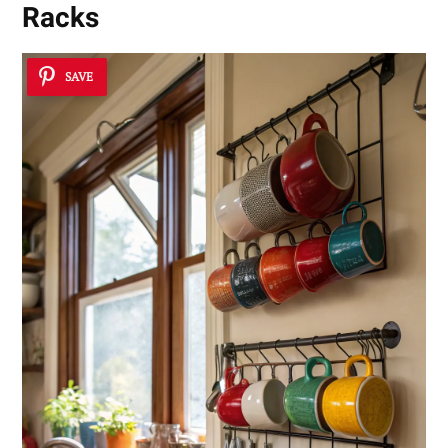
Racks
SAVE