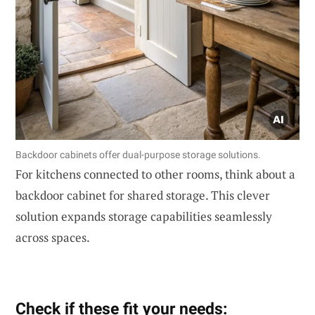
Backdoor cabinets offer dual-purpose storage solutions.
For kitchens connected to other rooms, think about a
backdoor cabinet for shared storage. This clever
solution expands storage capabilities seamlessly
across spaces.
Check if these fit your needs: