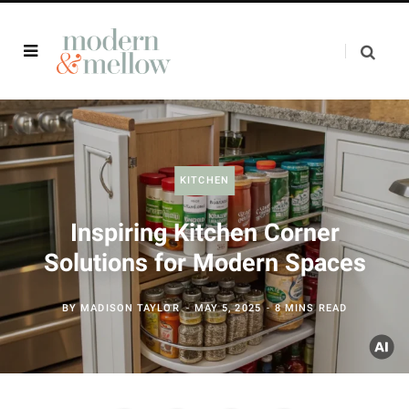
KITCHEN
Inspiring Kitchen Corner
Solutions for Modern Spaces
BY
MADISON TAYLOR
MAY 5, 2025
8 MINS READ