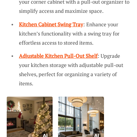
your corner cabinet with a pull-out organizer to
simplify access and maximize space.
Kitchen Cabinet Swing Tray
: Enhance your
kitchen’s functionality with a swing tray for
effortless access to stored items.
Adjustable Kitchen Pull-Out Shelf
: Upgrade
your kitchen storage with adjustable pull-out
shelves, perfect for organizing a variety of
items.