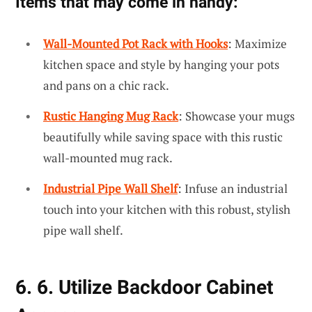
Items that may come in handy:
Wall-Mounted Pot Rack with Hooks
: Maximize
kitchen space and style by hanging your pots
and pans on a chic rack.
Rustic Hanging Mug Rack
: Showcase your mugs
beautifully while saving space with this rustic
wall-mounted mug rack.
Industrial Pipe Wall Shelf
: Infuse an industrial
touch into your kitchen with this robust, stylish
pipe wall shelf.
6. 6. Utilize Backdoor Cabinet