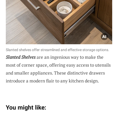
Slanted shelves offer streamlined and effective storage options.
Slanted Shelves
are an ingenious way to make the
most of corner space, offering easy access to utensils
and smaller appliances. These distinctive drawers
introduce a modern flair to any kitchen design.
You might like: