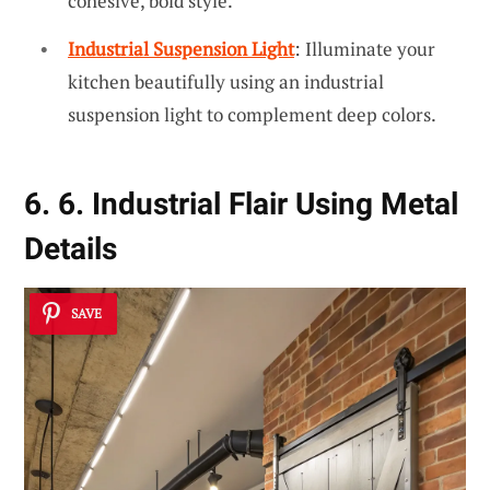
cohesive, bold style.
Industrial Suspension Light
: Illuminate your
kitchen beautifully using an industrial
suspension light to complement deep colors.
6. 6. Industrial Flair Using Metal
Details
SAVE