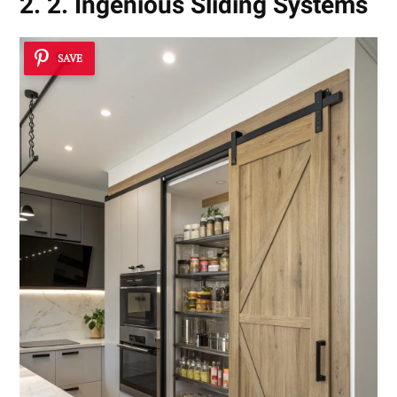
2. 2. Ingenious Sliding Systems
SAVE