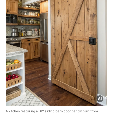
A kitchen featuring a DIY sliding barn door pantry built from