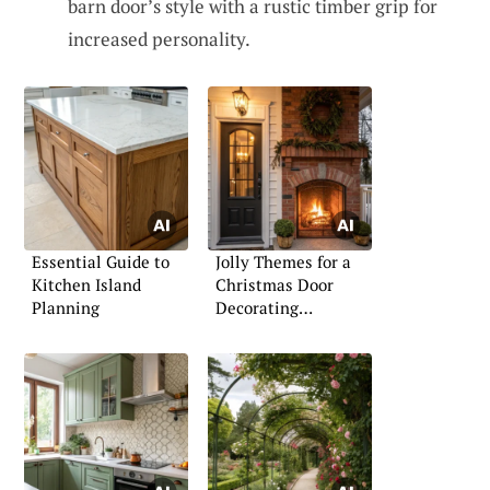
barn door’s style with a rustic timber grip for
increased personality.
Essential Guide to
Jolly Themes for a
Kitchen Island
Christmas Door
Planning
Decorating
Competition