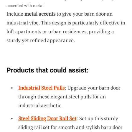
accented with metal.
Include
metal accents
to give your barn door an
industrial vibe. This design is particularly effective in
loft apartments or urban residences, providing a
sturdy yet refined appearance.
Products that could assist:
Industrial Steel Pulls
: Upgrade your barn door
through these elegant steel pulls for an
industrial aesthetic.
Steel Sliding Door Rail Set
: Set up this sturdy
sliding rail set for smooth and stylish barn door