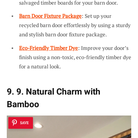
salvaged timber boards for your barn door.
Barn Door Fixture Package
: Set up your
recycled barn door effortlessly by using a sturdy
and stylish barn door fixture package.
Eco-Friendly Timber Dye
: Improve your door’s
finish using a non-toxic, eco-friendly timber dye
for a natural look.
9. 9. Natural Charm with
Bamboo
SAVE