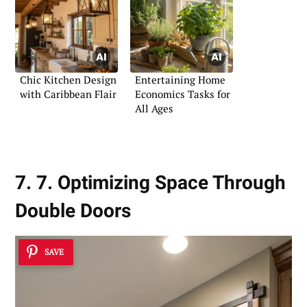
Chic Kitchen Design
Entertaining Home
with Caribbean Flair
Economics Tasks for
All Ages
7. 7. Optimizing Space Through
Double Doors
SAVE