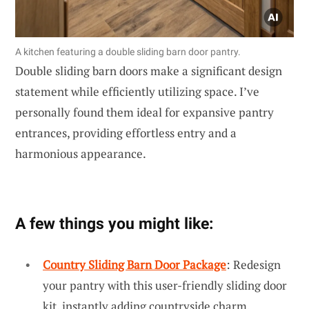
A kitchen featuring a double sliding barn door pantry.
Double sliding barn doors make a significant design
statement while efficiently utilizing space. I’ve
personally found them ideal for expansive pantry
entrances, providing effortless entry and a
harmonious appearance.
A few things you might like:
Country Sliding Barn Door Package
: Redesign
your pantry with this user-friendly sliding door
kit, instantly adding countryside charm.