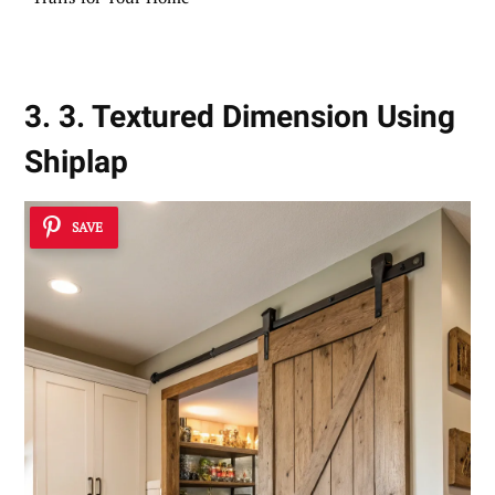
3. 3. Textured Dimension Using
Shiplap
SAVE