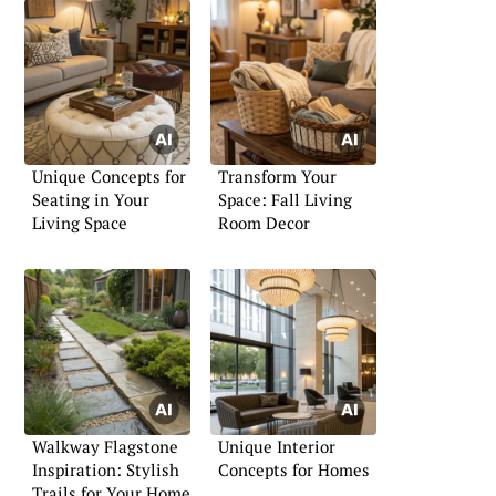
Unique Concepts for
Transform Your
Seating in Your
Space: Fall Living
Living Space
Room Decor
Walkway Flagstone
Unique Interior
Inspiration: Stylish
Concepts for Homes
Trails for Your Home