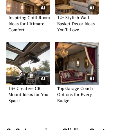
Inspiring Chill Room
12+ Stylish Wall
Ideas for Ultimate
Basket Decor Ideas
Comfort
You’ll Love
13+ Creative CB
Top Garage Couch
Mount Ideas for Your
Options for Every
Space
Budget