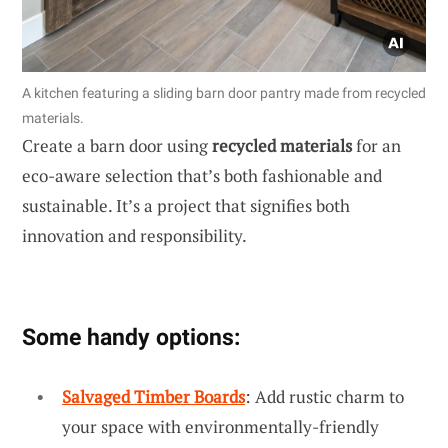
A kitchen featuring a sliding barn door pantry made from recycled
materials.
Create a barn door using
recycled materials
for an
eco-aware selection that’s both fashionable and
sustainable. It’s a project that signifies both
innovation and responsibility.
Some handy options:
Salvaged Timber Boards
: Add rustic charm to
your space with environmentally-friendly