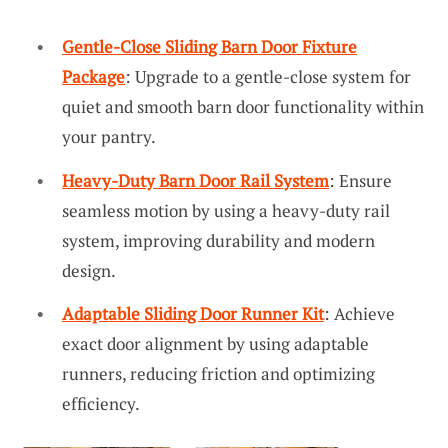
Gentle-Close Sliding Barn Door Fixture
Package
: Upgrade to a gentle-close system for
quiet and smooth barn door functionality within
your pantry.
Heavy-Duty Barn Door Rail System
: Ensure
seamless motion by using a heavy-duty rail
system, improving durability and modern
design.
Adaptable Sliding Door Runner Kit
: Achieve
exact door alignment by using adaptable
runners, reducing friction and optimizing
efficiency.