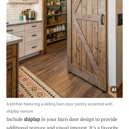
A kitchen featuring a sliding barn door pantry accented with
shiplap texture.
Include
shiplap
in your barn door design to provide
additional texture and visual interest. It’s a favorite