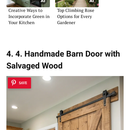
Creative Ways to
Top Climbing Rose
Incorporate Green in
Options for Every
Your Kitchen
Gardener
4. 4. Handmade Barn Door with
Salvaged Wood
SAVE