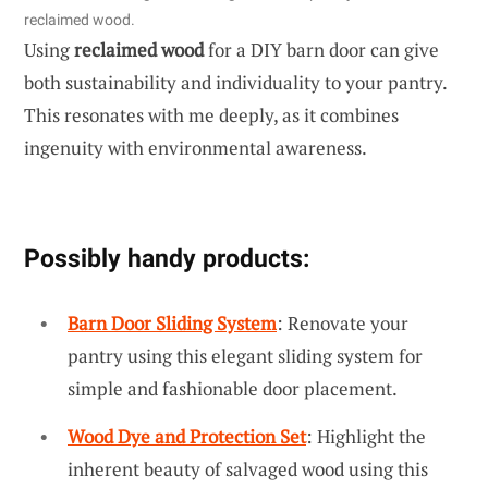
reclaimed wood.
Using
reclaimed wood
for a DIY barn door can give
both sustainability and individuality to your pantry.
This resonates with me deeply, as it combines
ingenuity with environmental awareness.
Possibly handy products:
Barn Door Sliding System
: Renovate your
pantry using this elegant sliding system for
simple and fashionable door placement.
Wood Dye and Protection Set
: Highlight the
inherent beauty of salvaged wood using this