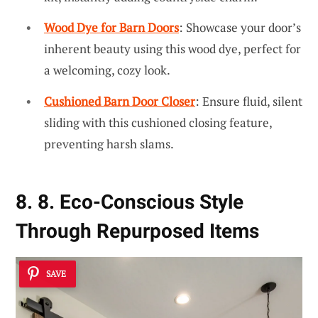
Wood Dye for Barn Doors
: Showcase your door’s
inherent beauty using this wood dye, perfect for
a welcoming, cozy look.
Cushioned Barn Door Closer
: Ensure fluid, silent
sliding with this cushioned closing feature,
preventing harsh slams.
8. 8. Eco-Conscious Style
Through Repurposed Items
SAVE