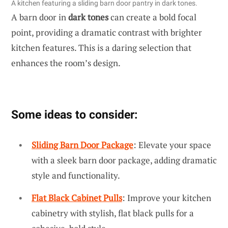
A kitchen featuring a sliding barn door pantry in dark tones.
A barn door in
dark tones
can create a bold focal
point, providing a dramatic contrast with brighter
kitchen features. This is a daring selection that
enhances the room’s design.
Some ideas to consider:
Sliding Barn Door Package
: Elevate your space
with a sleek barn door package, adding dramatic
style and functionality.
Flat Black Cabinet Pulls
: Improve your kitchen
cabinetry with stylish, flat black pulls for a