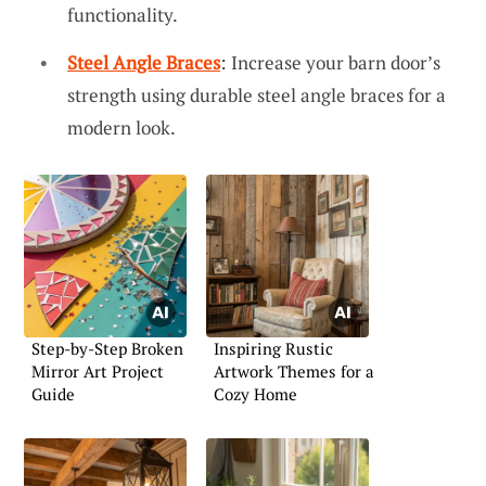
functionality.
Steel Angle Braces
: Increase your barn door’s
strength using durable steel angle braces for a
modern look.
Step-by-Step Broken
Inspiring Rustic
Mirror Art Project
Artwork Themes for a
Guide
Cozy Home