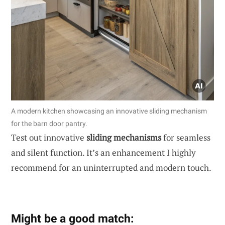
A modern kitchen showcasing an innovative sliding mechanism
for the barn door pantry.
Test out innovative
sliding mechanisms
for seamless
and silent function. It’s an enhancement I highly
recommend for an uninterrupted and modern touch.
Might be a good match: