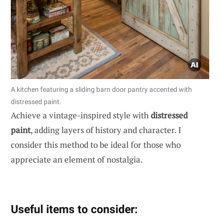
A kitchen featuring a sliding barn door pantry accented with
distressed paint.
Achieve a vintage-inspired style with
distressed
paint
, adding layers of history and character. I
consider this method to be ideal for those who
appreciate an element of nostalgia.
Useful items to consider: