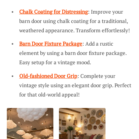
Chalk Coating for Distressing
: Improve your
barn door using chalk coating for a traditional,
weathered appearance. Transform effortlessly!
Barn Door Fixture Package
: Add a rustic
element by using a barn door fixture package.
Easy setup for a vintage mood.
Old-fashioned Door Grip
: Complete your
vintage style using an elegant door grip. Perfect
for that old-world appeal!