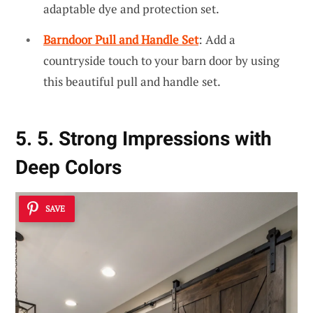
adaptable dye and protection set.
Barndoor Pull and Handle Set
: Add a
countryside touch to your barn door by using
this beautiful pull and handle set.
5. 5. Strong Impressions with
Deep Colors
SAVE