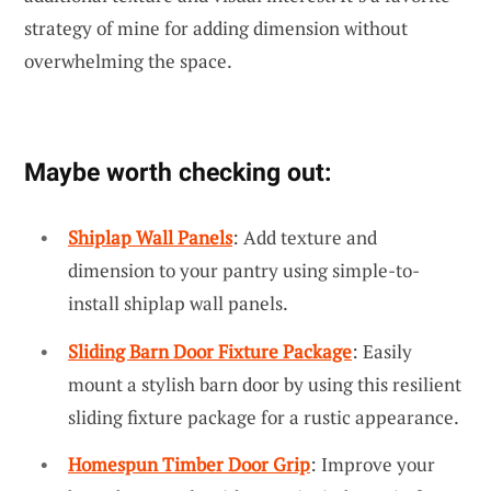
strategy of mine for adding dimension without
overwhelming the space.
Maybe worth checking out:
Shiplap Wall Panels
: Add texture and
dimension to your pantry using simple-to-
install shiplap wall panels.
Sliding Barn Door Fixture Package
: Easily
mount a stylish barn door by using this resilient
sliding fixture package for a rustic appearance.
Homespun Timber Door Grip
: Improve your