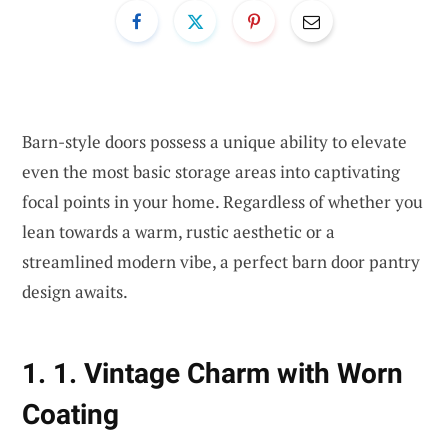
Barn-style doors possess a unique ability to elevate
even the most basic storage areas into captivating
focal points in your home. Regardless of whether you
lean towards a warm, rustic aesthetic or a
streamlined modern vibe, a perfect barn door pantry
design awaits.
1. 1. Vintage Charm with Worn
Coating