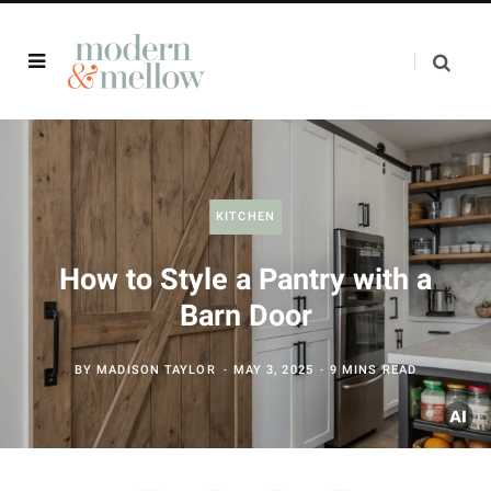
KITCHEN
How to Style a Pantry with a
Barn Door
BY
MADISON TAYLOR
MAY 3, 2025
9 MINS READ