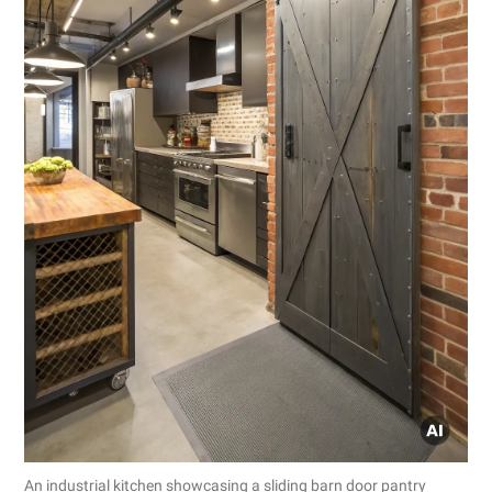
An industrial kitchen showcasing a sliding barn door pantry