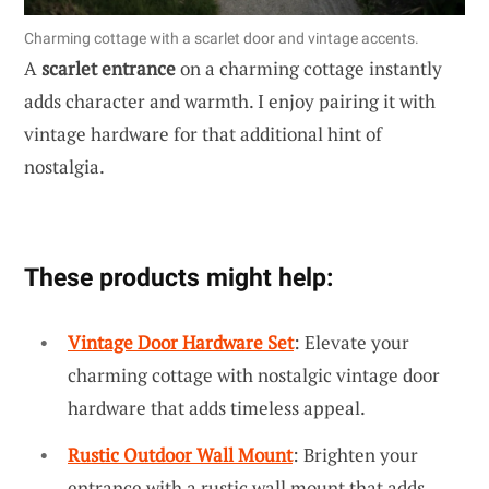
Charming cottage with a scarlet door and vintage accents.
A
scarlet entrance
on a charming cottage instantly
adds character and warmth. I enjoy pairing it with
vintage hardware for that additional hint of
nostalgia.
These products might help:
Vintage Door Hardware Set
: Elevate your
charming cottage with nostalgic vintage door
hardware that adds timeless appeal.
Rustic Outdoor Wall Mount
: Brighten your
entrance with a rustic wall mount that adds