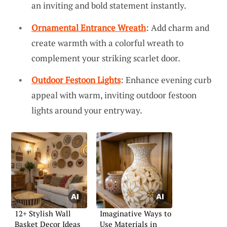
an inviting and bold statement instantly.
Ornamental Entrance Wreath
: Add charm and
create warmth with a colorful wreath to
complement your striking scarlet door.
Outdoor Festoon Lights
: Enhance evening curb
appeal with warm, inviting outdoor festoon
lights around your entryway.
12+ Stylish Wall
Imaginative Ways to
Basket Decor Ideas
Use Materials in