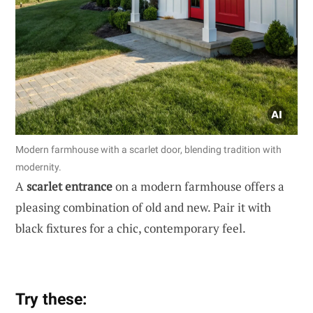
Modern farmhouse with a scarlet door, blending tradition with
modernity.
A
scarlet entrance
on a modern farmhouse offers a
pleasing combination of old and new. Pair it with
black fixtures for a chic, contemporary feel.
Try these: