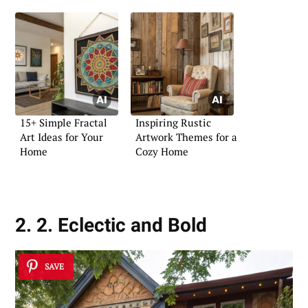
15+ Simple Fractal
Inspiring Rustic
Art Ideas for Your
Artwork Themes for a
Home
Cozy Home
2. 2. Eclectic and Bold
SAVE