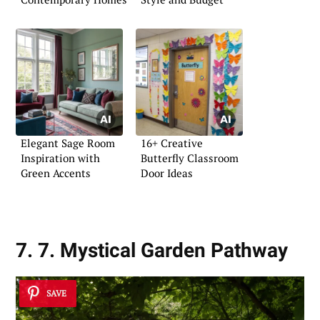
Elegant Sage Room
16+ Creative
Inspiration with
Butterfly Classroom
Green Accents
Door Ideas
7. 7. Mystical Garden Pathway
SAVE