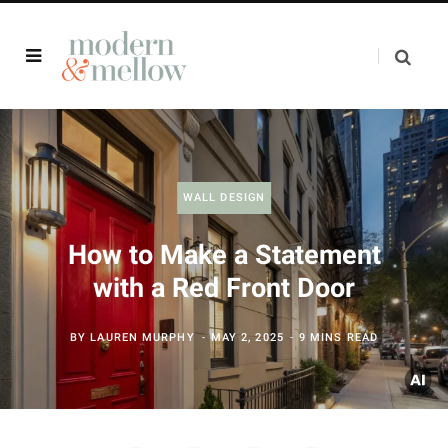
WALL DESIGN
How to Make a Statement
with a Red Front Door
BY
LAUREN MURPHY
MAY 2, 2025
9 MINS READ