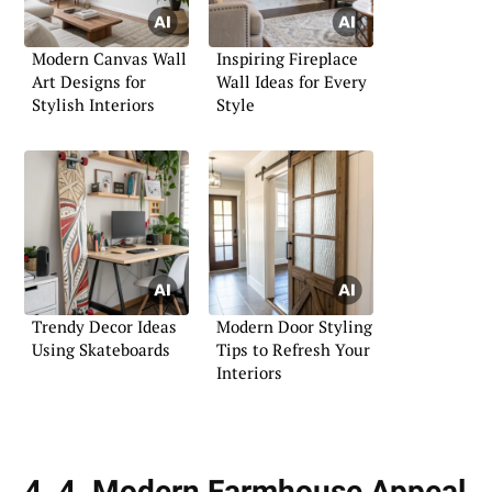
Modern Canvas Wall
Inspiring Fireplace
Art Designs for
Wall Ideas for Every
Stylish Interiors
Style
Trendy Decor Ideas
Modern Door Styling
Using Skateboards
Tips to Refresh Your
Interiors
4. 4. Modern Farmhouse Appeal