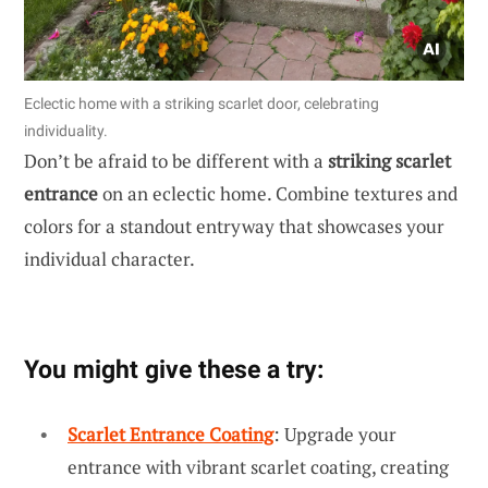
Eclectic home with a striking scarlet door, celebrating
individuality.
Don’t be afraid to be different with a
striking scarlet
entrance
on an eclectic home. Combine textures and
colors for a standout entryway that showcases your
individual character.
You might give these a try:
Scarlet Entrance Coating
: Upgrade your
entrance with vibrant scarlet coating, creating