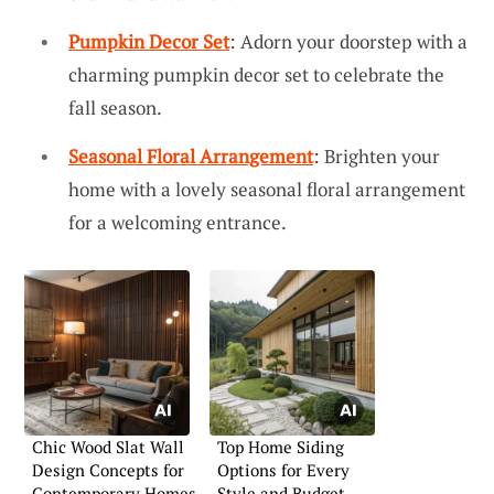
Pumpkin Decor Set
: Adorn your doorstep with a
charming pumpkin decor set to celebrate the
fall season.
Seasonal Floral Arrangement
: Brighten your
home with a lovely seasonal floral arrangement
for a welcoming entrance.
Chic Wood Slat Wall
Top Home Siding
Design Concepts for
Options for Every
Contemporary Homes
Style and Budget