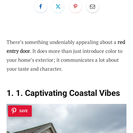
There’s something undeniably appealing about a
red
entry door
. It does more than just introduce color to
your home’s exterior; it communicates a lot about
your taste and character.
1. 1. Captivating Coastal Vibes
SAVE