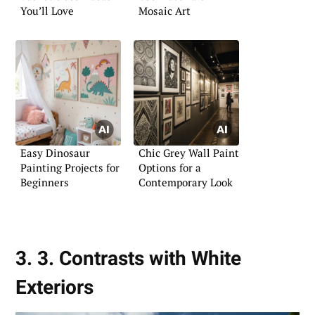
You’ll Love
Mosaic Art
Easy Dinosaur
Chic Grey Wall Paint
Painting Projects for
Options for a
Beginners
Contemporary Look
3. 3. Contrasts with White
Exteriors