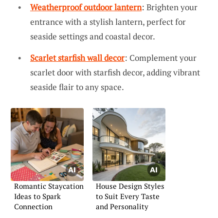
Weatherproof outdoor lantern
: Brighten your
entrance with a stylish lantern, perfect for
seaside settings and coastal decor.
Scarlet starfish wall decor
: Complement your
scarlet door with starfish decor, adding vibrant
seaside flair to any space.
Romantic Staycation
House Design Styles
Ideas to Spark
to Suit Every Taste
Connection
and Personality