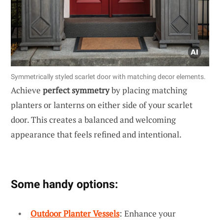
Symmetrically styled scarlet door with matching decor elements.
Achieve
perfect symmetry
by placing matching
planters or lanterns on either side of your scarlet
door. This creates a balanced and welcoming
appearance that feels refined and intentional.
Some handy options:
Outdoor Planter Vessels
: Enhance your