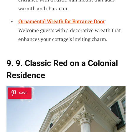
warmth and character.
Ornamental Wreath for Entrance Door
:
Welcome guests with a decorative wreath that
enhances your cottage’s inviting charm.
9. 9. Classic Red on a Colonial
Residence
SAVE