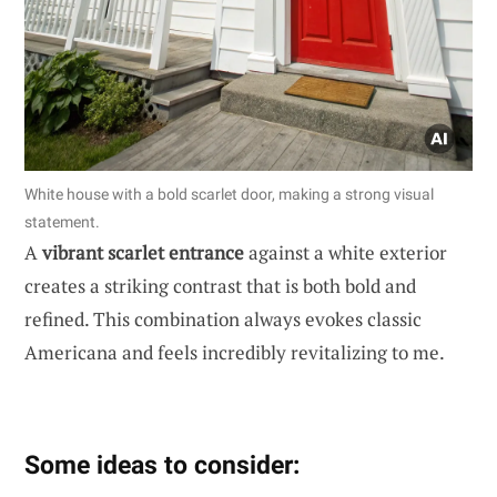
White house with a bold scarlet door, making a strong visual
statement.
A
vibrant scarlet entrance
against a white exterior
creates a striking contrast that is both bold and
refined. This combination always evokes classic
Americana and feels incredibly revitalizing to me.
Some ideas to consider: