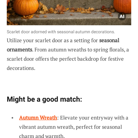
Scarlet door adorned with seasonal autumn decorations.
Utilize your scarlet door as a setting for
seasonal
ornaments
. From autumn wreaths to spring florals, a
scarlet door offers the perfect backdrop for festive
decorations.
Might be a good match:
Autumn Wreath
: Elevate your entryway with a
vibrant autumn wreath, perfect for seasonal
charm and warmth.