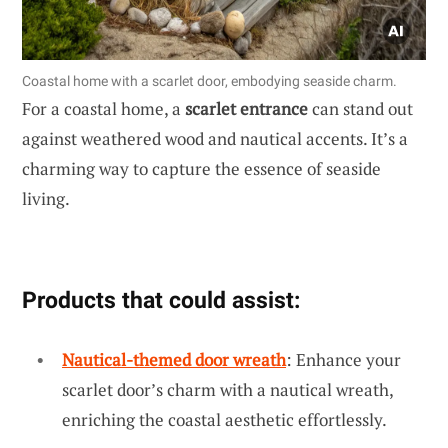
Coastal home with a scarlet door, embodying seaside charm.
For a coastal home, a
scarlet entrance
can stand out
against weathered wood and nautical accents. It’s a
charming way to capture the essence of seaside
living.
Products that could assist:
Nautical-themed door wreath
: Enhance your
scarlet door’s charm with a nautical wreath,
enriching the coastal aesthetic effortlessly.