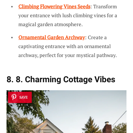
Climbing Flowering Vines Seeds
: Transform
your entrance with lush climbing vines for a
magical garden atmosphere.
Ornamental Garden Archway
: Create a
captivating entrance with an ornamental
archway, perfect for your mystical pathway.
8. 8. Charming Cottage Vibes
SAVE