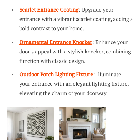
Scarlet Entrance Coating
: Upgrade your
entrance with a vibrant scarlet coating, adding a
bold contrast to your home.
Ornamental Entrance Knocker
: Enhance your
door’s appeal with a stylish knocker, combining
function with classic design.
Outdoor Porch Lighting Fixture
: Illuminate
your entrance with an elegant lighting fixture,
elevating the charm of your doorway.