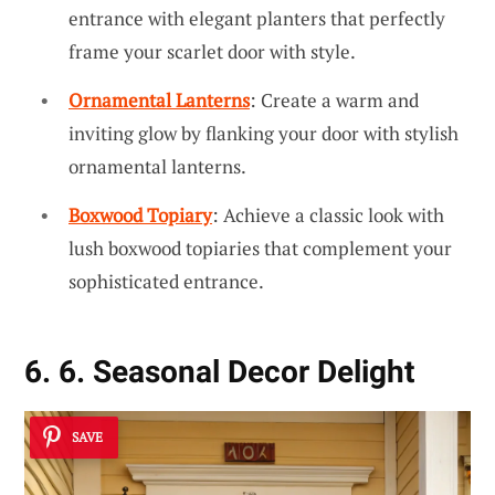
entrance with elegant planters that perfectly
frame your scarlet door with style.
Ornamental Lanterns
: Create a warm and
inviting glow by flanking your door with stylish
ornamental lanterns.
Boxwood Topiary
: Achieve a classic look with
lush boxwood topiaries that complement your
sophisticated entrance.
6. 6. Seasonal Decor Delight
SAVE