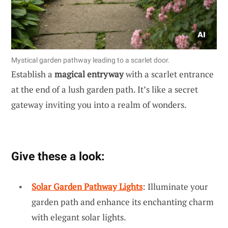
Mystical garden pathway leading to a scarlet door.
Establish a
magical entryway
with a scarlet entrance
at the end of a lush garden path. It’s like a secret
gateway inviting you into a realm of wonders.
Give these a look:
Solar Garden Pathway Lights
: Illuminate your
garden path and enhance its enchanting charm
with elegant solar lights.