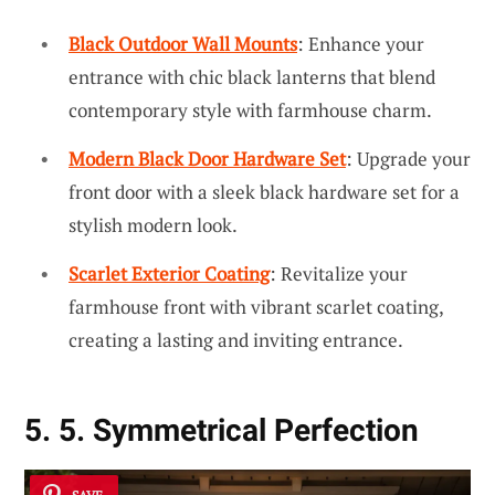
Black Outdoor Wall Mounts
: Enhance your
entrance with chic black lanterns that blend
contemporary style with farmhouse charm.
Modern Black Door Hardware Set
: Upgrade your
front door with a sleek black hardware set for a
stylish modern look.
Scarlet Exterior Coating
: Revitalize your
farmhouse front with vibrant scarlet coating,
creating a lasting and inviting entrance.
5. 5. Symmetrical Perfection