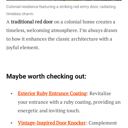
Colonial residence featuring a striking red entry door, radiating
timeless charm.
A
traditional red door
on a colonial home creates a
timeless, welcoming atmosphere. I’m always drawn
to how it enhances the classic architecture with a
joyful element.
Maybe worth checking out:
Exterior Ruby Entrance Coating
: Revitalize
your entrance with a ruby coating, providing an
energetic and inviting touch.
Vintage-Inspired Door Knocker
: Complement