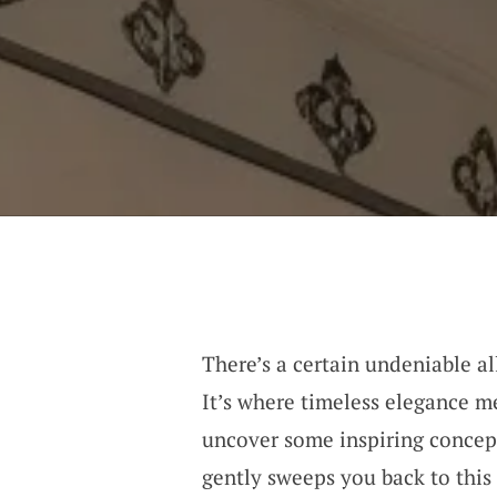
There’s a certain undeniable all
It’s where timeless elegance me
uncover some inspiring concept
gently sweeps you back to this