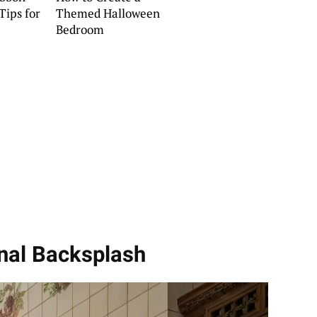
Tips for
Themed Halloween
Bedroom
onal Backsplash