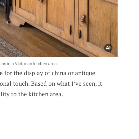
ns in a Victorian kitchen area.
 for the display of china or antique
sonal touch. Based on what I’ve seen, it
ity to the kitchen area.