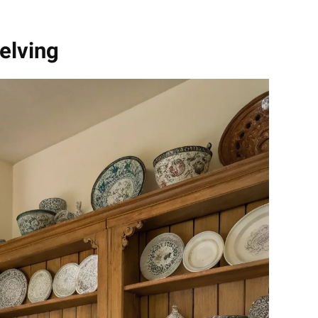
elving