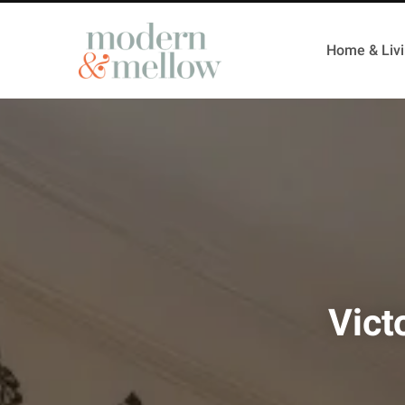
Home & Liv
Vict