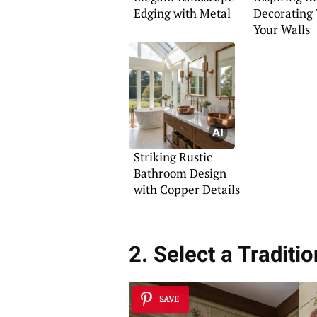
Edging with Metal
Decorating 
Your Walls
Striking Rustic
Bathroom Design
with Copper Details
2. Select a Traditi
SAVE