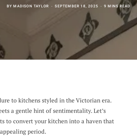
BY
MADISON TAYLOR
SEPTEMBER 18, 2025
9 MINS READ
ure to kitchens styled in the Victorian era.
ets a gentle hint of sentimentality. Let’s
s to convert your kitchen into a haven that
 appealing period.