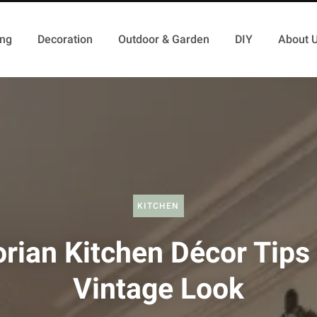
ing
Decoration
Outdoor & Garden
DIY
About 
KITCHEN
orian Kitchen Décor Tips 
Vintage Look