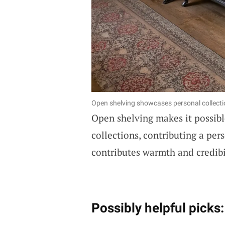
Open shelving showcases personal collectio
Open shelving makes it possible
collections, contributing a per
contributes warmth and credibil
Possibly helpful picks: