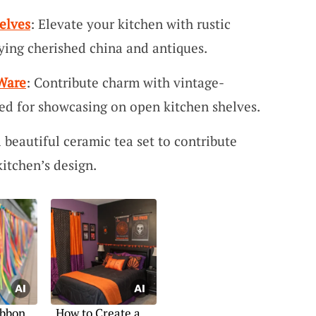
elves
: Elevate your kitchen with rustic
ying cherished china and antiques.
Ware
: Contribute charm with vintage-
ted for showcasing on open kitchen shelves.
a beautiful ceramic tea set to contribute
itchen’s design.
ibbon
How to Create a