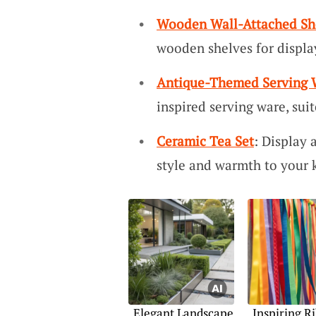
Wooden Wall-Attached Sh
wooden shelves for displa
Antique-Themed Serving 
inspired serving ware, sui
Ceramic Tea Set
: Display 
style and warmth to your k
Elegant Landscape
Inspiring R