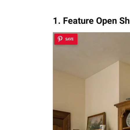
1. Feature Open Sh
SAVE