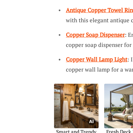
Antique Copper Towel Ri
with this elegant antique 
Copper Soap Dispenser
: E
copper soap dispenser for 
Copper Wall Lamp Light
: 
copper wall lamp for a war
Smart and Trendy
Fresh Deck