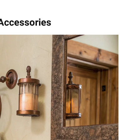
 Accessories