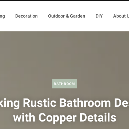
ing
Decoration
Outdoor & Garden
DIY
About 
BATHROOM
iking Rustic Bathroom De
with Copper Details