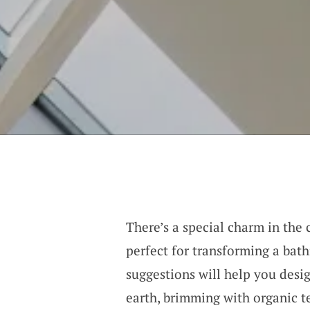
There’s a special charm in th
perfect for transforming a bath
suggestions will help you desi
earth, brimming with organic t