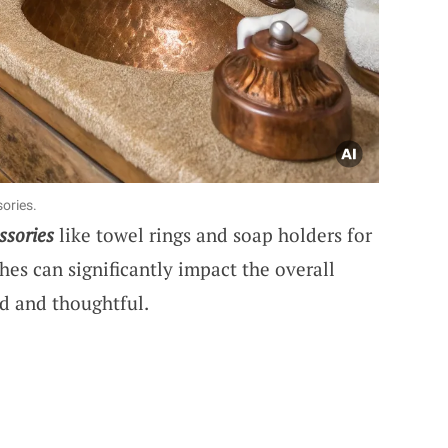
ories.
ssories
like towel rings and soap holders for
es can significantly impact the overall
ed and thoughtful.