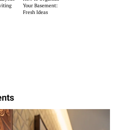
viting
Your Basement:
Fresh Ideas
ents