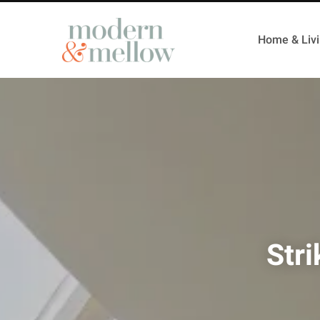
Home & Liv
Str