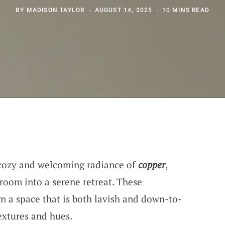
BY
MADISON TAYLOR
AUGUST 14, 2025
10 MINS READ
e cozy and welcoming radiance of
copper
,
room into a serene retreat. These
gn a space that is both lavish and down-to-
extures and hues.