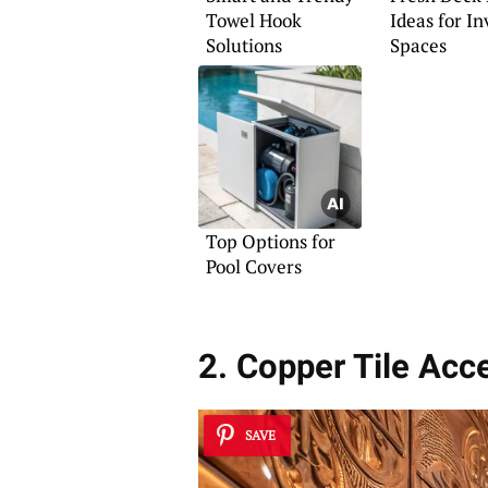
Towel Hook
Ideas for In
Solutions
Spaces
Top Options for
Pool Covers
2. Copper Tile Acc
SAVE