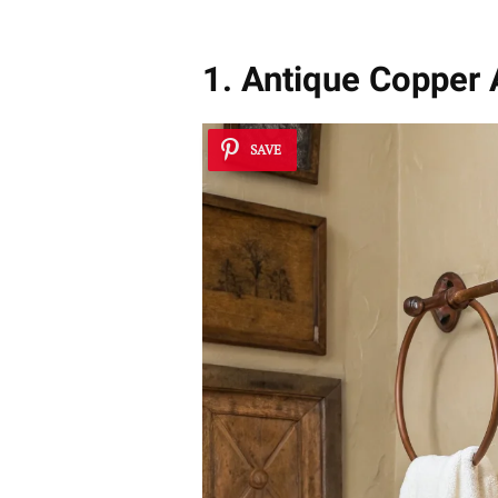
1. Antique Copper
SAVE