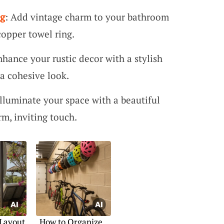
ng
: Add vintage charm to your bathroom
copper towel ring.
nhance your rustic decor with a stylish
a cohesive look.
Illuminate your space with a beautiful
m, inviting touch.
 Layout
How to Organize