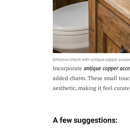
Enhance charm with antique copper access
Incorporate
antique copper acce
added charm. These small touch
aesthetic, making it feel curat
A few suggestions: