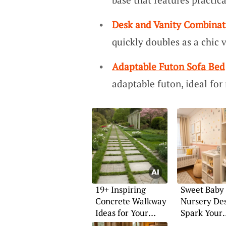
Desk and Vanity Combinat
quickly doubles as a chic 
Adaptable Futon Sofa Bed
adaptable futon, ideal for
19+ Inspiring
Sweet Baby 
Concrete Walkway
Nursery Des
Ideas for Your
Spark Your
Home
Imaginatio