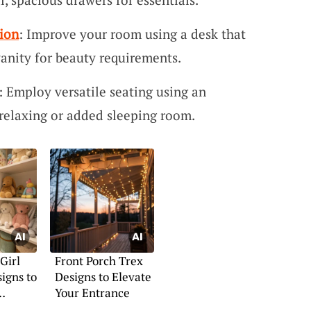
ion
: Improve your room using a desk that
vanity for beauty requirements.
: Employ versatile seating using an
 relaxing or added sleeping room.
Girl
Front Porch Trex
igns to
Designs to Elevate
Your Entrance
n