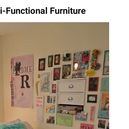
i-Functional Furniture