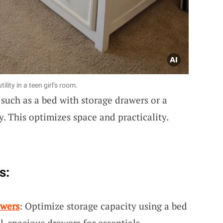
lity in a teen girl’s room.
such as a bed with storage drawers or a
y. This optimizes space and practicality.
s:
awers
: Optimize storage capacity using a bed
l, spacious drawers for essentials.