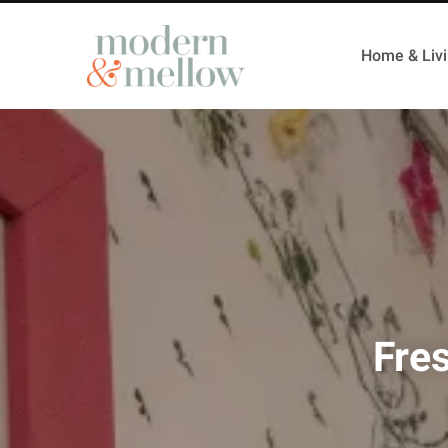
Home & Liv
Fre