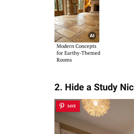
Modern Concepts
for Earthy-Themed
Rooms
2. Hide a Study Ni
SAVE