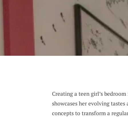
Creating a teen girl’s bedroom 
showcases her evolving tastes 
concepts to transform a regula