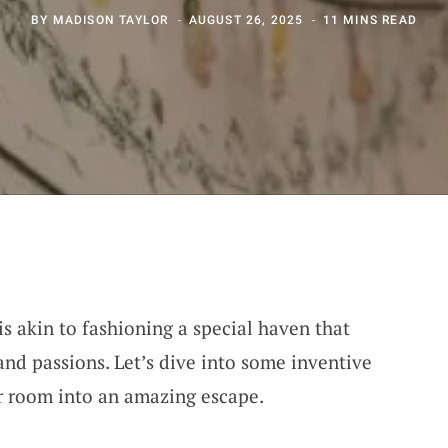
BY
MADISON TAYLOR
AUGUST 26, 2025
11 MINS READ
is akin to fashioning a special haven that
and passions. Let’s dive into some inventive
r room into an amazing escape.