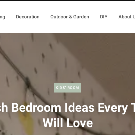
ing
Decoration
Outdoor & Garden
DIY
About 
KIDS’ ROOM
sh Bedroom Ideas Every 
Will Love