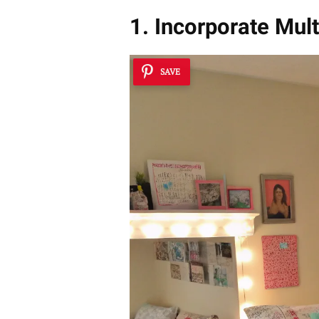
1. Incorporate Mult
SAVE