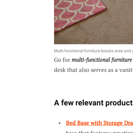
Multi-functional furniture boosts area and uti
Go for
multi-functional furniture
desk that also serves as a vanit
A few relevant product
Bed Base with Storage Dr
base that features practica