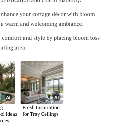
Enhance your cottage décor with bloom
ng a warm and welcoming ambiance.
 comfort and style by placing bloom toss
ating area.
ng
Fresh Inspiration
ol Ideas
for Tray Ceilings
rees