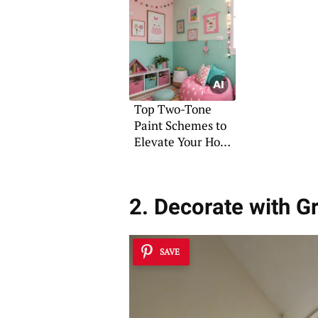
Top Two-Tone
Paint Schemes to
Elevate Your Home
Décor
2. Decorate with G
SAVE