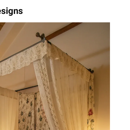
esigns