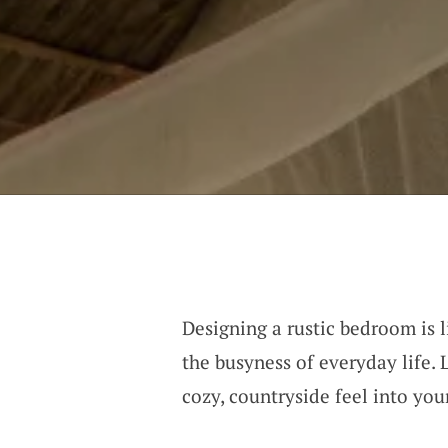
Designing a rustic bedroom is l
the busyness of everyday life. 
cozy, countryside feel into you