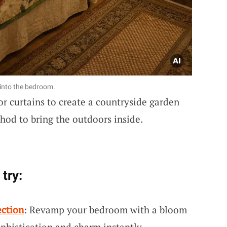
 into the bedroom.
or curtains to create a countryside garden
hod to bring the outdoors inside.
try:
ection
: Revamp your bedroom with a bloom
phistication and charm instantly.