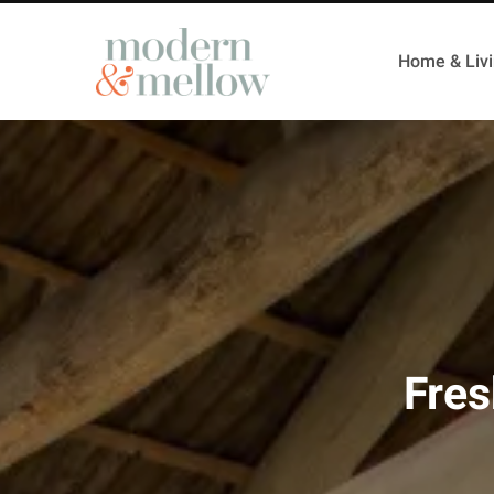
Home & Liv
Fres