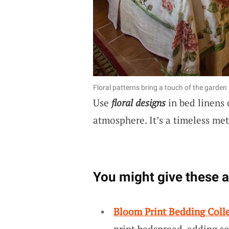
Floral patterns bring a touch of the garden
Use
floral designs
in bed linens 
atmosphere. It’s a timeless met
You might give these a 
Bloom Print Bedding Coll
print bedspread, adding so