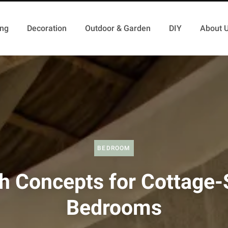
ing
Decoration
Outdoor & Garden
DIY
About 
BEDROOM
h Concepts for Cottage-
Bedrooms