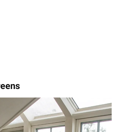
reens