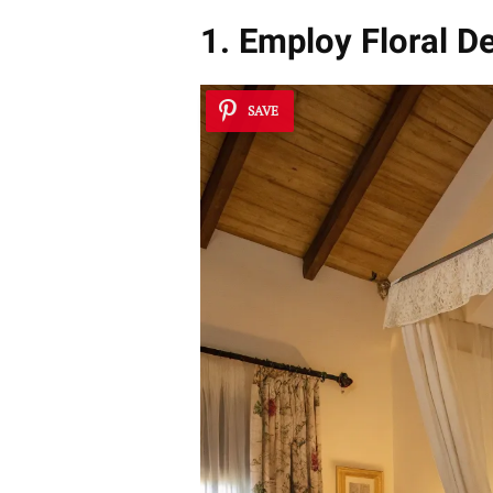
1. Employ Floral D
SAVE