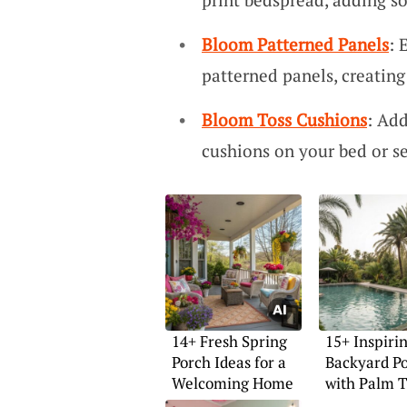
Bloom Patterned Panels
: 
patterned panels, creati
Bloom Toss Cushions
: Add
cushions on your bed or se
14+ Fresh Spring
15+ Inspiri
Porch Ideas for a
Backyard Po
Welcoming Home
with Palm T