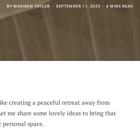
BY
MADISON TAYLOR
SEPTEMBER 11, 2025
8 MINS READ
ike creating a peaceful retreat away from
Let me share some lovely ideas to bring that
r personal space.