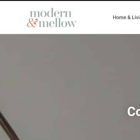
Home & Liv
Co