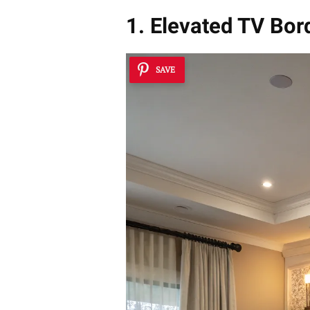
1. Elevated TV Bor
SAVE