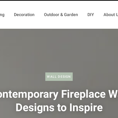
ing
Decoration
Outdoor & Garden
DIY
About 
WALL DESIGN
ntemporary Fireplace W
Designs to Inspire