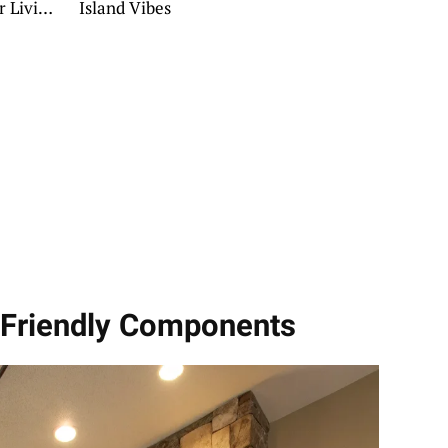
r Living
Island Vibes
y Friendly Components