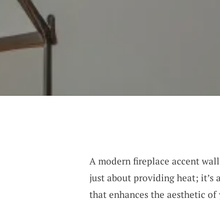
A modern fireplace accent wall
just about providing heat; it’s
that enhances the aesthetic of 