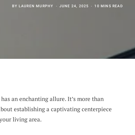
BY
LAUREN MURPHY
JUNE 24, 2025
10 MINS READ
 has an enchanting allure. It’s more than
 about establishing a captivating centerpiece
your living area.