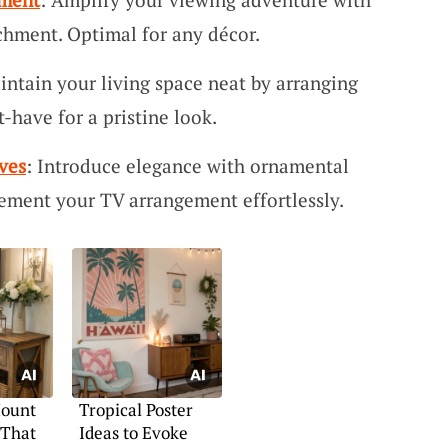
chment. Optimal for any décor.
intain your living space neat by arranging
-have for a pristine look.
ves
: Introduce elegance with ornamental
ement your TV arrangement effortlessly.
Mount
Tropical Poster
 That
Ideas to Evoke