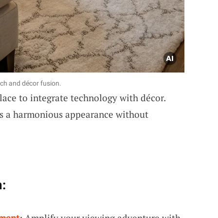
ech and décor fusion.
lace to integrate technology with décor.
ns a harmonious appearance without
:
hment
: Amplify your viewing adventure with