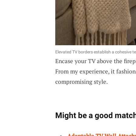
Elevated TV borders establish a cohesive t
Encase your TV above the firep
From my experience, it fashio
compromising style.
Might be a good match
Adaptable TV Wall Attac