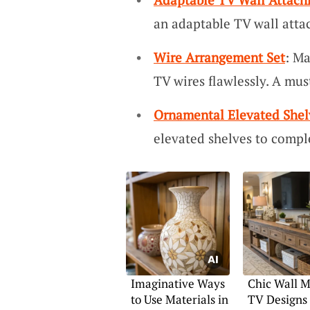
an adaptable TV wall atta
Wire Arrangement Set
: Ma
TV wires flawlessly. A must
Ornamental Elevated Shel
elevated shelves to compl
Imaginative Ways
Chic Wall 
to Use Materials in
TV Designs