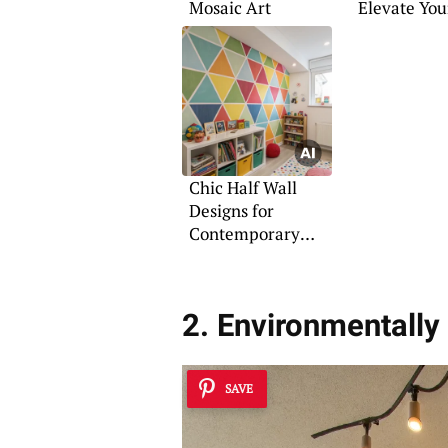
Mosaic Art
Elevate You
Room
Chic Half Wall
Designs for
Contemporary
Homes
2. Environmentall
SAVE