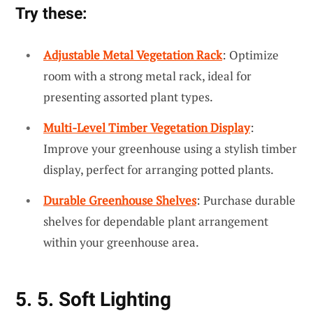
Try these:
Adjustable Metal Vegetation Rack
: Optimize
room with a strong metal rack, ideal for
presenting assorted plant types.
Multi-Level Timber Vegetation Display
:
Improve your greenhouse using a stylish timber
display, perfect for arranging potted plants.
Durable Greenhouse Shelves
: Purchase durable
shelves for dependable plant arrangement
within your greenhouse area.
5. 5. Soft Lighting