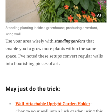
Standing planting inside a greenhouse, producing a verdant,
living wall.
Use your area wisely with
standing gardens
that
enable you to grow more plants within the same
space. I’ve noted these setups convert regular walls
into flourishing pieces of art.
May just do the trick:
Wall-Attachable Upright Garden Holder
:
Change your wall into a lush garden using this