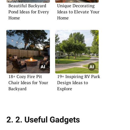
Beautiful Backyard
Unique Decorating
Pond Ideas for Every
Ideas to Elevate Your
Home
Home
18+ Cozy Fire Pit
19+ Inspiring RV Park
Chair Ideas for Your
Design Ideas to
Backyard
Explore
2. 2. Useful Gadgets