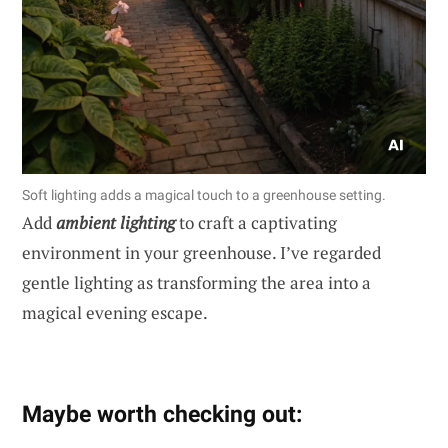
Soft lighting adds a magical touch to a greenhouse setting.
Add
ambient lighting
to craft a captivating
environment in your greenhouse. I’ve regarded
gentle lighting as transforming the area into a
magical evening escape.
Maybe worth checking out: