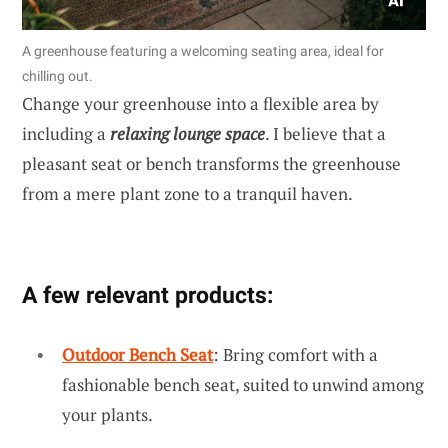
A greenhouse featuring a welcoming seating area, ideal for
chilling out.
Change your greenhouse into a flexible area by
including a
relaxing lounge space
. I believe that a
pleasant seat or bench transforms the greenhouse
from a mere plant zone to a tranquil haven.
A few relevant products:
Outdoor Bench Seat
: Bring comfort with a
fashionable bench seat, suited to unwind among
your plants.