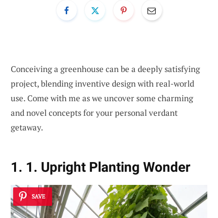
Conceiving a greenhouse can be a deeply satisfying
project, blending inventive design with real-world
use. Come with me as we uncover some charming
and novel concepts for your personal verdant
getaway.
1. 1. Upright Planting Wonder
SAVE