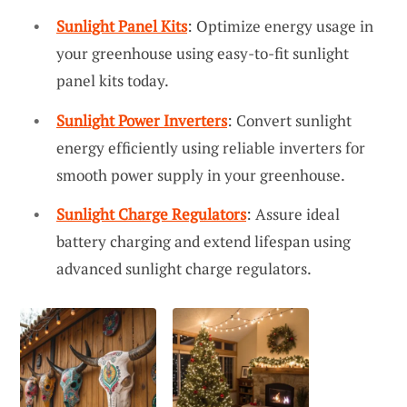
Sunlight Panel Kits
: Optimize energy usage in
your greenhouse using easy-to-fit sunlight
panel kits today.
Sunlight Power Inverters
: Convert sunlight
energy efficiently using reliable inverters for
smooth power supply in your greenhouse.
Sunlight Charge Regulators
: Assure ideal
battery charging and extend lifespan using
advanced sunlight charge regulators.