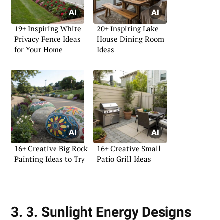
19+ Inspiring White
20+ Inspiring Lake
Privacy Fence Ideas
House Dining Room
for Your Home
Ideas
16+ Creative Big Rock
16+ Creative Small
Painting Ideas to Try
Patio Grill Ideas
3. 3. Sunlight Energy Designs