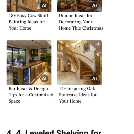
18+ Easy Cow Skull
Unique Ideas for
Painting Ideas for
Decorating Your
Your Home
Home This Christmas
Bar Ideas & Design
14+ Inspiring Oak
Tips for a Customized
Staircase Ideas for
Space
Your Home
4. 4. Leveled Shelving for