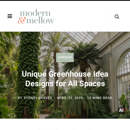
GARDEN
Unique Greenhouse Idea
Designs for All Spaces
BY
SYDNEY REEVES
APRIL 22, 2025
10 MINS READ