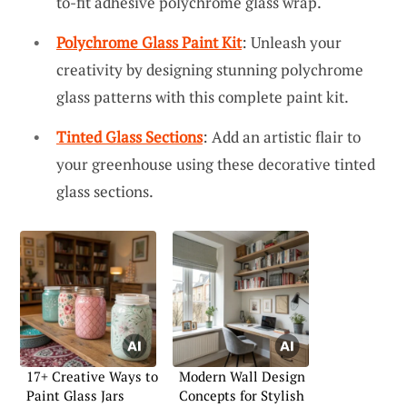
to-fit adhesive polychrome glass wrap.
Polychrome Glass Paint Kit
: Unleash your
creativity by designing stunning polychrome
glass patterns with this complete paint kit.
Tinted Glass Sections
: Add an artistic flair to
your greenhouse using these decorative tinted
glass sections.
17+ Creative Ways to
Modern Wall Design
Paint Glass Jars
Concepts for Stylish