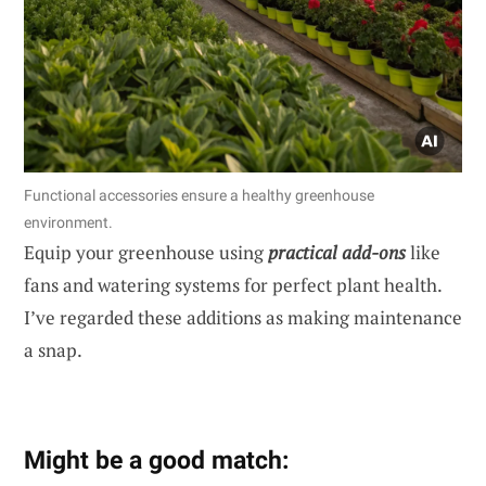
Functional accessories ensure a healthy greenhouse
environment.
Equip your greenhouse using
practical add-ons
like
fans and watering systems for perfect plant health.
I’ve regarded these additions as making maintenance
a snap.
Might be a good match: