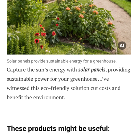
Solar panels provide sustainable energy for a greenhouse.
Capture the sun’s energy with
solar panels
, providing
sustainable power for your greenhouse. I’ve
witnessed this eco-friendly solution cut costs and
benefit the environment.
These products might be useful: