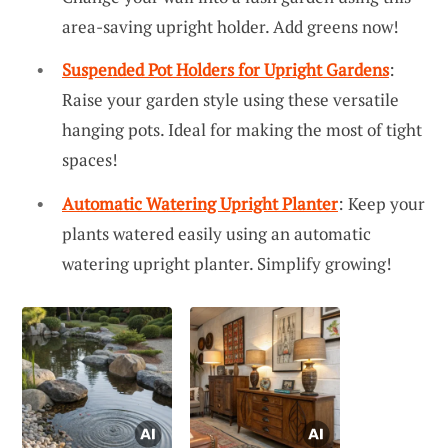
area-saving upright holder. Add greens now!
Suspended Pot Holders for Upright Gardens
:
Raise your garden style using these versatile
hanging pots. Ideal for making the most of tight
spaces!
Automatic Watering Upright Planter
: Keep your
plants watered easily using an automatic
watering upright planter. Simplify growing!