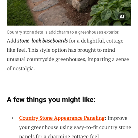
Country stone details add charm to a greenhouse’s exterior.
Add
stone-look baseboards
for a delightful, cottage-
like feel. This style option has brought to mind
unusual countryside greenhouses, imparting a sense
of nostalgia.
A few things you might like:
Country Stone Appearance Paneling
: Improve
your greenhouse using easy-to-fit country stone
panels for a charming cottage feel.