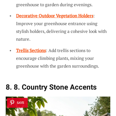
greenhouse to garden during evenings.
Decorative Outdoor Vegetation Holders
:
Improve your greenhouse entrance using
stylish holders, delivering a cohesive look with
nature.
Trellis Sections
: Add trellis sections to
encourage climbing plants, mixing your
greenhouse with the garden surroundings.
8. 8. Country Stone Accents
SAVE