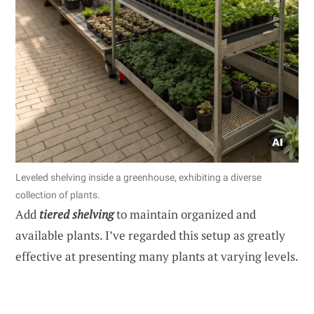
Leveled shelving inside a greenhouse, exhibiting a diverse
collection of plants.
Add
tiered shelving
to maintain organized and
available plants. I’ve regarded this setup as greatly
effective at presenting many plants at varying levels.