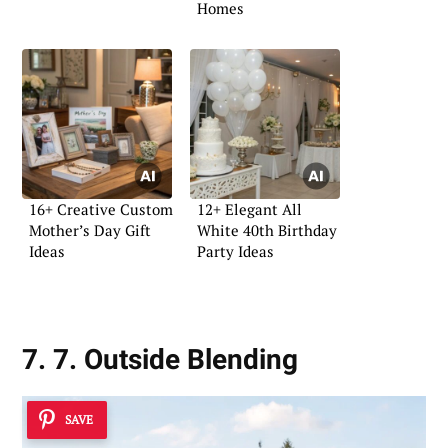
Homes
16+ Creative Custom
12+ Elegant All
Mother’s Day Gift
White 40th Birthday
Ideas
Party Ideas
7. 7. Outside Blending
SAVE