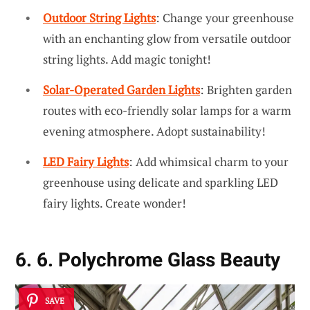
Outdoor String Lights
: Change your greenhouse
with an enchanting glow from versatile outdoor
string lights. Add magic tonight!
Solar-Operated Garden Lights
: Brighten garden
routes with eco-friendly solar lamps for a warm
evening atmosphere. Adopt sustainability!
LED Fairy Lights
: Add whimsical charm to your
greenhouse using delicate and sparkling LED
fairy lights. Create wonder!
6. 6. Polychrome Glass Beauty
SAVE