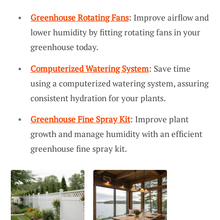
Greenhouse Rotating Fans
: Improve airflow and
lower humidity by fitting rotating fans in your
greenhouse today.
Computerized Watering System
: Save time
using a computerized watering system, assuring
consistent hydration for your plants.
Greenhouse Fine Spray Kit
: Improve plant
growth and manage humidity with an efficient
greenhouse fine spray kit.