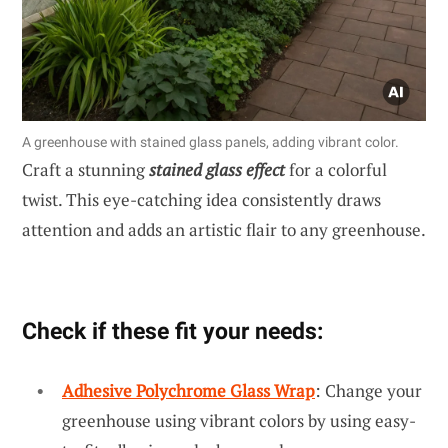
A greenhouse with stained glass panels, adding vibrant color.
Craft a stunning
stained glass effect
for a colorful
twist. This eye-catching idea consistently draws
attention and adds an artistic flair to any greenhouse.
Check if these fit your needs:
Adhesive Polychrome Glass Wrap
: Change your
greenhouse using vibrant colors by using easy-