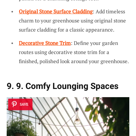
Original Stone Surface Cladding
: Add timeless
charm to your greenhouse using original stone
surface cladding for a classic appearance.
Decorative Stone Trim
: Define your garden
routes using decorative stone trim for a
finished, polished look around your greenhouse.
9. 9. Comfy Lounging Spaces
SAVE