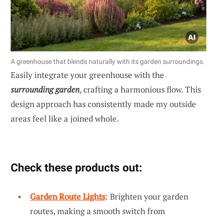
A greenhouse that blends naturally with its garden surroundings.
Easily integrate your greenhouse with the
surrounding garden
, crafting a harmonious flow. This
design approach has consistently made my outside
areas feel like a joined whole.
Check these products out:
Garden Route Lights
: Brighten your garden
routes, making a smooth switch from