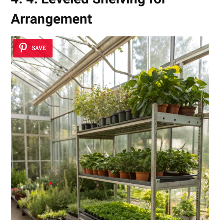
Arrangement
SAVE