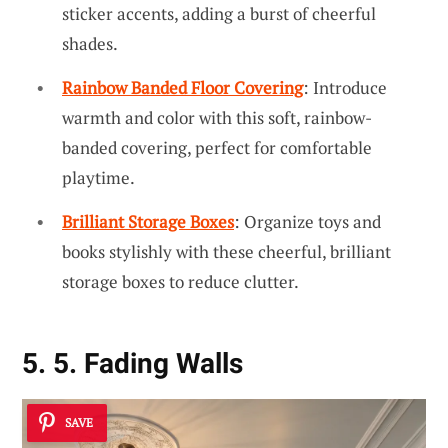
sticker accents, adding a burst of cheerful
shades.
Rainbow Banded Floor Covering
: Introduce
warmth and color with this soft, rainbow-
banded covering, perfect for comfortable
playtime.
Brilliant Storage Boxes
: Organize toys and
books stylishly with these cheerful, brilliant
storage boxes to reduce clutter.
5. 5. Fading Walls
SAVE