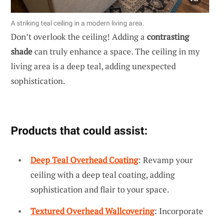
A striking teal ceiling in a modern living area.
Don’t overlook the ceiling! Adding a
contrasting
shade
can truly enhance a space. The ceiling in my
living area is a deep teal, adding unexpected
sophistication.
Products that could assist:
Deep Teal Overhead Coating
: Revamp your
ceiling with a deep teal coating, adding
sophistication and flair to your space.
Textured Overhead Wallcovering
: Incorporate