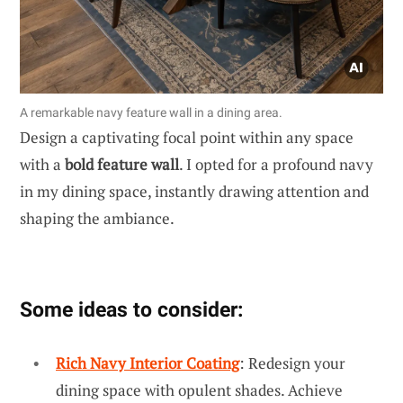
A remarkable navy feature wall in a dining area.
Design a captivating focal point within any space
with a
bold feature wall
. I opted for a profound navy
in my dining space, instantly drawing attention and
shaping the ambiance.
Some ideas to consider:
Rich Navy Interior Coating
: Redesign your
dining space with opulent shades. Achieve