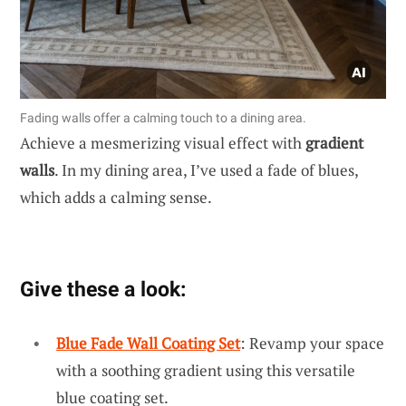
Fading walls offer a calming touch to a dining area.
Achieve a mesmerizing visual effect with
gradient
walls
. In my dining area, I’ve used a fade of blues,
which adds a calming sense.
Give these a look:
Blue Fade Wall Coating Set
: Revamp your space
with a soothing gradient using this versatile
blue coating set.