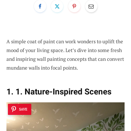
A simple coat of paint can work wonders to uplift the
mood of your living space. Let’s dive into some fresh
and inspiring wall painting concepts that can convert
mundane walls into focal points.
1. 1. Nature-Inspired Scenes
SAVE