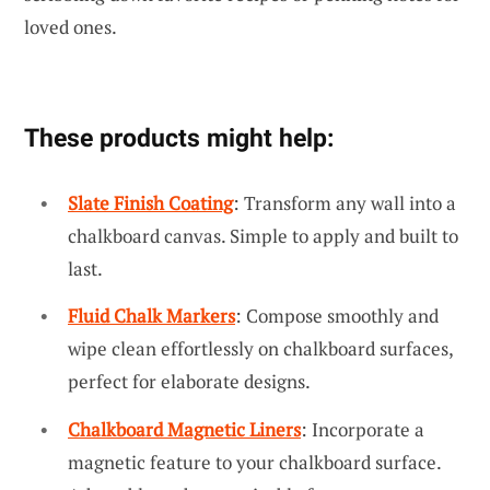
loved ones.
These products might help:
Slate Finish Coating
: Transform any wall into a
chalkboard canvas. Simple to apply and built to
last.
Fluid Chalk Markers
: Compose smoothly and
wipe clean effortlessly on chalkboard surfaces,
perfect for elaborate designs.
Chalkboard Magnetic Liners
: Incorporate a
magnetic feature to your chalkboard surface.