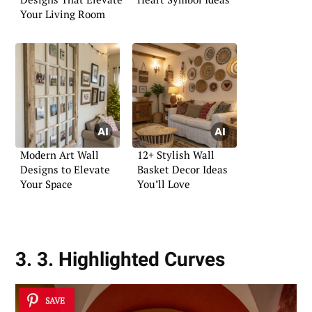
Your Living Room
Modern Art Wall
12+ Stylish Wall
Designs to Elevate
Basket Decor Ideas
Your Space
You’ll Love
3. 3. Highlighted Curves
SAVE