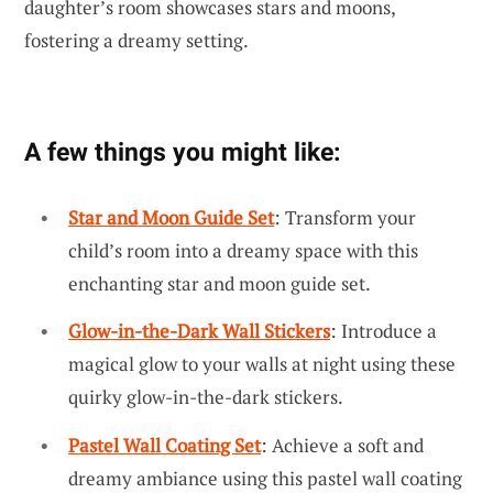
daughter’s room showcases stars and moons,
fostering a dreamy setting.
A few things you might like:
Star and Moon Guide Set
: Transform your
child’s room into a dreamy space with this
enchanting star and moon guide set.
Glow-in-the-Dark Wall Stickers
: Introduce a
magical glow to your walls at night using these
quirky glow-in-the-dark stickers.
Pastel Wall Coating Set
: Achieve a soft and
dreamy ambiance using this pastel wall coating