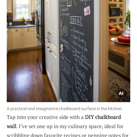
A practical and imaginative chalkboard surface in the kitchen.
Tap into your creative side with a
DIY chalkboard
wall
. I’ve set one up in my culinary space, ideal for
scribbling down favorite recipes or penning notes for