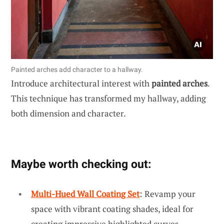
Painted arches add character to a hallway.
Introduce architectural interest with
painted arches
.
This technique has transformed my hallway, adding
both dimension and character.
Maybe worth checking out:
Multi-Hued Wall Coating Set
: Revamp your
space with vibrant coating shades, ideal for
creating impressive highlighted curves