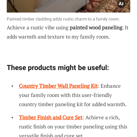
Painted timber cladding adds rustic charm to a family room.
Achieve a rustic vibe using
painted wood paneling
. It
adds warmth and texture to my family room.
These products might be useful:
Country Timber Wall Paneling Kit
: Enhance
your family room with this user-friendly
country timber paneling kit for added warmth.
Timber Finish and Cure Set
: Achieve a rich,
rustic finish on your timber paneling using this
versatile finish and cure set.