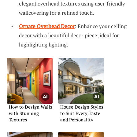
elegant overhead textures using user-friendly
wallcovering for a refined touch.
Ornate Overhead Decor
: Enhance your ceiling
decor with a beautiful decor piece, ideal for
highlighting lighting.
How to Design Walls
House Design Styles
with Stunning
to Suit Every Taste
Textures
and Personality