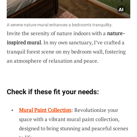
A serene nature mural enhances a bedroom’s tranquility.
Invite the serenity of nature indoors with a
nature-
inspired mural
. In my own sanctuary, I’ve crafted a
tranquil forest scene on my bedroom wall, fostering
an atmosphere of relaxation and peace.
Check if these fit your needs:
Mural Paint Collection
: Revolutionize your
space with a vibrant mural paint collection,
designed to bring stunning and peaceful scenes