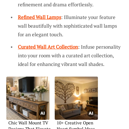
refinement and drama effortlessly.
Refined Wall Lamps
: Illuminate your feature
wall beautifully with sophisticated wall lamps
for an elegant touch.
Curated Wall Art Collection
: Infuse personality
into your room with a curated art collection,
ideal for enhancing vibrant wall shades.
Chic Wall Mount TV
10+ Creative Open
Designs That Elevate
Heart Symbol Ideas