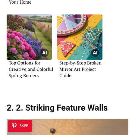
Your Home
Top Options for
Step-by-Step Broken
Creative and Colorful
Mirror Art Project
Spring Borders
Guide
2. 2. Striking Feature Walls
SAVE