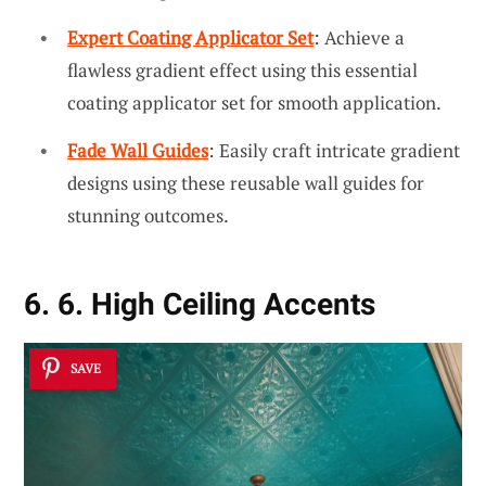
Expert Coating Applicator Set
: Achieve a
flawless gradient effect using this essential
coating applicator set for smooth application.
Fade Wall Guides
: Easily craft intricate gradient
designs using these reusable wall guides for
stunning outcomes.
6. 6. High Ceiling Accents
SAVE