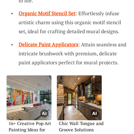
to life.
Organic Motif Stencil Set
: Effortlessly infuse
artistic charm using this organic motif stencil
set, ideal for crafting detailed mural designs.
Delicate Paint Applicators
: Attain seamless and
intricate brushwork with premium, delicate
paint applicators perfect for mural projects.
16+ Creative Pop Art
Chic Wall Tongue and
Painting Ideas for
Groove Solutions