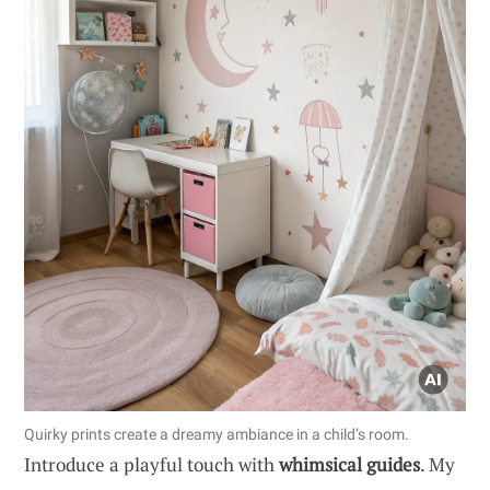
Quirky prints create a dreamy ambiance in a child’s room.
Introduce a playful touch with
whimsical guides
. My