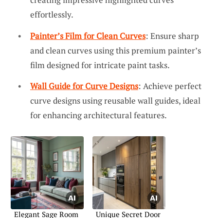
effortlessly.
Painter’s Film for Clean Curves
: Ensure sharp
and clean curves using this premium painter’s
film designed for intricate paint tasks.
Wall Guide for Curve Designs
: Achieve perfect
curve designs using reusable wall guides, ideal
for enhancing architectural features.
Elegant Sage Room
Unique Secret Door