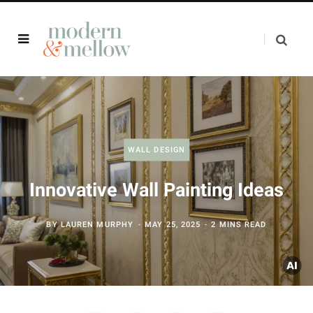
WALL DESIGN
Innovative Wall Painting Ideas
BY
LAUREN MURPHY
MAY 25, 2025
2 MINS READ