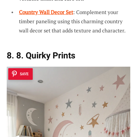
Country Wall Decor Set
: Complement your
timber paneling using this charming country
wall decor set that adds texture and character.
8. 8. Quirky Prints
SAVE