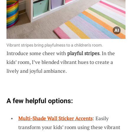
Vibrant stripes bring playfulness to a children’s room.
Introduce some cheer with
playful stripes
. In the
kids’ room, I’ve blended vibrant hues to create a
lively and joyful ambiance.
A few helpful options:
Multi-Shade Wall Sticker Accents
: Easily
transform your kids’ room using these vibrant