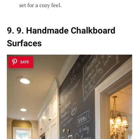
set for a cozy feel.
9. 9. Handmade Chalkboard
Surfaces
SAVE