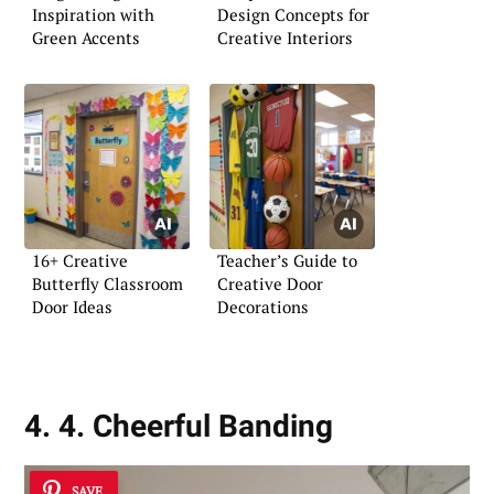
Inspiration with
Design Concepts for
Green Accents
Creative Interiors
16+ Creative
Teacher’s Guide to
Butterfly Classroom
Creative Door
Door Ideas
Decorations
4. 4. Cheerful Banding
SAVE