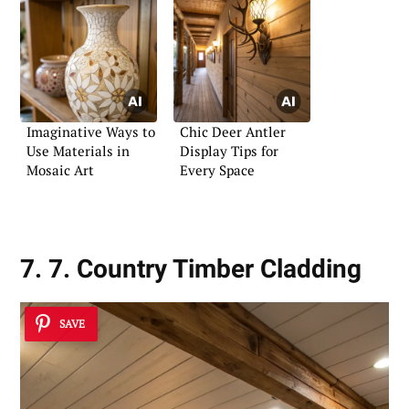
Imaginative Ways to
Chic Deer Antler
Use Materials in
Display Tips for
Mosaic Art
Every Space
7. 7. Country Timber Cladding
SAVE