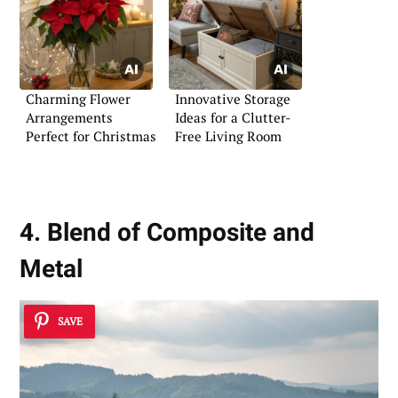
Charming Flower
Innovative Storage
Arrangements
Ideas for a Clutter-
Perfect for Christmas
Free Living Room
4. Blend of Composite and
Metal
SAVE