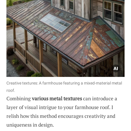
Creative textures: A farmhouse featuring a mixed-material metal
roof.
Combining
various metal textures
can introduce a
layer of visual intrigue to your farmhouse roof. I
relish how this method encourages creativity and
uniqueness in design.