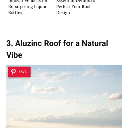
Innovative Ideas for
Essential Details to
Repurposing Liquor
Perfect Your Roof
Bottles
Design
3. Aluzinc Roof for a Natural
Vibe
SAVE