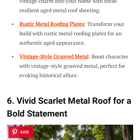
vintage charm into your home with these
resilient aged metal roof sheeting.
Rustic Metal Roofing Plates
: Transform your
build with rustic metal roofing plates for an
authentic aged appearance.
Vintage-Style Grooved Metal
: Boost character
with vintage-style grooved metal, perfect for
evoking historical allure.
6. Vivid Scarlet Metal Roof for a
Bold Statement
SAVE