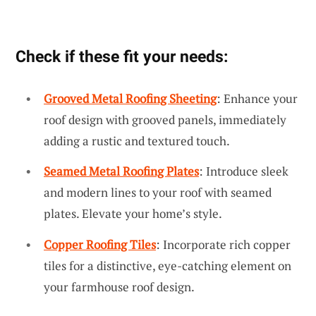
Check if these fit your needs:
Grooved Metal Roofing Sheeting
: Enhance your
roof design with grooved panels, immediately
adding a rustic and textured touch.
Seamed Metal Roofing Plates
: Introduce sleek
and modern lines to your roof with seamed
plates. Elevate your home’s style.
Copper Roofing Tiles
: Incorporate rich copper
tiles for a distinctive, eye-catching element on
your farmhouse roof design.