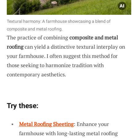
Textural harmony: A farmhouse showcasing a blend of
composite and metal roofing.
The practice of combining
composite and metal
roofing
can yield a distinctive textural interplay on
your farmhouse. I often suggest this method for
those seeking to harmonize tradition with
contemporary aesthetics.
Try these:
Metal Roofing Sheeting
: Enhance your
farmhouse with long-lasting metal roofing