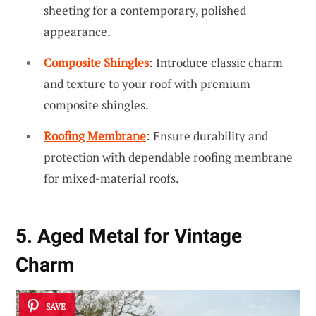
sheeting for a contemporary, polished
appearance.
Composite Shingles
: Introduce classic charm
and texture to your roof with premium
composite shingles.
Roofing Membrane
: Ensure durability and
protection with dependable roofing membrane
for mixed-material roofs.
5. Aged Metal for Vintage
Charm
SAVE