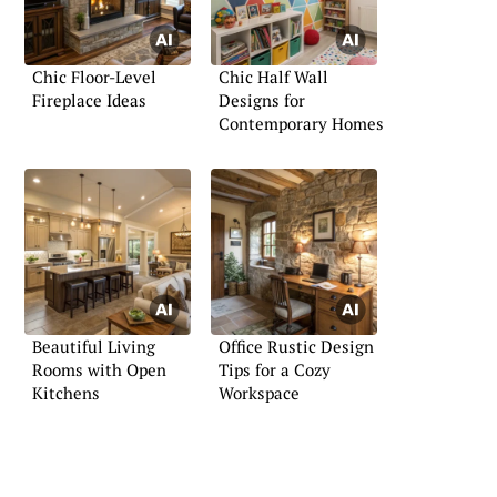
Chic Floor-Level
Chic Half Wall
Fireplace Ideas
Designs for
Contemporary Homes
Beautiful Living
Office Rustic Design
Rooms with Open
Tips for a Cozy
Kitchens
Workspace