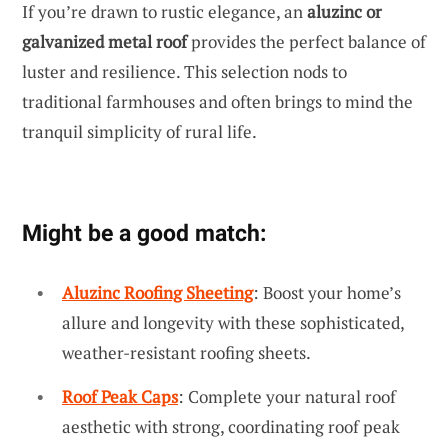
If you’re drawn to rustic elegance, an
aluzinc or
galvanized metal roof
provides the perfect balance of
luster and resilience. This selection nods to
traditional farmhouses and often brings to mind the
tranquil simplicity of rural life.
Might be a good match:
Aluzinc Roofing Sheeting
: Boost your home’s
allure and longevity with these sophisticated,
weather-resistant roofing sheets.
Roof Peak Caps
: Complete your natural roof
aesthetic with strong, coordinating roof peak