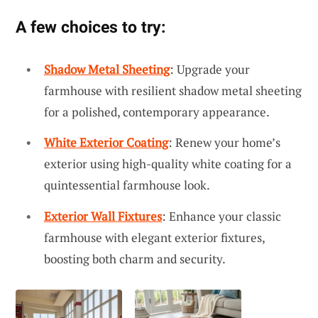
A few choices to try:
Shadow Metal Sheeting
: Upgrade your
farmhouse with resilient shadow metal sheeting
for a polished, contemporary appearance.
White Exterior Coating
: Renew your home’s
exterior using high-quality white coating for a
quintessential farmhouse look.
Exterior Wall Fixtures
: Enhance your classic
farmhouse with elegant exterior fixtures,
boosting both charm and security.