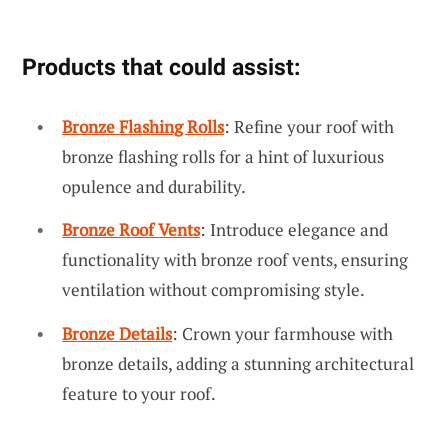
Products that could assist:
Bronze Flashing Rolls
: Refine your roof with
bronze flashing rolls for a hint of luxurious
opulence and durability.
Bronze Roof Vents
: Introduce elegance and
functionality with bronze roof vents, ensuring
ventilation without compromising style.
Bronze Details
: Crown your farmhouse with
bronze details, adding a stunning architectural
feature to your roof.