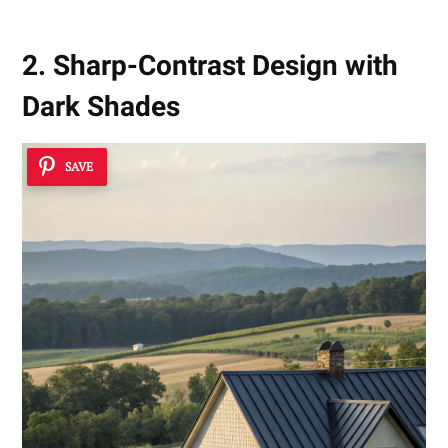
2. Sharp-Contrast Design with
Dark Shades
SAVE