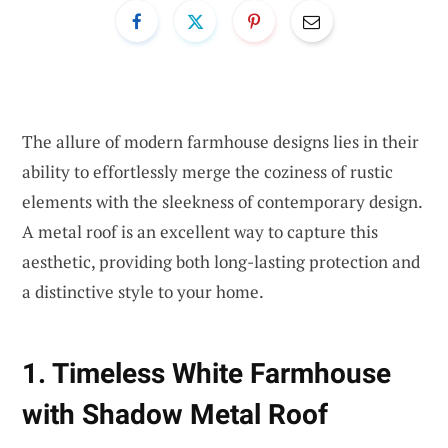
The allure of modern farmhouse designs lies in their
ability to effortlessly merge the coziness of rustic
elements with the sleekness of contemporary design.
A metal roof is an excellent way to capture this
aesthetic, providing both long-lasting protection and
a distinctive style to your home.
1. Timeless White Farmhouse
with Shadow Metal Roof