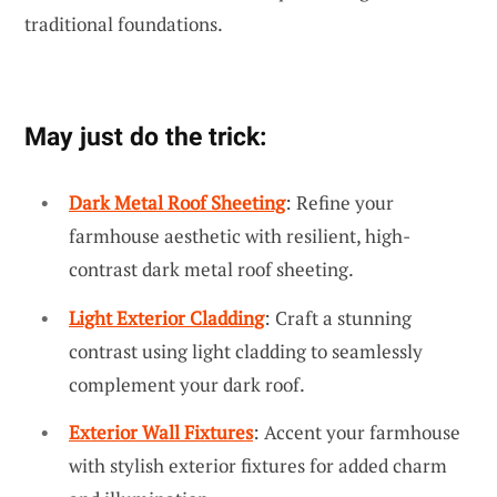
traditional foundations.
May just do the trick:
Dark Metal Roof Sheeting
: Refine your
farmhouse aesthetic with resilient, high-
contrast dark metal roof sheeting.
Light Exterior Cladding
: Craft a stunning
contrast using light cladding to seamlessly
complement your dark roof.
Exterior Wall Fixtures
: Accent your farmhouse
with stylish exterior fixtures for added charm