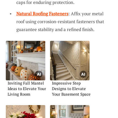
caps for enduring protection.
Natural Roofing Fasteners
: Affix your metal
roof using corrosion-resistant fasteners that
guarantee stability and a refined finish.
Inviting Fall Mantel
Impressive Step
Ideas to Elevate Your
Designs to Elevate
Living Room
Your Basement Space