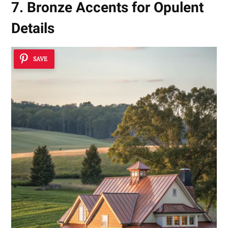
7. Bronze Accents for Opulent
Details
SAVE