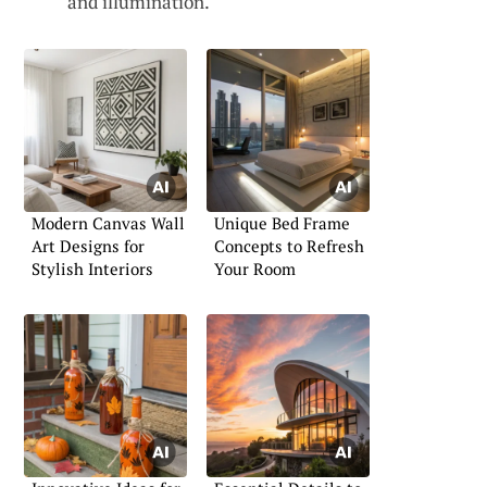
and illumination.
Modern Canvas Wall
Unique Bed Frame
Art Designs for
Concepts to Refresh
Stylish Interiors
Your Room