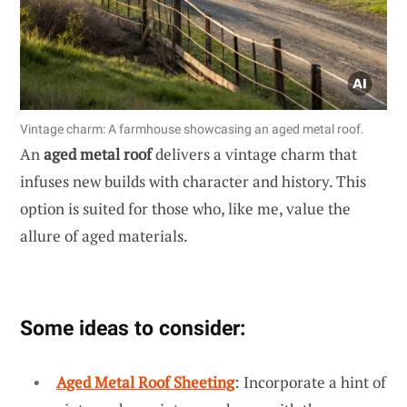
Vintage charm: A farmhouse showcasing an aged metal roof.
An
aged metal roof
delivers a vintage charm that
infuses new builds with character and history. This
option is suited for those who, like me, value the
allure of aged materials.
Some ideas to consider:
Aged Metal Roof Sheeting
: Incorporate a hint of