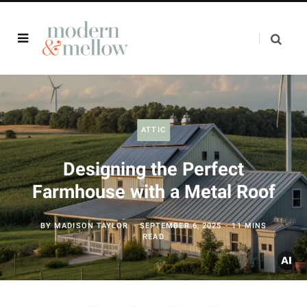
ATTIC
Designing the Perfect
Farmhouse with a Metal Roof
BY
MADISON TAYLOR
SEPTEMBER 6, 2025
11 MINS
READ