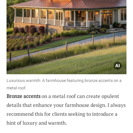
Luxurious warmth: A farmhouse featuring bronze accents on a
metal roof.
Bronze accents
on a metal roof can create opulent
details that enhance your farmhouse design. I always
recommend this for clients seeking to introduce a
hint of luxury and warmth.