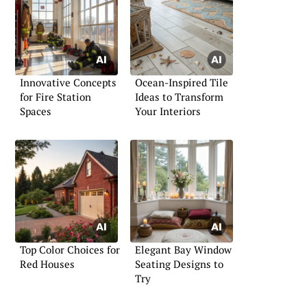
Innovative Concepts
Ocean-Inspired Tile
for Fire Station
Ideas to Transform
Spaces
Your Interiors
Top Color Choices for
Elegant Bay Window
Red Houses
Seating Designs to
Try