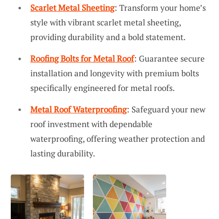
Scarlet Metal Sheeting
: Transform your home’s
style with vibrant scarlet metal sheeting,
providing durability and a bold statement.
Roofing Bolts for Metal Roof
: Guarantee secure
installation and longevity with premium bolts
specifically engineered for metal roofs.
Metal Roof Waterproofing
: Safeguard your new
roof investment with dependable
waterproofing, offering weather protection and
lasting durability.