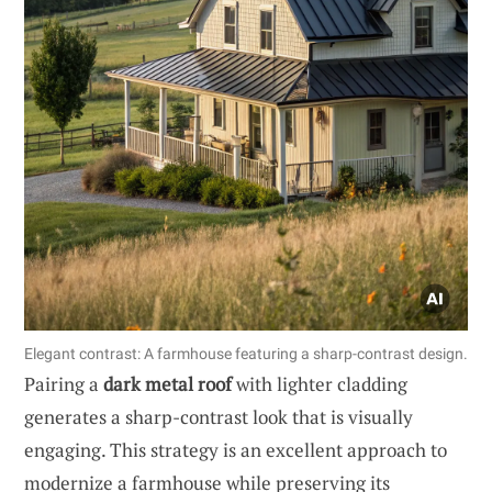
Elegant contrast: A farmhouse featuring a sharp-contrast design.
Pairing a
dark metal roof
with lighter cladding
generates a sharp-contrast look that is visually
engaging. This strategy is an excellent approach to
modernize a farmhouse while preserving its