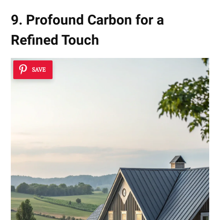
9. Profound Carbon for a
Refined Touch
SAVE