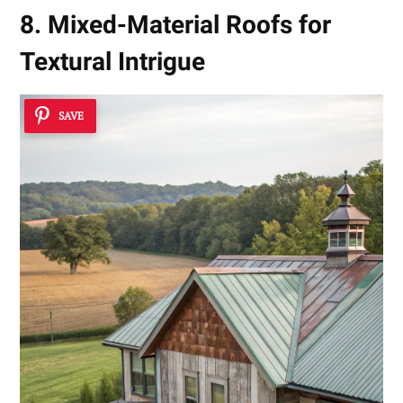
8. Mixed-Material Roofs for
Textural Intrigue
SAVE