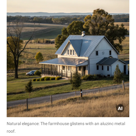
Natural elegance: The farmhouse glistens with an aluzinc metal
roof.