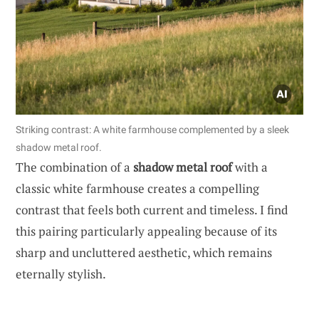
Striking contrast: A white farmhouse complemented by a sleek
shadow metal roof.
The combination of a
shadow metal roof
with a
classic white farmhouse creates a compelling
contrast that feels both current and timeless. I find
this pairing particularly appealing because of its
sharp and uncluttered aesthetic, which remains
eternally stylish.