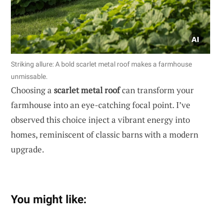
Striking allure: A bold scarlet metal roof makes a farmhouse
unmissable.
Choosing a
scarlet metal roof
can transform your
farmhouse into an eye-catching focal point. I’ve
observed this choice inject a vibrant energy into
homes, reminiscent of classic barns with a modern
upgrade.
You might like: