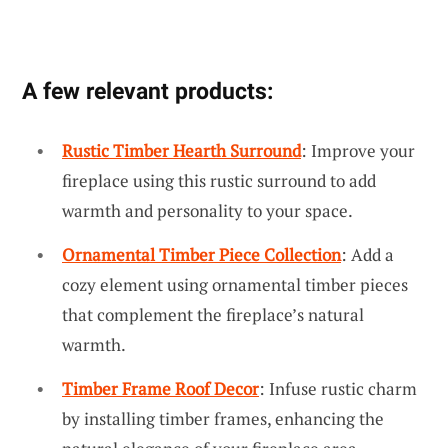
A few relevant products:
Rustic Timber Hearth Surround
: Improve your
fireplace using this rustic surround to add
warmth and personality to your space.
Ornamental Timber Piece Collection
: Add a
cozy element using ornamental timber pieces
that complement the fireplace’s natural
warmth.
Timber Frame Roof Decor
: Infuse rustic charm
by installing timber frames, enhancing the