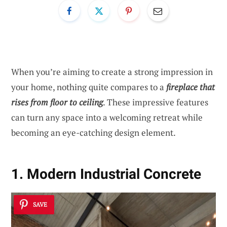
When you’re aiming to create a strong impression in
your home, nothing quite compares to a
fireplace that
rises from floor to ceiling
. These impressive features
can turn any space into a welcoming retreat while
becoming an eye-catching design element.
1. Modern Industrial Concrete
SAVE