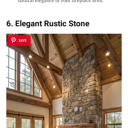
natural elegance of your fireplace area.
6. Elegant Rustic Stone
SAVE