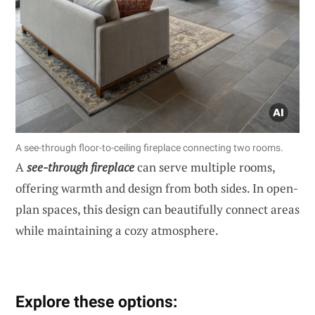
A see-through floor-to-ceiling fireplace connecting two rooms.
A
see-through fireplace
can serve multiple rooms,
offering warmth and design from both sides. In open-
plan spaces, this design can beautifully connect areas
while maintaining a cozy atmosphere.
Explore these options: