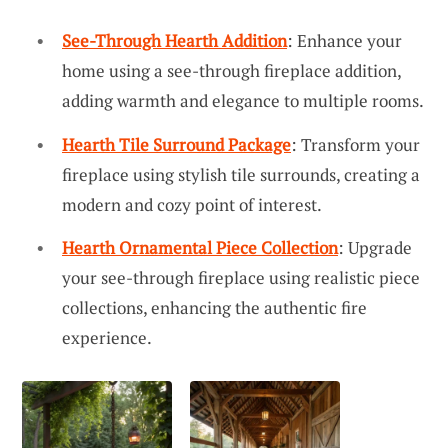
See-Through Hearth Addition
: Enhance your
home using a see-through fireplace addition,
adding warmth and elegance to multiple rooms.
Hearth Tile Surround Package
: Transform your
fireplace using stylish tile surrounds, creating a
modern and cozy point of interest.
Hearth Ornamental Piece Collection
: Upgrade
your see-through fireplace using realistic piece
collections, enhancing the authentic fire
experience.