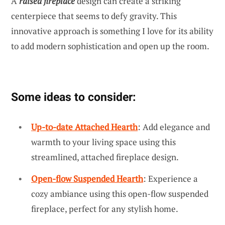
A
raised fireplace
design can create a striking
centerpiece that seems to defy gravity. This
innovative approach is something I love for its ability
to add modern sophistication and open up the room.
Some ideas to consider:
Up-to-date Attached Hearth
: Add elegance and
warmth to your living space using this
streamlined, attached fireplace design.
Open-flow Suspended Hearth
: Experience a
cozy ambiance using this open-flow suspended
fireplace, perfect for any stylish home.