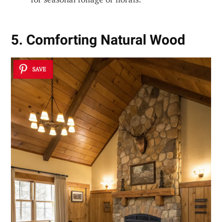
5. Comforting Natural Wood
SAVE