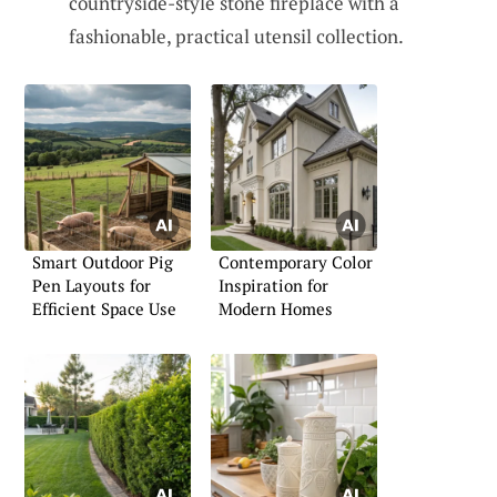
countryside-style stone fireplace with a
fashionable, practical utensil collection.
Smart Outdoor Pig
Contemporary Color
Pen Layouts for
Inspiration for
Efficient Space Use
Modern Homes