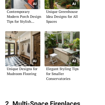
Contemporary
Unique Greenhouse
Modern Porch Design
Idea Designs for All
Tips for Stylish
Spaces
Living
Unique Designs for
Elegant Styling Tips
Mudroom Flooring
for Smaller
Conservatories
2. Multi-Space Fireplaces