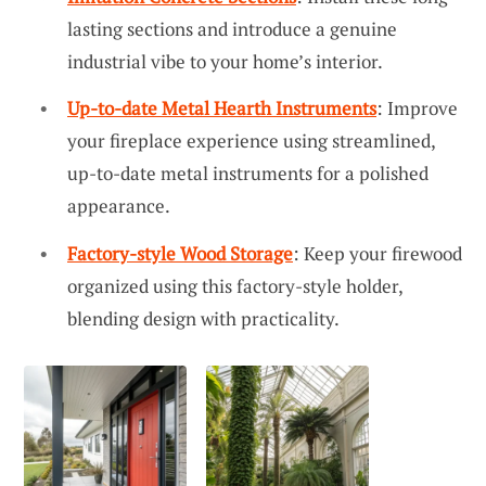
lasting sections and introduce a genuine
industrial vibe to your home’s interior.
Up-to-date Metal Hearth Instruments
: Improve
your fireplace experience using streamlined,
up-to-date metal instruments for a polished
appearance.
Factory-style Wood Storage
: Keep your firewood
organized using this factory-style holder,
blending design with practicality.