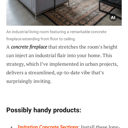
An industrial living room featuring a remarkable concrete
fireplace extending from floor to ceiling.
A
concrete fireplace
that stretches the room’s height
can inject an industrial flair into your home. This
strategy, which I’ve implemented in urban projects,
delivers a streamlined, up-to-date vibe that’s
surprisingly inviting.
Possibly handy products:
Imitation Concrete Sections
: Install these long-