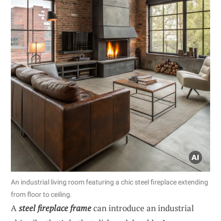
An industrial living room featuring a chic steel fireplace extending
from floor to ceiling.
A
steel fireplace frame
can introduce an industrial