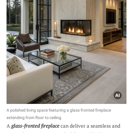
A polished living space featuring a glass-fronted fireplace
extending from floor to ceiling.
A
glass-fronted fireplace
can deliver a seamless and