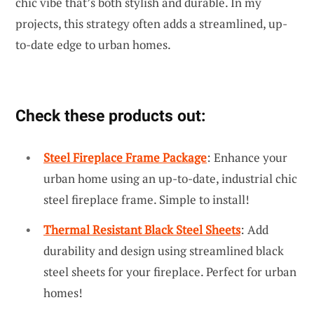
chic vibe that’s both stylish and durable. In my
projects, this strategy often adds a streamlined, up-
to-date edge to urban homes.
Check these products out:
Steel Fireplace Frame Package
: Enhance your
urban home using an up-to-date, industrial chic
steel fireplace frame. Simple to install!
Thermal Resistant Black Steel Sheets
: Add
durability and design using streamlined black
steel sheets for your fireplace. Perfect for urban
homes!