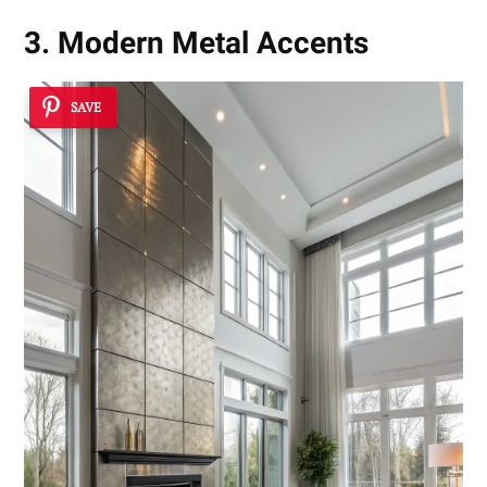
3. Modern Metal Accents
SAVE