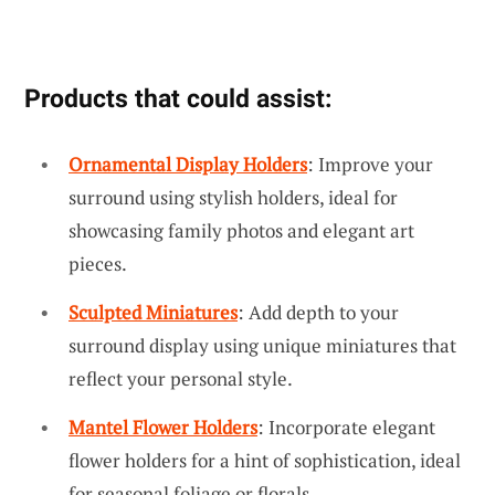
Products that could assist:
Ornamental Display Holders
: Improve your
surround using stylish holders, ideal for
showcasing family photos and elegant art
pieces.
Sculpted Miniatures
: Add depth to your
surround display using unique miniatures that
reflect your personal style.
Mantel Flower Holders
: Incorporate elegant
flower holders for a hint of sophistication, ideal
for seasonal foliage or florals.