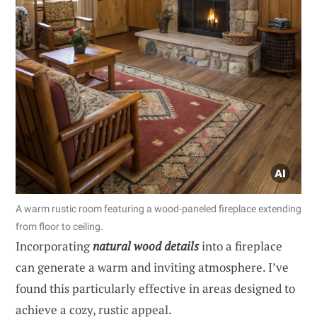
A warm rustic room featuring a wood-paneled fireplace extending
from floor to ceiling.
Incorporating
natural wood details
into a fireplace
can generate a warm and inviting atmosphere. I’ve
found this particularly effective in areas designed to
achieve a cozy, rustic appeal.