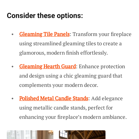
Consider these options:
Gleaming Tile Panels
: Transform your fireplace
using streamlined gleaming tiles to create a
glamorous, modern finish effortlessly.
Gleaming Hearth Guard
: Enhance protection
and design using a chic gleaming guard that
complements your modern decor.
Polished Metal Candle Stands
: Add elegance
using metallic candle stands, perfect for
enhancing your fireplace’s modern ambiance.