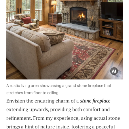
A rustic living area showcasing a grand stone fireplace that
stretches from floor to ceiling.
Envision the enduring charm of a
stone fireplace
extending upwards, providing both comfort and
refinement. From my experience, using actual stone
brings a hint of nature inside, fostering a peaceful