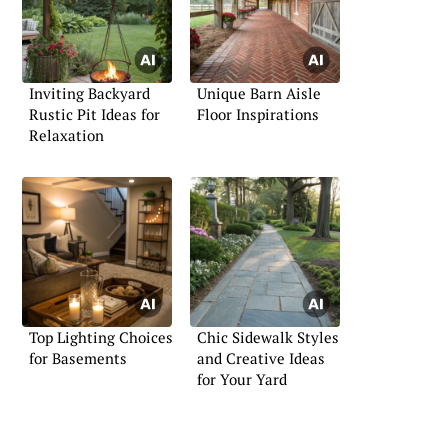
Inviting Backyard
Unique Barn Aisle
Rustic Pit Ideas for
Floor Inspirations
Relaxation
Top Lighting Choices
Chic Sidewalk Styles
for Basements
and Creative Ideas
for Your Yard