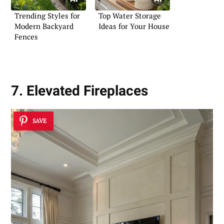
Trending Styles for
Top Water Storage
Modern Backyard
Ideas for Your House
Fences
7. Elevated Fireplaces
SAVE