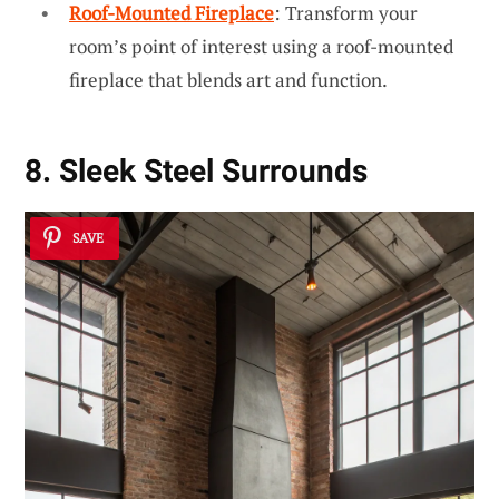
Roof-Mounted Fireplace
: Transform your
room’s point of interest using a roof-mounted
fireplace that blends art and function.
8. Sleek Steel Surrounds
SAVE