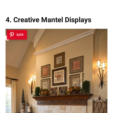
4. Creative Mantel Displays
SAVE