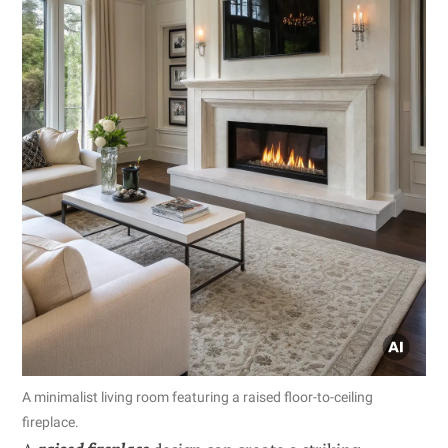
A minimalist living room featuring a raised floor-to-ceiling
fireplace.