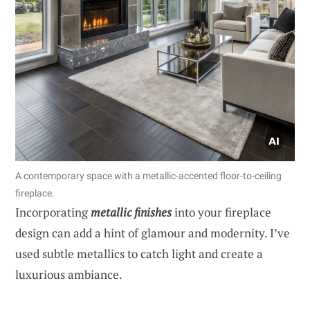
A contemporary space with a metallic-accented floor-to-ceiling
fireplace.
Incorporating
metallic finishes
into your fireplace
design can add a hint of glamour and modernity. I’ve
used subtle metallics to catch light and create a
luxurious ambiance.