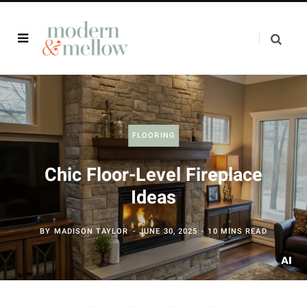
FLOORING
Chic Floor-Level Fireplace
Ideas
BY
MADISON TAYLOR
JUNE 30, 2025
10 MINS READ