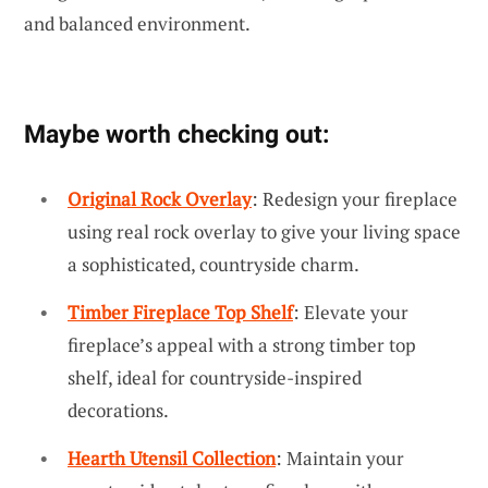
and balanced environment.
Maybe worth checking out:
Original Rock Overlay
: Redesign your fireplace
using real rock overlay to give your living space
a sophisticated, countryside charm.
Timber Fireplace Top Shelf
: Elevate your
fireplace’s appeal with a strong timber top
shelf, ideal for countryside-inspired
decorations.
Hearth Utensil Collection
: Maintain your