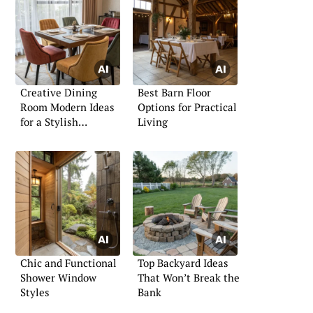
Creative Dining
Best Barn Floor
Room Modern Ideas
Options for Practical
for a Stylish
Living
Ambience
Chic and Functional
Top Backyard Ideas
Shower Window
That Won’t Break the
Styles
Bank