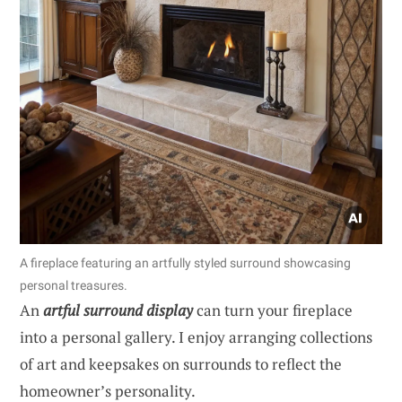
A fireplace featuring an artfully styled surround showcasing
personal treasures.
An
artful surround display
can turn your fireplace
into a personal gallery. I enjoy arranging collections
of art and keepsakes on surrounds to reflect the
homeowner’s personality.