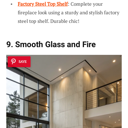
Factory Steel Top Shelf
: Complete your
fireplace look using a sturdy and stylish factory
steel top shelf. Durable chic!
9. Smooth Glass and Fire
SAVE