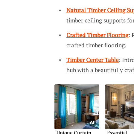
Natural Timber Ceiling Su
timber ceiling supports fo
Crafted Timber Flooring
: 
crafted timber flooring.
Timber Center Table
: Int
hub with a beautifully cra
Unique Curtain
Essential