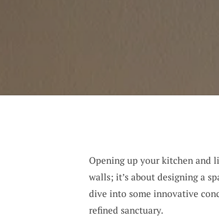
Opening up your kitchen and li
walls; it’s about designing a s
dive into some innovative conc
refined sanctuary.