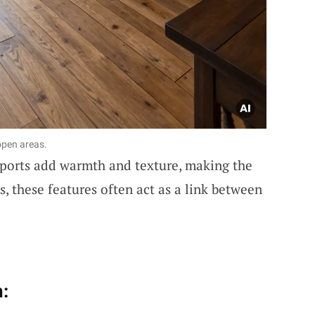
open areas.
pports add warmth and texture, making the
s, these features often act as a link between
: