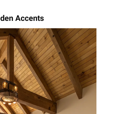
oden Accents