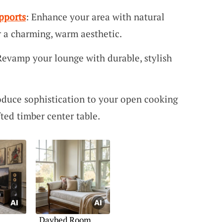
pports
: Enhance your area with natural
r a charming, warm aesthetic.
Revamp your lounge with durable, stylish
roduce sophistication to your open cooking
fted timber center table.
Daybed Room