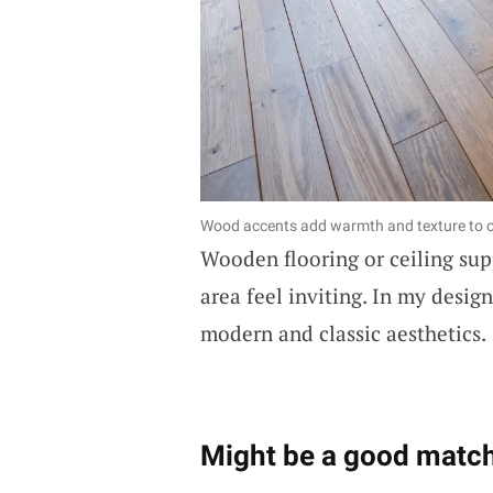
Wood accents add warmth and texture to 
Wooden flooring or ceiling su
area feel inviting. In my design
modern and classic aesthetics.
Might be a good match