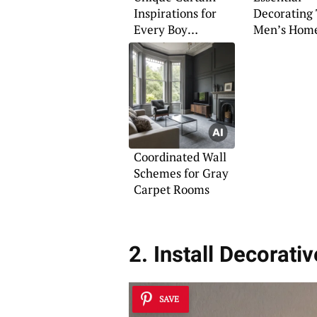
Inspirations for
Decorating 
Every Boy
Men’s Hom
Teenager’s Room
Coordinated Wall
Schemes for Gray
Carpet Rooms
2. Install Decorativ
SAVE