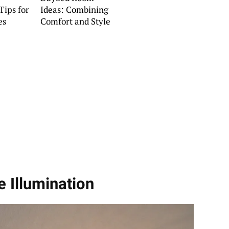
Tips for
Ideas: Combining
es
Comfort and Style
e Illumination