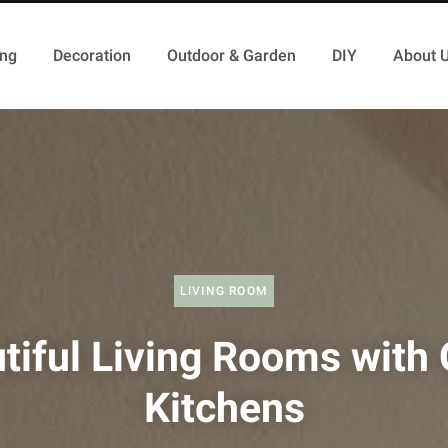
ing
Decoration
Outdoor & Garden
DIY
About 
LIVING ROOM
tiful Living Rooms with
Kitchens