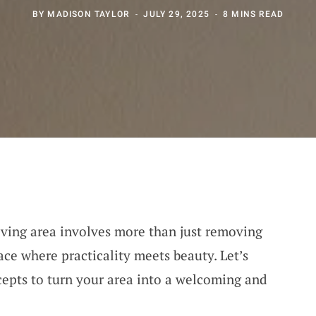
BY
MADISON TAYLOR
JULY 29, 2025
8 MINS READ
ving area involves more than just removing
pace where practicality meets beauty. Let’s
epts to turn your area into a welcoming and