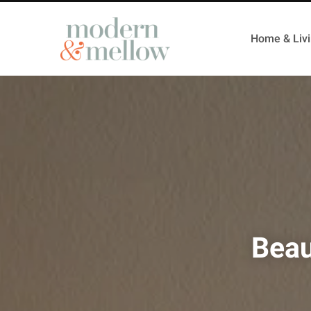
Home & Liv
Beau