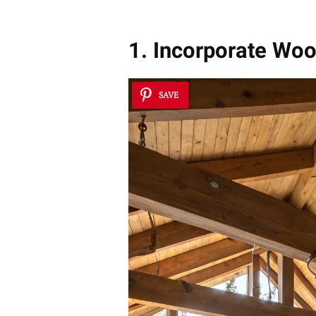
1. Incorporate Wo
SAVE