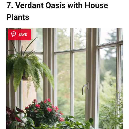
7. Verdant Oasis with House
Plants
SAVE