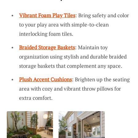
Vibrant Foam Play Tiles
: Bring safety and color
to your play area with simple-to-clean
interlocking foam tiles.
Braided Storage Baskets
: Maintain toy
organization using stylish and durable braided
storage baskets that complement any space.
Plush Accent Cushions
: Brighten up the seating
area with cozy and vibrant throw pillows for
extra comfort.