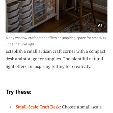
A bay window craft corner offers an inspiring space for creativity
under natural light.
Establish a small artisan craft corner with a compact
desk and storage for supplies. The plentiful natural
light offers an inspiring setting for creativity.
Try these:
Small-Scale Craft Desk
: Choose a small-scale