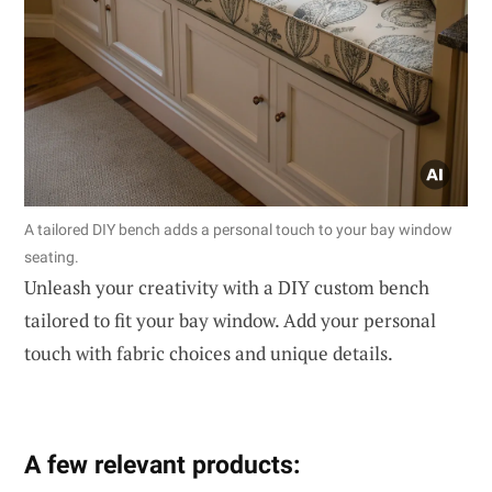
A tailored DIY bench adds a personal touch to your bay window
seating.
Unleash your creativity with a DIY custom bench
tailored to fit your bay window. Add your personal
touch with fabric choices and unique details.
A few relevant products: