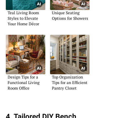
Teal Living Room
Unique Seating
Styles to Elevate
Options for Showers
Your Home Décor
Design Tips for a
Top Organization
Functional Living
Tips for an Efficient
Room Office
Pantry Closet
4. Tailored DIY Bench