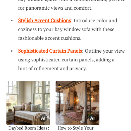
for panoramic views and comfort.
Stylish Accent Cushions
: Introduce color and
coziness to your bay window sofa with these
fashionable accent cushions.
Sophisticated Curtain Panels
: Outline your view
using sophisticated curtain panels, adding a
hint of refinement and privacy.
Daybed Room Ideas:
How to Style Your