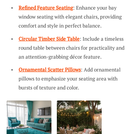
Refined Feature Seating
: Enhance your bay
window seating with elegant chairs, providing
comfort and style in perfect balance.
Circular Timber Side Table
: Include a timeless
round table between chairs for practicality and
an attention-grabbing décor feature.
Ornamental Scatter Pillows
: Add ornamental
pillows to emphasize your seating area with
bursts of texture and color.