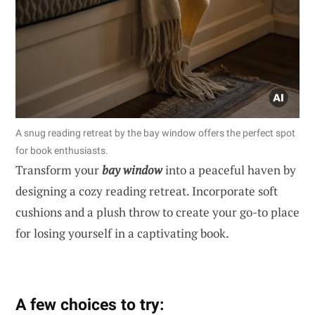
A snug reading retreat by the bay window offers the perfect spot
for book enthusiasts.
Transform your
bay window
into a peaceful haven by
designing a cozy reading retreat. Incorporate soft
cushions and a plush throw to create your go-to place
for losing yourself in a captivating book.
A few choices to try: