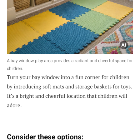
A bay window play area provides a radiant and cheerful space for
children.
Turn your bay window into a fun corner for children
by introducing soft mats and storage baskets for toys.
It’s a bright and cheerful location that children will
adore.
Consider these options: