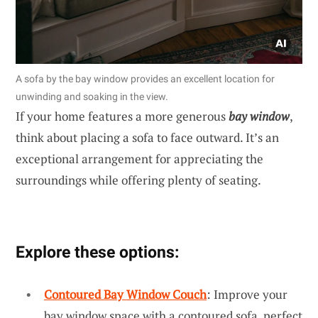
A sofa by the bay window provides an excellent location for
unwinding and soaking in the view.
If your home features a more generous
bay window
,
think about placing a sofa to face outward. It’s an
exceptional arrangement for appreciating the
surroundings while offering plenty of seating.
Explore these options:
Contoured Bay Window Couch
: Improve your
bay window space with a contoured sofa, perfect