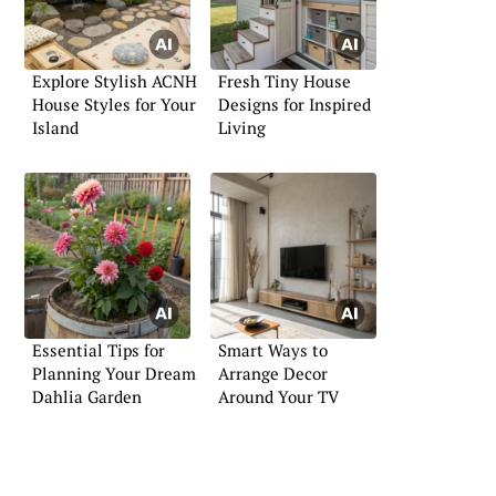
Explore Stylish ACNH
Fresh Tiny House
House Styles for Your
Designs for Inspired
Island
Living
Essential Tips for
Smart Ways to
Planning Your Dream
Arrange Decor
Dahlia Garden
Around Your TV