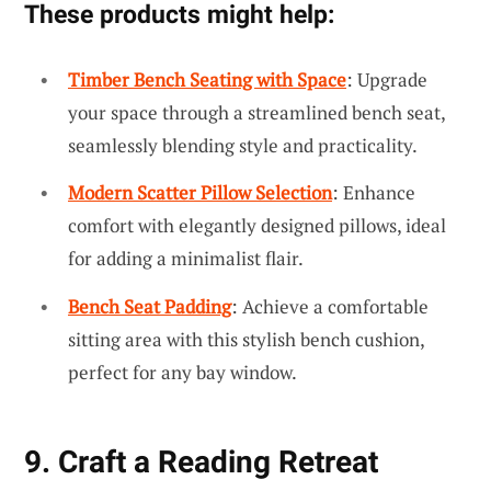
These products might help:
Timber Bench Seating with Space
: Upgrade
your space through a streamlined bench seat,
seamlessly blending style and practicality.
Modern Scatter Pillow Selection
: Enhance
comfort with elegantly designed pillows, ideal
for adding a minimalist flair.
Bench Seat Padding
: Achieve a comfortable
sitting area with this stylish bench cushion,
perfect for any bay window.
9. Craft a Reading Retreat