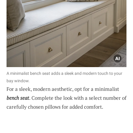
A minimalist bench seat adds a sleek and modern touch to your
bay window.
For a sleek, modern aesthetic, opt for a minimalist
bench seat
. Complete the look with a select number of
carefully chosen pillows for added comfort.