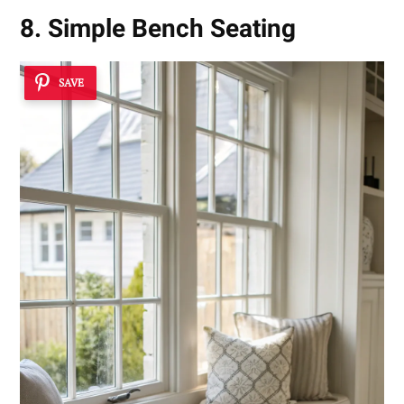
8. Simple Bench Seating
SAVE