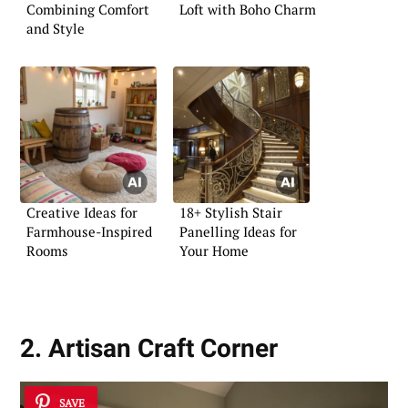
Combining Comfort
Loft with Boho Charm
and Style
Creative Ideas for
18+ Stylish Stair
Farmhouse-Inspired
Panelling Ideas for
Rooms
Your Home
2. Artisan Craft Corner
SAVE