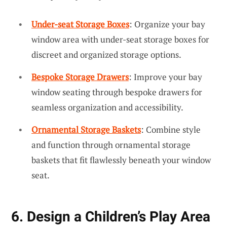
Under-seat Storage Boxes
: Organize your bay
window area with under-seat storage boxes for
discreet and organized storage options.
Bespoke Storage Drawers
: Improve your bay
window seating through bespoke drawers for
seamless organization and accessibility.
Ornamental Storage Baskets
: Combine style
and function through ornamental storage
baskets that fit flawlessly beneath your window
seat.
6. Design a Children’s Play Area