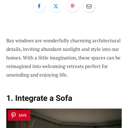
Bay windows are wonderfully charming architectural
details, inviting abundant sunlight and style into our
homes. With a little imagination, these spaces can be
reimagined into welcoming retreats perfect for
unwinding and enjoying life.
1. Integrate a Sofa
SAVE