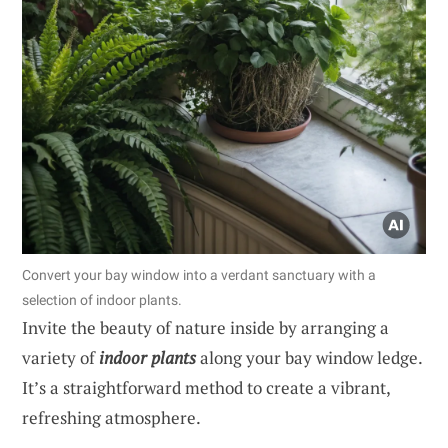
Convert your bay window into a verdant sanctuary with a
selection of indoor plants.
Invite the beauty of nature inside by arranging a
variety of
indoor plants
along your bay window ledge.
It’s a straightforward method to create a vibrant,
refreshing atmosphere.