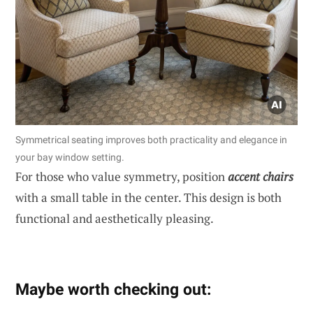
Symmetrical seating improves both practicality and elegance in
your bay window setting.
For those who value symmetry, position
accent chairs
with a small table in the center. This design is both
functional and aesthetically pleasing.
Maybe worth checking out: