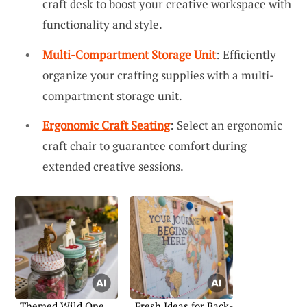
craft desk to boost your creative workspace with
functionality and style.
Multi-Compartment Storage Unit
: Efficiently
organize your crafting supplies with a multi-
compartment storage unit.
Ergonomic Craft Seating
: Select an ergonomic
craft chair to guarantee comfort during
extended creative sessions.
Themed Wild One
Fresh Ideas for Back-