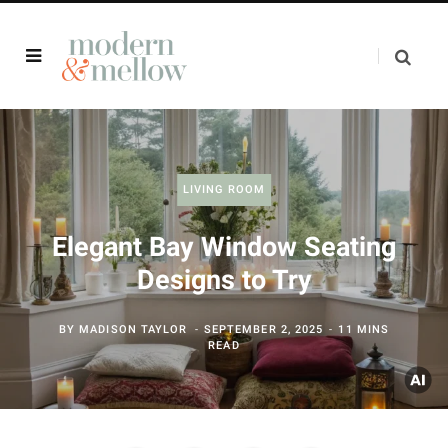
LIVING ROOM
Elegant Bay Window Seating
Designs to Try
BY
MADISON TAYLOR
SEPTEMBER 2, 2025
11 MINS
READ