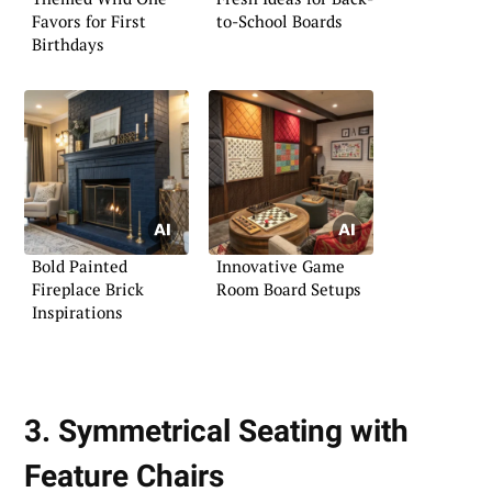
Favors for First
to-School Boards
Birthdays
Bold Painted
Innovative Game
Fireplace Brick
Room Board Setups
Inspirations
3. Symmetrical Seating with
Feature Chairs