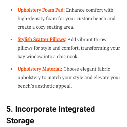
Upholstery Foam Pad
: Enhance comfort with
high-density foam for your custom bench and
create a cozy seating area.
Stylish Scatter Pillows
: Add vibrant throw
pillows for style and comfort, transforming your
bay window into a chic nook.
Upholstery Material
: Choose elegant fabric
upholstery to match your style and elevate your
bench’s aesthetic appeal.
5. Incorporate Integrated
Storage