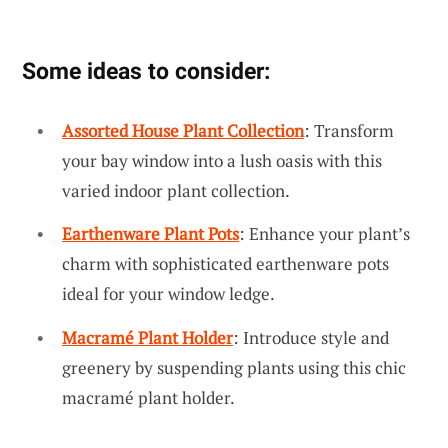
Some ideas to consider:
Assorted House Plant Collection
: Transform
your bay window into a lush oasis with this
varied indoor plant collection.
Earthenware Plant Pots
: Enhance your plant’s
charm with sophisticated earthenware pots
ideal for your window ledge.
Macramé Plant Holder
: Introduce style and
greenery by suspending plants using this chic
macramé plant holder.