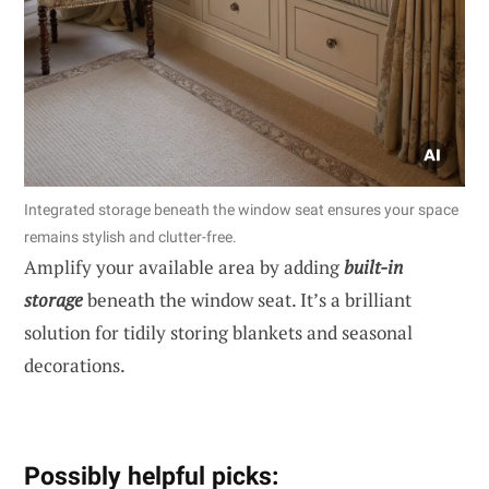
Integrated storage beneath the window seat ensures your space
remains stylish and clutter-free.
Amplify your available area by adding
built-in
storage
beneath the window seat. It’s a brilliant
solution for tidily storing blankets and seasonal
decorations.
Possibly helpful picks: