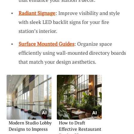
Radiant Signage
: Improve visibility and style
with sleek LED backlit signs for your fire
station’s interior.
Surface Mounted Guides
: Organize space
efficiently using wall-mounted directory boards
that match your design aesthetics.
Modern Studio Lobby
How to Draft
Designs to Impress
Effective Restaurant