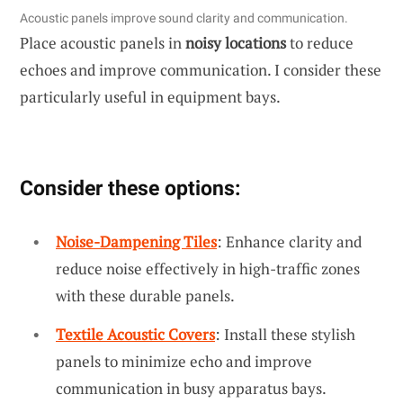
Acoustic panels improve sound clarity and communication.
Place acoustic panels in
noisy locations
to reduce
echoes and improve communication. I consider these
particularly useful in equipment bays.
Consider these options:
Noise-Dampening Tiles
: Enhance clarity and
reduce noise effectively in high-traffic zones
with these durable panels.
Textile Acoustic Covers
: Install these stylish
panels to minimize echo and improve
communication in busy apparatus bays.