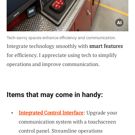
Tech-savvy spaces enhance efficiency and communication.
Integrate technology smoothly with
smart features
for efficiency. I appreciate using tech to simplify
operations and improve communication.
Items that may come in handy:
Integrated Control Interface
: Upgrade your
communication system with a touchscreen
control panel. Streamline operations