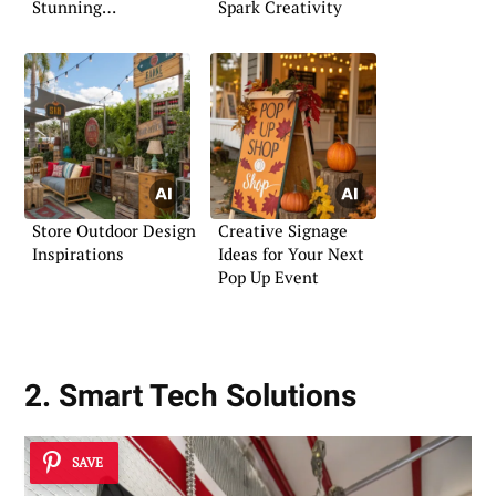
Stunning
Spark Creativity
Presentations
Store Outdoor Design
Creative Signage
Inspirations
Ideas for Your Next
Pop Up Event
2. Smart Tech Solutions
SAVE