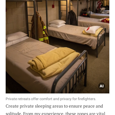
Private retreats offer comfort and privacy for firefighters.
Create private sleeping areas to ensure peace and
solitude. From my experience, these zones are vital