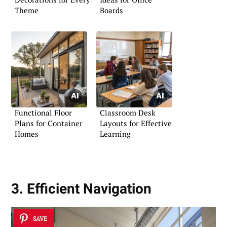
Theme
Boards
Functional Floor
Classroom Desk
Plans for Container
Layouts for Effective
Homes
Learning
3. Efficient Navigation
SAVE