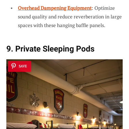
Overhead Dampening Equipment
: Optimize
sound quality and reduce reverberation in large
spaces with these hanging baffle panels.
9. Private Sleeping Pods
SAVE