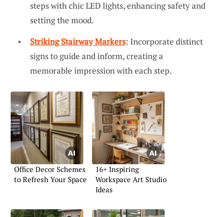
steps with chic LED lights, enhancing safety and
setting the mood.
Striking Stairway Markers
: Incorporate distinct
signs to guide and inform, creating a
memorable impression with each step.
Office Decor Schemes
16+ Inspiring
to Refresh Your Space
Workspace Art Studio
Ideas