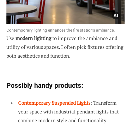
Contemporary lighting enhances the fire station’s ambiance.
Use
modern lighting
to improve the ambiance and
utility of various spaces. I often pick fixtures offering
both aesthetics and function.
Possibly handy products:
Contemporary Suspended Lights
: Transform
your space with industrial pendant lights that
combine modern style and functionality.