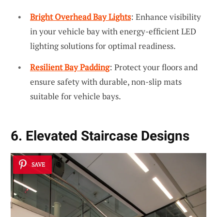
Bright Overhead Bay Lights
: Enhance visibility
in your vehicle bay with energy-efficient LED
lighting solutions for optimal readiness.
Resilient Bay Padding
: Protect your floors and
ensure safety with durable, non-slip mats
suitable for vehicle bays.
6. Elevated Staircase Designs
SAVE