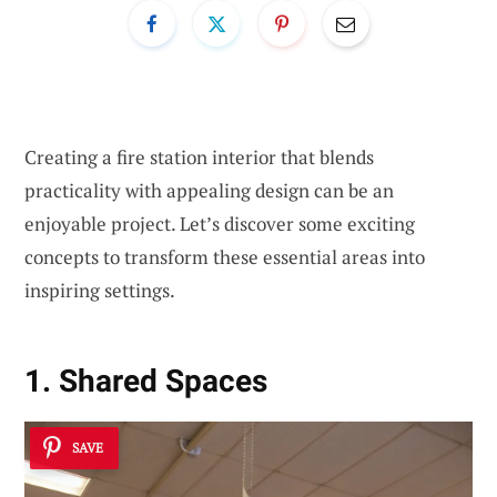
Creating a fire station interior that blends
practicality with appealing design can be an
enjoyable project. Let’s discover some exciting
concepts to transform these essential areas into
inspiring settings.
1. Shared Spaces
SAVE