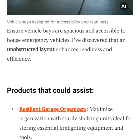
Vehicle bays designed for accessibility and readiness.
Ensure vehicle bays are spacious and accessible to
house emergency vehicles. I’ve discovered that an
unobstructed layout
enhances readiness and
efficiency.
Products that could assist:
Resilient Garage Organizers
: Maximize
organization with sturdy shelving units ideal for
storing essential firefighting equipment and
tools.