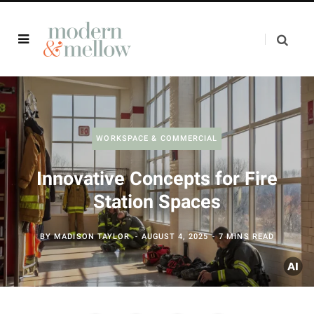
WORKSPACE & COMMERCIAL
Innovative Concepts for Fire
Station Spaces
BY
MADISON TAYLOR
AUGUST 4, 2025
7 MINS READ