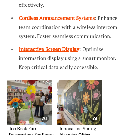
effectively.
Cordless Announcement Systems
: Enhance
team coordination with a wireless intercom
system. Foster seamless communication.
Interactive Screen Display
: Optimize
information display using a smart monitor.
Keep critical data easily accessible.
Top Book Fair
Innovative Spring
Decorations for Every
Ideas for Office