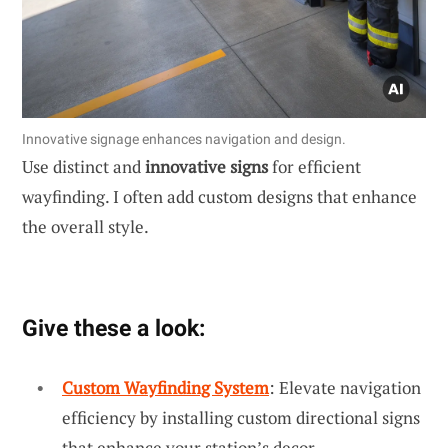
Innovative signage enhances navigation and design.
Use distinct and
innovative signs
for efficient
wayfinding. I often add custom designs that enhance
the overall style.
Give these a look:
Custom Wayfinding System
: Elevate navigation
efficiency by installing custom directional signs
that enhance your station’s decor.