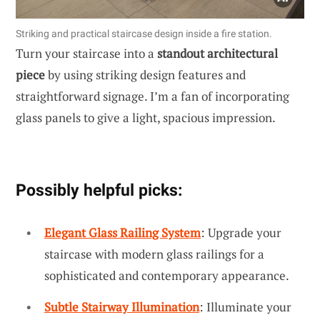
Striking and practical staircase design inside a fire station.
Turn your staircase into a
standout architectural
piece
by using striking design features and
straightforward signage. I’m a fan of incorporating
glass panels to give a light, spacious impression.
Possibly helpful picks:
Elegant Glass Railing System
: Upgrade your
staircase with modern glass railings for a
sophisticated and contemporary appearance.
Subtle Stairway Illumination
: Illuminate your