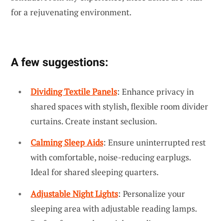
for a rejuvenating environment.
A few suggestions:
Dividing Textile Panels
: Enhance privacy in
shared spaces with stylish, flexible room divider
curtains. Create instant seclusion.
Calming Sleep Aids
: Ensure uninterrupted rest
with comfortable, noise-reducing earplugs.
Ideal for shared sleeping quarters.
Adjustable Night Lights
: Personalize your
sleeping area with adjustable reading lamps.