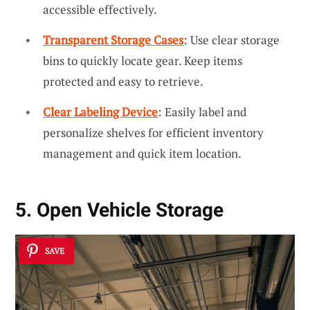
accessible effectively.
Transparent Storage Cases
: Use clear storage
bins to quickly locate gear. Keep items
protected and easy to retrieve.
Clear Labeling Device
: Easily label and
personalize shelves for efficient inventory
management and quick item location.
5. Open Vehicle Storage
SAVE