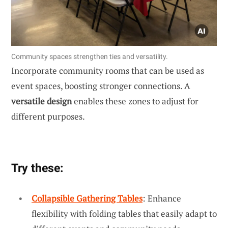
Community spaces strengthen ties and versatility.
Incorporate community rooms that can be used as
event spaces, boosting stronger connections. A
versatile design
enables these zones to adjust for
different purposes.
Try these:
Collapsible Gathering Tables
: Enhance
flexibility with folding tables that easily adapt to