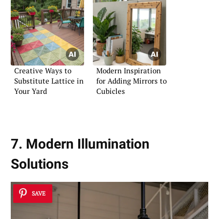
Creative Ways to
Modern Inspiration
Substitute Lattice in
for Adding Mirrors to
Your Yard
Cubicles
7. Modern Illumination
Solutions
SAVE