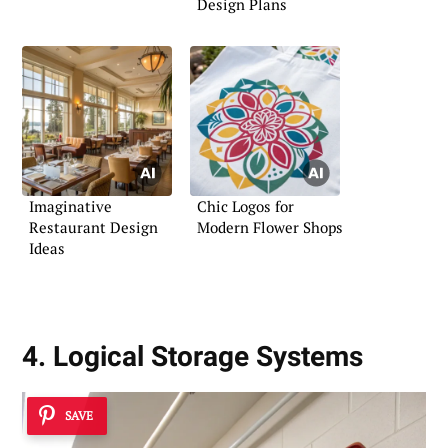
Design Plans
Imaginative
Chic Logos for
Restaurant Design
Modern Flower Shops
Ideas
4. Logical Storage Systems
SAVE