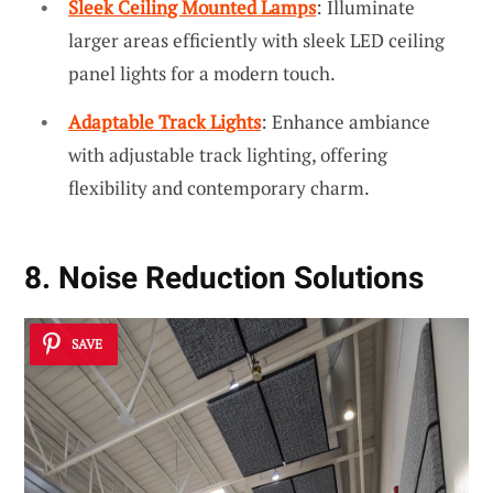
Sleek Ceiling Mounted Lamps
: Illuminate
larger areas efficiently with sleek LED ceiling
panel lights for a modern touch.
Adaptable Track Lights
: Enhance ambiance
with adjustable track lighting, offering
flexibility and contemporary charm.
8. Noise Reduction Solutions
SAVE