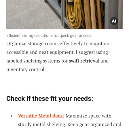
Efficient storage solutions for quick gear access.
Organize storage rooms effectively to maintain
accessible and neat equipment. I suggest using
labeled shelving systems for
swift retrieval
and
inventory control.
Check if these fit your needs:
Versatile Metal Rack
: Maximize space with
sturdy metal shelving. Keep gear organized and