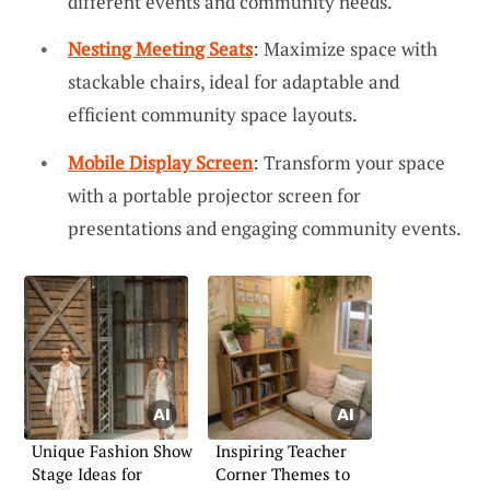
different events and community needs.
Nesting Meeting Seats
: Maximize space with
stackable chairs, ideal for adaptable and
efficient community space layouts.
Mobile Display Screen
: Transform your space
with a portable projector screen for
presentations and engaging community events.
Unique Fashion Show
Inspiring Teacher
Stage Ideas for
Corner Themes to