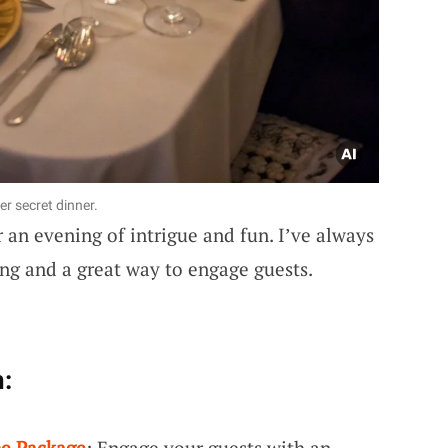
er secret dinner.
 an evening of intrigue and fun. I’ve always
ing and a great way to engage guests.
:
me Package
: Engage your guests with an