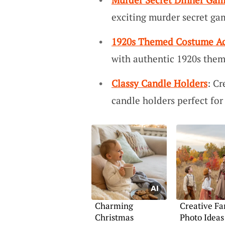
exciting murder secret ga
1920s Themed Costume Ac
with authentic 1920s them
Classy Candle Holders
: Cr
candle holders perfect for
Charming
Creative Fa
Christmas
Photo Ideas