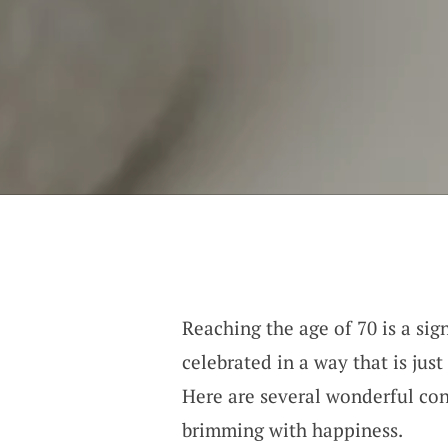
Reaching the age of 70 is a sig
celebrated in a way that is just
Here are several wonderful con
brimming with happiness.