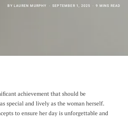
BY
LAUREN MURPHY
SEPTEMBER 1, 2025
9 MINS READ
nificant achievement that should be
 as special and lively as the woman herself.
cepts to ensure her day is unforgettable and