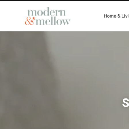
Home & Liv
S