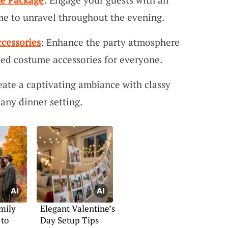
me to unravel throughout the evening.
cessories
: Enhance the party atmosphere
ed costume accessories for everyone.
eate a captivating ambiance with classy
 any dinner setting.
mily
Elegant Valentine’s
 to
Day Setup Tips