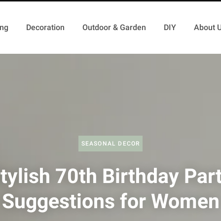
ing
Decoration
Outdoor & Garden
DIY
About 
SEASONAL DECOR
tylish 70th Birthday Par
Suggestions for Women