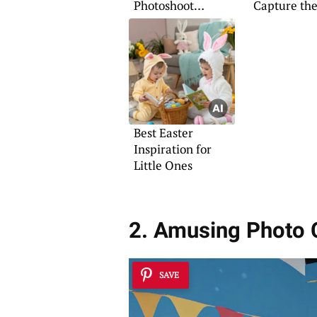
Photoshoot
Capture the
Concepts for Babies
Shot
Best Easter
Inspiration for
Little Ones
2. Amusing Photo 
SAVE