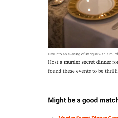
Dive into an evening of intrigue with a murd
Host a
murder secret dinner
for
found these events to be thrill
Might be a good match
Murder Secret Dinner Ga