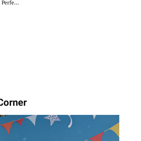
 Perfect
Corner