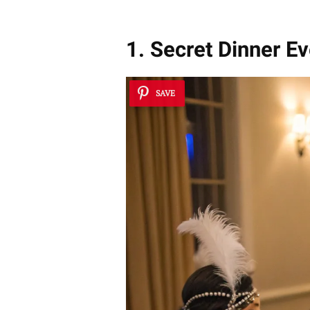
1. Secret Dinner Ev
SAVE