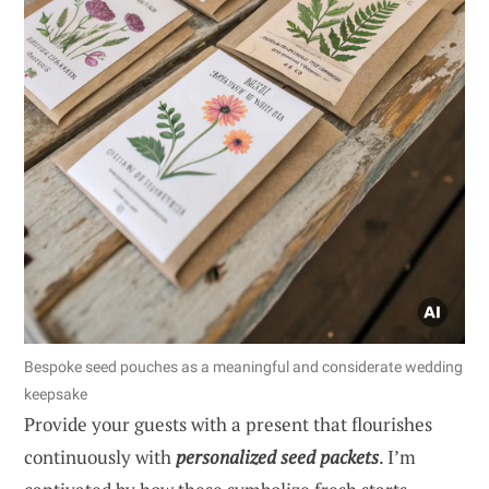
Bespoke seed pouches as a meaningful and considerate wedding
keepsake
Provide your guests with a present that flourishes
continuously with
personalized seed packets
. I’m