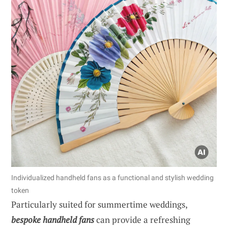
Individualized handheld fans as a functional and stylish wedding
token
Particularly suited for summertime weddings,
bespoke handheld fans
can provide a refreshing