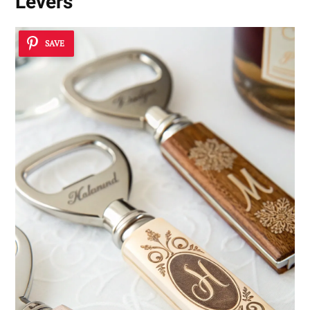
Levers
SAVE