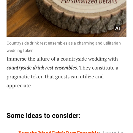
Countryside drink rest ensembles as a charming and utilitarian
wedding token
Immerse the allure of a countryside wedding with
countryside drink rest ensembles
. They constitute a
pragmatic token that guests can utilize and
appreciate.
Some ideas to consider: