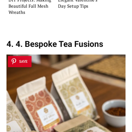
Beautiful Fall Mesh
Day Setup Tips
Wreaths
4. 4. Bespoke Tea Fusions
SAVE