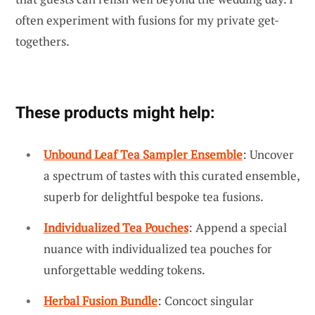
often experiment with fusions for my private get-
togethers.
These products might help:
Unbound Leaf Tea Sampler Ensemble
: Uncover
a spectrum of tastes with this curated ensemble,
superb for delightful bespoke tea fusions.
Individualized Tea Pouches
: Append a special
nuance with individualized tea pouches for
unforgettable wedding tokens.
Herbal Fusion Bundle
: Concoct singular