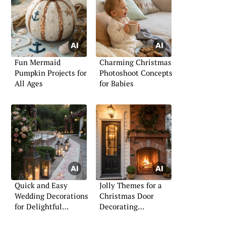
Fun Mermaid
Charming Christmas
Pumpkin Projects for
Photoshoot Concepts
All Ages
for Babies
Quick and Easy
Jolly Themes for a
Wedding Decorations
Christmas Door
for Delightful
Decorating
Celebrations
Competition