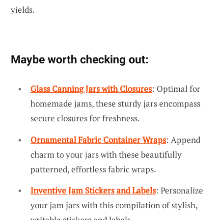
yields.
Maybe worth checking out:
Glass Canning Jars with Closures
: Optimal for
homemade jams, these sturdy jars encompass
secure closures for freshness.
Ornamental Fabric Container Wraps
: Append
charm to your jars with these beautifully
patterned, effortless fabric wraps.
Inventive Jam Stickers and Labels
: Personalize
your jam jars with this compilation of stylish,
writable stickers and labels.