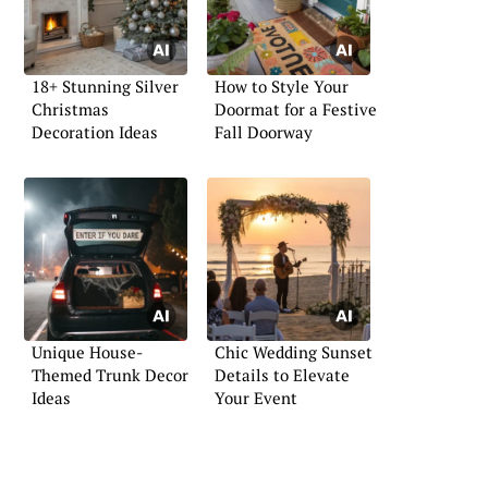
18+ Stunning Silver
How to Style Your
Christmas
Doormat for a Festive
Decoration Ideas
Fall Doorway
Unique House-
Chic Wedding Sunset
Themed Trunk Decor
Details to Elevate
Ideas
Your Event