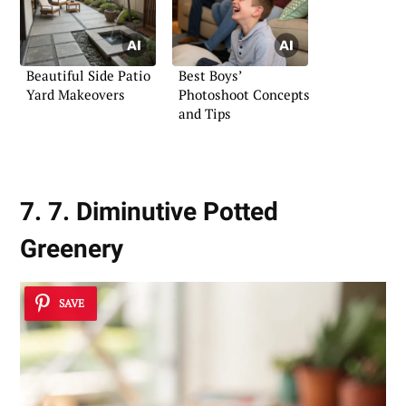
Beautiful Side Patio
Best Boys’
Yard Makeovers
Photoshoot Concepts
and Tips
7. 7. Diminutive Potted
Greenery
SAVE