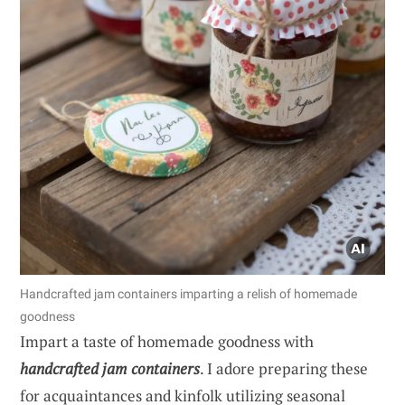
Handcrafted jam containers imparting a relish of homemade
goodness
Impart a taste of homemade goodness with
handcrafted jam containers
. I adore preparing these
for acquaintances and kinfolk utilizing seasonal