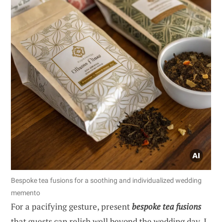
Bespoke tea fusions for a soothing and individualized wedding
memento
For a pacifying gesture, present
bespoke tea fusions
that guests can relish well beyond the wedding day. I