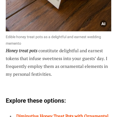
Edible honey treat pots as a delightful and earnest wedding
memento
Honey treat pots
constitute delightful and earnest
tokens that infuse sweetness into your guests’ day. I
frequently employ them as ornamental elements in
my personal festivities.
Explore these options:
Diminutive Honey Treat Pots with Ornamental