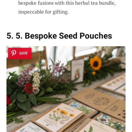
bespoke fusions with this herbal tea bundle,
impeccable for gifting.
5. 5. Bespoke Seed Pouches
SAVE