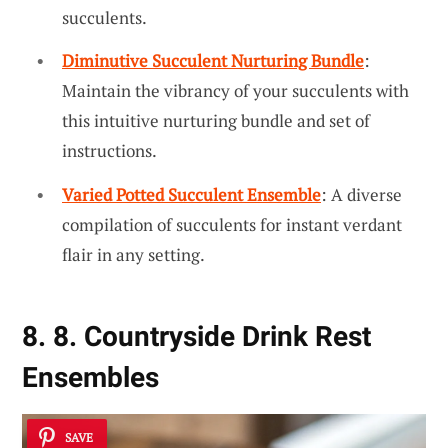
succulents.
Diminutive Succulent Nurturing Bundle
:
Maintain the vibrancy of your succulents with
this intuitive nurturing bundle and set of
instructions.
Varied Potted Succulent Ensemble
: A diverse
compilation of succulents for instant verdant
flair in any setting.
8. 8. Countryside Drink Rest
Ensembles
SAVE