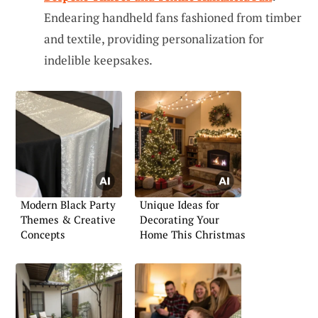
Endearing handheld fans fashioned from timber
and textile, providing personalization for
indelible keepsakes.
Modern Black Party
Unique Ideas for
Themes & Creative
Decorating Your
Concepts
Home This Christmas