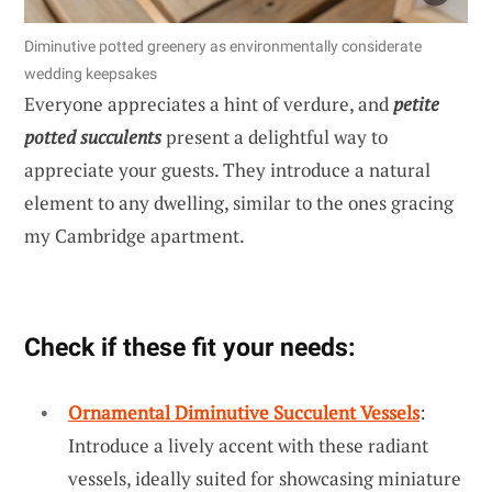
Diminutive potted greenery as environmentally considerate
wedding keepsakes
Everyone appreciates a hint of verdure, and
petite
potted succulents
present a delightful way to
appreciate your guests. They introduce a natural
element to any dwelling, similar to the ones gracing
my Cambridge apartment.
Check if these fit your needs:
Ornamental Diminutive Succulent Vessels
:
Introduce a lively accent with these radiant
vessels, ideally suited for showcasing miniature