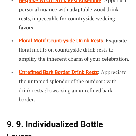
Bespoke Wood Drink Rest Ensemble
: Append a
personal nuance with adaptable wood drink
rests, impeccable for countryside wedding
favors.
Floral Motif Countryside Drink Rests
: Exquisite
floral motifs on countryside drink rests to
amplify the inherent charm of your celebration.
Unrefined Bark Border Drink Rests
: Appreciate
the untamed splendor of the outdoors with
drink rests showcasing an unrefined bark
border.
9. 9. Individualized Bottle