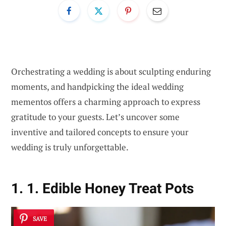
Orchestrating a wedding is about sculpting enduring
moments, and handpicking the ideal wedding
mementos offers a charming approach to express
gratitude to your guests. Let’s uncover some
inventive and tailored concepts to ensure your
wedding is truly unforgettable.
1. 1. Edible Honey Treat Pots
SAVE