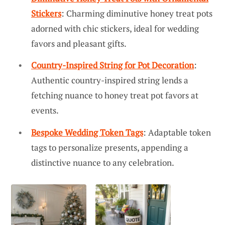
Stickers
: Charming diminutive honey treat pots
adorned with chic stickers, ideal for wedding
favors and pleasant gifts.
Country-Inspired String for Pot Decoration
:
Authentic country-inspired string lends a
fetching nuance to honey treat pot favors at
events.
Bespoke Wedding Token Tags
: Adaptable token
tags to personalize presents, appending a
distinctive nuance to any celebration.