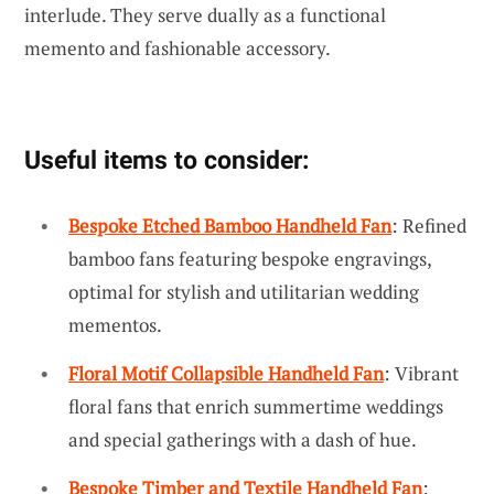
interlude. They serve dually as a functional
memento and fashionable accessory.
Useful items to consider:
Bespoke Etched Bamboo Handheld Fan
: Refined
bamboo fans featuring bespoke engravings,
optimal for stylish and utilitarian wedding
mementos.
Floral Motif Collapsible Handheld Fan
: Vibrant
floral fans that enrich summertime weddings
and special gatherings with a dash of hue.
Bespoke Timber and Textile Handheld Fan
: