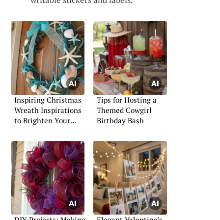
Inspiring Christmas
Tips for Hosting a
Wreath Inspirations
Themed Cowgirl
to Brighten Your
Birthday Bash
Holidays
DIY Projects: Making
Elegant Valentine’s