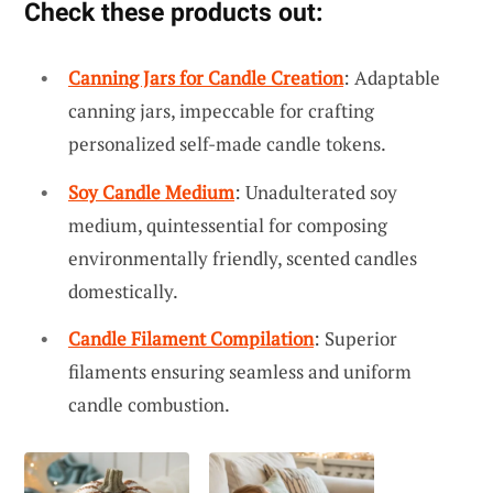
Check these products out:
Canning Jars for Candle Creation
: Adaptable
canning jars, impeccable for crafting
personalized self-made candle tokens.
Soy Candle Medium
: Unadulterated soy
medium, quintessential for composing
environmentally friendly, scented candles
domestically.
Candle Filament Compilation
: Superior
filaments ensuring seamless and uniform
candle combustion.