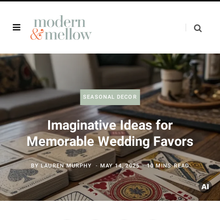
SEASONAL DECOR
Imaginative Ideas for
Memorable Wedding Favors
BY
LAUREN MURPHY
MAY 14, 2025
10 MINS READ