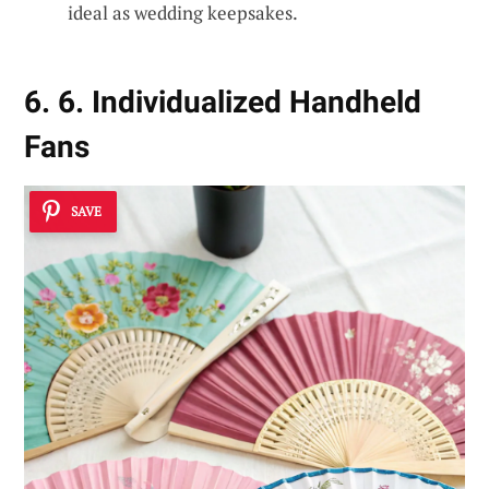
ideal as wedding keepsakes.
6. 6. Individualized Handheld
Fans
SAVE