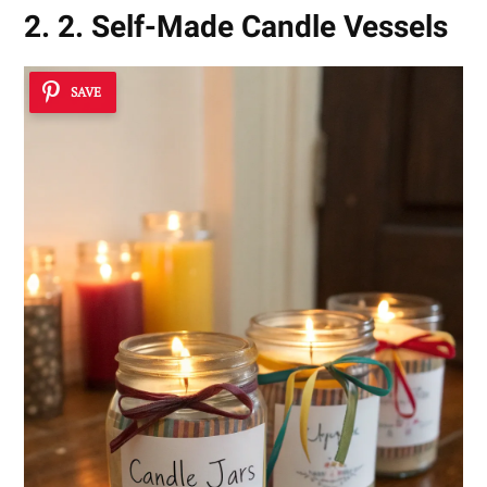
2. 2. Self-Made Candle Vessels
SAVE