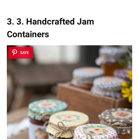
3. 3. Handcrafted Jam
Containers
SAVE