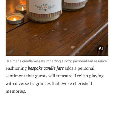
Self-made candle vessels imparting a cozy, personalized essence
Fashioning
bespoke candle jars
adds a personal
sentiment that guests will treasure. I relish playing
with diverse fragrances that evoke cherished
memories.