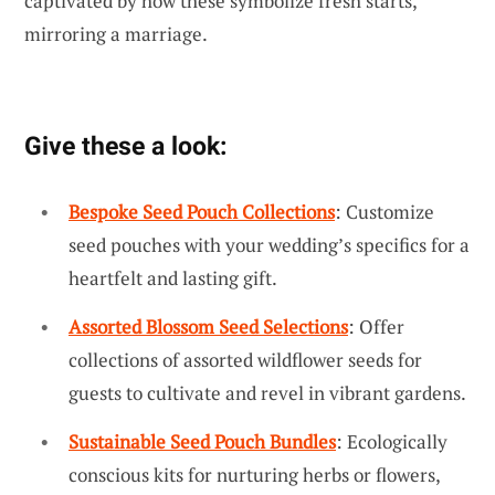
captivated by how these symbolize fresh starts,
mirroring a marriage.
Give these a look:
Bespoke Seed Pouch Collections
: Customize
seed pouches with your wedding’s specifics for a
heartfelt and lasting gift.
Assorted Blossom Seed Selections
: Offer
collections of assorted wildflower seeds for
guests to cultivate and revel in vibrant gardens.
Sustainable Seed Pouch Bundles
: Ecologically
conscious kits for nurturing herbs or flowers,