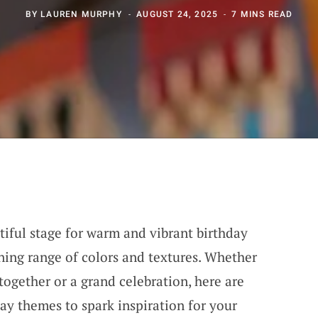
BY
LAUREN MURPHY
AUGUST 24, 2025
7 MINS READ
iful stage for warm and vibrant birthday
nning range of colors and textures. Whether
together or a grand celebration, here are
y themes to spark inspiration for your