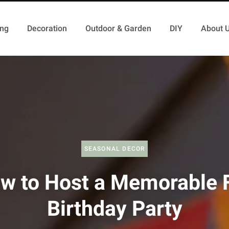
ing
Decoration
Outdoor & Garden
DIY
About 
SEASONAL DECOR
w to Host a Memorable F
Birthday Party