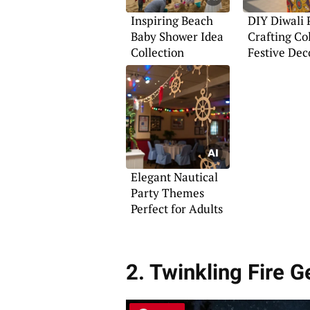
Inspiring Beach
DIY Diwali 
Baby Shower Idea
Crafting Co
Collection
Festive Dec
Elegant Nautical
Party Themes
Perfect for Adults
2. Twinkling Fire 