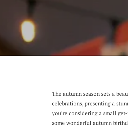
The autumn season sets a beaut
celebrations, presenting a stu
you’re considering a small get-
some wonderful autumn birthda