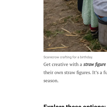
Scarecrow crafting for a birthday.
Get creative with a
straw figure
their own straw figures. It’s a 
season.