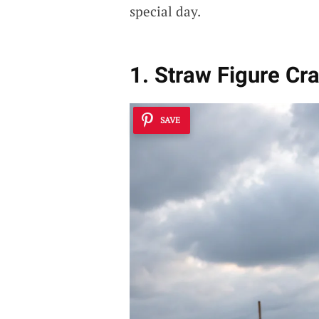
special day.
1. Straw Figure Cr
SAVE