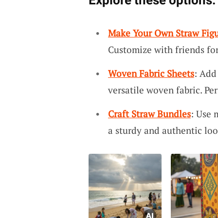
Explore these options:
Make Your Own Straw Figu
Customize with friends for
Woven Fabric Sheets
: Add
versatile woven fabric. Per
Craft Straw Bundles
: Use 
a sturdy and authentic loo