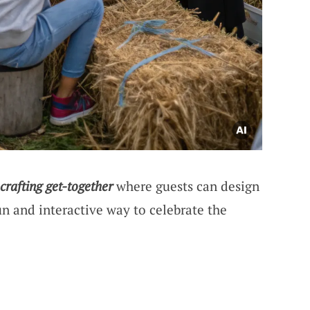
 crafting get-together
where guests can design
fun and interactive way to celebrate the