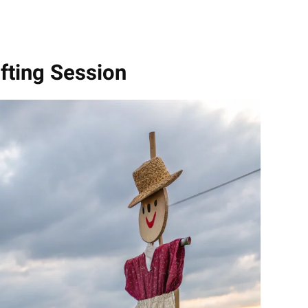
afting Session