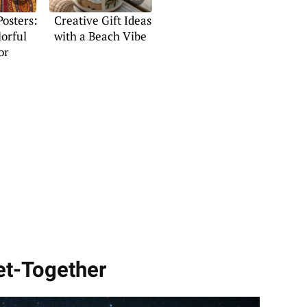
Posters:
Creative Gift Ideas
lorful
with a Beach Vibe
or
Get-Together