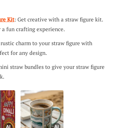
re Kit
: Get creative with a straw figure kit.
 a fun crafting experience.
 rustic charm to your straw figure with
fect for any design.
mini straw bundles to give your straw figure
k.