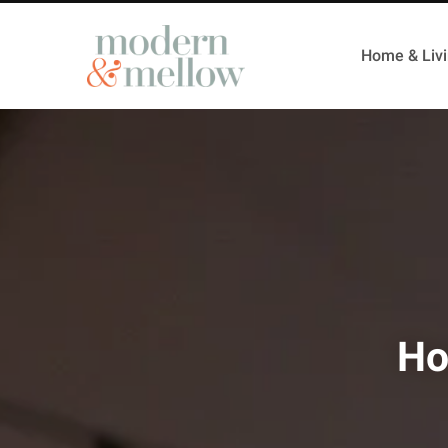
Home & Liv
Ho