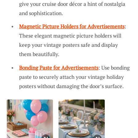
give your cruise door décor a hint of nostalgia
and sophistication.
Magnetic Picture Holders for Advertisements
:
These elegant magnetic picture holders will
keep your vintage posters safe and display
them beautifully.
Bonding Paste for Advertisements
: Use bonding
paste to securely attach your vintage holiday
posters without damaging the door’s surface.