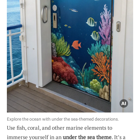
Explore the ocean with under the sea-themed decorations.
Use fish, coral, and other marine elements to
immerse yourself in an
under the sea theme
. It’s a