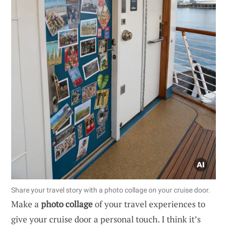
Share your travel story with a photo collage on your cruise door.
Make a
photo collage
of your travel experiences to
give your cruise door a personal touch. I think it’s