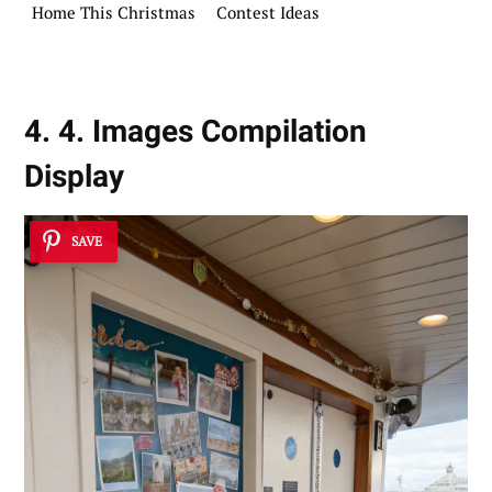
Home This Christmas
Contest Ideas
4. 4. Images Compilation
Display
SAVE