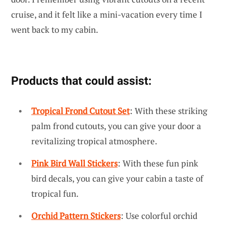
cruise, and it felt like a mini-vacation every time I
went back to my cabin.
Products that could assist:
Tropical Frond Cutout Set
: With these striking
palm frond cutouts, you can give your door a
revitalizing tropical atmosphere.
Pink Bird Wall Stickers
: With these fun pink
bird decals, you can give your cabin a taste of
tropical fun.
Orchid Pattern Stickers
: Use colorful orchid