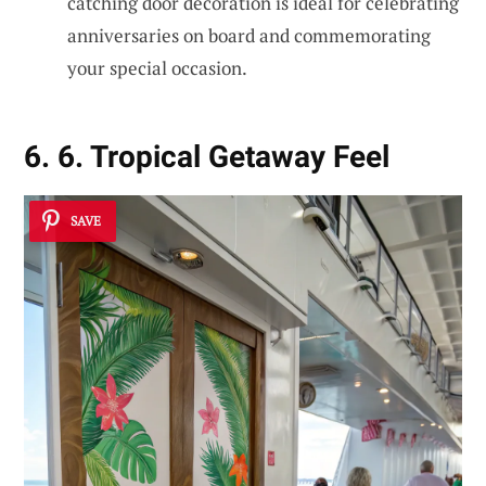
catching door decoration is ideal for celebrating
anniversaries on board and commemorating
your special occasion.
6. 6. Tropical Getaway Feel
SAVE