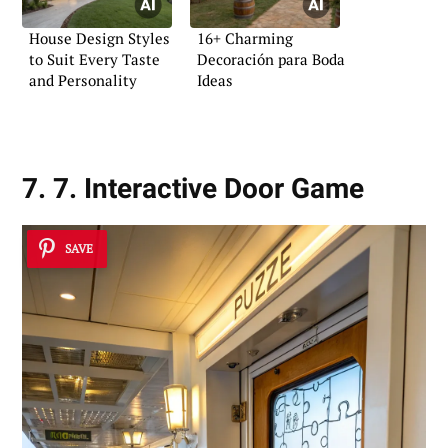
House Design Styles
16+ Charming
to Suit Every Taste
Decoración para Boda
and Personality
Ideas
7. 7. Interactive Door Game
SAVE