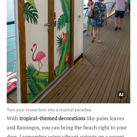
Turn your cruise door into a tropical paradise.
With
tropical-themed decorations
like palm leaves
and flamingos, you can bring the beach right to your
door. I remember using vibrant cutouts on a recent