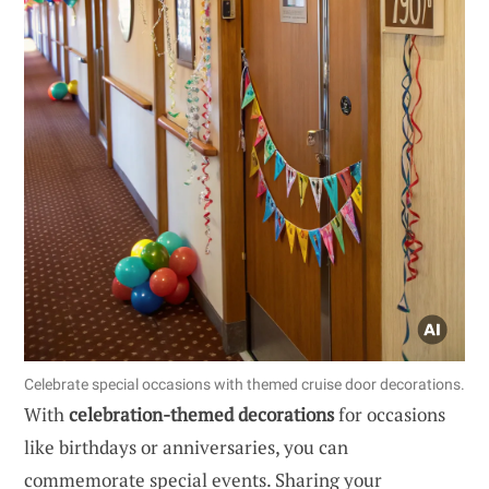
Celebrate special occasions with themed cruise door decorations.
With
celebration-themed decorations
for occasions
like birthdays or anniversaries, you can
commemorate special events. Sharing your