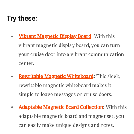
Try these:
Vibrant Magnetic Display Board
: With this
vibrant magnetic display board, you can turn
your cruise door into a vibrant communication
center.
Rewritable Magnetic Whiteboard
: This sleek,
rewritable magnetic whiteboard makes it
simple to leave messages on cruise doors.
Adaptable Magnetic Board Collection
: With this
adaptable magnetic board and magnet set, you
can easily make unique designs and notes.