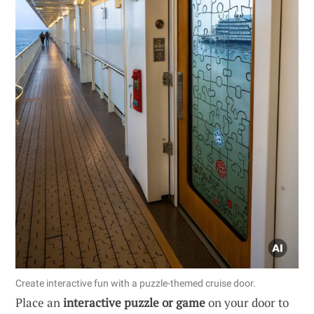
Create interactive fun with a puzzle-themed cruise door.
Place an
interactive puzzle or game
on your door to