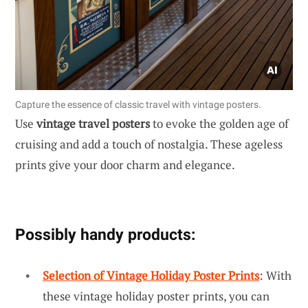
Capture the essence of classic travel with vintage posters.
Use
vintage travel posters
to evoke the golden age of
cruising and add a touch of nostalgia. These ageless
prints give your door charm and elegance.
Possibly handy products:
Selection of Vintage Holiday Poster Prints
: With
these vintage holiday poster prints, you can