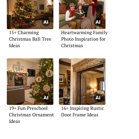
15+ Charming
Heartwarming Family
Christmas Ball Tree
Photo Inspiration for
Ideas
Christmas
19+ Fun Preschool
16+ Inspiring Rustic
Christmas Ornament
Door Frame Ideas
Ideas