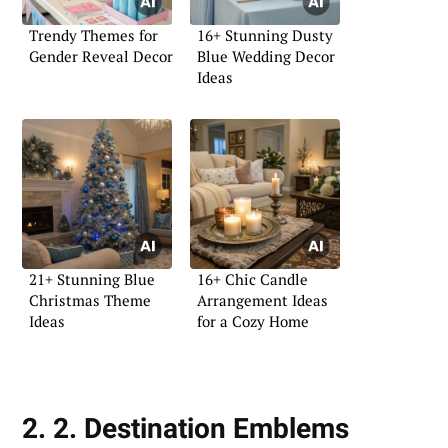
Trendy Themes for
16+ Stunning Dusty
Gender Reveal Decor
Blue Wedding Decor
Ideas
21+ Stunning Blue
16+ Chic Candle
Christmas Theme
Arrangement Ideas
Ideas
for a Cozy Home
2. 2. Destination Emblems