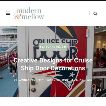
SEASONAL DECOR
Creative Designs for Cruise
Ship Door Decorations
BY
LAUREN MURPHY
APRIL 23, 2025
10 MINS READ