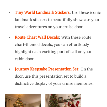
Tiny World Landmark Stickers
: Use these iconic
landmark stickers to beautifully showcase your
travel adventures on your cruise door.
Route Chart Wall Decals
: With these route
chart-themed decals, you can effortlessly
highlight each exciting port of call on your
cabin door.
Journey Keepsake Presentation Set
: On the
door, use this presentation set to build a
distinctive display of your cruise memories.