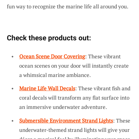
fun way to recognize the marine life all around you.
Check these products out:
Ocean Scene Door Covering
: These vibrant
ocean scenes on your door will instantly create
a whimsical marine ambiance.
Marine Life Wall Decals
: These vibrant fish and
coral decals will transform any flat surface into
an immersive underwater adventure.
Submersible Environment Strand Lights
: These
underwater-themed strand lights will give your