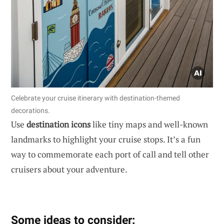
Celebrate your cruise itinerary with destination-themed
decorations.
Use
destination icons
like tiny maps and well-known
landmarks to highlight your cruise stops. It’s a fun
way to commemorate each port of call and tell other
cruisers about your adventure.
Some ideas to consider: