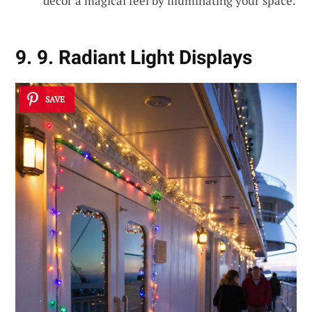
décor a magical feel by illuminating your space.
9. 9. Radiant Light Displays
SAVE