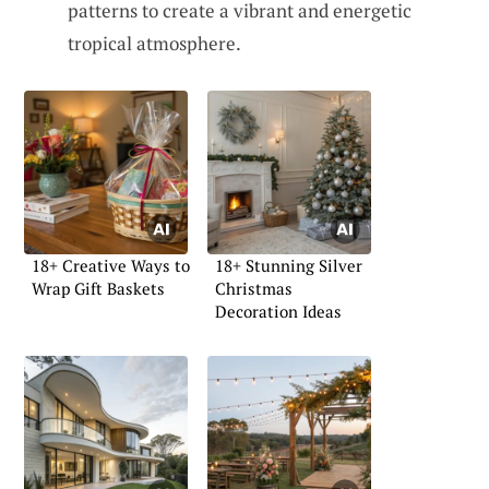
patterns to create a vibrant and energetic
tropical atmosphere.
18+ Creative Ways to
18+ Stunning Silver
Wrap Gift Baskets
Christmas
Decoration Ideas