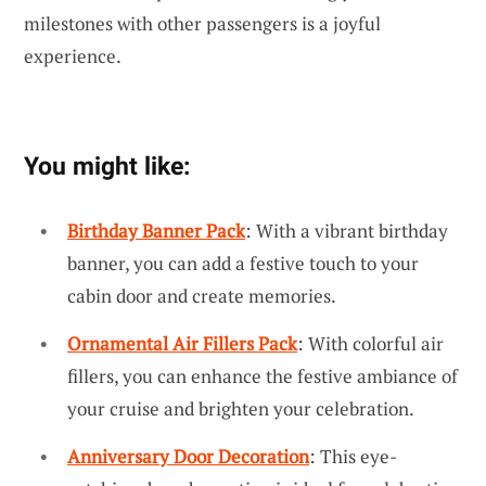
milestones with other passengers is a joyful
experience.
You might like:
Birthday Banner Pack
: With a vibrant birthday
banner, you can add a festive touch to your
cabin door and create memories.
Ornamental Air Fillers Pack
: With colorful air
fillers, you can enhance the festive ambiance of
your cruise and brighten your celebration.
Anniversary Door Decoration
: This eye-