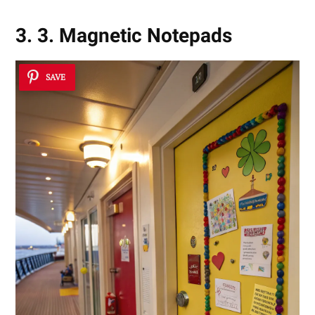
3. 3. Magnetic Notepads
SAVE