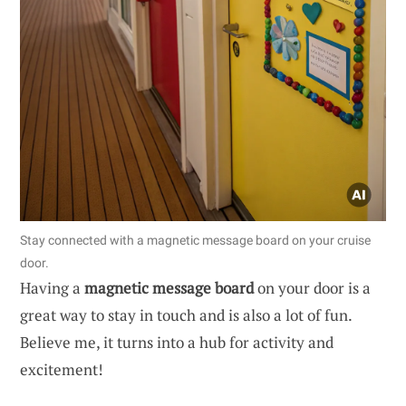
Stay connected with a magnetic message board on your cruise
door.
Having a
magnetic message board
on your door is a
great way to stay in touch and is also a lot of fun.
Believe me, it turns into a hub for activity and
excitement!