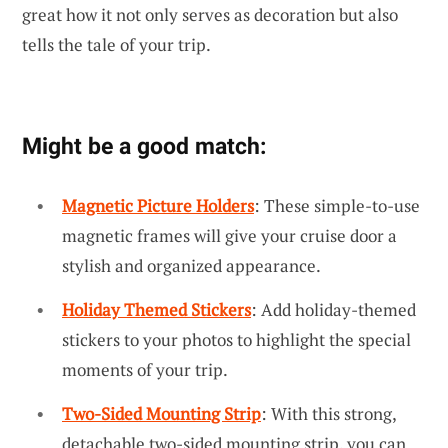
great how it not only serves as decoration but also
tells the tale of your trip.
Might be a good match:
Magnetic Picture Holders
: These simple-to-use
magnetic frames will give your cruise door a
stylish and organized appearance.
Holiday Themed Stickers
: Add holiday-themed
stickers to your photos to highlight the special
moments of your trip.
Two-Sided Mounting Strip
: With this strong,
detachable two-sided mounting strip, you can