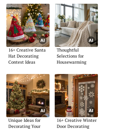
16+ Creative Santa
Thoughtful
Hat Decorating
Selections for
Contest Ideas
Housewarming
Unique Ideas for
16+ Creative Winter
Decorating Your
Door Decorating