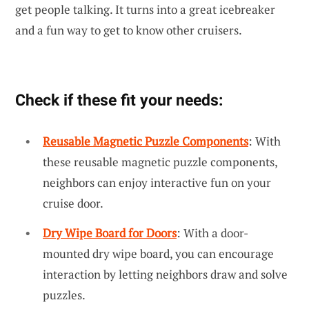
get people talking. It turns into a great icebreaker
and a fun way to get to know other cruisers.
Check if these fit your needs:
Reusable Magnetic Puzzle Components
: With
these reusable magnetic puzzle components,
neighbors can enjoy interactive fun on your
cruise door.
Dry Wipe Board for Doors
: With a door-
mounted dry wipe board, you can encourage
interaction by letting neighbors draw and solve
puzzles.