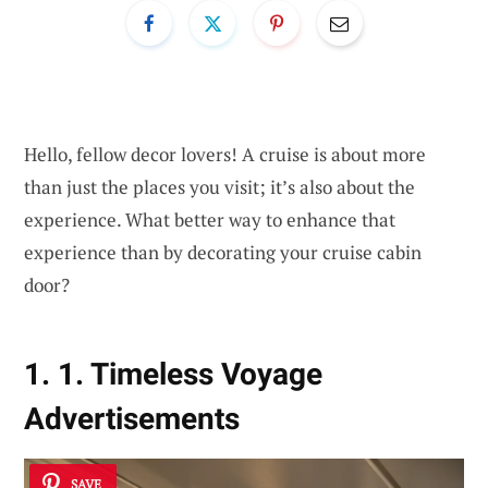
Hello, fellow decor lovers! A cruise is about more
than just the places you visit; it’s also about the
experience. What better way to enhance that
experience than by decorating your cruise cabin
door?
1. 1. Timeless Voyage
Advertisements
SAVE