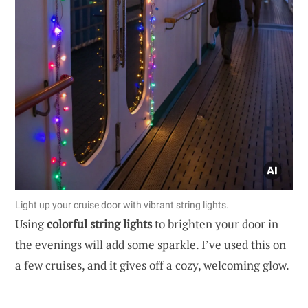
Light up your cruise door with vibrant string lights.
Using
colorful string lights
to brighten your door in
the evenings will add some sparkle. I’ve used this on
a few cruises, and it gives off a cozy, welcoming glow.