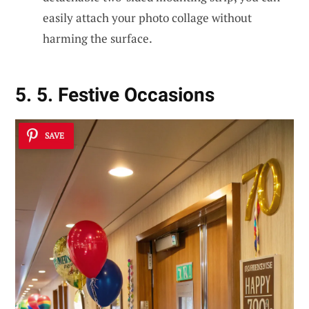
easily attach your photo collage without
harming the surface.
5. 5. Festive Occasions
SAVE