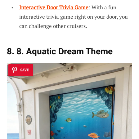
Interactive Door Trivia Game
: With a fun
interactive trivia game right on your door, you
can challenge other cruisers.
8. 8. Aquatic Dream Theme
SAVE