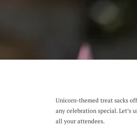
Unicorn-themed treat sacks off
any celebration special. Let’s
all your attendees.