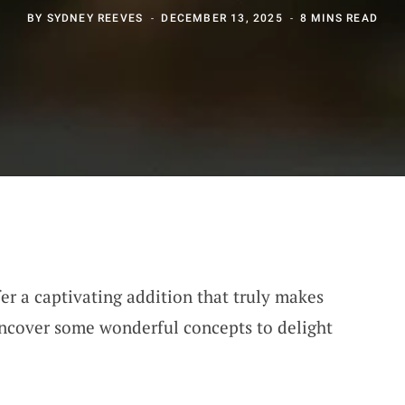
BY
SYDNEY REEVES
DECEMBER 13, 2025
8 MINS READ
er a captivating addition that truly makes
 uncover some wonderful concepts to delight