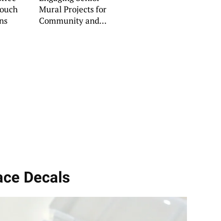
Couch
Mural Projects for
ns
Community and
Home
Face Decals