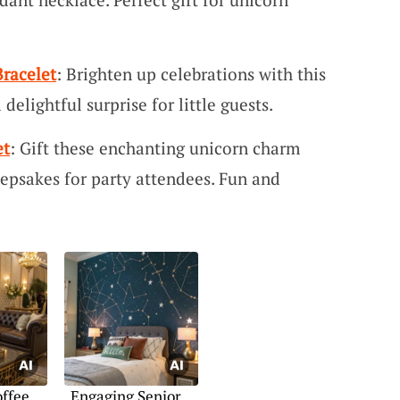
racelet
: Brighten up celebrations with this
delightful surprise for little guests.
et
: Gift these enchanting unicorn charm
epsakes for party attendees. Fun and
offee
Engaging Senior