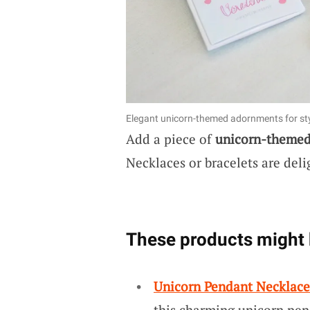
Elegant unicorn-themed adornments for sty
Add a piece of
unicorn-theme
Necklaces or bracelets are deli
These products might 
Unicorn Pendant Necklace
this charming unicorn pend