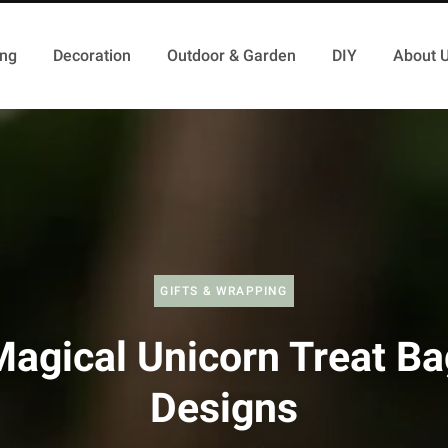
ing
Decoration
Outdoor & Garden
DIY
About 
GIFTS & WRAPPING
Magical Unicorn Treat Ba
Designs