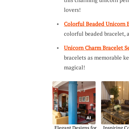
lovers!
Colorful Beaded Unicorn B
colorful beaded bracelet, a 
Unicorn Charm Bracelet S
bracelets as memorable ke
magical!
Elegant Designs for
Inspiring C