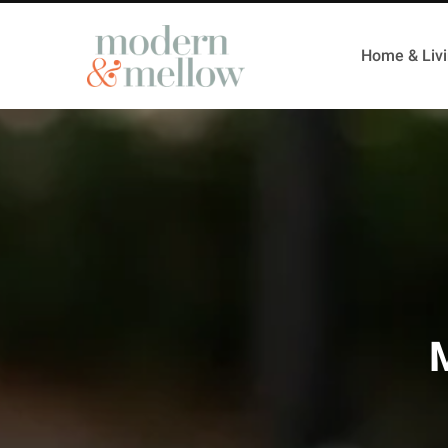
Home & Liv