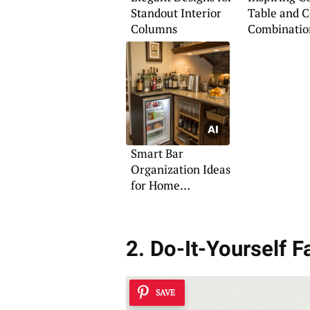
Standout Interior
Table and 
Columns
Combinatio
Smart Bar
Organization Ideas
for Home
Entertaining
2. Do-It-Yourself 
SAVE