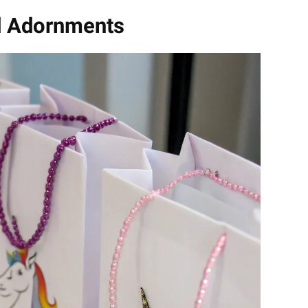
d Adornments