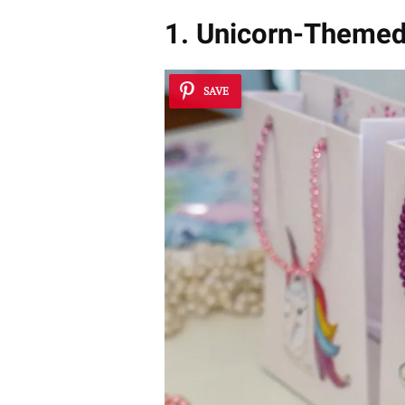
1. Unicorn-Theme
SAVE