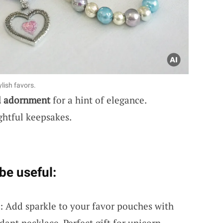
lish favors.
d adornment
for a hint of elegance.
ghtful keepsakes.
be useful:
: Add sparkle to your favor pouches with
ant necklace. Perfect gift for unicorn