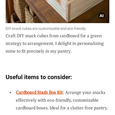
DIY snack cubes are customizable and eco-friendly.
Craft DIY snack cubes from cardboard for a green
strategy to arrangement. I delight in personalizing
mine to fit precisely in my pantry.
Useful items to consider:
Cardboard Stash Box Kit
: Arrange your snacks
effectively with eco-friendly, customizable
cardboard boxes. Ideal for a clutter-free pantry.