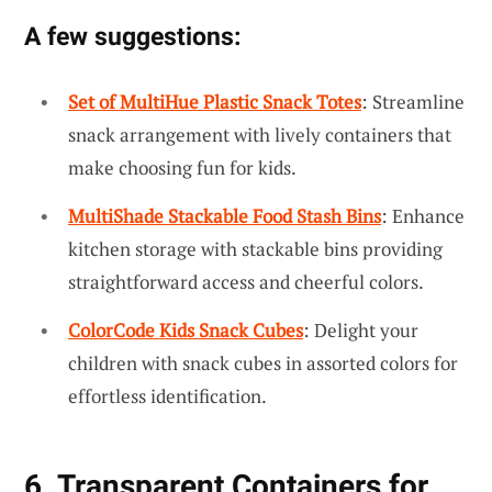
A few suggestions:
Set of MultiHue Plastic Snack Totes
: Streamline
snack arrangement with lively containers that
make choosing fun for kids.
MultiShade Stackable Food Stash Bins
: Enhance
kitchen storage with stackable bins providing
straightforward access and cheerful colors.
ColorCode Kids Snack Cubes
: Delight your
children with snack cubes in assorted colors for
effortless identification.
6. Transparent Containers for