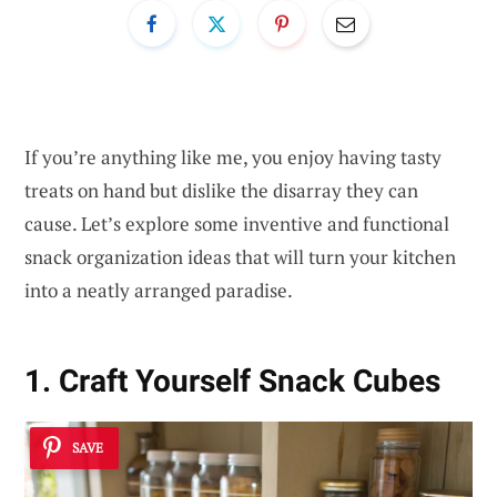
If you’re anything like me, you enjoy having tasty
treats on hand but dislike the disarray they can
cause. Let’s explore some inventive and functional
snack organization ideas that will turn your kitchen
into a neatly arranged paradise.
1. Craft Yourself Snack Cubes
SAVE