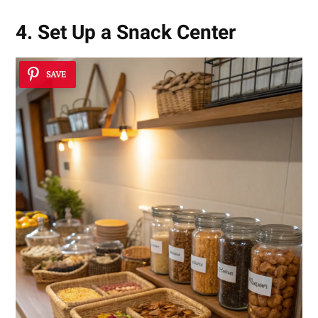
4. Set Up a Snack Center
SAVE