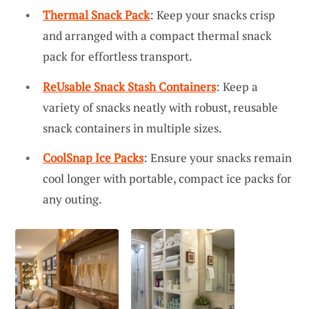
Thermal Snack Pack
: Keep your snacks crisp
and arranged with a compact thermal snack
pack for effortless transport.
ReUsable Snack Stash Containers
: Keep a
variety of snacks neatly with robust, reusable
snack containers in multiple sizes.
CoolSnap Ice Packs
: Ensure your snacks remain
cool longer with portable, compact ice packs for
any outing.