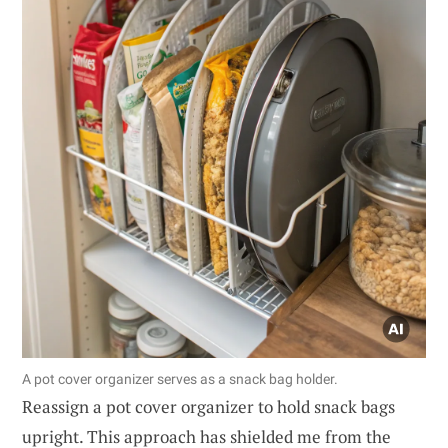
A pot cover organizer serves as a snack bag holder.
Reassign a pot cover organizer to hold snack bags
upright. This approach has shielded me from the