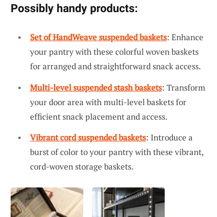
Possibly handy products:
Set of HandWeave suspended baskets
: Enhance
your pantry with these colorful woven baskets
for arranged and straightforward snack access.
Multi-level suspended stash baskets
: Transform
your door area with multi-level baskets for
efficient snack placement and access.
Vibrant cord suspended baskets
: Introduce a
burst of color to your pantry with these vibrant,
cord-woven storage baskets.