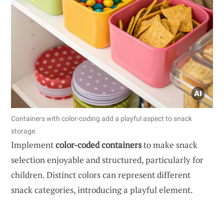
Containers with color-coding add a playful aspect to snack
storage.
Implement
color-coded containers
to make snack
selection enjoyable and structured, particularly for
children. Distinct colors can represent different
snack categories, introducing a playful element.