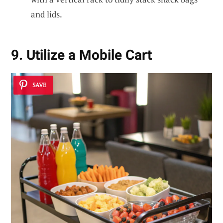
and lids.
9. Utilize a Mobile Cart
SAVE