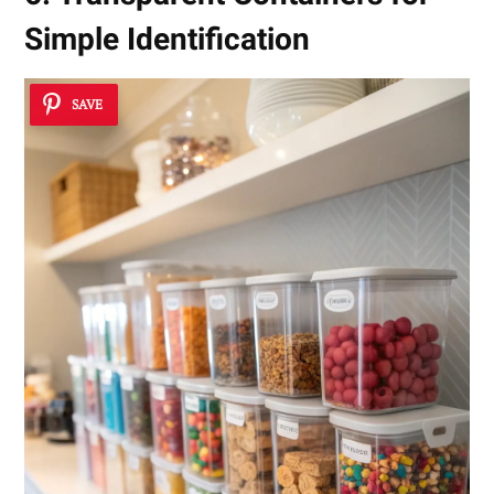
Simple Identification
SAVE