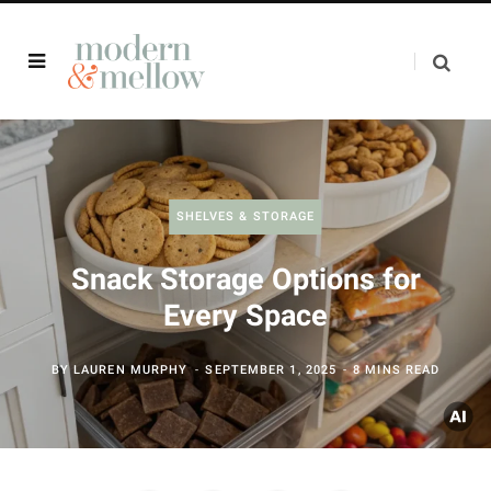
SHELVES & STORAGE
Snack Storage Options for
Every Space
BY
LAUREN MURPHY
SEPTEMBER 1, 2025
8 MINS READ