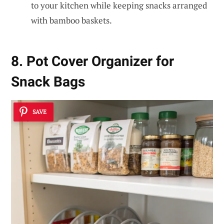
to your kitchen while keeping snacks arranged
with bamboo baskets.
8. Pot Cover Organizer for
Snack Bags
SAVE