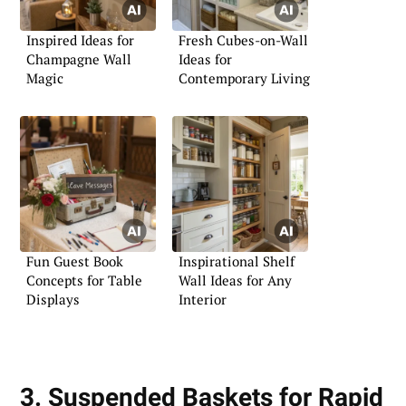
Inspired Ideas for
Fresh Cubes-on-Wall
Champagne Wall
Ideas for
Magic
Contemporary Living
Fun Guest Book
Inspirational Shelf
Concepts for Table
Wall Ideas for Any
Displays
Interior
3. Suspended Baskets for Rapid