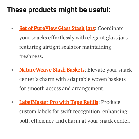
These products might be useful:
Set of PureView Glass Stash Jars
: Coordinate
your snacks effortlessly with elegant glass jars
featuring airtight seals for maintaining
freshness.
NatureWeave Stash Baskets
: Elevate your snack
center’s charm with adaptable woven baskets
for smooth access and arrangement.
LabelMaster Pro with Tape Refills
: Produce
custom labels for swift recognition, enhancing
both efficiency and charm at your snack center.