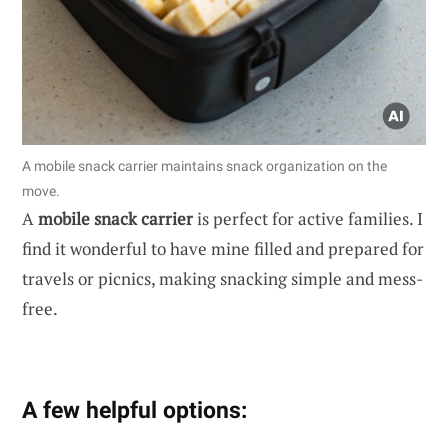
A mobile snack carrier maintains snack organization on the
move.
A
mobile snack carrier
is perfect for active families. I
find it wonderful to have mine filled and prepared for
travels or picnics, making snacking simple and mess-
free.
A few helpful options: