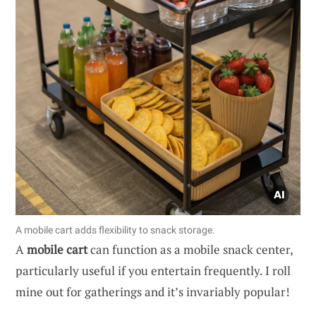
A mobile cart adds flexibility to snack storage.
A
mobile cart
can function as a mobile snack center,
particularly useful if you entertain frequently. I roll
mine out for gatherings and it’s invariably popular!