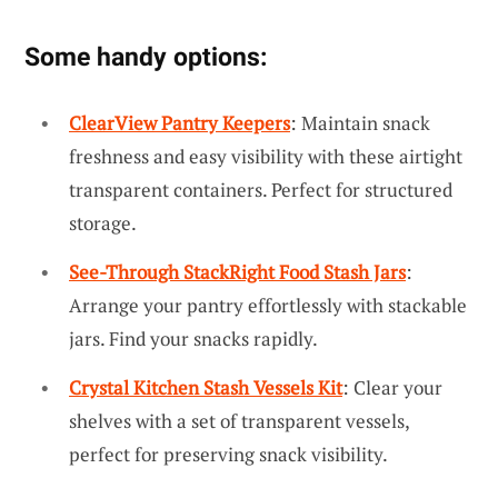
Some handy options:
ClearView Pantry Keepers
: Maintain snack
freshness and easy visibility with these airtight
transparent containers. Perfect for structured
storage.
See-Through StackRight Food Stash Jars
:
Arrange your pantry effortlessly with stackable
jars. Find your snacks rapidly.
Crystal Kitchen Stash Vessels Kit
: Clear your
shelves with a set of transparent vessels,
perfect for preserving snack visibility.