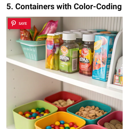
5. Containers with Color-Coding
SAVE