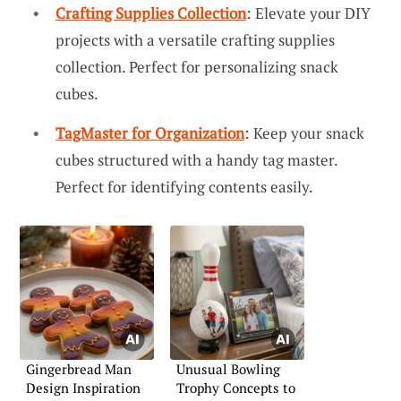
Crafting Supplies Collection
: Elevate your DIY
projects with a versatile crafting supplies
collection. Perfect for personalizing snack
cubes.
TagMaster for Organization
: Keep your snack
cubes structured with a handy tag master.
Perfect for identifying contents easily.
Gingerbread Man
Unusual Bowling
Design Inspiration
Trophy Concepts to