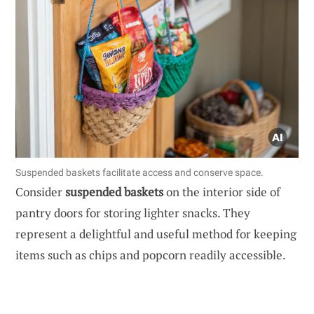
Suspended baskets facilitate access and conserve space.
Consider
suspended baskets
on the interior side of
pantry doors for storing lighter snacks. They
represent a delightful and useful method for keeping
items such as chips and popcorn readily accessible.