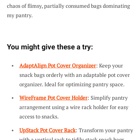
chaos of flimsy, partially consumed bags dominating
my pantry.
You might give these a try:
AdaptAlign Pot Cover Organizer
: Keep your
snack bags orderly with an adaptable pot cover
organizer. Ideal for optimizing pantry space.
WireFrame Pot Cover Holder
: Simplify pantry
arrangement using a wire rack holder for easy
access to snacks.
UpStack Pot Cover Rack
: Transform your pantry
with a vertical rack to tidily stack snack bags