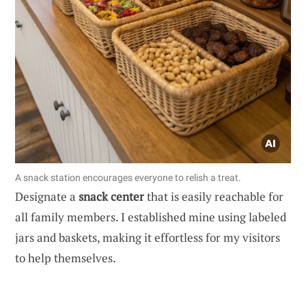
A snack station encourages everyone to relish a treat.
Designate a
snack center
that is easily reachable for
all family members. I established mine using labeled
jars and baskets, making it effortless for my visitors
to help themselves.