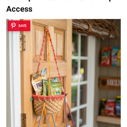
Access
SAVE