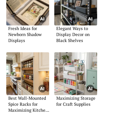
Fresh Ideas for
Elegant Ways to
Newborn Shadow
Display Decor on
Displays
Black Shelves
Best Wall-Mounted
Maximizing Storage
Spice Racks for
for Craft Supplies
Maximizing Kitchen
Space