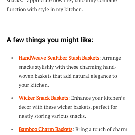
snacks. I appreciate how they smoothly combine
function with style in my kitchen.
A few things you might like:
HandWeave SeaFiber Stash Baskets
: Arrange
snacks stylishly with these charming hand-
woven baskets that add natural elegance to
your kitchen.
Wicker Snack Baskets
: Enhance your kitchen’s
decor with these wicker baskets, perfect for
neatly storing various snacks.
Bamboo Charm Baskets
: Bring a touch of charm