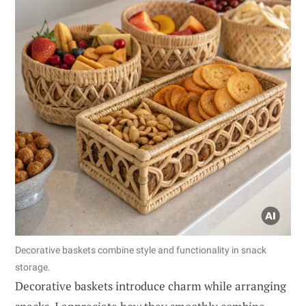
Decorative baskets combine style and functionality in snack
storage.
Decorative baskets introduce charm while arranging