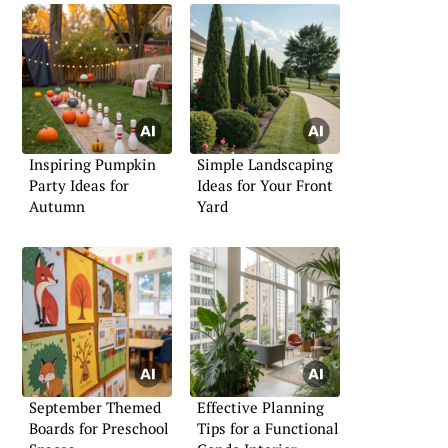
Inspiring Pumpkin
Simple Landscaping
Party Ideas for
Ideas for Your Front
Autumn
Yard
September Themed
Effective Planning
Boards for Preschool
Tips for a Functional