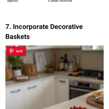
Spaces
Condo Interior
7. Incorporate Decorative
Baskets
SAVE