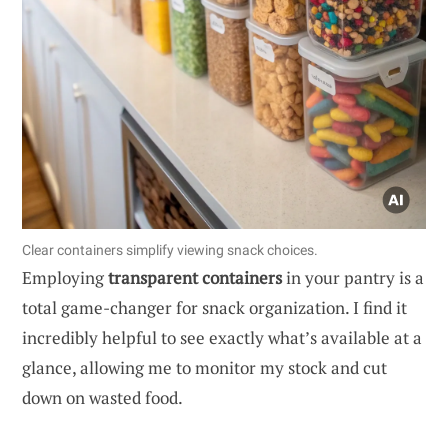
Clear containers simplify viewing snack choices.
Employing
transparent containers
in your pantry is a
total game-changer for snack organization. I find it
incredibly helpful to see exactly what’s available at a
glance, allowing me to monitor my stock and cut
down on wasted food.