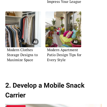
Impress Your League
Modern Clothes
Modern Apartment
Storage Designs to
Patio Design Tips for
Maximize Space
Every Style
2. Develop a Mobile Snack
Carrier