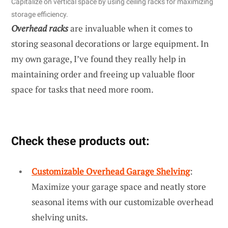
Capitalize on vertical space by using ceiling racks for maximizing
storage efficiency.
Overhead racks
are invaluable when it comes to
storing seasonal decorations or large equipment. In
my own garage, I’ve found they really help in
maintaining order and freeing up valuable floor
space for tasks that need more room.
Check these products out:
Customizable Overhead Garage Shelving
:
Maximize your garage space and neatly store
seasonal items with our customizable overhead
shelving units.