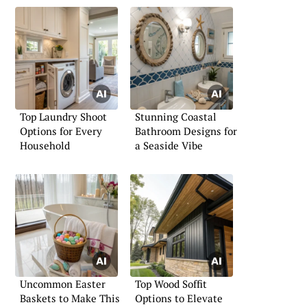
Top Laundry Shoot
Stunning Coastal
Options for Every
Bathroom Designs for
Household
a Seaside Vibe
Uncommon Easter
Top Wood Soffit
Baskets to Make This
Options to Elevate