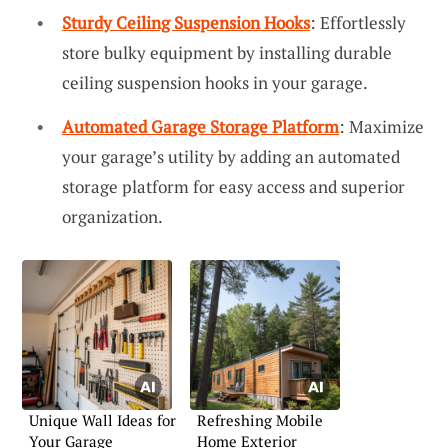
Sturdy Ceiling Suspension Hooks
: Effortlessly
store bulky equipment by installing durable
ceiling suspension hooks in your garage.
Automated Garage Storage Platform
: Maximize
your garage’s utility by adding an automated
storage platform for easy access and superior
organization.
Unique Wall Ideas for
Refreshing Mobile
Your Garage
Home Exterior