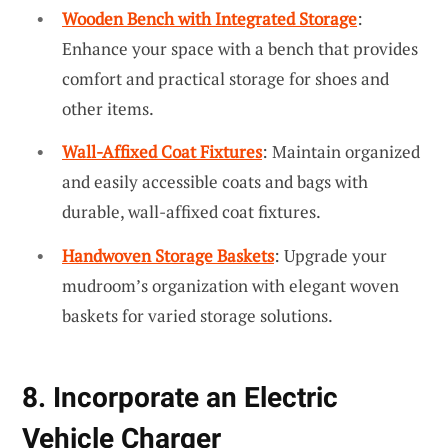
Wooden Bench with Integrated Storage
:
Enhance your space with a bench that provides
comfort and practical storage for shoes and
other items.
Wall-Affixed Coat Fixtures
: Maintain organized
and easily accessible coats and bags with
durable, wall-affixed coat fixtures.
Handwoven Storage Baskets
: Upgrade your
mudroom’s organization with elegant woven
baskets for varied storage solutions.
8. Incorporate an Electric
Vehicle Charger