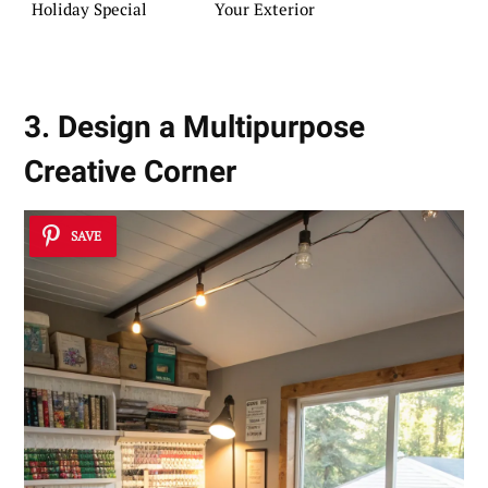
Holiday Special
Your Exterior
3. Design a Multipurpose
Creative Corner
SAVE