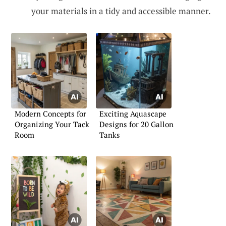
your materials in a tidy and accessible manner.
Modern Concepts for
Exciting Aquascape
Organizing Your Tack
Designs for 20 Gallon
Room
Tanks