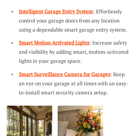
Intelligent Garage Entry System
: Effortlessly
control your garage doors from any location
using a dependable smart garage entry system.
Smart Motion-Activated Lights
: Increase safety
and visibility by adding smart, motion-activated
lights in your garage space.
Smart Surveillance Camera for Garages
: Keep
an eye on your garage at all times with an easy-
to-install smart security camera setup.