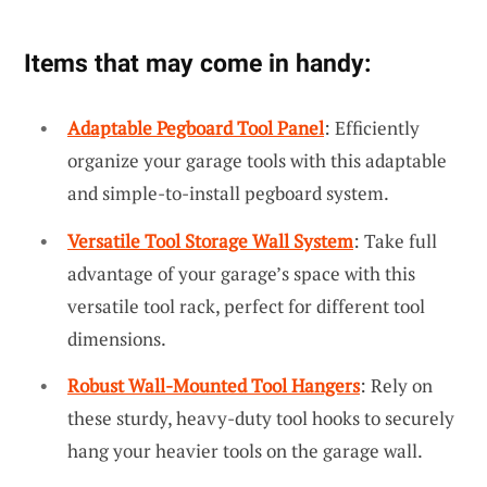
Items that may come in handy:
Adaptable Pegboard Tool Panel
: Efficiently
organize your garage tools with this adaptable
and simple-to-install pegboard system.
Versatile Tool Storage Wall System
: Take full
advantage of your garage’s space with this
versatile tool rack, perfect for different tool
dimensions.
Robust Wall-Mounted Tool Hangers
: Rely on
these sturdy, heavy-duty tool hooks to securely
hang your heavier tools on the garage wall.