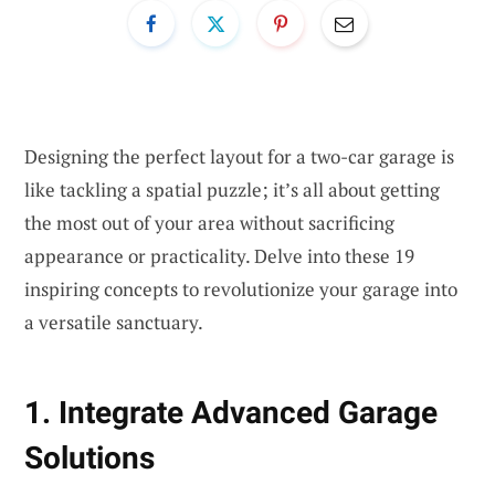
Designing the perfect layout for a two-car garage is
like tackling a spatial puzzle; it’s all about getting
the most out of your area without sacrificing
appearance or practicality. Delve into these 19
inspiring concepts to revolutionize your garage into
a versatile sanctuary.
1. Integrate Advanced Garage
Solutions