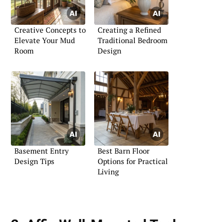
Creative Concepts to
Creating a Refined
Elevate Your Mud
Traditional Bedroom
Room
Design
Basement Entry
Best Barn Floor
Design Tips
Options for Practical
Living