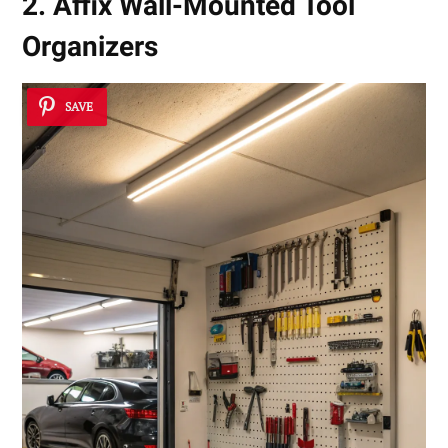
2. Affix Wall-Mounted Tool
Organizers
SAVE