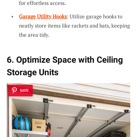
for effortless access.
Garage Utility Hooks
: Utilize garage hooks to
neatly store items like rackets and bats, keeping
the area tidy.
6. Optimize Space with Ceiling
Storage Units
SAVE