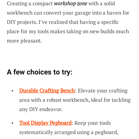
Creating a compact
workshop zone
with a solid
workbench can convert your garage into a haven for
DIY projects. I’ve realized that having a specific
place for my tools makes taking on new builds much
more pleasant.
A few choices to try:
Durable Crafting Bench
: Elevate your crafting
area with a robust workbench, ideal for tackling
any DIY endeavor.
Tool Display Pegboard
: Keep your tools
systematically arranged using a pegboard,