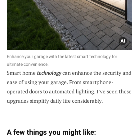
Enhance your garage with the latest smart technology for
ultimate convenience.
Smart home
technology
can enhance the security and
ease of using your garage. From smartphone-
operated doors to automated lighting, I’ve seen these
upgrades simplify daily life considerably.
A few things you might like: