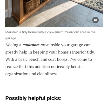
Maintain a tidy home with a convenient mudroom area in the
garage.
Adding a
mudroom area
inside your garage can
greatly help in keeping your home’s interior tidy.
With a basic bench and coat hooks, I’ve come to
realize that this addition noticeably boosts
organization and cleanliness.
Possibly helpful picks: