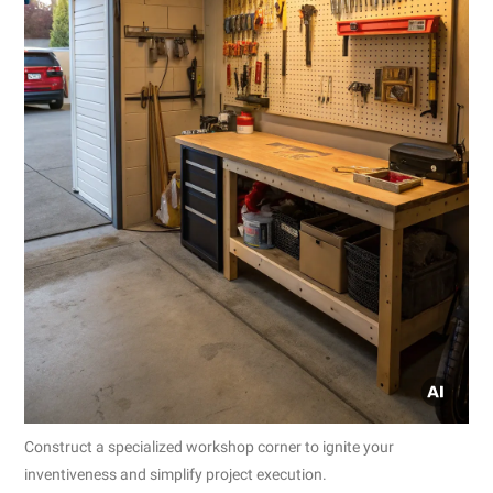
Construct a specialized workshop corner to ignite your
inventiveness and simplify project execution.