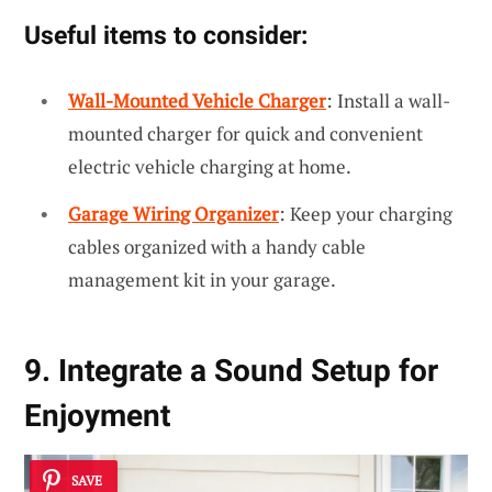
Useful items to consider:
Wall-Mounted Vehicle Charger
: Install a wall-
mounted charger for quick and convenient
electric vehicle charging at home.
Garage Wiring Organizer
: Keep your charging
cables organized with a handy cable
management kit in your garage.
9. Integrate a Sound Setup for
Enjoyment
SAVE