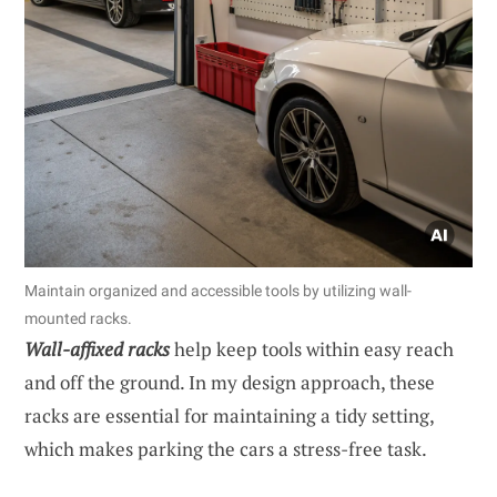
Maintain organized and accessible tools by utilizing wall-
mounted racks.
Wall-affixed racks
help keep tools within easy reach
and off the ground. In my design approach, these
racks are essential for maintaining a tidy setting,
which makes parking the cars a stress-free task.