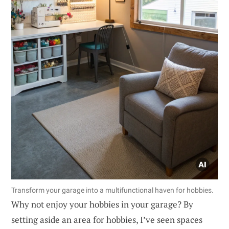
Transform your garage into a multifunctional haven for hobbies.
Why not enjoy your hobbies in your garage? By
setting aside an area for hobbies, I’ve seen spaces