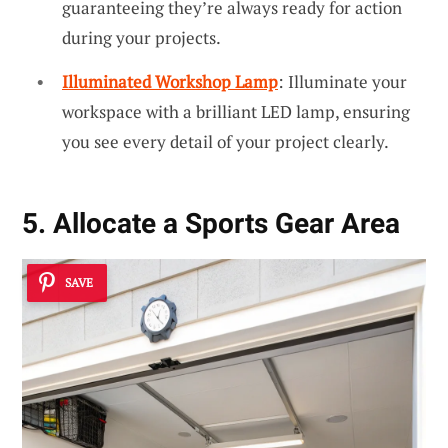
guaranteeing they’re always ready for action
during your projects.
Illuminated Workshop Lamp
: Illuminate your
workspace with a brilliant LED lamp, ensuring
you see every detail of your project clearly.
5. Allocate a Sports Gear Area
SAVE