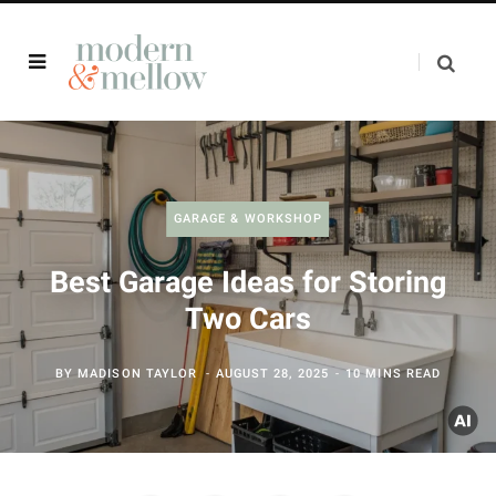
GARAGE & WORKSHOP
Best Garage Ideas for Storing
Two Cars
BY
MADISON TAYLOR
AUGUST 28, 2025
10 MINS READ