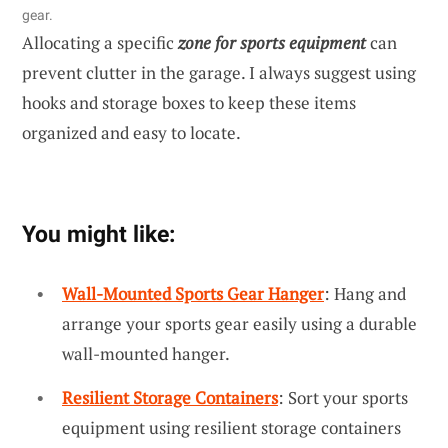
gear.
Allocating a specific
zone for sports equipment
can
prevent clutter in the garage. I always suggest using
hooks and storage boxes to keep these items
organized and easy to locate.
You might like:
Wall-Mounted Sports Gear Hanger
: Hang and
arrange your sports gear easily using a durable
wall-mounted hanger.
Resilient Storage Containers
: Sort your sports
equipment using resilient storage containers