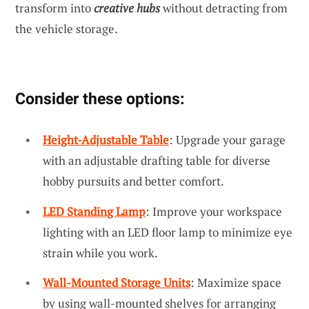
transform into
creative hubs
without detracting from
the vehicle storage.
Consider these options:
Height-Adjustable Table
: Upgrade your garage
with an adjustable drafting table for diverse
hobby pursuits and better comfort.
LED Standing Lamp
: Improve your workspace
lighting with an LED floor lamp to minimize eye
strain while you work.
Wall-Mounted Storage Units
: Maximize space
by using wall-mounted shelves for arranging