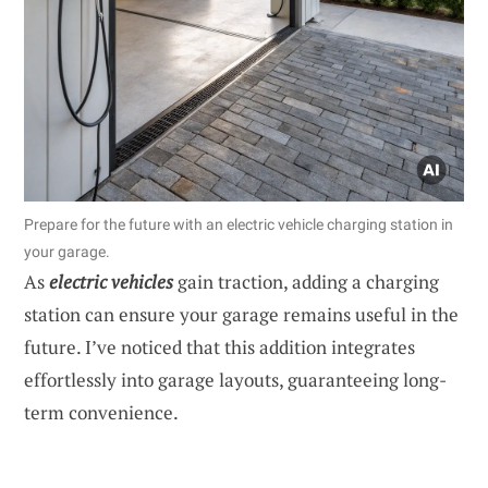
Prepare for the future with an electric vehicle charging station in
your garage.
As
electric vehicles
gain traction, adding a charging
station can ensure your garage remains useful in the
future. I’ve noticed that this addition integrates
effortlessly into garage layouts, guaranteeing long-
term convenience.