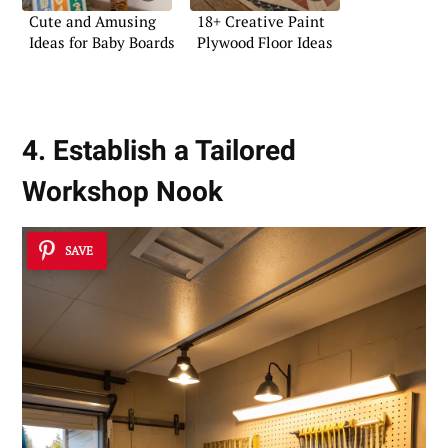
Cute and Amusing
18+ Creative Paint
Ideas for Baby Boards
Plywood Floor Ideas
4. Establish a Tailored
Workshop Nook
SAVE