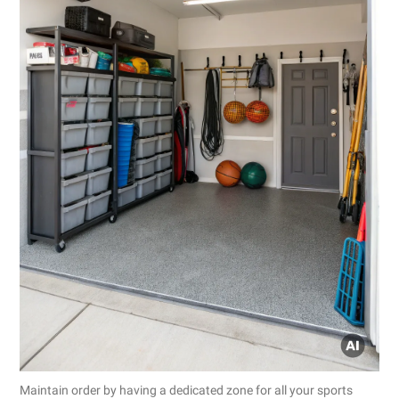
Maintain order by having a dedicated zone for all your sports