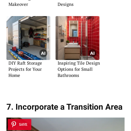
Makeover
Designs
DIY Raft Storage
Inspiring Tile Design
Projects for Your
Options for Small
Home
Bathrooms
7. Incorporate a Transition Area
SAVE