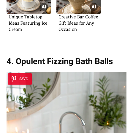
Unique Tabletop
Creative Bar Coffee
Ideas Featuring Ice
Gift Ideas for Any
Cream
Occasion
4. Opulent Fizzing Bath Balls
SAVE