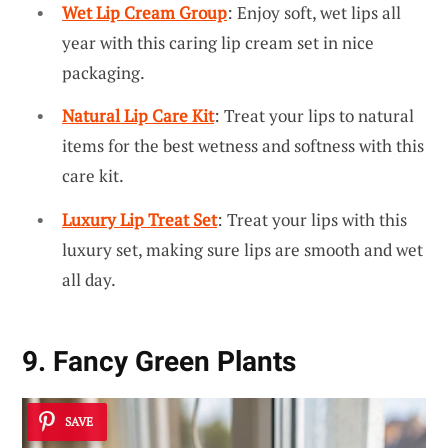
Wet Lip Cream Group
: Enjoy soft, wet lips all
year with this caring lip cream set in nice
packaging.
Natural Lip Care Kit
: Treat your lips to natural
items for the best wetness and softness with this
care kit.
Luxury Lip Treat Set
: Treat your lips with this
luxury set, making sure lips are smooth and wet
all day.
9. Fancy Green Plants
SAVE