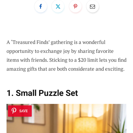
A ‘Treasured Finds’ gathering is a wonderful
opportunity to exchange joy by sharing favorite
items with friends. Sticking to a $20 limit lets you find
amazing gifts that are both considerate and exciting.
1. Small Puzzle Set
SAVE