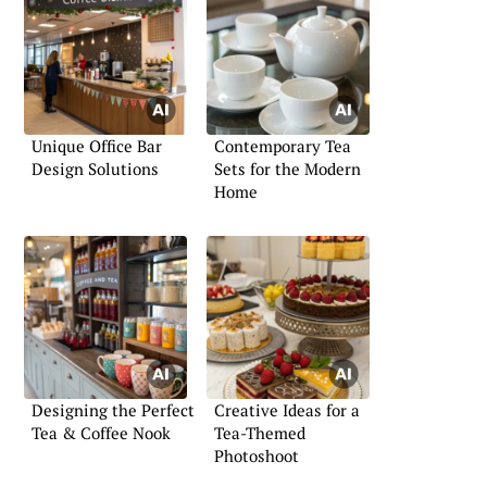
Unique Office Bar
Contemporary Tea
Design Solutions
Sets for the Modern
Home
Designing the Perfect
Creative Ideas for a
Tea & Coffee Nook
Tea-Themed
Photoshoot