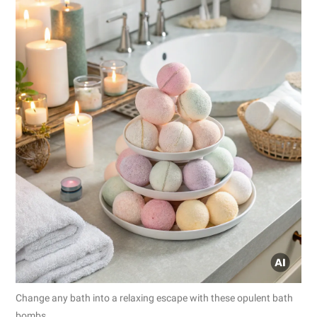
Change any bath into a relaxing escape with these opulent bath
bombs.