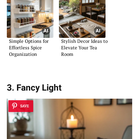
Simple Options for
Stylish Decor Ideas to
Effortless Spice
Elevate Your Tea
Organization
Room
3. Fancy Light
SAVE