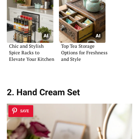
Chic and Stylish
Top Tea Storage
Spice Racks to
Options for Freshness
Elevate Your Kitchen
and Style
2. Hand Cream Set
SAVE