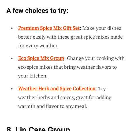
A few choices to try:
Premium Spice Mix Gift Set
: Make your dishes
better easily with these great spice mixes made
for every weather.
Eco Spice Mix Group
: Change your cooking with
eco spice mixes that bring weather flavors to
your kitchen.
Weather Herb and Spice Collection
: Try
weather herbs and spices, great for adding
warmth and flavor to any meal.
8. Lip Care Group