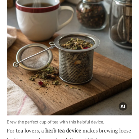
Brew the perfect cup of tea with this helpful device.
For tea lovers, a
herb tea device
makes brewing loose