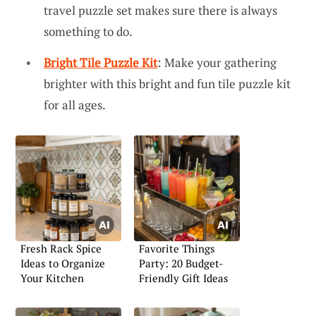
travel puzzle set makes sure there is always
something to do.
Bright Tile Puzzle Kit
: Make your gathering
brighter with this bright and fun tile puzzle kit
for all ages.
Fresh Rack Spice
Favorite Things
Ideas to Organize
Party: 20 Budget-
Your Kitchen
Friendly Gift Ideas