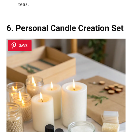
teas.
6. Personal Candle Creation Set
SAVE