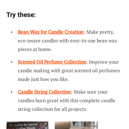
Try these:
Bean Wax for Candle Creation
: Make pretty,
eco-aware candles with easy-to-use bean wax
pieces at home.
Scented Oil Perfume Collection
: Improve your
candle making with great scented oil perfumes
made just how you like.
Candle String Collection
: Make sure your
candles burn great with this complete candle
string collection for all projects.