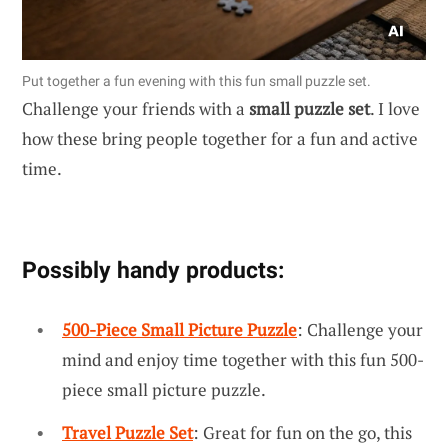
Put together a fun evening with this fun small puzzle set.
Challenge your friends with a
small puzzle set
. I love
how these bring people together for a fun and active
time.
Possibly handy products:
500-Piece Small Picture Puzzle
: Challenge your
mind and enjoy time together with this fun 500-
piece small picture puzzle.
Travel Puzzle Set
: Great for fun on the go, this