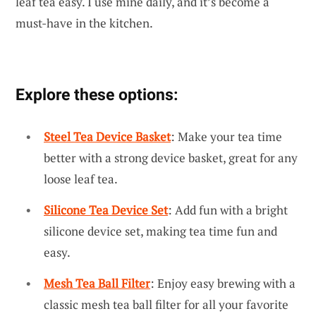
leaf tea easy. I use mine daily, and it’s become a
must-have in the kitchen.
Explore these options:
Steel Tea Device Basket
: Make your tea time
better with a strong device basket, great for any
loose leaf tea.
Silicone Tea Device Set
: Add fun with a bright
silicone device set, making tea time fun and
easy.
Mesh Tea Ball Filter
: Enjoy easy brewing with a
classic mesh tea ball filter for all your favorite