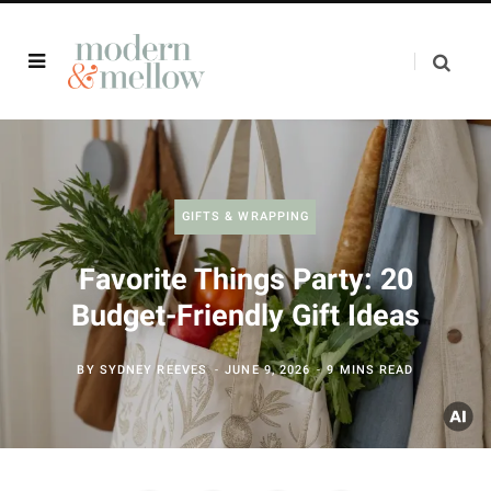
GIFTS & WRAPPING
Favorite Things Party: 20
Budget-Friendly Gift Ideas
BY
SYDNEY REEVES
JUNE 9, 2026
9 MINS READ