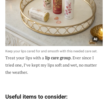
Keep your lips cared for and smooth with this needed care set.
Treat your lips with a
lip care group
. Ever since I
tried one, I’ve kept my lips soft and wet, no matter
the weather.
Useful items to consider: