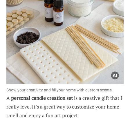
Show your creativity and fill your home with custom scents.
A
personal candle creation set
is a creative gift that I
really love. It’s a great way to customize your home
smell and enjoy a fun art project.