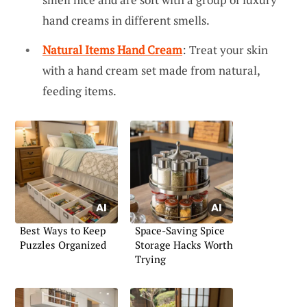
hand creams in different smells.
Natural Items Hand Cream
: Treat your skin
with a hand cream set made from natural,
feeding items.
Best Ways to Keep
Space-Saving Spice
Puzzles Organized
Storage Hacks Worth
Trying