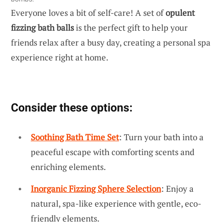
Everyone loves a bit of self-care! A set of
opulent
fizzing bath balls
is the perfect gift to help your
friends relax after a busy day, creating a personal spa
experience right at home.
Consider these options:
Soothing Bath Time Set
: Turn your bath into a
peaceful escape with comforting scents and
enriching elements.
Inorganic Fizzing Sphere Selection
: Enjoy a
natural, spa-like experience with gentle, eco-
friendly elements.