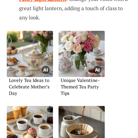
great light lantern, adding a touch of class to
any look.
Lovely Tea Ideas to
Unique Valentine-
Celebrate Mother’s
Themed Tea Party
Day
Tips