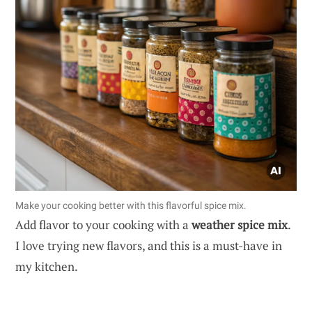
Make your cooking better with this flavorful spice mix.
Add flavor to your cooking with a
weather spice mix
.
I love trying new flavors, and this is a must-have in
my kitchen.