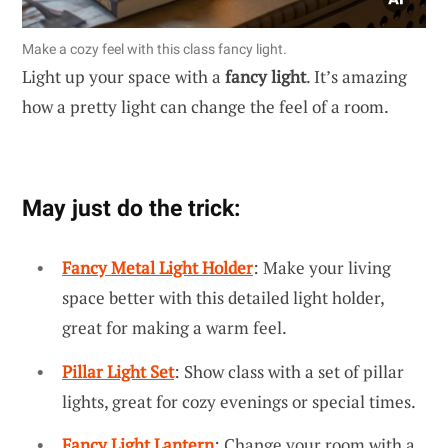
Make a cozy feel with this class fancy light.
Light up your space with a
fancy light
. It’s amazing
how a pretty light can change the feel of a room.
May just do the trick:
Fancy Metal Light Holder
: Make your living
space better with this detailed light holder,
great for making a warm feel.
Pillar Light Set
: Show class with a set of pillar
lights, great for cozy evenings or special times.
Fancy Light Lantern
: Change your room with a