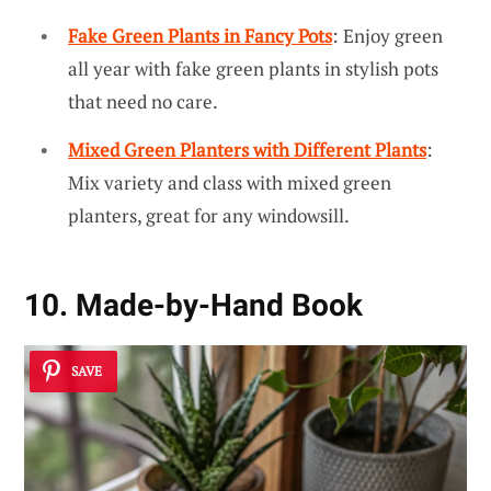
Fake Green Plants in Fancy Pots
: Enjoy green
all year with fake green plants in stylish pots
that need no care.
Mixed Green Planters with Different Plants
:
Mix variety and class with mixed green
planters, great for any windowsill.
10. Made-by-Hand Book
SAVE