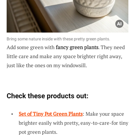
Bring some nature inside with these pretty green plants.
Add some green with
fancy green plants
. They need
little care and make any space brighter right away,
just like the ones on my windowsill.
Check these products out:
Set of Tiny Pot Green Plants
: Make your space
brighter easily with pretty, easy-to-care-for tiny
pot green plants.