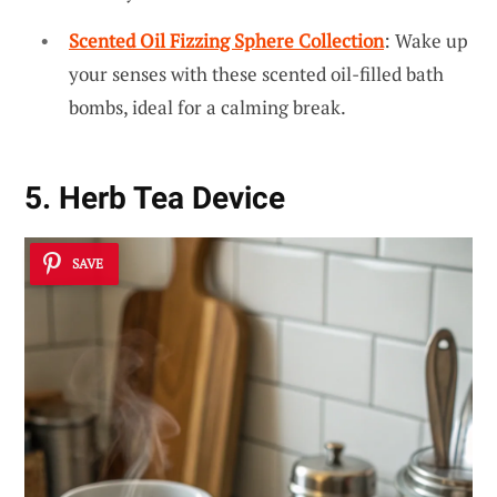
Scented Oil Fizzing Sphere Collection
: Wake up
your senses with these scented oil-filled bath
bombs, ideal for a calming break.
5. Herb Tea Device
SAVE