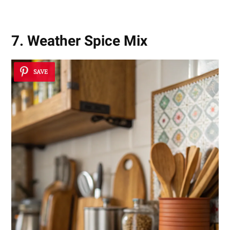
7. Weather Spice Mix
SAVE