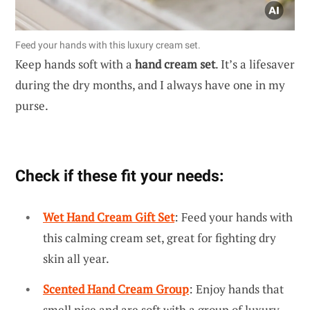
Feed your hands with this luxury cream set.
Keep hands soft with a
hand cream set
. It’s a lifesaver
during the dry months, and I always have one in my
purse.
Check if these fit your needs:
Wet Hand Cream Gift Set
: Feed your hands with
this calming cream set, great for fighting dry
skin all year.
Scented Hand Cream Group
: Enjoy hands that
smell nice and are soft with a group of luxury