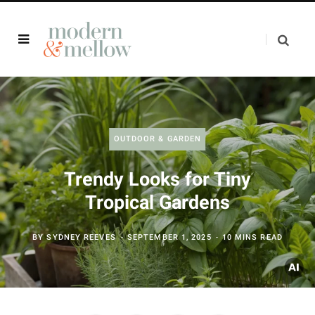
OUTDOOR & GARDEN
Trendy Looks for Tiny
Tropical Gardens
BY
SYDNEY REEVES
SEPTEMBER 1, 2025
10 MINS READ