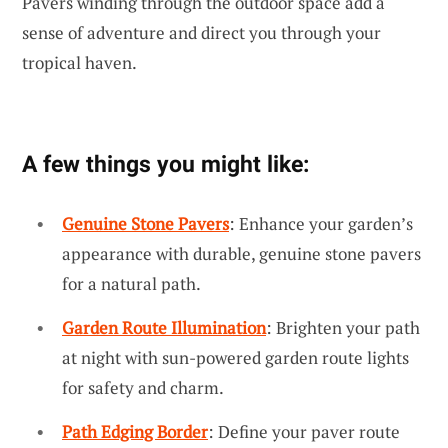
Pavers winding through the outdoor space add a
sense of adventure and direct you through your
tropical haven.
A few things you might like:
Genuine Stone Pavers
: Enhance your garden’s
appearance with durable, genuine stone pavers
for a natural path.
Garden Route Illumination
: Brighten your path
at night with sun-powered garden route lights
for safety and charm.
Path Edging Border
: Define your paver route