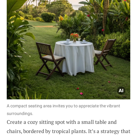
A compact seating area invites you to appreciate the vibrant
surroundings.
Create a cozy sitting spot with a small table and
chairs, bordered by tropical plants. It’s a strategy that