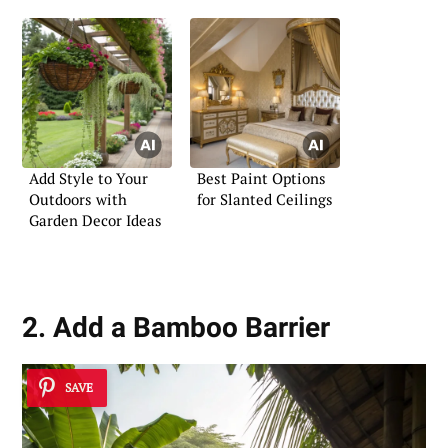
Add Style to Your
Best Paint Options
Outdoors with
for Slanted Ceilings
Garden Decor Ideas
2. Add a Bamboo Barrier
SAVE