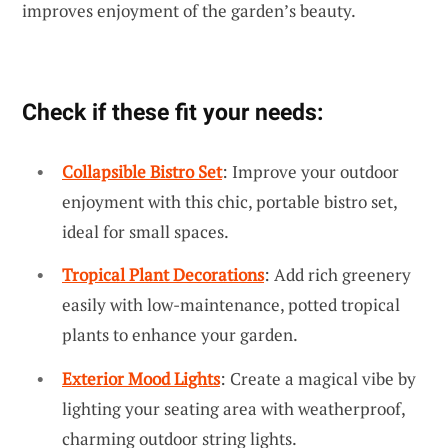
improves enjoyment of the garden’s beauty.
Check if these fit your needs:
Collapsible Bistro Set
: Improve your outdoor
enjoyment with this chic, portable bistro set,
ideal for small spaces.
Tropical Plant Decorations
: Add rich greenery
easily with low-maintenance, potted tropical
plants to enhance your garden.
Exterior Mood Lights
: Create a magical vibe by
lighting your seating area with weatherproof,
charming outdoor string lights.