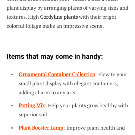
plant display by arranging plants of varying sizes and
textures. High
Cordyline plants
with their bright
colorful foliage make an impressive scene.
Items that may come in handy:
Ornamental Container Collection
: Elevate your
small plant display with elegant containers,
adding charm to any area.
Potting Mix
: Help your plants grow healthy with
superior soil.
Plant Booster Lamp
: Improve plant health and