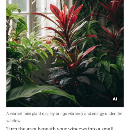
A vibrant mini plant display brings vibrancy and energy under the
window.
Turn the area beneath your windows into a small