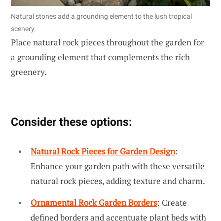
Natural stones add a grounding element to the lush tropical
scenery.
Place natural rock pieces throughout the garden for
a grounding element that complements the rich
greenery.
Consider these options:
Natural Rock Pieces for Garden Design
:
Enhance your garden path with these versatile
natural rock pieces, adding texture and charm.
Ornamental Rock Garden Borders
: Create
defined borders and accentuate plant beds with