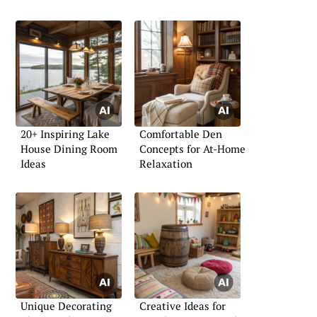
20+ Inspiring Lake
Comfortable Den
House Dining Room
Concepts for At-Home
Ideas
Relaxation
Unique Decorating
Creative Ideas for