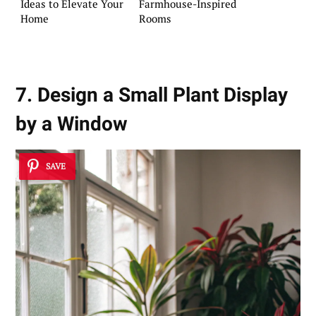
Ideas to Elevate Your
Farmhouse-Inspired
Home
Rooms
7. Design a Small Plant Display
by a Window
SAVE