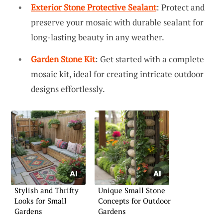
Exterior Stone Protective Sealant
: Protect and
preserve your mosaic with durable sealant for
long-lasting beauty in any weather.
Garden Stone Kit
: Get started with a complete
mosaic kit, ideal for creating intricate outdoor
designs effortlessly.
Stylish and Thrifty
Unique Small Stone
Looks for Small
Concepts for Outdoor
Gardens
Gardens