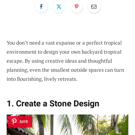
You don’t need a vast expanse or a perfect tropical
environment to design your own backyard tropical
escape. By using creative ideas and thoughtful
planning, even the smallest outside spaces can turn
into flourishing, lively retreats.
1. Create a Stone Design
SAVE