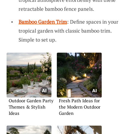
retractable bamboo fence panels.
Bamboo Garden Trim
: Define spaces in your
tropical garden with classic bamboo trim.
Simple to set up.
Outdoor Garden Party
Fresh Path Ideas for
Themes & Stylish
the Modern Outdoor
Ideas
Garden