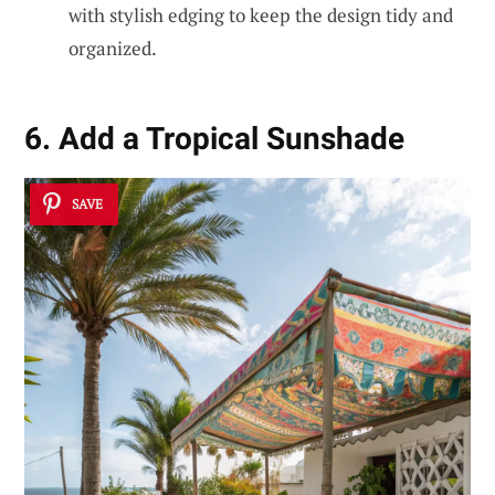
with stylish edging to keep the design tidy and
organized.
6. Add a Tropical Sunshade
SAVE