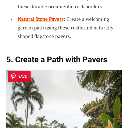
these durable ornamental rock borders.
Natural Stone Pavers
: Create a welcoming
garden path using these rustic and naturally
shaped flagstone pavers.
5. Create a Path with Pavers
SAVE