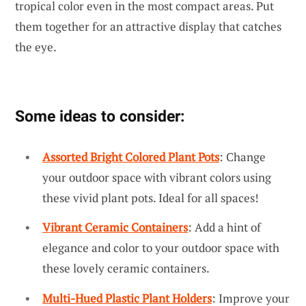
tropical color even in the most compact areas. Put
them together for an attractive display that catches
the eye.
Some ideas to consider:
Assorted Bright Colored Plant Pots
: Change
your outdoor space with vibrant colors using
these vivid plant pots. Ideal for all spaces!
Vibrant Ceramic Containers
: Add a hint of
elegance and color to your outdoor space with
these lovely ceramic containers.
Multi-Hued Plastic Plant Holders
: Improve your