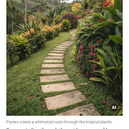
Pavers create a whimsical route through the tropical plants.