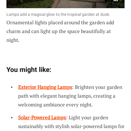
Lamps add a magical glow to the tropical garden at dusk.
Ornamental lights placed around the garden add
charm and can light up the space beautifully at
night.
You might like:
Exterior Hanging Lamps
: Brighten your garden
path with elegant hanging lamps, creating a
welcoming ambiance every night.
Solar-Powered Lamps
: Light your garden
sustainably with stylish solar-powered lamps for