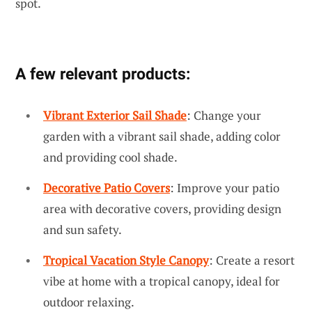
spot.
A few relevant products:
Vibrant Exterior Sail Shade
: Change your
garden with a vibrant sail shade, adding color
and providing cool shade.
Decorative Patio Covers
: Improve your patio
area with decorative covers, providing design
and sun safety.
Tropical Vacation Style Canopy
: Create a resort
vibe at home with a tropical canopy, ideal for
outdoor relaxing.