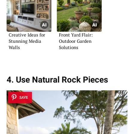
Creative Ideas for
Front Yard Flair:
Stunning Media
Outdoor Garden
Walls
Solutions
4. Use Natural Rock Pieces
SAVE