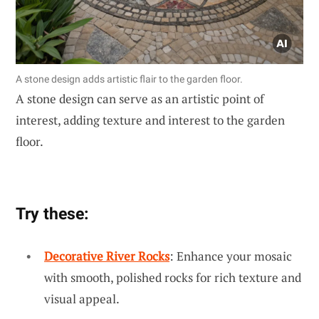
A stone design adds artistic flair to the garden floor.
A stone design can serve as an artistic point of
interest, adding texture and interest to the garden
floor.
Try these:
Decorative River Rocks
: Enhance your mosaic
with smooth, polished rocks for rich texture and
visual appeal.