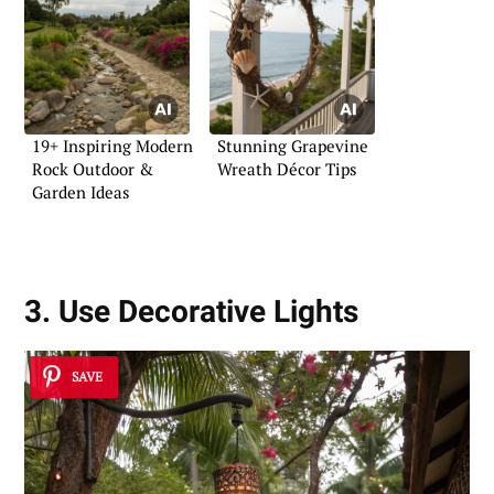
19+ Inspiring Modern
Stunning Grapevine
Rock Outdoor &
Wreath Décor Tips
Garden Ideas
3. Use Decorative Lights
SAVE