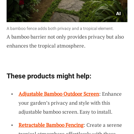
A bamboo fence adds both privacy and a tropical element.
A bamboo barrier not only provides privacy but also
enhances the tropical atmosphere.
These products might help:
Adjustable Bamboo Outdoor Screen
: Enhance
your garden’s privacy and style with this
adjustable bamboo screen. Easy to install.
Retractable Bamboo Fencing
: Create a serene
tropical atmosphere effortlessly with these