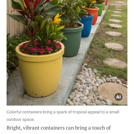
Colorful containers bring a spark of tropical appeal to a small
outdoor space.
Bright, vibrant containers can bring a touch of