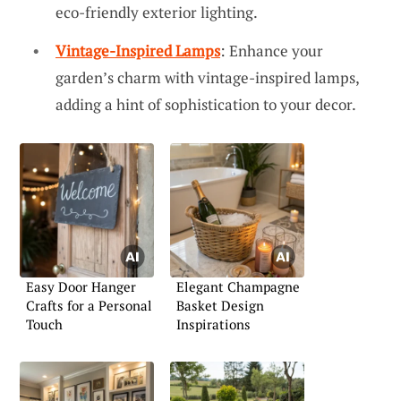
eco-friendly exterior lighting.
Vintage-Inspired Lamps
: Enhance your
garden’s charm with vintage-inspired lamps,
adding a hint of sophistication to your decor.
Easy Door Hanger
Elegant Champagne
Crafts for a Personal
Basket Design
Touch
Inspirations