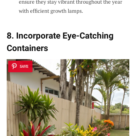
ensure they stay vibrant throughout the year
with efficient growth lamps.
8. Incorporate Eye-Catching
Containers
SAVE