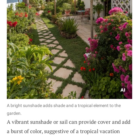
A bright sunshade adds shade and a tropical element to the
garden.
A vibrant sunshade or sail can provide cover and add
a burst of color, suggestive of a tropical vacation