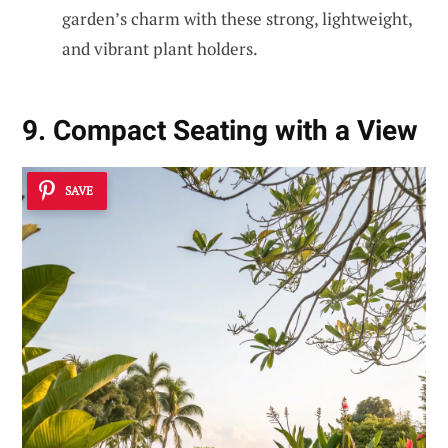
garden’s charm with these strong, lightweight,
and vibrant plant holders.
9. Compact Seating with a View
SAVE