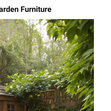
arden Furniture