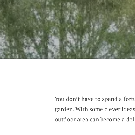
You don’t have to spend a fort
garden. With some clever ideas
outdoor area can become a deli