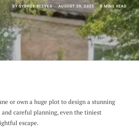
BY
SYDNEY REEVES
AUGUST 29, 2025
8 MINS READ
une or own a huge plot to design a stunning
 and careful planning, even the tiniest
ghtful escape.