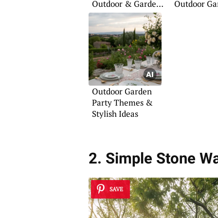
Outdoor & Garden
Outdoor Ga
Ideas
Outdoor Garden
Party Themes &
Stylish Ideas
2. Simple Stone W
SAVE