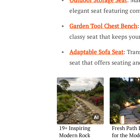
elegant seat featuring con
Garden Tool Chest Bench
:
classy seat that keeps your
Adaptable Sofa Seat
: Tra
seat that offers seating an
19+ Inspiring
Fresh Path 
Modern Rock
for the Mod