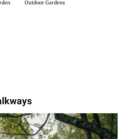
rden
Outdoor Gardens
alkways