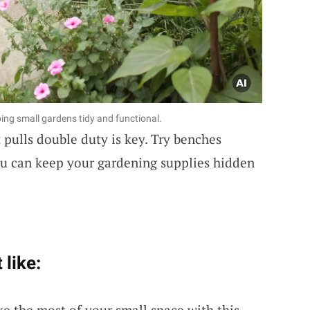
eping small gardens tidy and functional.
t pulls double duty is key. Try benches
you can keep your gardening supplies hidden
 like:
ke the most of your small space with this