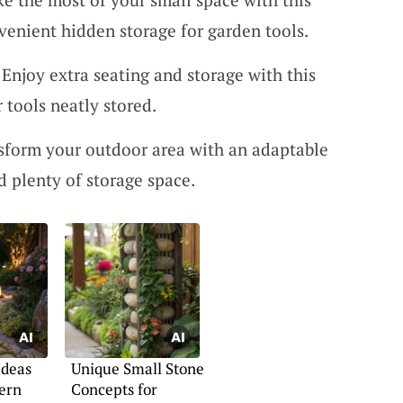
venient hidden storage for garden tools.
 Enjoy extra seating and storage with this
 tools neatly stored.
nsform your outdoor area with an adaptable
d plenty of storage space.
Ideas
Unique Small Stone
ern
Concepts for