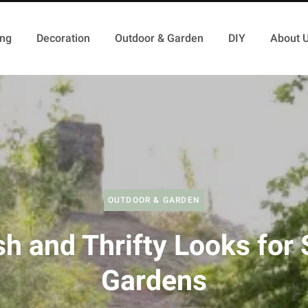
ing
Decoration
Outdoor & Garden
DIY
About 
OUTDOOR & GARDEN
sh and Thrifty Looks for
Gardens