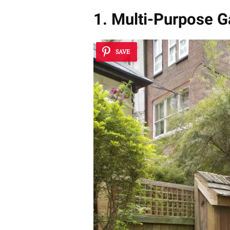
1. Multi-Purpose G
SAVE