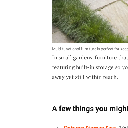
Multi-functional furniture is perfect for ke
In small gardens, furniture tha
featuring built-in storage so 
away yet still within reach.
A few things you might
Outdoor Storage Seat
: Ma