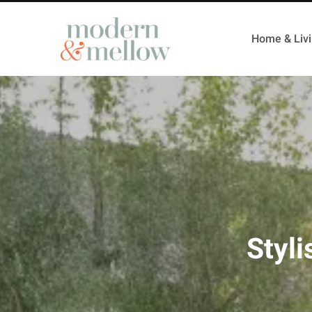
Home & Liv
Styli