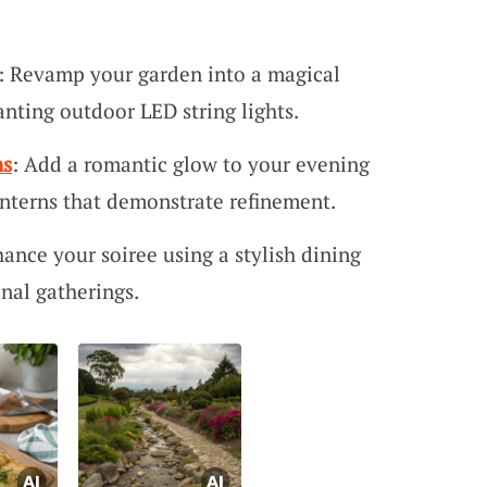
: Revamp your garden into a magical
nting outdoor LED string lights.
ns
: Add a romantic glow to your evening
anterns that demonstrate refinement.
hance your soiree using a stylish dining
onal gatherings.