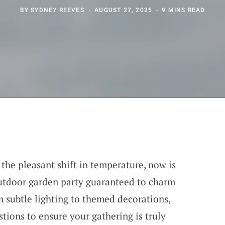
BY
SYDNEY REEVES
AUGUST 27, 2025
9 MINS READ
the pleasant shift in temperature, now is
utdoor garden party guaranteed to charm
 subtle lighting to themed decorations,
tions to ensure your gathering is truly