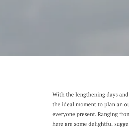
With the lengthening days and 
the ideal moment to plan an o
everyone present. Ranging from
here are some delightful sugges