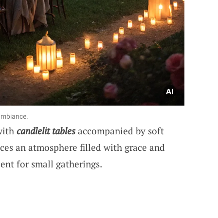
 ambiance.
with
candlelit tables
accompanied by soft
ces an atmosphere filled with grace and
ent for small gatherings.