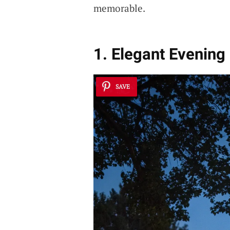
memorable.
1. Elegant Evening
SAVE