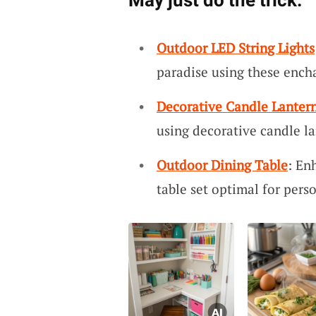
May just do the trick:
Outdoor LED String Lights
paradise using these encha
Decorative Candle Lanter
using decorative candle l
Outdoor Dining Table
: En
table set optimal for pers