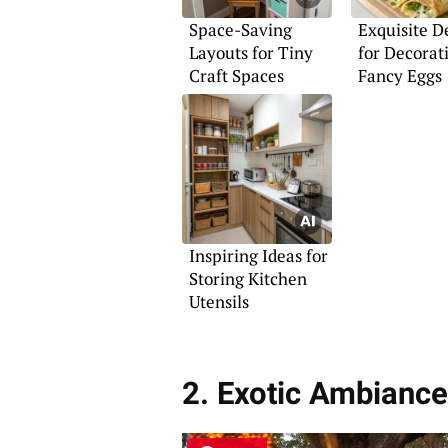
Space-Saving
Exquisite D
Layouts for Tiny
for Decorat
Craft Spaces
Fancy Eggs
Inspiring Ideas for
Storing Kitchen
Utensils
2. Exotic Ambiance