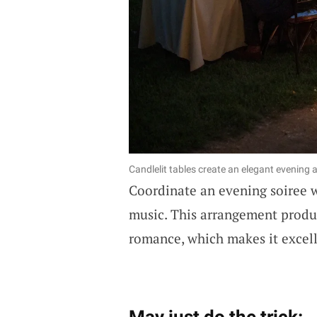
Candlelit tables create an elegant evening
Coordinate an evening soiree 
music. This arrangement produ
romance, which makes it excell