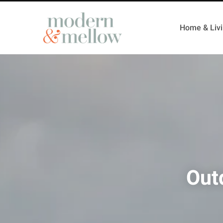
Home & Liv
Out