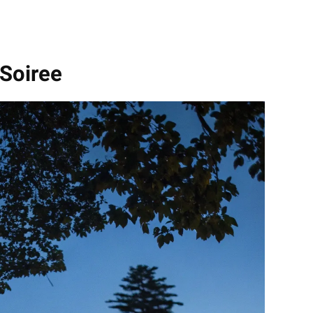
 Soiree