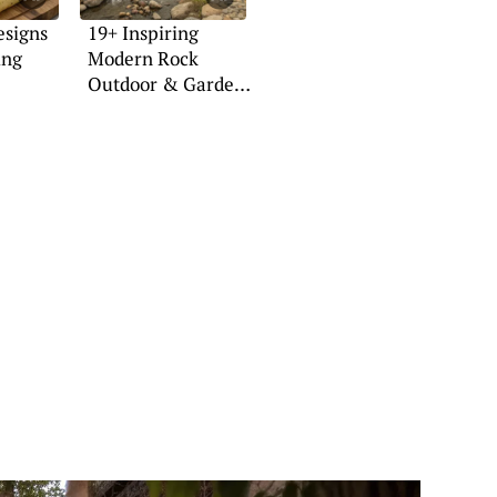
esigns
19+ Inspiring
ing
Modern Rock
Outdoor & Garden
Ideas