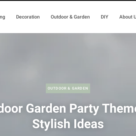
ing
Decoration
Outdoor & Garden
DIY
About 
OUTDOOR & GARDEN
door Garden Party Them
Stylish Ideas