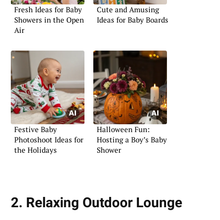
Fresh Ideas for Baby
Cute and Amusing
Showers in the Open
Ideas for Baby Boards
Air
Festive Baby
Halloween Fun:
Photoshoot Ideas for
Hosting a Boy’s Baby
the Holidays
Shower
2. Relaxing Outdoor Lounge