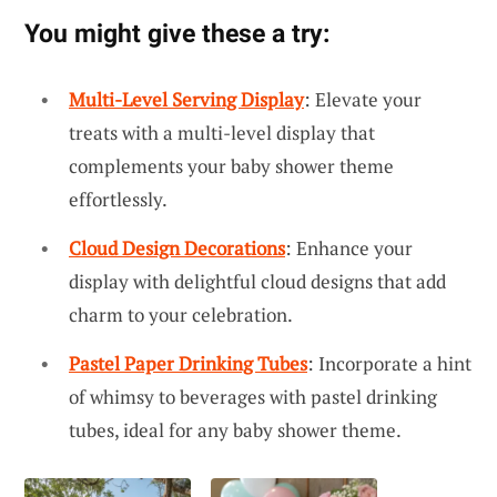
You might give these a try:
Multi-Level Serving Display
: Elevate your
treats with a multi-level display that
complements your baby shower theme
effortlessly.
Cloud Design Decorations
: Enhance your
display with delightful cloud designs that add
charm to your celebration.
Pastel Paper Drinking Tubes
: Incorporate a hint
of whimsy to beverages with pastel drinking
tubes, ideal for any baby shower theme.