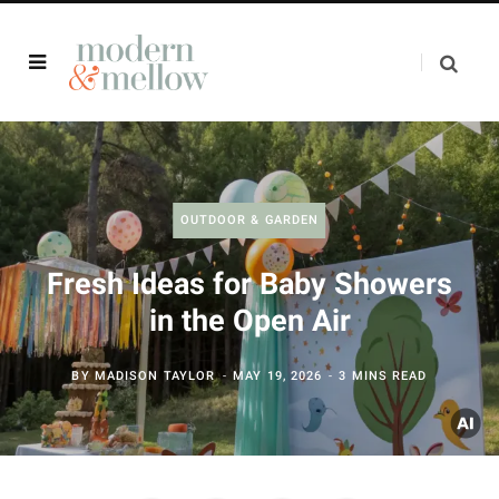
OUTDOOR & GARDEN
Fresh Ideas for Baby Showers
in the Open Air
BY
MADISON TAYLOR
MAY 19, 2026
3 MINS READ