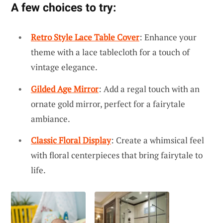
A few choices to try:
Retro Style Lace Table Cover
: Enhance your
theme with a lace tablecloth for a touch of
vintage elegance.
Gilded Age Mirror
: Add a regal touch with an
ornate gold mirror, perfect for a fairytale
ambiance.
Classic Floral Display
: Create a whimsical feel
with floral centerpieces that bring fairytale to
life.