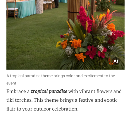
A tropical paradise theme brings color and excitement to the
event.
Embrace a
tropical paradise
with vibrant flowers and
tiki torches. This theme brings a festive and exotic
flair to your outdoor celebration.