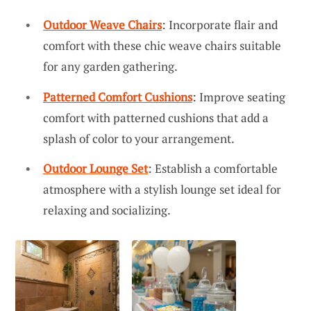
Outdoor Weave Chairs
: Incorporate flair and
comfort with these chic weave chairs suitable
for any garden gathering.
Patterned Comfort Cushions
: Improve seating
comfort with patterned cushions that add a
splash of color to your arrangement.
Outdoor Lounge Set
: Establish a comfortable
atmosphere with a stylish lounge set ideal for
relaxing and socializing.