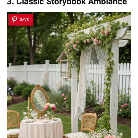
3. Classic Storybook Ambiance
SAVE