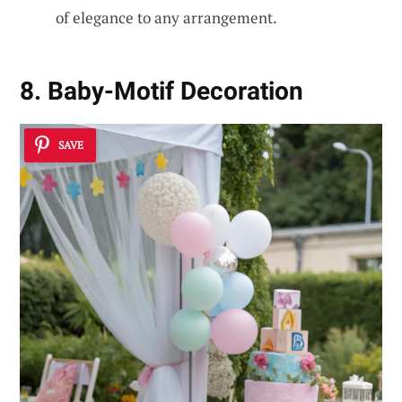
of elegance to any arrangement.
8. Baby-Motif Decoration
SAVE