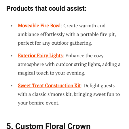
Products that could assist:
Moveable Fire Bowl
: Create warmth and
ambiance effortlessly with a portable fire pit,
perfect for any outdoor gathering.
Exterior Fairy Lights
: Enhance the cozy
atmosphere with outdoor string lights, adding a
magical touch to your evening.
Sweet Treat Construction Kit
: Delight guests
with a classic s’mores kit, bringing sweet fun to
your bonfire event.
5. Custom Floral Crown