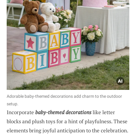
Adorable baby-themed decorations add charm to the outdoor
setup.
Incorporate
baby-themed decorations
like letter
blocks and plush toys for a hint of playfulness. These
elements bring joyful anticipation to the celebration.