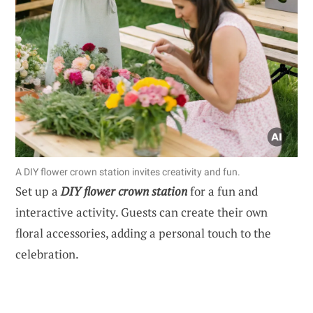
A DIY flower crown station invites creativity and fun.
Set up a
DIY flower crown station
for a fun and
interactive activity. Guests can create their own
floral accessories, adding a personal touch to the
celebration.