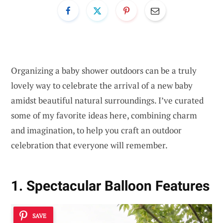
Organizing a baby shower outdoors can be a truly
lovely way to celebrate the arrival of a new baby
amidst beautiful natural surroundings. I’ve curated
some of my favorite ideas here, combining charm
and imagination, to help you craft an outdoor
celebration that everyone will remember.
1. Spectacular Balloon Features
SAVE