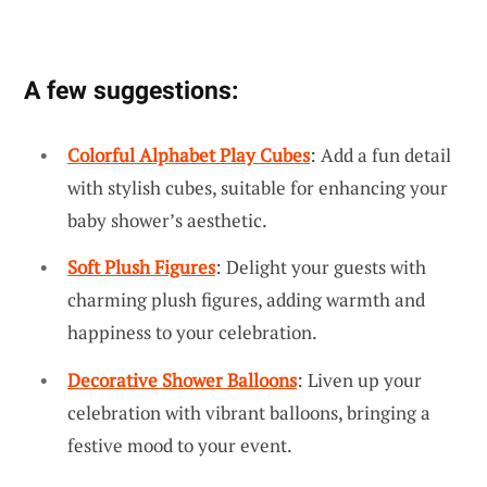
A few suggestions:
Colorful Alphabet Play Cubes
: Add a fun detail
with stylish cubes, suitable for enhancing your
baby shower’s aesthetic.
Soft Plush Figures
: Delight your guests with
charming plush figures, adding warmth and
happiness to your celebration.
Decorative Shower Balloons
: Liven up your
celebration with vibrant balloons, bringing a
festive mood to your event.