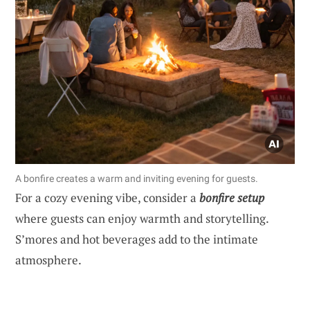
A bonfire creates a warm and inviting evening for guests.
For a cozy evening vibe, consider a
bonfire setup
where guests can enjoy warmth and storytelling.
S’mores and hot beverages add to the intimate
atmosphere.