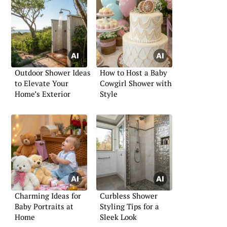
Outdoor Shower Ideas
How to Host a Baby
to Elevate Your
Cowgirl Shower with
Home’s Exterior
Style
Charming Ideas for
Curbless Shower
Baby Portraits at
Styling Tips for a
Home
Sleek Look