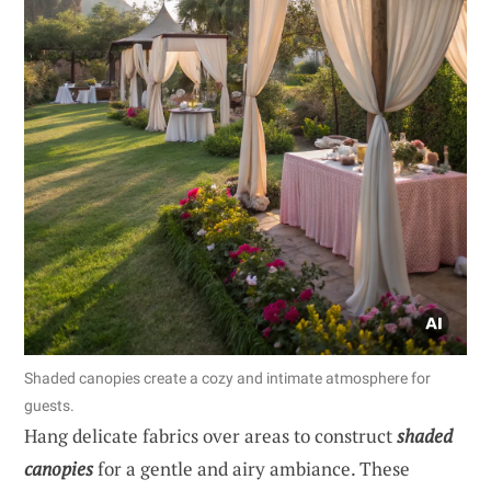
Shaded canopies create a cozy and intimate atmosphere for
guests.
Hang delicate fabrics over areas to construct
shaded
canopies
for a gentle and airy ambiance. These