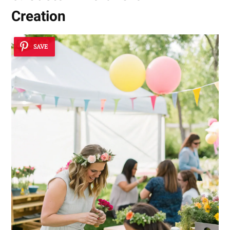
Creation
SAVE