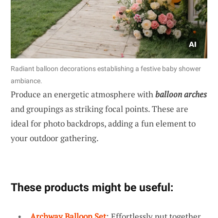
Radiant balloon decorations establishing a festive baby shower
ambiance.
Produce an energetic atmosphere with
balloon arches
and groupings as striking focal points. These are
ideal for photo backdrops, adding a fun element to
your outdoor gathering.
These products might be useful:
Archway Balloon Set
: Effortlessly put together