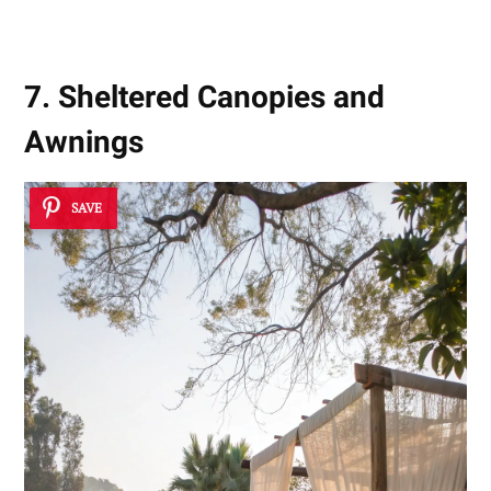
7. Sheltered Canopies and
Awnings
SAVE