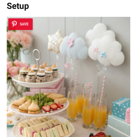
Setup
SAVE