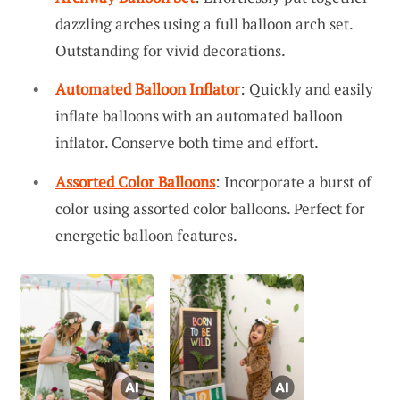
dazzling arches using a full balloon arch set.
Outstanding for vivid decorations.
Automated Balloon Inflator
: Quickly and easily
inflate balloons with an automated balloon
inflator. Conserve both time and effort.
Assorted Color Balloons
: Incorporate a burst of
color using assorted color balloons. Perfect for
energetic balloon features.