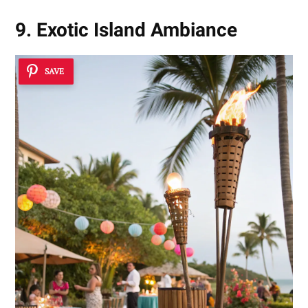
9. Exotic Island Ambiance
SAVE