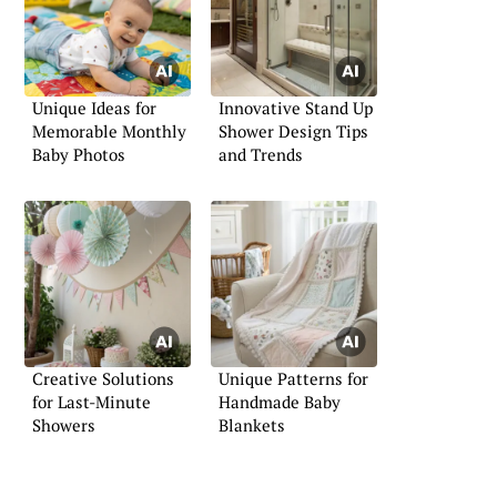
Unique Ideas for
Innovative Stand Up
Memorable Monthly
Shower Design Tips
Baby Photos
and Trends
Creative Solutions
Unique Patterns for
for Last-Minute
Handmade Baby
Showers
Blankets