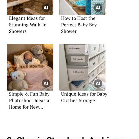
Elegant Ideas for
How to Host the
Stunning Walk-In
Perfect Baby Boy
Showers
Shower
Simple & Fun Baby
Unique Ideas for Baby
Photoshoot Ideas at
Clothes Storage
Home for New
Parents