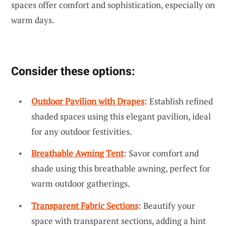
spaces offer comfort and sophistication, especially on
warm days.
Consider these options:
Outdoor Pavilion with Drapes
: Establish refined
shaded spaces using this elegant pavilion, ideal
for any outdoor festivities.
Breathable Awning Tent
: Savor comfort and
shade using this breathable awning, perfect for
warm outdoor gatherings.
Transparent Fabric Sections
: Beautify your
space with transparent sections, adding a hint