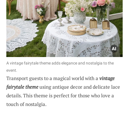
A vintage fairytale theme adds elegance and nostalgia to the
event.
Transport guests to a magical world with a
vintage
fairytale theme
using antique decor and delicate lace
details. This theme is perfect for those who love a
touch of nostalgia.