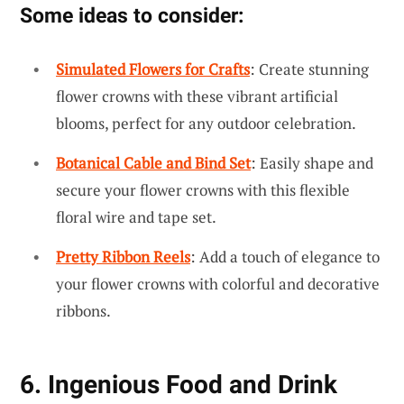
Some ideas to consider:
Simulated Flowers for Crafts
: Create stunning
flower crowns with these vibrant artificial
blooms, perfect for any outdoor celebration.
Botanical Cable and Bind Set
: Easily shape and
secure your flower crowns with this flexible
floral wire and tape set.
Pretty Ribbon Reels
: Add a touch of elegance to
your flower crowns with colorful and decorative
ribbons.
6. Ingenious Food and Drink