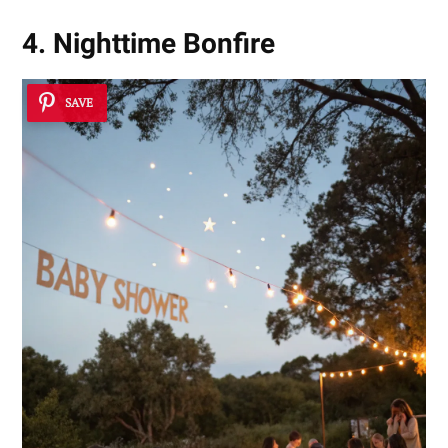
4. Nighttime Bonfire
SAVE