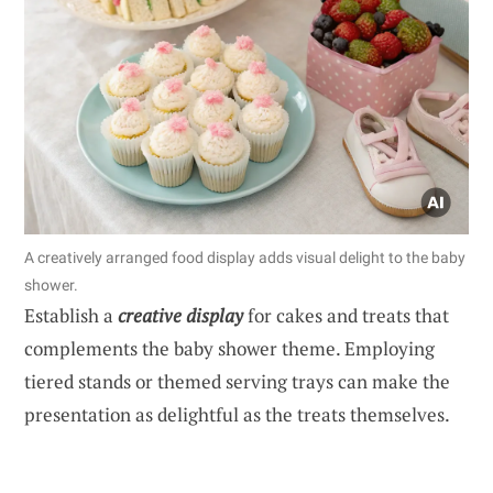
A creatively arranged food display adds visual delight to the baby
shower.
Establish a
creative display
for cakes and treats that
complements the baby shower theme. Employing
tiered stands or themed serving trays can make the
presentation as delightful as the treats themselves.