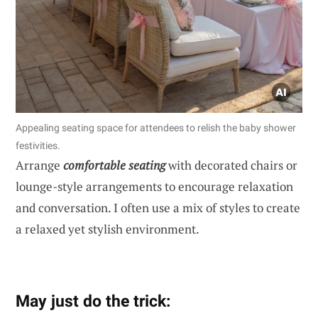
Appealing seating space for attendees to relish the baby shower
festivities.
Arrange
comfortable seating
with decorated chairs or
lounge-style arrangements to encourage relaxation
and conversation. I often use a mix of styles to create
a relaxed yet stylish environment.
May just do the trick: