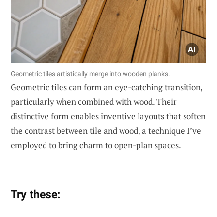
Geometric tiles artistically merge into wooden planks.
Geometric tiles can form an eye-catching transition,
particularly when combined with wood. Their
distinctive form enables inventive layouts that soften
the contrast between tile and wood, a technique I’ve
employed to bring charm to open-plan spaces.
Try these: