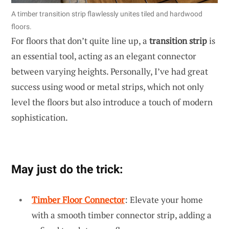
A timber transition strip flawlessly unites tiled and hardwood
floors.
For floors that don’t quite line up, a
transition strip
is
an essential tool, acting as an elegant connector
between varying heights. Personally, I’ve had great
success using wood or metal strips, which not only
level the floors but also introduce a touch of modern
sophistication.
May just do the trick:
Timber Floor Connector
: Elevate your home
with a smooth timber connector strip, adding a