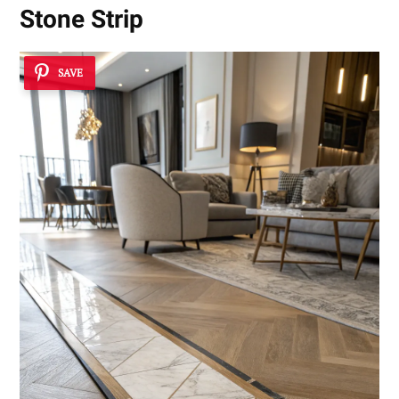
Stone Strip
SAVE