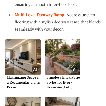
ensuring a smooth inter-floor look.
Multi-Level Doorway Ramp
: Address uneven
flooring with a stylish doorway ramp that blends
seamlessly with your decor.
Maximizing Space in
Timeless Brick Patio
a Rectangular Living
Styles for Every
Room
Home Aesthetic