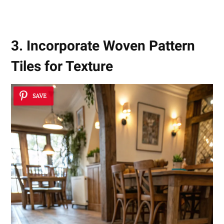
3. Incorporate Woven Pattern
Tiles for Texture
SAVE