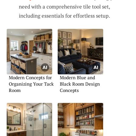
need with a comprehensive tile tool set,
including essentials for effortless setup.
Modern Concepts for
Modern Blue and
Organizing Your Tack
Black Room Design
Room
Concepts