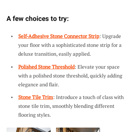
A few choices to try:
Self-Adhesive Stone Connector Strip
: Upgrade
your floor with a sophisticated stone strip for a
deluxe transition, easily applied.
Polished Stone Threshold
: Elevate your space
with a polished stone threshold, quickly adding
elegance and flair.
Stone Tile Trim
: Introduce a touch of class with
stone tile trim, smoothly blending different
flooring styles.