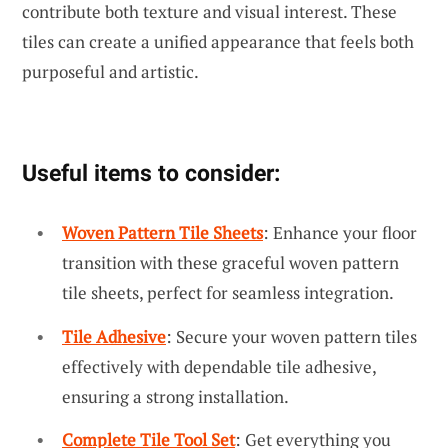
contribute both texture and visual interest. These
tiles can create a unified appearance that feels both
purposeful and artistic.
Useful items to consider:
Woven Pattern Tile Sheets
: Enhance your floor
transition with these graceful woven pattern
tile sheets, perfect for seamless integration.
Tile Adhesive
: Secure your woven pattern tiles
effectively with dependable tile adhesive,
ensuring a strong installation.
Complete Tile Tool Set
: Get everything you