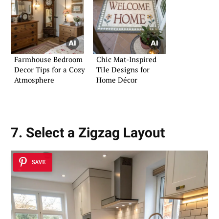
Farmhouse Bedroom
Chic Mat-Inspired
Decor Tips for a Cozy
Tile Designs for
Atmosphere
Home Décor
7. Select a Zigzag Layout
SAVE