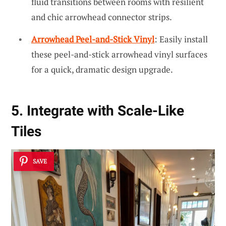
fluid transitions between rooms with resilient
and chic arrowhead connector strips.
Arrowhead Peel-and-Stick Vinyl
: Easily install
these peel-and-stick arrowhead vinyl surfaces
for a quick, dramatic design upgrade.
5. Integrate with Scale-Like
Tiles
SAVE