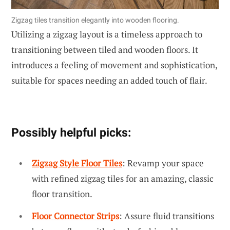
Zigzag tiles transition elegantly into wooden flooring.
Utilizing a zigzag layout is a timeless approach to
transitioning between tiled and wooden floors. It
introduces a feeling of movement and sophistication,
suitable for spaces needing an added touch of flair.
Possibly helpful picks:
Zigzag Style Floor Tiles
: Revamp your space
with refined zigzag tiles for an amazing, classic
floor transition.
Floor Connector Strips
: Assure fluid transitions