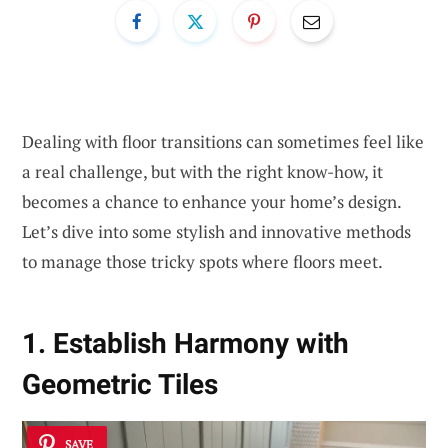
Dealing with floor transitions can sometimes feel like
a real challenge, but with the right know-how, it
becomes a chance to enhance your home’s design.
Let’s dive into some stylish and innovative methods
to manage those tricky spots where floors meet.
1. Establish Harmony with
Geometric Tiles
SAVE