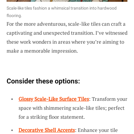
Scale-like tiles fashion a whimsical transition into hardwood
flooring.
For the more adventurous, scale-like tiles can craft a
captivating and unexpected transition. I’ve witnessed
these work wonders in areas where you’re aiming to
make a memorable impression.
Consider these options:
Glossy Scale-Like Surface Tiles
: Transform your
space with shimmering scale-like tiles; perfect
for a striking floor statement.
Decorative Shell Accents
: Enhance your tile