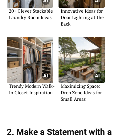
20+ Clever Stackable
Innovative Ideas for
Laundry Room Ideas
Door Lighting at the
Back
Trendy Modern Walk-
Maximizing Space:
In Closet Inspiration
Drop Zone Ideas for
Small Areas
2. Make a Statement with a