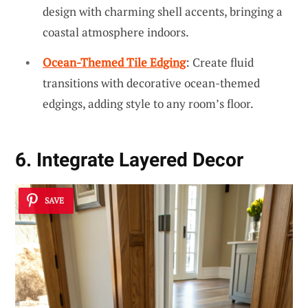
design with charming shell accents, bringing a
coastal atmosphere indoors.
Ocean-Themed Tile Edging
: Create fluid
transitions with decorative ocean-themed
edgings, adding style to any room’s floor.
6. Integrate Layered Decor
SAVE