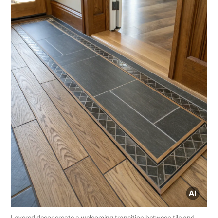
Layered decor create a welcoming transition between tile and