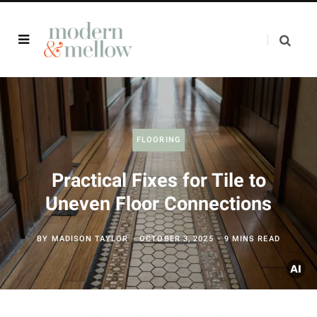
FLOORING
Practical Fixes for Tile to
Uneven Floor Connections
BY
MADISON TAYLOR
OCTOBER 3, 2025
9 MINS READ