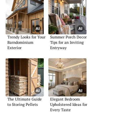
Trendy Looks for Your
Summer Porch Decor
Barndominium
Tips for an Inviting
Exterior
Entryway
The Ultimate Guide
Elegant Bedroom
to Storing Pellets
Upholstered Ideas for
Every Taste