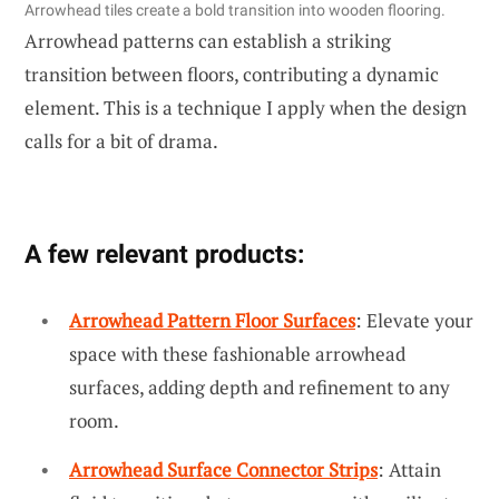
Arrowhead tiles create a bold transition into wooden flooring.
Arrowhead patterns can establish a striking
transition between floors, contributing a dynamic
element. This is a technique I apply when the design
calls for a bit of drama.
A few relevant products:
Arrowhead Pattern Floor Surfaces
: Elevate your
space with these fashionable arrowhead
surfaces, adding depth and refinement to any
room.
Arrowhead Surface Connector Strips
: Attain