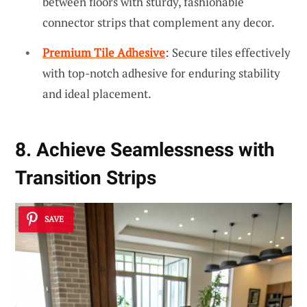
between floors with sturdy, fashionable
connector strips that complement any decor.
Premium Tile Adhesive
: Secure tiles effectively
with top-notch adhesive for enduring stability
and ideal placement.
8. Achieve Seamlessness with
Transition Strips
SAVE