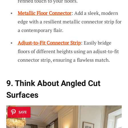
refined touch to your floors.
Metallic Floor Connector
: Add a sleek, modern
edge with a resilient metallic connector strip for
a contemporary flair.
Adjust-to-Fit Connector Strip
: Easily bridge
floors of different heights using an adjust-to-fit
connector strip, ensuring a flawless match.
9. Think About Angled Cut
Surfaces
SAVE