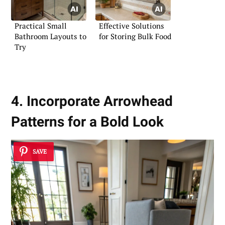
Practical Small
Effective Solutions
Bathroom Layouts to
for Storing Bulk Food
Try
4. Incorporate Arrowhead
Patterns for a Bold Look
SAVE