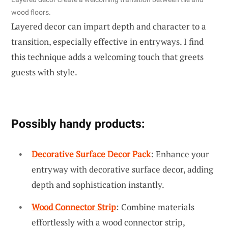
wood floors.
Layered decor can impart depth and character to a
transition, especially effective in entryways. I find
this technique adds a welcoming touch that greets
guests with style.
Possibly handy products:
Decorative Surface Decor Pack
: Enhance your
entryway with decorative surface decor, adding
depth and sophistication instantly.
Wood Connector Strip
: Combine materials
effortlessly with a wood connector strip,