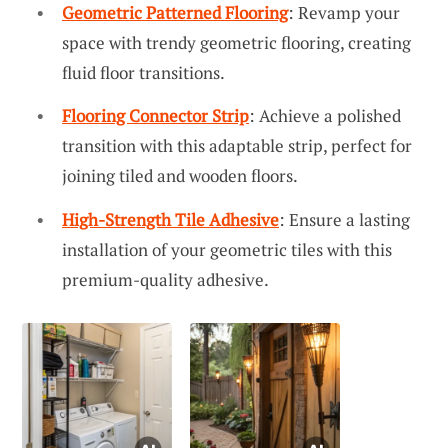
Geometric Patterned Flooring
: Revamp your
space with trendy geometric flooring, creating
fluid floor transitions.
Flooring Connector Strip
: Achieve a polished
transition with this adaptable strip, perfect for
joining tiled and wooden floors.
High-Strength Tile Adhesive
: Ensure a lasting
installation of your geometric tiles with this
premium-quality adhesive.