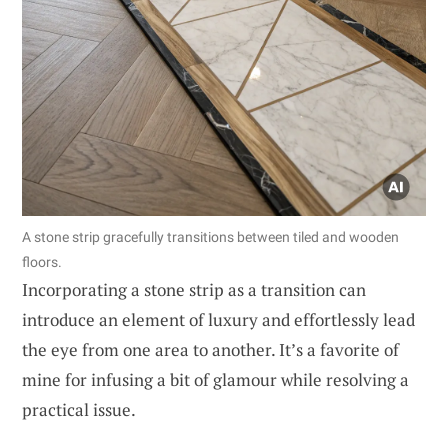
A stone strip gracefully transitions between tiled and wooden
floors.
Incorporating a stone strip as a transition can
introduce an element of luxury and effortlessly lead
the eye from one area to another. It’s a favorite of
mine for infusing a bit of glamour while resolving a
practical issue.