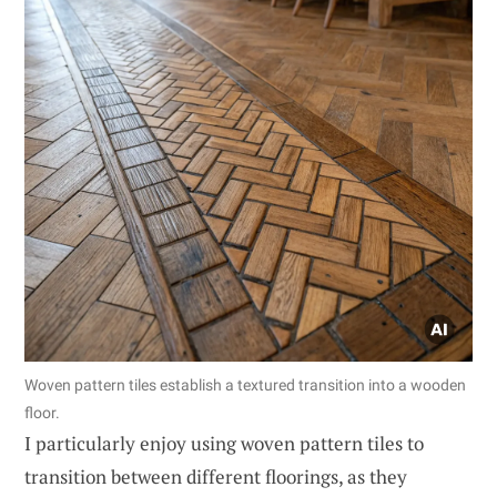
Woven pattern tiles establish a textured transition into a wooden
floor.
I particularly enjoy using woven pattern tiles to
transition between different floorings, as they