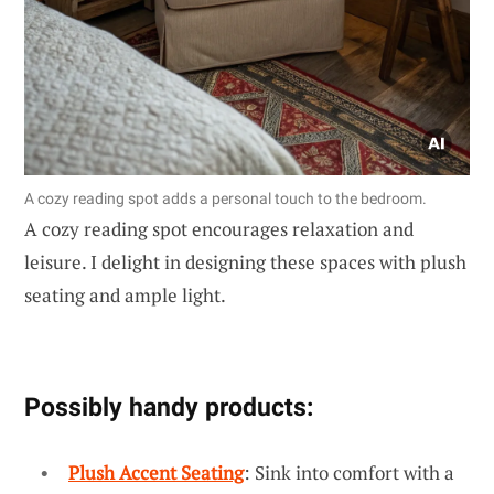
A cozy reading spot adds a personal touch to the bedroom.
A cozy reading spot encourages relaxation and
leisure. I delight in designing these spaces with plush
seating and ample light.
Possibly handy products:
Plush Accent Seating
: Sink into comfort with a