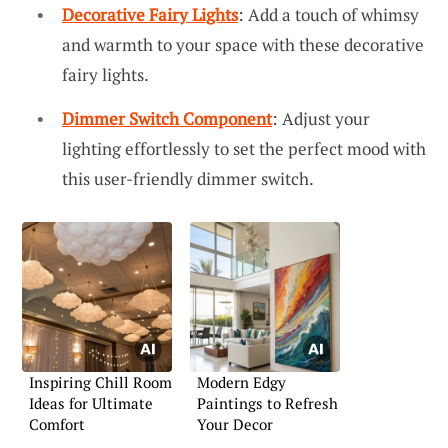
Decorative Fairy Lights
: Add a touch of whimsy
and warmth to your space with these decorative
fairy lights.
Dimmer Switch Component
: Adjust your
lighting effortlessly to set the perfect mood with
this user-friendly dimmer switch.
Inspiring Chill Room
Modern Edgy
Ideas for Ultimate
Paintings to Refresh
Comfort
Your Decor