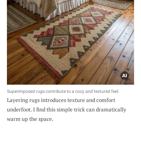
Superimposed rugs contribute to a cozy and textured feel.
Layering rugs introduces texture and comfort
underfoot. I find this simple trick can dramatically
warm up the space.