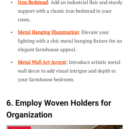
Iron Bedstead
: Add an industrial flair and sturdy
support with a classic iron bedstead in your
room.
Metal Hanging Illumination
: Elevate your
lighting with a chic metal hanging fixture for an
elegant farmhouse appeal.
Metal Wall Art Accent
: Introduce artistic metal
wall decor to add visual intrigue and depth to
your farmhouse bedroom.
6. Employ Woven Holders for
Organization