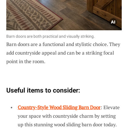
Barn doors are both practical and visually striking.
Barn doors are a functional and stylistic choice. They
add countryside appeal and can be a striking focal
point in the room.
Useful items to consider:
Country-Style Wood Sliding Barn Door
: Elevate
your space with countryside charm by setting
up this stunning wood sliding barn door today.