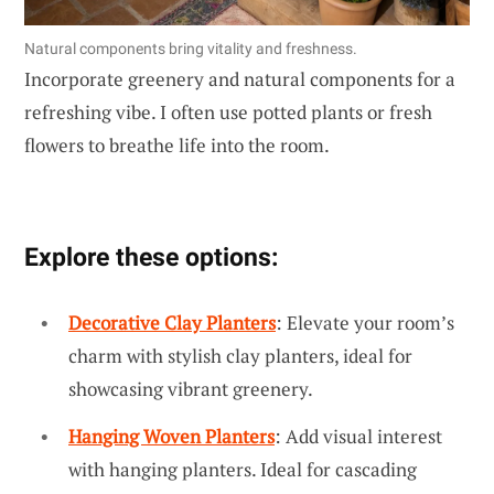
Natural components bring vitality and freshness.
Incorporate greenery and natural components for a
refreshing vibe. I often use potted plants or fresh
flowers to breathe life into the room.
Explore these options:
Decorative Clay Planters
: Elevate your room’s
charm with stylish clay planters, ideal for
showcasing vibrant greenery.
Hanging Woven Planters
: Add visual interest
with hanging planters. Ideal for cascading