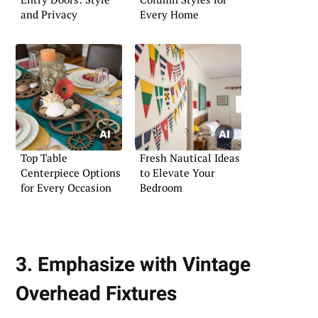
and Privacy
Every Home
Top Table
Fresh Nautical Ideas
Centerpiece Options
to Elevate Your
for Every Occasion
Bedroom
3. Emphasize with Vintage
Overhead Fixtures