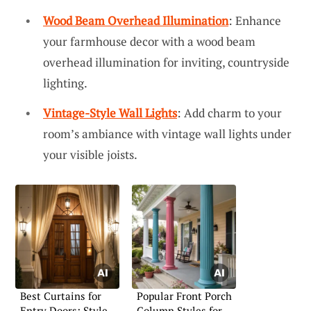
Wood Beam Overhead Illumination
: Enhance
your farmhouse decor with a wood beam
overhead illumination for inviting, countryside
lighting.
Vintage-Style Wall Lights
: Add charm to your
room’s ambiance with vintage wall lights under
your visible joists.
Best Curtains for
Popular Front Porch
Entry Doors: Style
Column Styles for