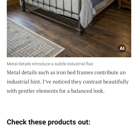
Metal details introduce a subtle industrial flair.
Metal details such as iron bed frames contribute an
industrial hint. I’ve noticed they contrast beautifully
with gentler elements for a balanced look.
Check these products out: