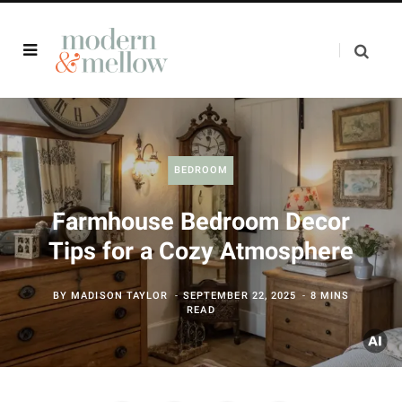
BEDROOM
Farmhouse Bedroom Decor
Tips for a Cozy Atmosphere
BY
MADISON TAYLOR
SEPTEMBER 22, 2025
8 MINS
READ