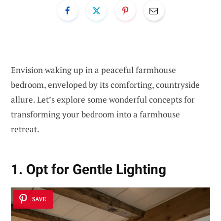
Envision waking up in a peaceful farmhouse
bedroom, enveloped by its comforting, countryside
allure. Let’s explore some wonderful concepts for
transforming your bedroom into a farmhouse
retreat.
1. Opt for Gentle Lighting
SAVE