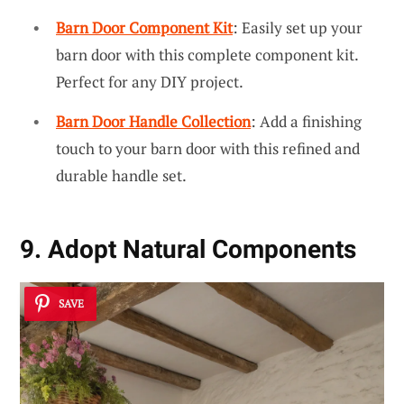
Barn Door Component Kit
: Easily set up your
barn door with this complete component kit.
Perfect for any DIY project.
Barn Door Handle Collection
: Add a finishing
touch to your barn door with this refined and
durable handle set.
9. Adopt Natural Components
SAVE