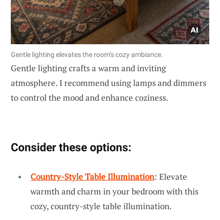
Gentle lighting elevates the room’s cozy ambiance.
Gentle lighting crafts a warm and inviting
atmosphere. I recommend using lamps and dimmers
to control the mood and enhance coziness.
Consider these options:
Country-Style Table Illumination
: Elevate
warmth and charm in your bedroom with this
cozy, country-style table illumination.