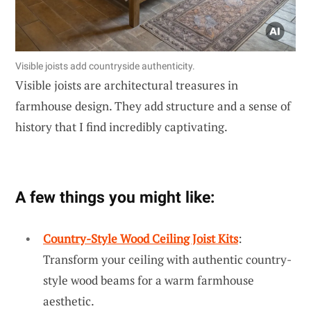
Visible joists add countryside authenticity.
Visible joists are architectural treasures in
farmhouse design. They add structure and a sense of
history that I find incredibly captivating.
A few things you might like:
Country-Style Wood Ceiling Joist Kits
:
Transform your ceiling with authentic country-
style wood beams for a warm farmhouse
aesthetic.