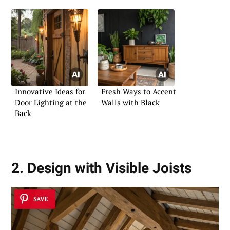
Innovative Ideas for
Fresh Ways to Accent
Door Lighting at the
Walls with Black
Back
2. Design with Visible Joists
SAVE