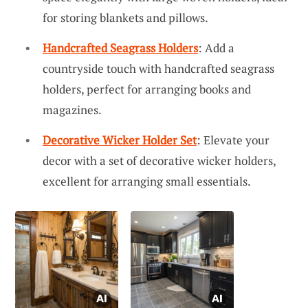
for storing blankets and pillows.
Handcrafted Seagrass Holders
: Add a
countryside touch with handcrafted seagrass
holders, perfect for arranging books and
magazines.
Decorative Wicker Holder Set
: Elevate your
decor with a set of decorative wicker holders,
excellent for arranging small essentials.