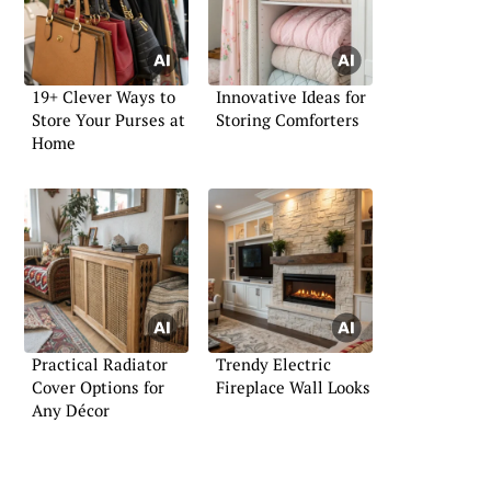
19+ Clever Ways to
Innovative Ideas for
Store Your Purses at
Storing Comforters
Home
Practical Radiator
Trendy Electric
Cover Options for
Fireplace Wall Looks
Any Décor