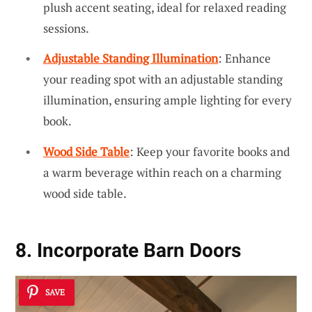
plush accent seating, ideal for relaxed reading
sessions.
Adjustable Standing Illumination
: Enhance
your reading spot with an adjustable standing
illumination, ensuring ample lighting for every
book.
Wood Side Table
: Keep your favorite books and
a warm beverage within reach on a charming
wood side table.
8. Incorporate Barn Doors
SAVE