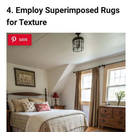
4. Employ Superimposed Rugs
for Texture
SAVE