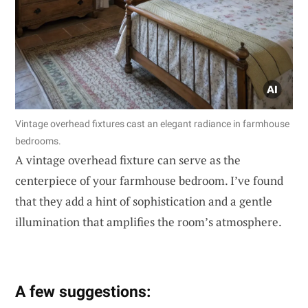
Vintage overhead fixtures cast an elegant radiance in farmhouse
bedrooms.
A vintage overhead fixture can serve as the
centerpiece of your farmhouse bedroom. I’ve found
that they add a hint of sophistication and a gentle
illumination that amplifies the room’s atmosphere.
A few suggestions: