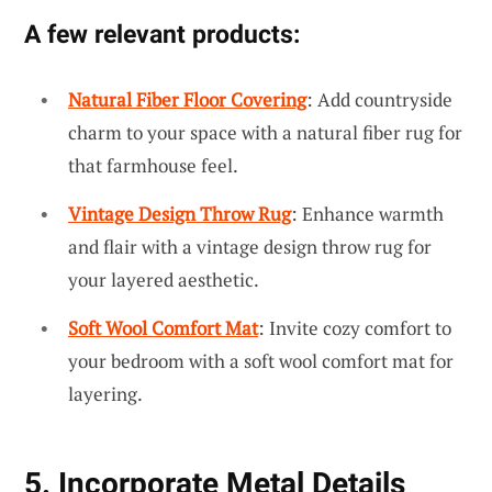
A few relevant products:
Natural Fiber Floor Covering
: Add countryside
charm to your space with a natural fiber rug for
that farmhouse feel.
Vintage Design Throw Rug
: Enhance warmth
and flair with a vintage design throw rug for
your layered aesthetic.
Soft Wool Comfort Mat
: Invite cozy comfort to
your bedroom with a soft wool comfort mat for
layering.
5. Incorporate Metal Details