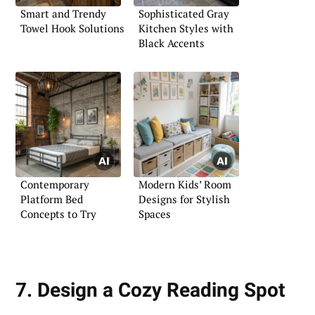
Smart and Trendy
Sophisticated Gray
Towel Hook Solutions
Kitchen Styles with
Black Accents
Contemporary
Modern Kids’ Room
Platform Bed
Designs for Stylish
Concepts to Try
Spaces
7. Design a Cozy Reading Spot