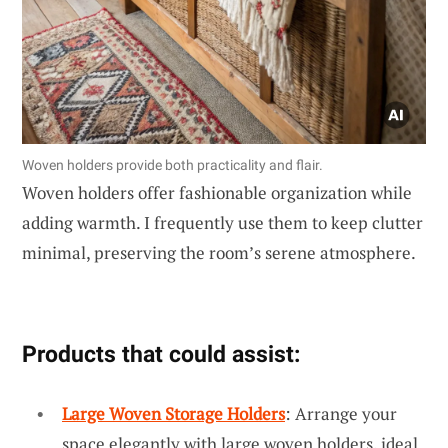
Woven holders provide both practicality and flair.
Woven holders offer fashionable organization while
adding warmth. I frequently use them to keep clutter
minimal, preserving the room’s serene atmosphere.
Products that could assist:
Large Woven Storage Holders
: Arrange your
space elegantly with large woven holders, ideal