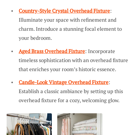
Country-Style Crystal Overhead Fixture
:
Illuminate your space with refinement and
charm. Introduce a stunning focal element to
your bedroom.
Aged Brass Overhead Fixture
: Incorporate
timeless sophistication with an overhead fixture
that enriches your room’s historic essence.
Candle-Look Vintage Overhead Fixture
:
Establish a classic ambiance by setting up this
overhead fixture for a cozy, welcoming glow.