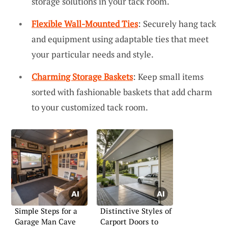
storage solutions in your tack room.
Flexible Wall-Mounted Ties
: Securely hang tack
and equipment using adaptable ties that meet
your particular needs and style.
Charming Storage Baskets
: Keep small items
sorted with fashionable baskets that add charm
to your customized tack room.
Simple Steps for a
Distinctive Styles of
Garage Man Cave
Carport Doors to