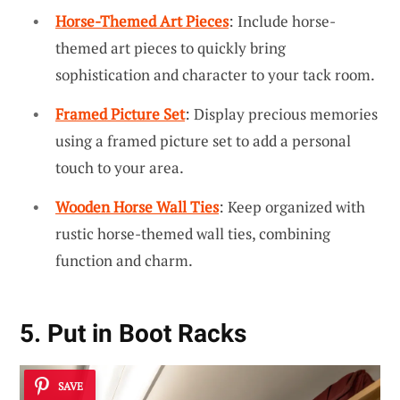
Horse-Themed Art Pieces
: Include horse-
themed art pieces to quickly bring
sophistication and character to your tack room.
Framed Picture Set
: Display precious memories
using a framed picture set to add a personal
touch to your area.
Wooden Horse Wall Ties
: Keep organized with
rustic horse-themed wall ties, combining
function and charm.
5. Put in Boot Racks
SAVE