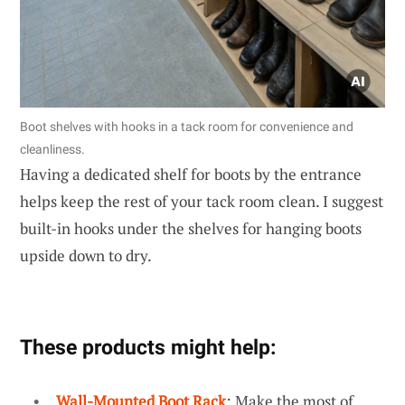
Boot shelves with hooks in a tack room for convenience and
cleanliness.
Having a dedicated shelf for boots by the entrance
helps keep the rest of your tack room clean. I suggest
built-in hooks under the shelves for hanging boots
upside down to dry.
These products might help:
Wall-Mounted Boot Rack
: Make the most of