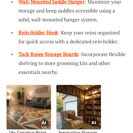
Wall-Mounted Saddle Hanger
: Maximize your
storage and keep saddles accessible using a
solid, wall-mounted hanger system.
Rein Holder Hook
: Keep your reins organized
for quick access with a dedicated rein holder.
Tack Room Storage Boards
: Incorporate flexible
shelving to store grooming kits and other
essentials nearby.
18+ Creative Paint
Innovative Storage