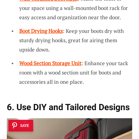
your space using a wall-mounted boot rack for
easy access and organization near the door.
Boot Drying Hooks
: Keep your boots dry with
sturdy drying hooks, great for airing them
upside down.
Wood Section Storage Unit
: Enhance your tack
room with a wood section unit for boots and
accessories all in one place.
6. Use DIY and Tailored Designs
SAVE