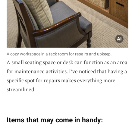
A cozy workspace in a tack room for repairs and upkeep.
A small seating space or desk can function as an area
for maintenance activities. I’ve noticed that having a
specific spot for repairs makes everything more
streamlined.
Items that may come in handy: