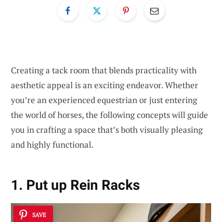
Creating a tack room that blends practicality with
aesthetic appeal is an exciting endeavor. Whether
you’re an experienced equestrian or just entering
the world of horses, the following concepts will guide
you in crafting a space that’s both visually pleasing
and highly functional.
1. Put up Rein Racks
SAVE