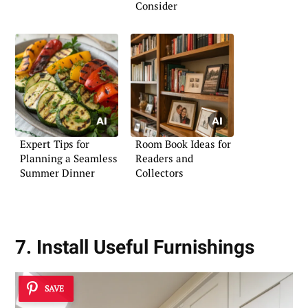
Consider
Expert Tips for
Room Book Ideas for
Planning a Seamless
Readers and
Summer Dinner
Collectors
7. Install Useful Furnishings
SAVE