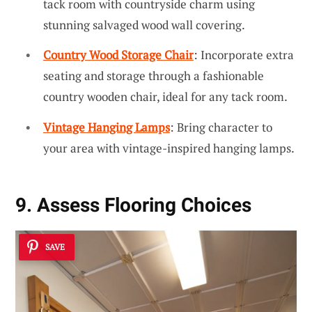
tack room with countryside charm using
stunning salvaged wood wall covering.
Country Wood Storage Chair
: Incorporate extra
seating and storage through a fashionable
country wooden chair, ideal for any tack room.
Vintage Hanging Lamps
: Bring character to
your area with vintage-inspired hanging lamps.
9. Assess Flooring Choices
SAVE