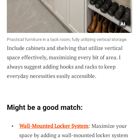
Practical furniture in a tack room, fully utilizing vertical storage.
Include cabinets and shelving that utilize vertical
space effectively, maximizing every bit of area. I
always suggest adding hooks and racks to keep
everyday necessities easily accessible.
Might be a good match:
Wall-Mounted Locker System
: Maximize your
space by adding a wall-mounted locker system