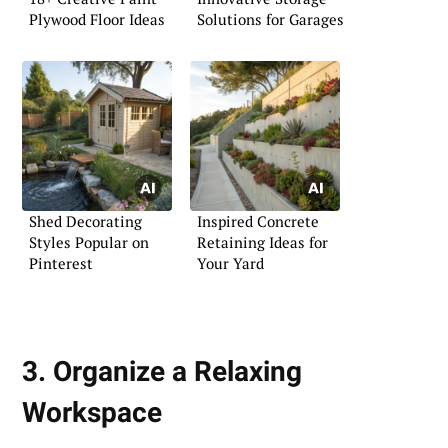
Plywood Floor Ideas
Solutions for Garages
Shed Decorating
Inspired Concrete
Styles Popular on
Retaining Ideas for
Pinterest
Your Yard
3. Organize a Relaxing
Workspace