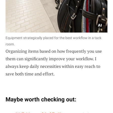
Equipment strategically placed for the best workflow in a tack
room.
Organizing items based on how frequently you use
them can significantly improve your workflow. I
always keep daily necessities within easy reach to
save both time and effort.
Maybe worth checking out: