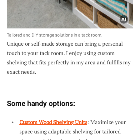
Tailored and DIY storage solutions in a tack room.
Unique or self-made storage can bring a personal
touch to your tack room. I enjoy using custom
shelving that fits perfectly in my area and fulfills my
exact needs.
Some handy options:
Custom Wood Shelving Units
: Maximize your
space using adaptable shelving for tailored