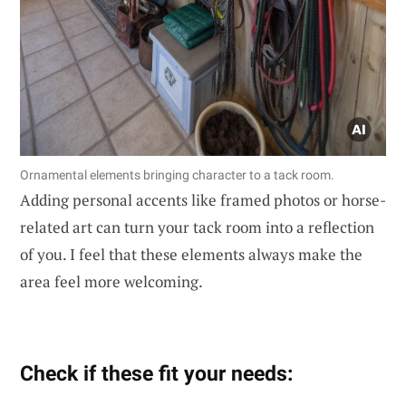
Ornamental elements bringing character to a tack room.
Adding personal accents like framed photos or horse-
related art can turn your tack room into a reflection
of you. I feel that these elements always make the
area feel more welcoming.
Check if these fit your needs: