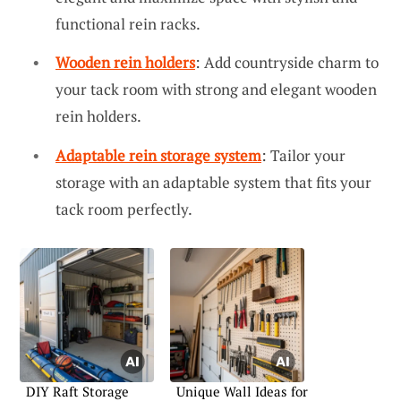
functional rein racks.
Wooden rein holders
: Add countryside charm to
your tack room with strong and elegant wooden
rein holders.
Adaptable rein storage system
: Tailor your
storage with an adaptable system that fits your
tack room perfectly.
DIY Raft Storage
Unique Wall Ideas for