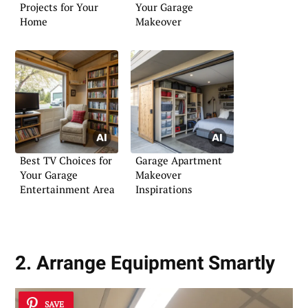
Projects for Your
Your Garage
Home
Makeover
Best TV Choices for
Garage Apartment
Your Garage
Makeover
Entertainment Area
Inspirations
2. Arrange Equipment Smartly
SAVE