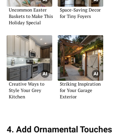
Uncommon Easter
Space-Saving Decor
Baskets to Make This
for Tiny Foyers
Holiday Special
Creative Ways to
Striking Inspiration
Style Your Grey
for Your Garage
Kitchen
Exterior
4. Add Ornamental Touches