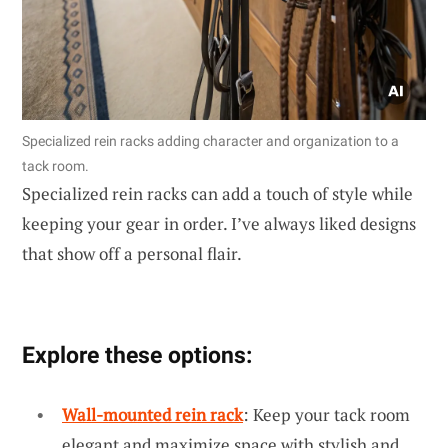
Specialized rein racks adding character and organization to a
tack room.
Specialized rein racks can add a touch of style while
keeping your gear in order. I’ve always liked designs
that show off a personal flair.
Explore these options:
Wall-mounted rein rack
: Keep your tack room
elegant and maximize space with stylish and