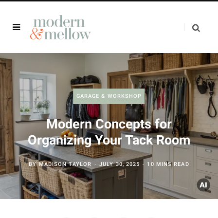
GARAGE & WORKSHOP
Modern Concepts for
Organizing Your Tack Room
BY
MADISON TAYLOR
JULY 30, 2025
10 MINS READ