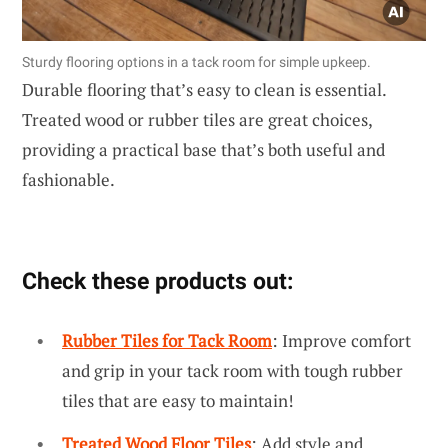
Sturdy flooring options in a tack room for simple upkeep.
Durable flooring that’s easy to clean is essential.
Treated wood or rubber tiles are great choices,
providing a practical base that’s both useful and
fashionable.
Check these products out:
Rubber Tiles for Tack Room
: Improve comfort
and grip in your tack room with tough rubber
tiles that are easy to maintain!
Treated Wood Floor Tiles
: Add style and