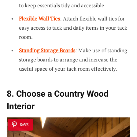
to keep essentials tidy and accessible.
Flexible Wall Ties
: Attach flexible wall ties for
easy access to tack and daily items in your tack
room.
Standing Storage Boards
: Make use of standing
storage boards to arrange and increase the
useful space of your tack room effectively.
8. Choose a Country Wood
Interior
SAVE