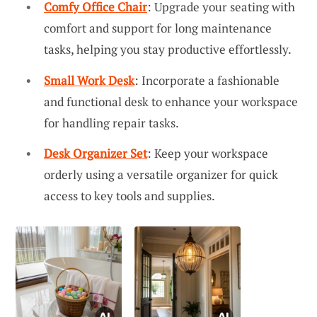
Comfy Office Chair
: Upgrade your seating with
comfort and support for long maintenance
tasks, helping you stay productive effortlessly.
Small Work Desk
: Incorporate a fashionable
and functional desk to enhance your workspace
for handling repair tasks.
Desk Organizer Set
: Keep your workspace
orderly using a versatile organizer for quick
access to key tools and supplies.