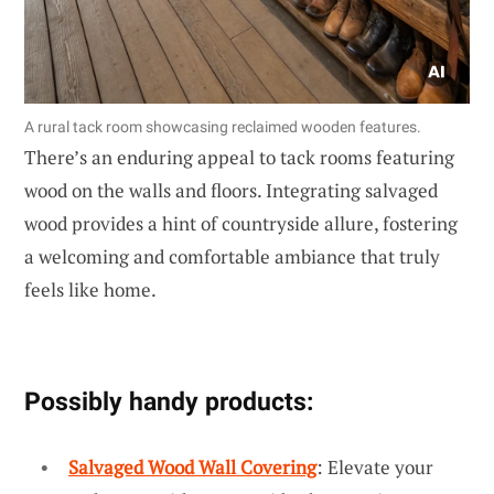
A rural tack room showcasing reclaimed wooden features.
There’s an enduring appeal to tack rooms featuring
wood on the walls and floors. Integrating salvaged
wood provides a hint of countryside allure, fostering
a welcoming and comfortable ambiance that truly
feels like home.
Possibly handy products:
Salvaged Wood Wall Covering
: Elevate your