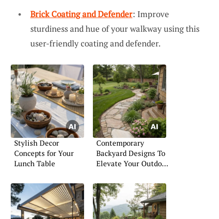
Brick Coating and Defender
: Improve
sturdiness and hue of your walkway using this
user-friendly coating and defender.
Stylish Decor
Contemporary
Concepts for Your
Backyard Designs To
Lunch Table
Elevate Your Outdoor
Space