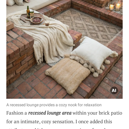
A recessed lounge provides a cozy nook for relaxation
Fashion a
recessed lounge area
within your brick patio
for an intimate, cozy sensation. I once added this