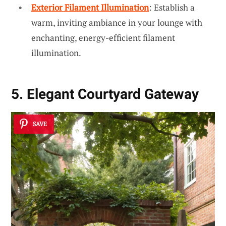
Exterior Filament Illumination
: Establish a
warm, inviting ambiance in your lounge with
enchanting, energy-efficient filament
illumination.
5. Elegant Courtyard Gateway
SAVE