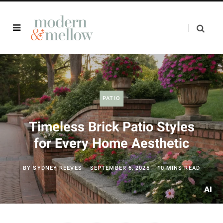
PATIO
Timeless Brick Patio Styles
for Every Home Aesthetic
BY
SYDNEY REEVES
SEPTEMBER 6, 2025
10 MINS READ