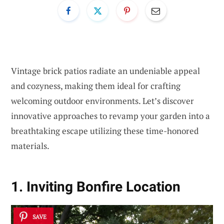
Vintage brick patios radiate an undeniable appeal
and cozyness, making them ideal for crafting
welcoming outdoor environments. Let’s discover
innovative approaches to revamp your garden into a
breathtaking escape utilizing these time-honored
materials.
1. Inviting Bonfire Location
SAVE