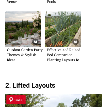
Venue
Pools
Outdoor Garden Party
Effective 4×8 Raised
Themes & Stylish
Bed Companion
Ideas
Planting Layouts for
Vegetables
2. Lifted Layouts
SAVE