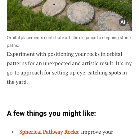
Orbital placements contribute artistic elegance to stepping stone
paths.
Experiment with positioning your rocks in orbital
patterns for an unexpected and artistic result. It’s my
go-to approach for setting up eye-catching spots in
the yard.
A few things you might like:
Spherical Pathway Rocks
: Improve your