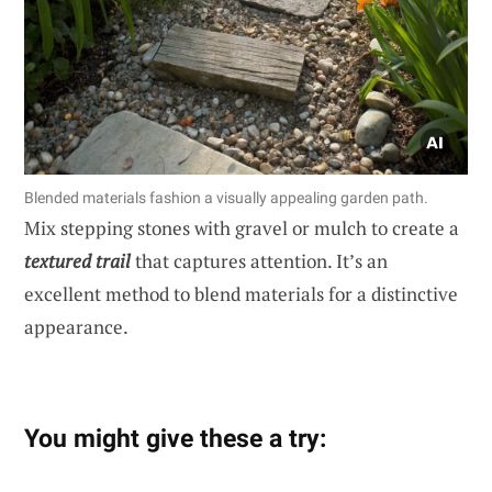
Blended materials fashion a visually appealing garden path.
Mix stepping stones with gravel or mulch to create a
textured trail
that captures attention. It’s an
excellent method to blend materials for a distinctive
appearance.
You might give these a try: