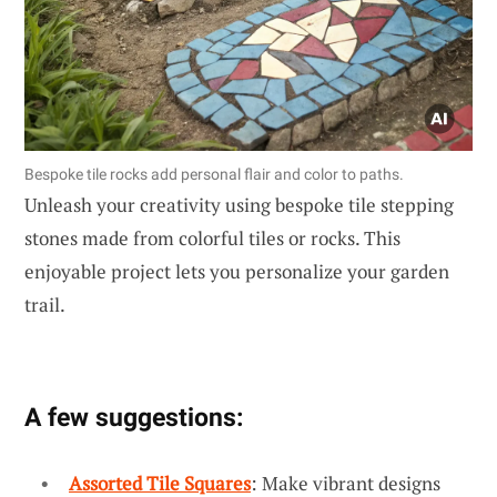
Bespoke tile rocks add personal flair and color to paths.
Unleash your creativity using bespoke tile stepping
stones made from colorful tiles or rocks. This
enjoyable project lets you personalize your garden
trail.
A few suggestions:
Assorted Tile Squares
: Make vibrant designs