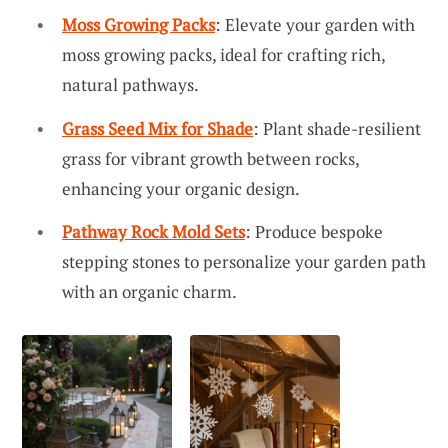
Moss Growing Packs
: Elevate your garden with
moss growing packs, ideal for crafting rich,
natural pathways.
Grass Seed Mix for Shade
: Plant shade-resilient
grass for vibrant growth between rocks,
enhancing your organic design.
Pathway Rock Mold Sets
: Produce bespoke
stepping stones to personalize your garden path
with an organic charm.