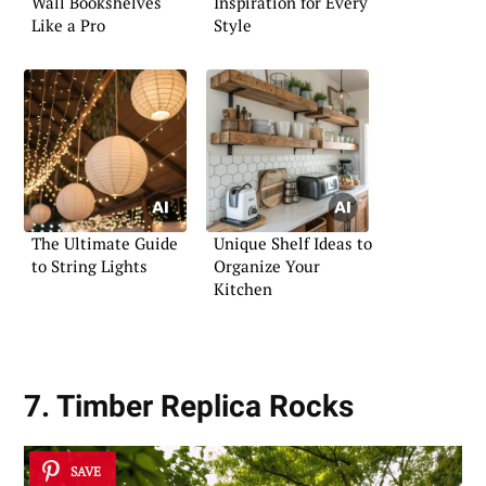
Wall Bookshelves
Inspiration for Every
Like a Pro
Style
The Ultimate Guide
Unique Shelf Ideas to
to String Lights
Organize Your
Kitchen
7. Timber Replica Rocks
SAVE