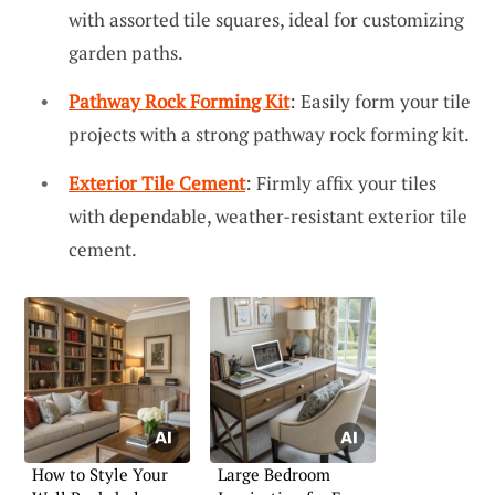
with assorted tile squares, ideal for customizing
garden paths.
Pathway Rock Forming Kit
: Easily form your tile
projects with a strong pathway rock forming kit.
Exterior Tile Cement
: Firmly affix your tiles
with dependable, weather-resistant exterior tile
cement.
How to Style Your
Large Bedroom