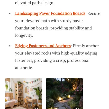
elevated path design.
Landscaping Paver Foundation Boards
: Secure
your elevated path with sturdy paver
foundation boards, providing stability and
longevity.
Edging Fasteners and Anchors
: Firmly anchor
your elevated rocks with high-quality edging
fasteners, providing a crisp, professional
aesthetic.