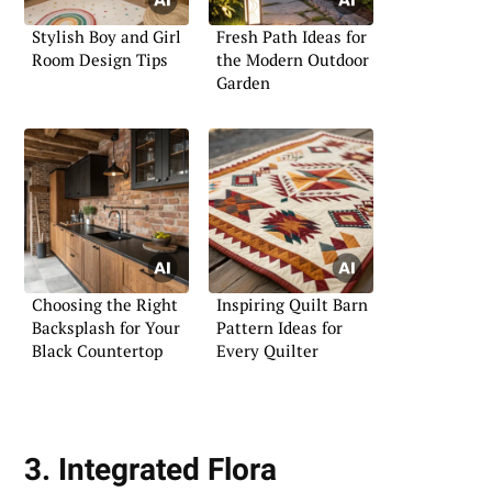
Stylish Boy and Girl
Fresh Path Ideas for
Room Design Tips
the Modern Outdoor
Garden
Choosing the Right
Inspiring Quilt Barn
Backsplash for Your
Pattern Ideas for
Black Countertop
Every Quilter
3. Integrated Flora