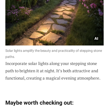
Solar lights amplify the beauty and practicality of stepping stone
paths.
Incorporate solar lights along your stepping stone
path to brighten it at night. It’s both attractive and
functional, creating a magical evening atmosphere.
Maybe worth checking out: