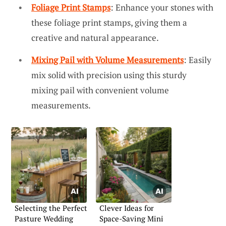
Foliage Print Stamps
: Enhance your stones with
these foliage print stamps, giving them a
creative and natural appearance.
Mixing Pail with Volume Measurements
: Easily
mix solid with precision using this sturdy
mixing pail with convenient volume
measurements.
Selecting the Perfect
Clever Ideas for
Pasture Wedding
Space-Saving Mini