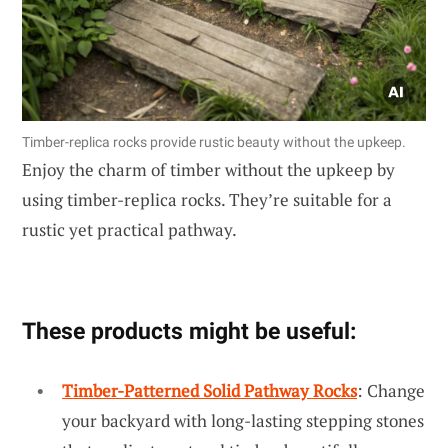
Timber-replica rocks provide rustic beauty without the upkeep.
Enjoy the charm of timber without the upkeep by
using timber-replica rocks. They’re suitable for a
rustic yet practical pathway.
These products might be useful:
Timber-Patterned Solid Pathway Rocks
: Change
your backyard with long-lasting stepping stones