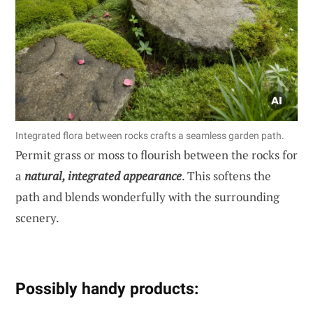
Integrated flora between rocks crafts a seamless garden path.
Permit grass or moss to flourish between the rocks for
a
natural, integrated appearance
. This softens the
path and blends wonderfully with the surrounding
scenery.
Possibly handy products: