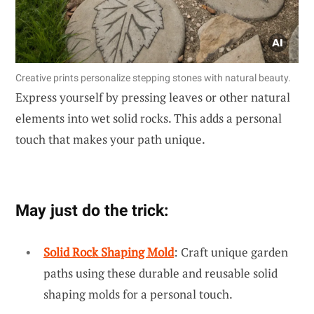
Creative prints personalize stepping stones with natural beauty.
Express yourself by pressing leaves or other natural
elements into wet solid rocks. This adds a personal
touch that makes your path unique.
May just do the trick:
Solid Rock Shaping Mold
: Craft unique garden
paths using these durable and reusable solid
shaping molds for a personal touch.