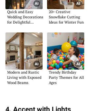
Quick and Easy
20+ Creative
Wedding Decorations
Snowflake Cutting
for Delightful
Ideas for Winter Fun
Celebrations
Modern and Rustic
Trendy Birthday
Living with Exposed
Party Themes for All
Wood Beams
Ages
4. Accent with Lights