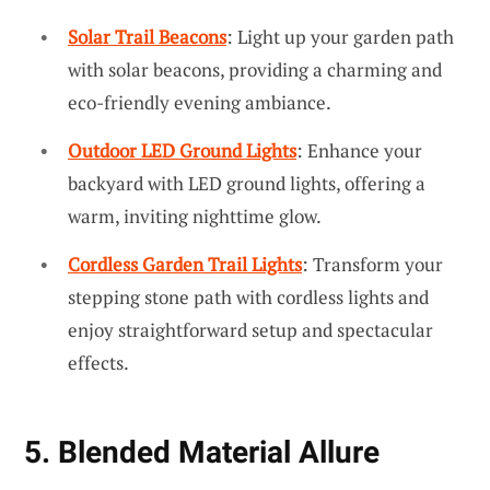
Solar Trail Beacons
: Light up your garden path
with solar beacons, providing a charming and
eco-friendly evening ambiance.
Outdoor LED Ground Lights
: Enhance your
backyard with LED ground lights, offering a
warm, inviting nighttime glow.
Cordless Garden Trail Lights
: Transform your
stepping stone path with cordless lights and
enjoy straightforward setup and spectacular
effects.
5. Blended Material Allure