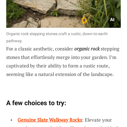
Organic rock stepping stones craft a rustic, down-to-earth
pathway.
For a classic aesthetic, consider
organic rock
stepping
stones that effortlessly merge into your garden. I’m
captivated by their ability to form a rustic route,
seeming like a natural extension of the landscape.
A few choices to try:
Genuine Slate Walkway Rocks
: Elevate your