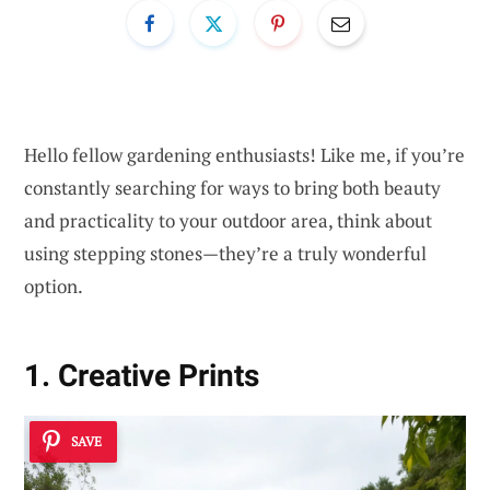
Hello fellow gardening enthusiasts! Like me, if you’re
constantly searching for ways to bring both beauty
and practicality to your outdoor area, think about
using stepping stones—they’re a truly wonderful
option.
1. Creative Prints
SAVE