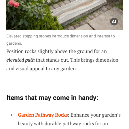
Elevated stepping stones introduce dimension and interest to
gardens.
Position rocks slightly above the ground for an
elevated path
that stands out. This brings dimension
and visual appeal to any garden.
Items that may come in handy:
Garden Pathway Rocks
: Enhance your garden’s
beauty with durable pathway rocks for an