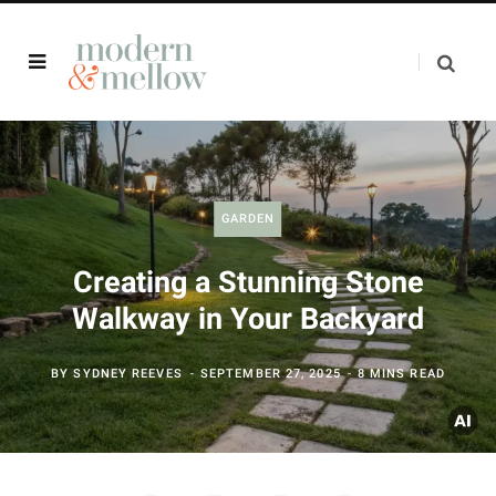
GARDEN
Creating a Stunning Stone
Walkway in Your Backyard
BY
SYDNEY REEVES
SEPTEMBER 27, 2025
8 MINS READ