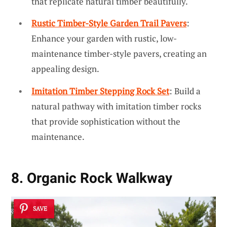
that replicate natural timber beautifully.
Rustic Timber-Style Garden Trail Pavers
:
Enhance your garden with rustic, low-
maintenance timber-style pavers, creating an
appealing design.
Imitation Timber Stepping Rock Set
: Build a
natural pathway with imitation timber rocks
that provide sophistication without the
maintenance.
8. Organic Rock Walkway
SAVE