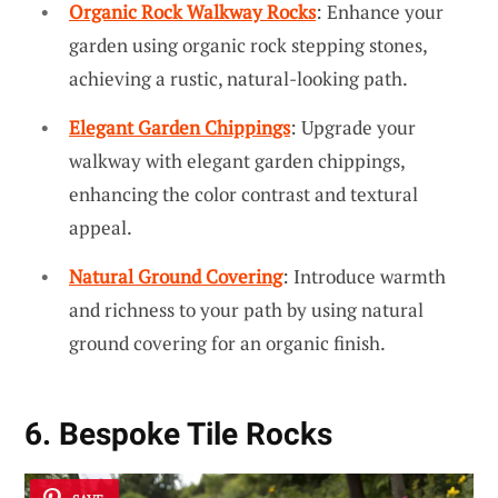
Organic Rock Walkway Rocks
: Enhance your
garden using organic rock stepping stones,
achieving a rustic, natural-looking path.
Elegant Garden Chippings
: Upgrade your
walkway with elegant garden chippings,
enhancing the color contrast and textural
appeal.
Natural Ground Covering
: Introduce warmth
and richness to your path by using natural
ground covering for an organic finish.
6. Bespoke Tile Rocks