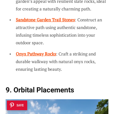
garden’s appeal with resilient slate rocks, ideal
for creating a naturally charming path.
Sandstone Garden Trail Stones
: Construct an
attractive path using authentic sandstone,
infusing timeless sophistication into your
outdoor space.
Onyx Pathway Rocks
: Craft a striking and
durable walkway with natural onyx rocks,
ensuring lasting beauty.
9. Orbital Placements
SAVE