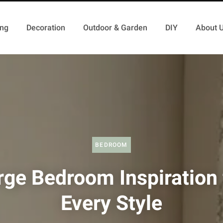
ing
Decoration
Outdoor & Garden
DIY
About 
BEDROOM
rge Bedroom Inspiration 
Every Style