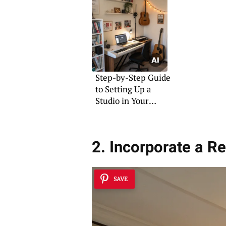
Step-by-Step Guide
to Setting Up a
Studio in Your
Bedroom
2. Incorporate a R
SAVE