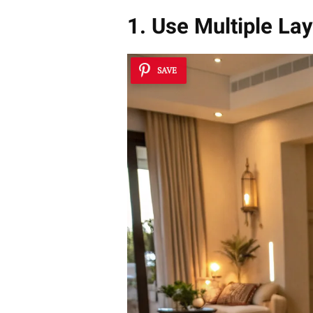
1. Use Multiple La
SAVE