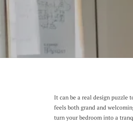
It can be a real design puzzle 
feels both grand and welcoming
turn your bedroom into a tranq