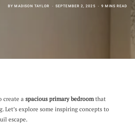
BY
MADISON TAYLOR
SEPTEMBER 2, 2025
9 MINS READ
to create a
spacious primary bedroom
that
. Let’s explore some inspiring concepts to
uil escape.