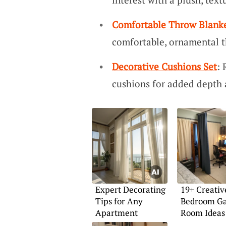
Comfortable Throw Blank
comfortable, ornamental t
Decorative Cushions Set
: 
cushions for added depth 
Expert Decorating
19+ Creativ
Tips for Any
Bedroom G
Apartment
Room Ideas