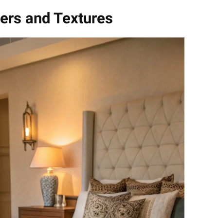
yers and Textures