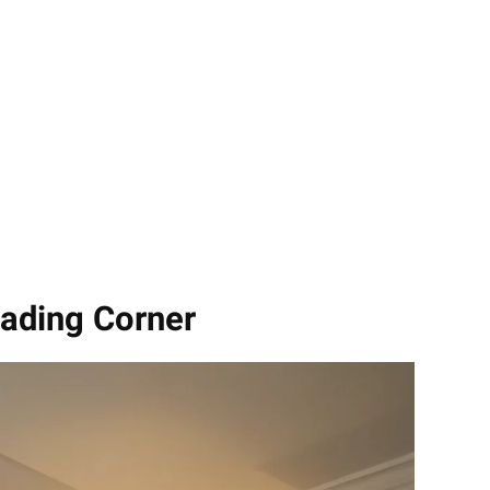
eading Corner