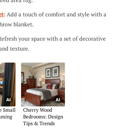
et
: Add a touch of comfort and style with a
hrow blanket.
Refresh your space with a set of decorative
and texture.
e Small
Cherry Wood
aming
Bedrooms: Design
Tips & Trends