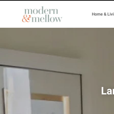
Home & Liv
La