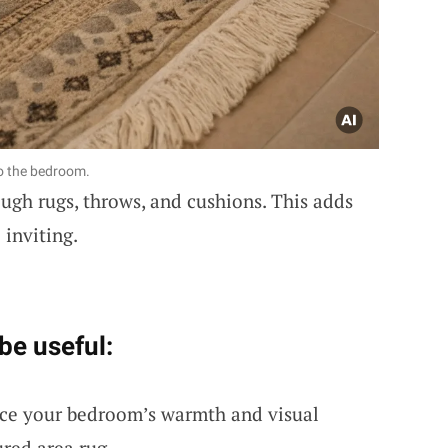
o the bedroom.
ugh rugs, throws, and cushions. This adds
inviting.
be useful:
ce your bedroom’s warmth and visual
ured area rug.