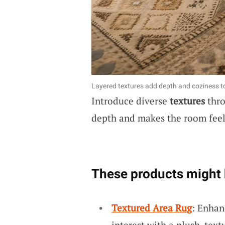
Layered textures add depth and coziness t
Introduce diverse
textures
thro
depth and makes the room feel 
These products might 
Textured Area Rug
: Enhan
interest with a plush, text