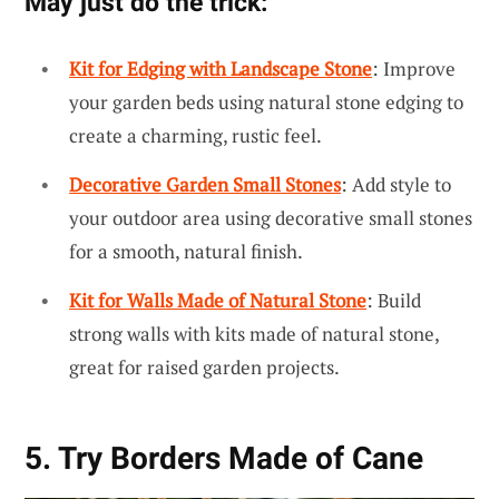
May just do the trick:
Kit for Edging with Landscape Stone
: Improve
your garden beds using natural stone edging to
create a charming, rustic feel.
Decorative Garden Small Stones
: Add style to
your outdoor area using decorative small stones
for a smooth, natural finish.
Kit for Walls Made of Natural Stone
: Build
strong walls with kits made of natural stone,
great for raised garden projects.
5. Try Borders Made of Cane