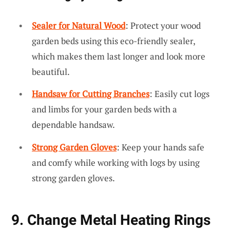
Sealer for Natural Wood
: Protect your wood
garden beds using this eco-friendly sealer,
which makes them last longer and look more
beautiful.
Handsaw for Cutting Branches
: Easily cut logs
and limbs for your garden beds with a
dependable handsaw.
Strong Garden Gloves
: Keep your hands safe
and comfy while working with logs by using
strong garden gloves.
9. Change Metal Heating Rings