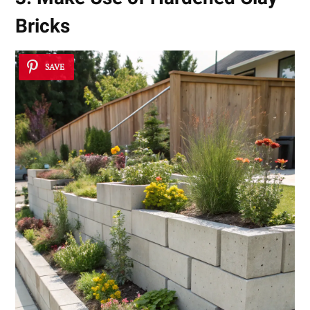
Bricks
SAVE