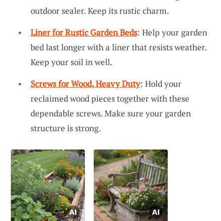
outdoor sealer. Keep its rustic charm.
Liner for Rustic Garden Beds
: Help your garden
bed last longer with a liner that resists weather.
Keep your soil in well.
Screws for Wood, Heavy Duty
: Hold your
reclaimed wood pieces together with these
dependable screws. Make sure your garden
structure is strong.