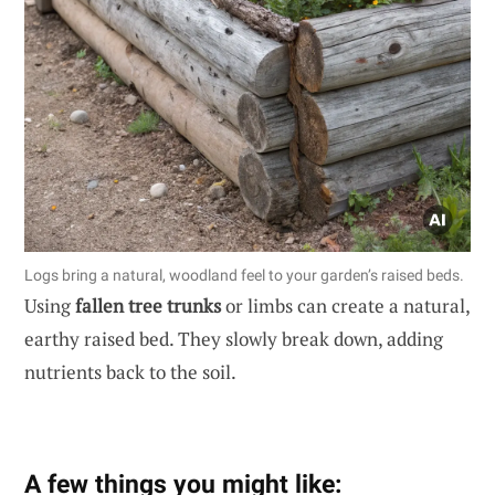
Logs bring a natural, woodland feel to your garden’s raised beds.
Using
fallen tree trunks
or limbs can create a natural,
earthy raised bed. They slowly break down, adding
nutrients back to the soil.
A few things you might like: