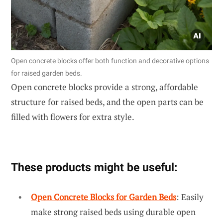
Open concrete blocks offer both function and decorative options
for raised garden beds.
Open concrete blocks provide a strong, affordable
structure for raised beds, and the open parts can be
filled with flowers for extra style.
These products might be useful:
Open Concrete Blocks for Garden Beds
: Easily
make strong raised beds using durable open