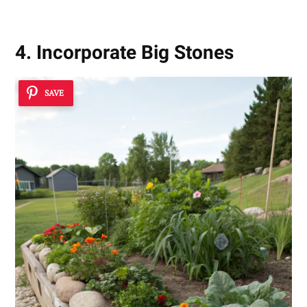
4. Incorporate Big Stones
SAVE