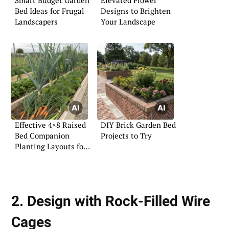
Bed Ideas for Frugal
Designs to Brighten
Landscapers
Your Landscape
Effective 4×8 Raised
DIY Brick Garden Bed
Bed Companion
Projects to Try
Planting Layouts for
Vegetables
2. Design with Rock-Filled Wire
Cages