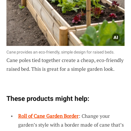
Cane provides an eco-friendly, simple design for raised beds.
Cane poles tied together create a cheap, eco-friendly
raised bed. This is great for a simple garden look.
These products might help:
Roll of Cane Garden Border
: Change your
garden’s style with a border made of cane that’s