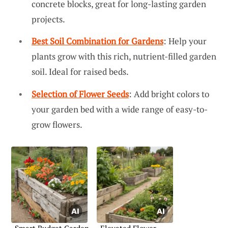
concrete blocks, great for long-lasting garden
projects.
Best Soil Combination for Gardens
: Help your
plants grow with this rich, nutrient-filled garden
soil. Ideal for raised beds.
Selection of Flower Seeds
: Add bright colors to
your garden bed with a wide range of easy-to-
grow flowers.
Smart Budget Garden
Elevated Flower