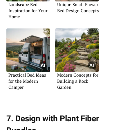
Landscape Bed
Unique Small Flower
Inspiration for Your
Bed Design Concepts
Home
Practical Bed Ideas
Modern Concepts for
for the Modern
Building a Rock
Camper
Garden
7. Design with Plant Fiber