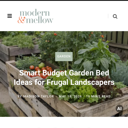
GARDEN
Smart Budget Garden Bed
Ideas for Frugal Landscapers
BY
MADISON TAYLOR
MAY 18, 2026
10 MINS READ