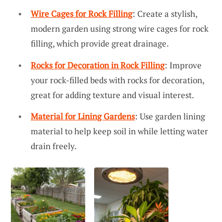
Wire Cages for Rock Filling
: Create a stylish,
modern garden using strong wire cages for rock
filling, which provide great drainage.
Rocks for Decoration in Rock Filling
: Improve
your rock-filled beds with rocks for decoration,
great for adding texture and visual interest.
Material for Lining Gardens
: Use garden lining
material to help keep soil in while letting water
drain freely.