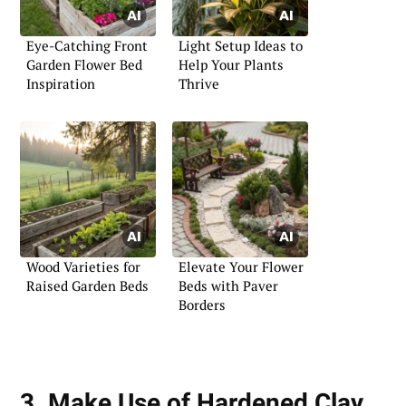
Eye-Catching Front
Light Setup Ideas to
Garden Flower Bed
Help Your Plants
Inspiration
Thrive
Wood Varieties for
Elevate Your Flower
Raised Garden Beds
Beds with Paver
Borders
3. Make Use of Hardened Clay