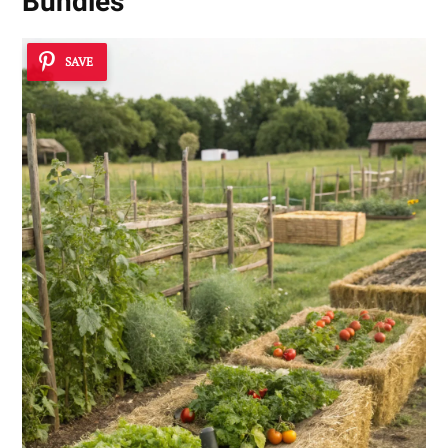
Bundles
SAVE