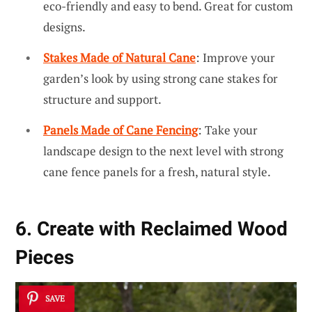
eco-friendly and easy to bend. Great for custom
designs.
Stakes Made of Natural Cane
: Improve your
garden’s look by using strong cane stakes for
structure and support.
Panels Made of Cane Fencing
: Take your
landscape design to the next level with strong
cane fence panels for a fresh, natural style.
6. Create with Reclaimed Wood
Pieces
SAVE