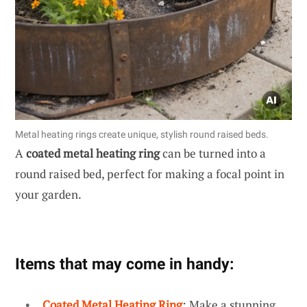
Metal heating rings create unique, stylish round raised beds.
A
coated metal heating ring
can be turned into a
round raised bed, perfect for making a focal point in
your garden.
Items that may come in handy:
Coated Metal Heating Ring
: Make a stunning