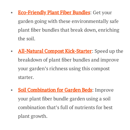
Eco-Friendly Plant Fiber Bundles
: Get your
garden going with these environmentally safe
plant fiber bundles that break down, enriching
the soil.
All-Natural Compost Kick-Starter
: Speed up the
breakdown of plant fiber bundles and improve
your garden’s richness using this compost
starter.
Soil Combination for Garden Beds
: Improve
your plant fiber bundle garden using a soil
combination that’s full of nutrients for best
plant growth.