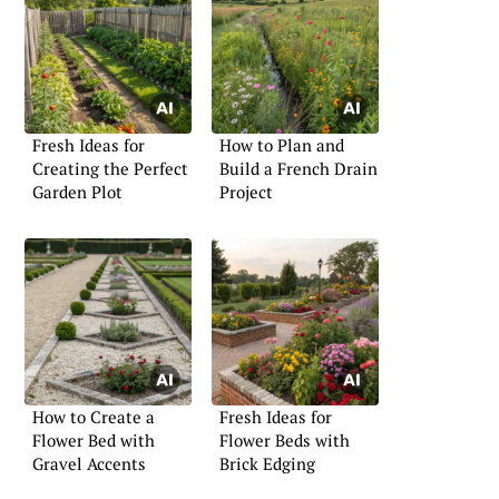
Fresh Ideas for
How to Plan and
Creating the Perfect
Build a French Drain
Garden Plot
Project
How to Create a
Fresh Ideas for
Flower Bed with
Flower Beds with
Gravel Accents
Brick Edging