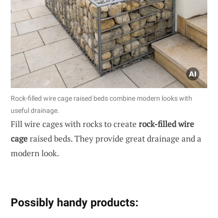
Rock-filled wire cage raised beds combine modern looks with
useful drainage.
Fill wire cages with rocks to create
rock-filled wire
cage
raised beds. They provide great drainage and a
modern look.
Possibly handy products: