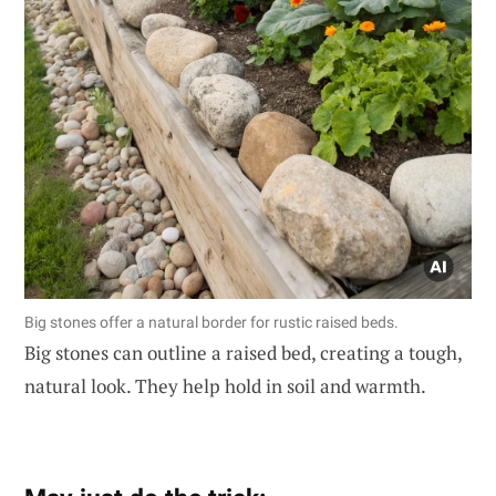
Big stones offer a natural border for rustic raised beds.
Big stones can outline a raised bed, creating a tough,
natural look. They help hold in soil and warmth.