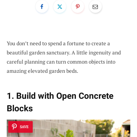
You don’t need to spend a fortune to create a
beautiful garden sanctuary. A little ingenuity and
careful planning can turn common objects into
amazing elevated garden beds.
1. Build with Open Concrete
Blocks
SAVE