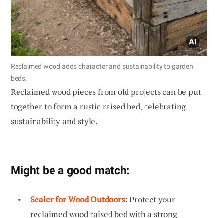
Reclaimed wood adds character and sustainability to garden
beds.
Reclaimed wood pieces from old projects can be put
together to form a rustic raised bed, celebrating
sustainability and style.
Might be a good match:
Sealer for Wood Outdoors
: Protect your
reclaimed wood raised bed with a strong