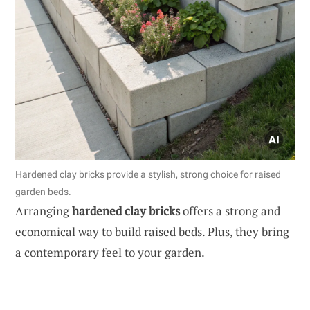
Hardened clay bricks provide a stylish, strong choice for raised
garden beds.
Arranging
hardened clay bricks
offers a strong and
economical way to build raised beds. Plus, they bring
a contemporary feel to your garden.