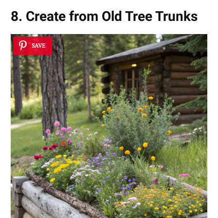
8. Create from Old Tree Trunks
SAVE