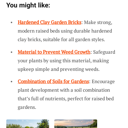
You might like:
Hardened Clay Garden Bricks
: Make strong,
modern raised beds using durable hardened
clay bricks, suitable for all garden styles.
Material to Prevent Weed Growth
: Safeguard
your plants by using this material, making
upkeep simple and preventing weeds.
Combination of Soils for Gardens
: Encourage
plant development with a soil combination
that’s full of nutrients, perfect for raised bed
gardens.