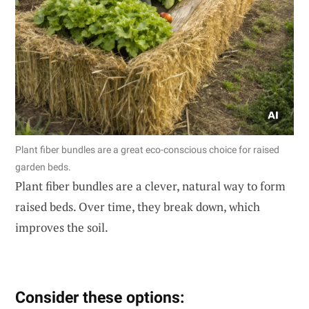
Plant fiber bundles are a great eco-conscious choice for raised
garden beds.
Plant fiber bundles are a clever, natural way to form
raised beds. Over time, they break down, which
improves the soil.
Consider these options: