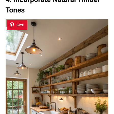
Tones
SAVE