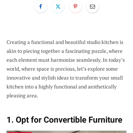
Creating a functional and beautiful studio kitchen is
akin to piecing together a fascinating puzzle, where
each element must harmonize seamlessly. In today’s
world, where space is precious, let’s explore some
innovative and stylish ideas to transform your small
kitchen into a highly functional and aesthetically
pleasing area.
1. Opt for Convertible Furniture