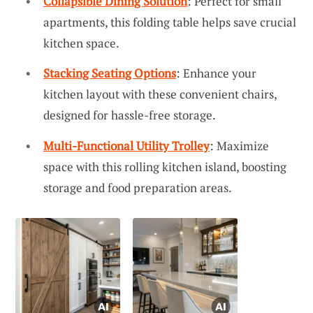
Collapsible Dining Solution
: Perfect for small
apartments, this folding table helps save crucial
kitchen space.
Stacking Seating Options
: Enhance your
kitchen layout with these convenient chairs,
designed for hassle-free storage.
Multi-Functional Utility Trolley
: Maximize
space with this rolling kitchen island, boosting
storage and food preparation areas.