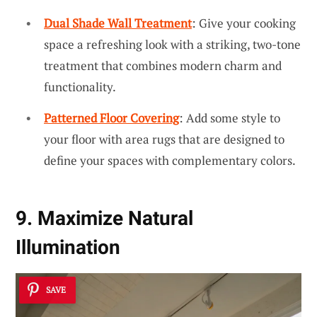
Dual Shade Wall Treatment
: Give your cooking
space a refreshing look with a striking, two-tone
treatment that combines modern charm and
functionality.
Patterned Floor Covering
: Add some style to
your floor with area rugs that are designed to
define your spaces with complementary colors.
9. Maximize Natural
Illumination
SAVE