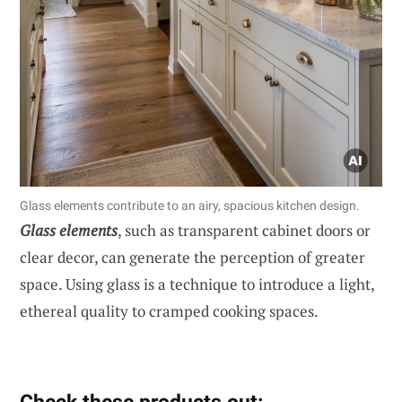
Glass elements contribute to an airy, spacious kitchen design.
Glass elements
, such as transparent cabinet doors or
clear decor, can generate the perception of greater
space. Using glass is a technique to introduce a light,
ethereal quality to cramped cooking spaces.