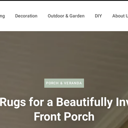
ing
Decoration
Outdoor & Garden
DIY
About 
PORCH & VERANDA
Rugs for a Beautifully In
Front Porch