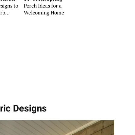
signs to
Porch Ideas for a
rb
Welcoming Home
ric Designs