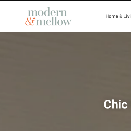
Home & Liv
Chic 