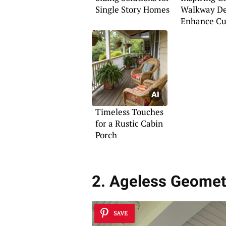
Single Story Homes
Walkway De
Enhance Cu
Appeal
Timeless Touches
for a Rustic Cabin
Porch
2. Ageless Geomet
SAVE