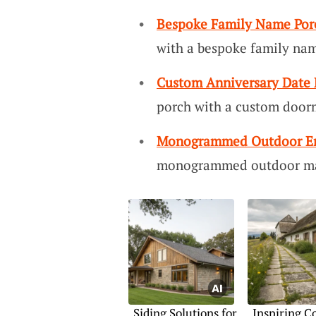
Bespoke Family Name Por
with a bespoke family nam
Custom Anniversary Date
porch with a custom doorm
Monogrammed Outdoor En
monogrammed outdoor mat
Siding Solutions for
Inspiring C