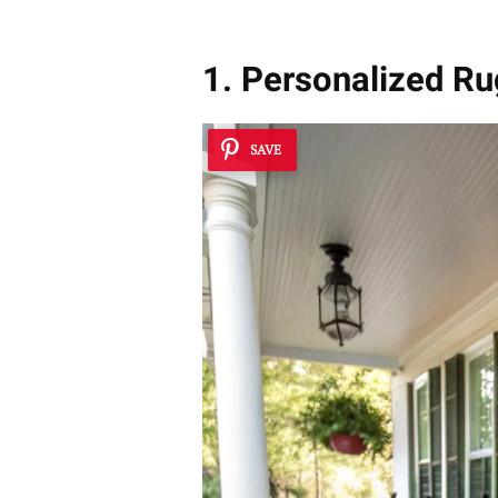
1. Personalized Ru
SAVE