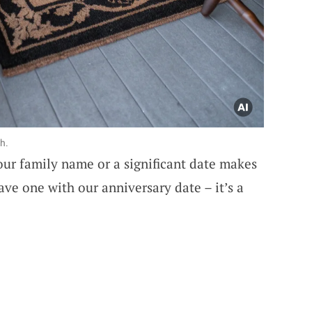
h.
our family name or a significant date makes
have one with our anniversary date – it’s a