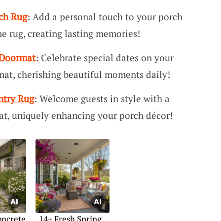
ch Rug
: Add a personal touch to your porch
e rug, creating lasting memories!
 Doormat
: Celebrate special dates on your
at, cherishing beautiful moments daily!
try Rug
: Welcome guests in style with a
, uniquely enhancing your porch décor!
oncrete
14+ Fresh Spring