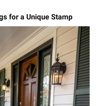
gs for a Unique Stamp