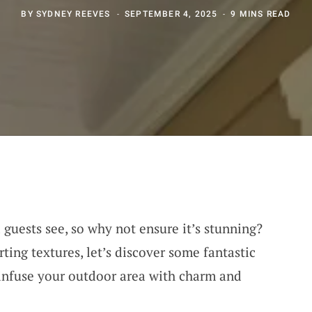
BY
SYDNEY REEVES
SEPTEMBER 4, 2025
9 MINS READ
a guests see, so why not ensure it’s stunning?
ting textures, let’s discover some fantastic
 infuse your outdoor area with charm and