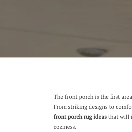
The front porch is the first are
From striking designs to comfor
front porch rug ideas
that will
coziness.