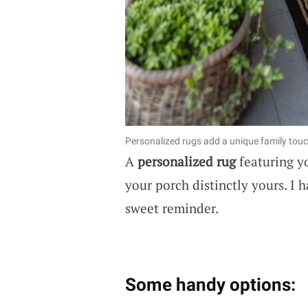
Personalized rugs add a unique family touc
A
personalized rug
featuring y
your porch distinctly yours. I 
sweet reminder.
Some handy options: