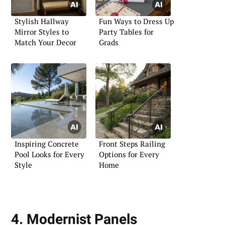
Stylish Hallway
Fun Ways to Dress Up
Mirror Styles to
Party Tables for
Match Your Decor
Grads
Inspiring Concrete
Front Steps Railing
Pool Looks for Every
Options for Every
Style
Home
4. Modernist Panels