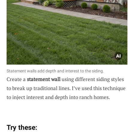
Statement walls add depth and interest to the siding.
Create a
statement wall
using different siding styles
to break up traditional lines. I’ve used this technique
to inject interest and depth into ranch homes.
Try these: