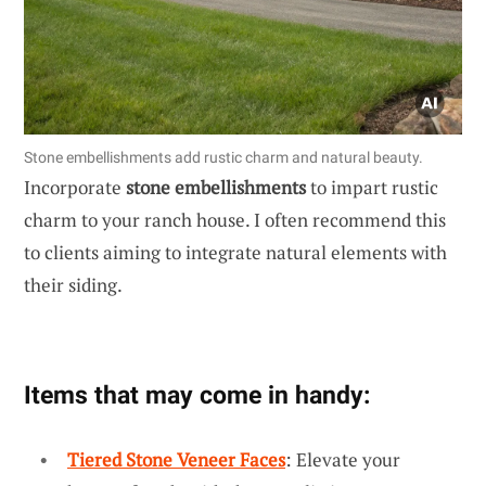
Stone embellishments add rustic charm and natural beauty.
Incorporate
stone embellishments
to impart rustic
charm to your ranch house. I often recommend this
to clients aiming to integrate natural elements with
their siding.
Items that may come in handy:
Tiered Stone Veneer Faces
: Elevate your