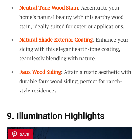
Neutral Tone Wood Stain
: Accentuate your
home’s natural beauty with this earthy wood
stain, ideally suited for exterior applications.
Natural Shade Exterior Coating
: Enhance your
siding with this elegant earth-tone coating,
seamlessly blending with nature.
Faux Wood Siding
: Attain a rustic aesthetic with
durable faux wood siding, perfect for ranch-
style residences.
9. Illumination Highlights
SAVE