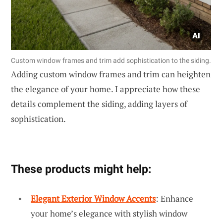
Custom window frames and trim add sophistication to the siding.
Adding custom window frames and trim can heighten
the elegance of your home. I appreciate how these
details complement the siding, adding layers of
sophistication.
These products might help:
Elegant Exterior Window Accents
: Enhance
your home’s elegance with stylish window