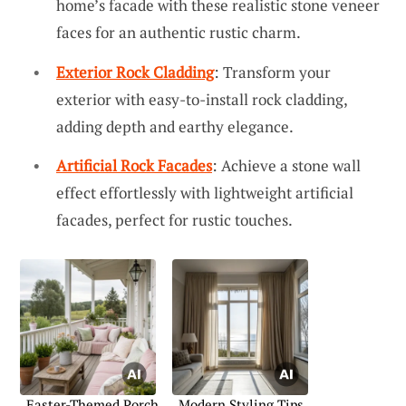
home’s facade with these realistic stone veneer
faces for an authentic rustic charm.
Exterior Rock Cladding
: Transform your
exterior with easy-to-install rock cladding,
adding depth and earthy elegance.
Artificial Rock Facades
: Achieve a stone wall
effect effortlessly with lightweight artificial
facades, perfect for rustic touches.
Easter-Themed Porch
Modern Styling Tips