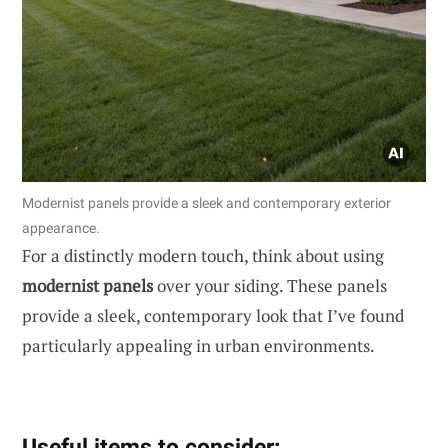
Modernist panels provide a sleek and contemporary exterior
appearance.
For a distinctly modern touch, think about using
modernist panels
over your siding. These panels
provide a sleek, contemporary look that I’ve found
particularly appealing in urban environments.
Useful items to consider: