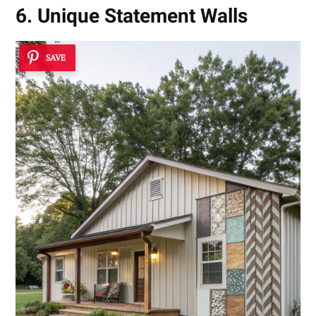
6. Unique Statement Walls
SAVE