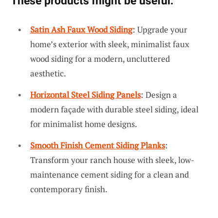
These products might be useful:
Satin Ash Faux Wood Siding
: Upgrade your
home’s exterior with sleek, minimalist faux
wood siding for a modern, uncluttered
aesthetic.
Horizontal Steel Siding Panels
: Design a
modern façade with durable steel siding, ideal
for minimalist home designs.
Smooth Finish Cement Siding Planks
:
Transform your ranch house with sleek, low-
maintenance cement siding for a clean and
contemporary finish.