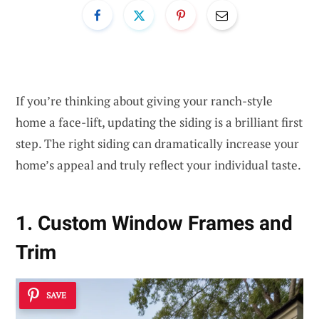
If you’re thinking about giving your ranch-style
home a face-lift, updating the siding is a brilliant first
step. The right siding can dramatically increase your
home’s appeal and truly reflect your individual taste.
1. Custom Window Frames and
Trim
SAVE