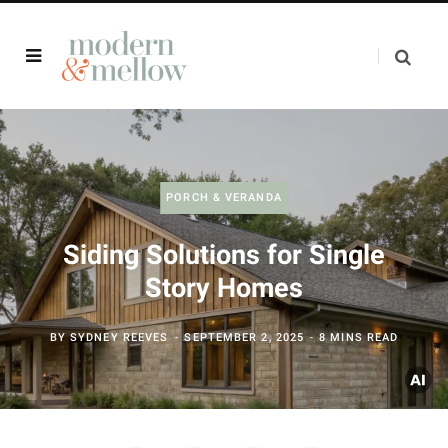
PORCH & VERANDA
Siding Solutions for Single
Story Homes
BY
SYDNEY REEVES
SEPTEMBER 2, 2025
8 MINS READ