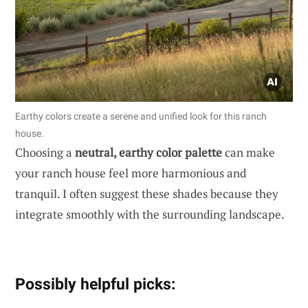
Earthy colors create a serene and unified look for this ranch
house.
Choosing a
neutral, earthy color palette
can make
your ranch house feel more harmonious and
tranquil. I often suggest these shades because they
integrate smoothly with the surrounding landscape.
Possibly helpful picks: