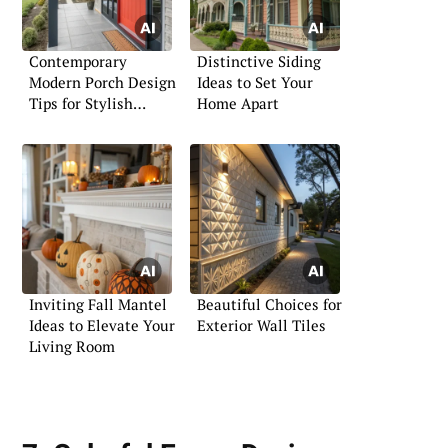
Contemporary
Distinctive Siding
Modern Porch Design
Ideas to Set Your
Tips for Stylish
Home Apart
Living
Inviting Fall Mantel
Beautiful Choices for
Ideas to Elevate Your
Exterior Wall Tiles
Living Room