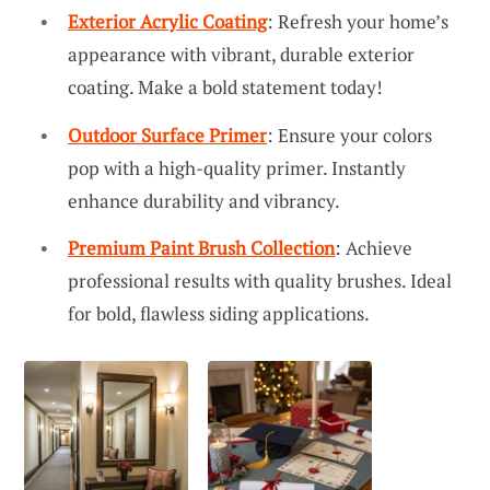
Exterior Acrylic Coating
: Refresh your home’s
appearance with vibrant, durable exterior
coating. Make a bold statement today!
Outdoor Surface Primer
: Ensure your colors
pop with a high-quality primer. Instantly
enhance durability and vibrancy.
Premium Paint Brush Collection
: Achieve
professional results with quality brushes. Ideal
for bold, flawless siding applications.