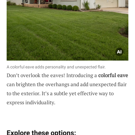
A colorful eave adds personality and unexpected flair.
Don’t overlook the eaves! Introducing a
colorful eave
can brighten the overhangs and add unexpected flair
to the exterior. It’s a subtle yet effective way to
express individuality.
Explore these options: