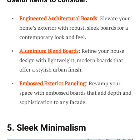
Engineered Architectural Boards
: Elevate your
home’s exterior with robust, sleek boards for a
contemporary look and feel.
Aluminium Blend Boards
: Refine your house
design with lightweight, modern boards that
offer a stylish urban finish.
Embossed Exterior Paneling
: Revamp your
space with embossed boards that add depth and
sophistication to any facade.
5. Sleek Minimalism