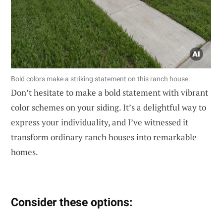
Bold colors make a striking statement on this ranch house.
Don’t hesitate to make a bold statement with vibrant
color schemes on your siding. It’s a delightful way to
express your individuality, and I’ve witnessed it
transform ordinary ranch houses into remarkable
homes.
Consider these options: