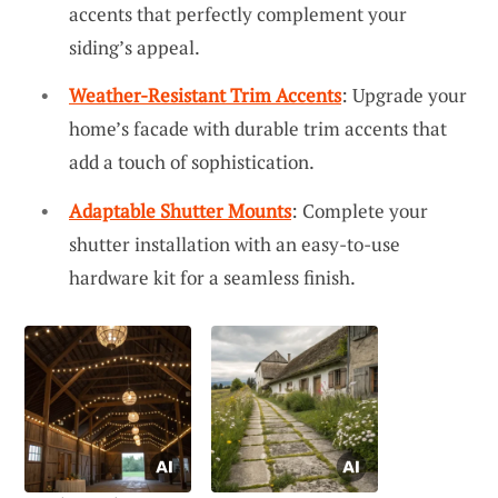
accents that perfectly complement your
siding’s appeal.
Weather-Resistant Trim Accents
: Upgrade your
home’s facade with durable trim accents that
add a touch of sophistication.
Adaptable Shutter Mounts
: Complete your
shutter installation with an easy-to-use
hardware kit for a seamless finish.