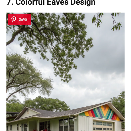
7. Colorful Eaves Design
SAVE