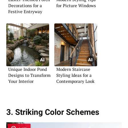
Decorations for a
for Picture Windows
Festive Entryway
Unique Indoor Pond
Modern Staircase
Designs to Transform
Styling Ideas for a
Your Interior
Contemporary Look
3. Striking Color Schemes