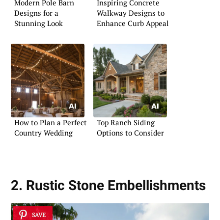
Modern Pole Barn
Inspiring Concrete
Designs for a
Walkway Designs to
Stunning Look
Enhance Curb Appeal
How to Plan a Perfect
Top Ranch Siding
Country Wedding
Options to Consider
2. Rustic Stone Embellishments
SAVE