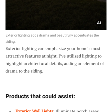
Exterior lighting adds drama and beautifully accentuates the
siding.
Exterior lighting can emphasize your home’s most
attractive features at night. I’ve utilized lighting to
highlight architectural details, adding an element of
drama to the siding.
Products that could assist:
Exterior Wall Lights
: Illuminate porch areas