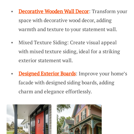
Decorative Wooden Wall Decor
: Transform your
space with decorative wood decor, adding
warmth and texture to your statement wall.
Mixed Texture Siding: Create visual appeal
with mixed texture siding, ideal for a striking
exterior statement wall.
Designed Exterior Boards
: Improve your home’s
facade with designed siding boards, adding
charm and elegance effortlessly.