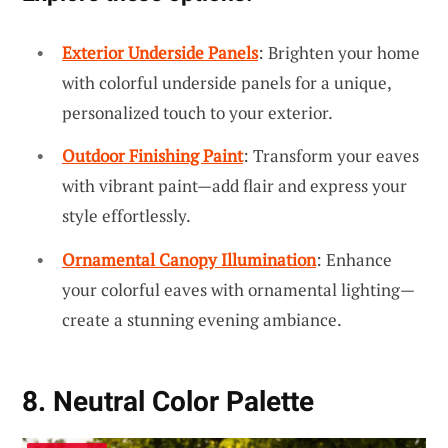
Exterior Underside Panels
: Brighten your home
with colorful underside panels for a unique,
personalized touch to your exterior.
Outdoor Finishing Paint
: Transform your eaves
with vibrant paint—add flair and express your
style effortlessly.
Ornamental Canopy Illumination
: Enhance
your colorful eaves with ornamental lighting—
create a stunning evening ambiance.
8. Neutral Color Palette