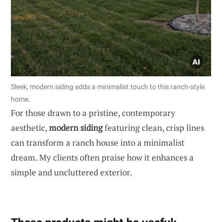
Sleek, modern siding adds a minimalist touch to this ranch-style
home.
For those drawn to a pristine, contemporary
aesthetic,
modern siding
featuring clean, crisp lines
can transform a ranch house into a minimalist
dream. My clients often praise how it enhances a
simple and uncluttered exterior.