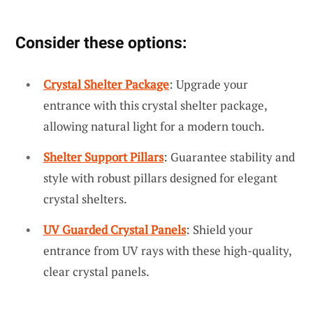
Consider these options:
Crystal Shelter Package
: Upgrade your
entrance with this crystal shelter package,
allowing natural light for a modern touch.
Shelter Support Pillars
: Guarantee stability and
style with robust pillars designed for elegant
crystal shelters.
UV Guarded Crystal Panels
: Shield your
entrance from UV rays with these high-quality,
clear crystal panels.