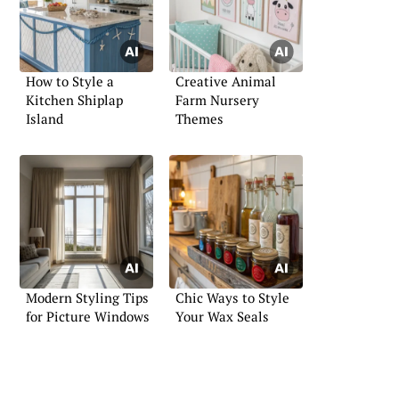
How to Style a
Creative Animal
Kitchen Shiplap
Farm Nursery
Island
Themes
Modern Styling Tips
Chic Ways to Style
for Picture Windows
Your Wax Seals