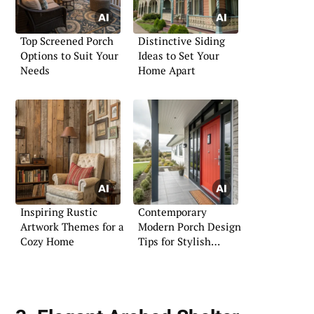
Top Screened Porch
Distinctive Siding
Options to Suit Your
Ideas to Set Your
Needs
Home Apart
Inspiring Rustic
Contemporary
Artwork Themes for a
Modern Porch Design
Cozy Home
Tips for Stylish
Living