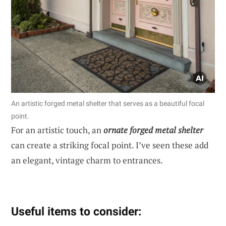
An artistic forged metal shelter that serves as a beautiful focal
point.
For an artistic touch, an
ornate forged metal shelter
can create a striking focal point. I’ve seen these add
an elegant, vintage charm to entrances.
Useful items to consider: