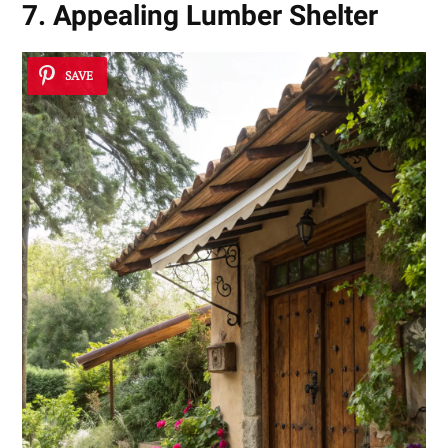
7. Appealing Lumber Shelter
SAVE