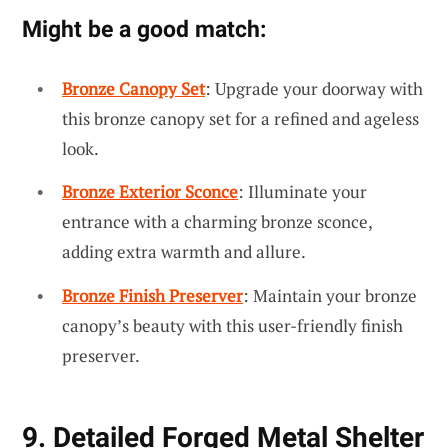
Might be a good match:
Bronze Canopy Set
: Upgrade your doorway with
this bronze canopy set for a refined and ageless
look.
Bronze Exterior Sconce
: Illuminate your
entrance with a charming bronze sconce,
adding extra warmth and allure.
Bronze Finish Preserver
: Maintain your bronze
canopy’s beauty with this user-friendly finish
preserver.
9. Detailed Forged Metal Shelter