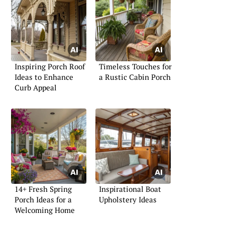
Inspiring Porch Roof
Timeless Touches for
Ideas to Enhance
a Rustic Cabin Porch
Curb Appeal
14+ Fresh Spring
Inspirational Boat
Porch Ideas for a
Upholstery Ideas
Welcoming Home