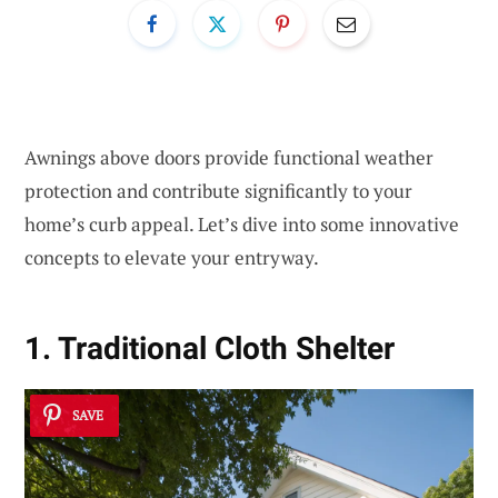
Awnings above doors provide functional weather
protection and contribute significantly to your
home’s curb appeal. Let’s dive into some innovative
concepts to elevate your entryway.
1. Traditional Cloth Shelter
SAVE