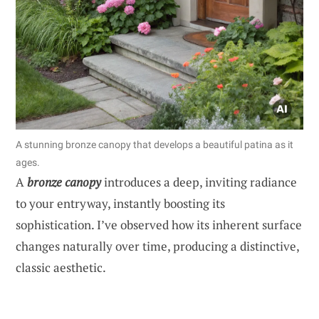
A stunning bronze canopy that develops a beautiful patina as it
ages.
A
bronze canopy
introduces a deep, inviting radiance
to your entryway, instantly boosting its
sophistication. I’ve observed how its inherent surface
changes naturally over time, producing a distinctive,
classic aesthetic.