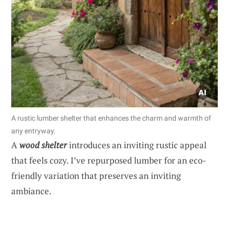
A rustic lumber shelter that enhances the charm and warmth of
any entryway.
A
wood shelter
introduces an inviting rustic appeal
that feels cozy. I’ve repurposed lumber for an eco-
friendly variation that preserves an inviting
ambiance.