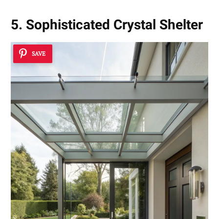
5. Sophisticated Crystal Shelter
SAVE