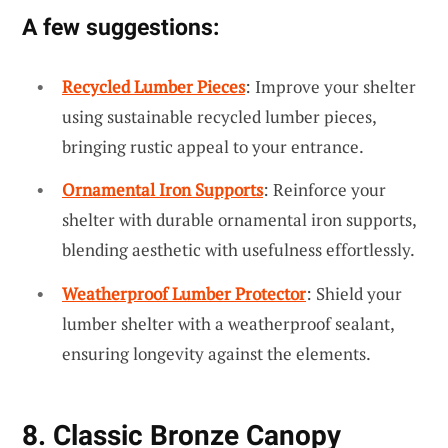
A few suggestions:
Recycled Lumber Pieces
: Improve your shelter
using sustainable recycled lumber pieces,
bringing rustic appeal to your entrance.
Ornamental Iron Supports
: Reinforce your
shelter with durable ornamental iron supports,
blending aesthetic with usefulness effortlessly.
Weatherproof Lumber Protector
: Shield your
lumber shelter with a weatherproof sealant,
ensuring longevity against the elements.
8. Classic Bronze Canopy