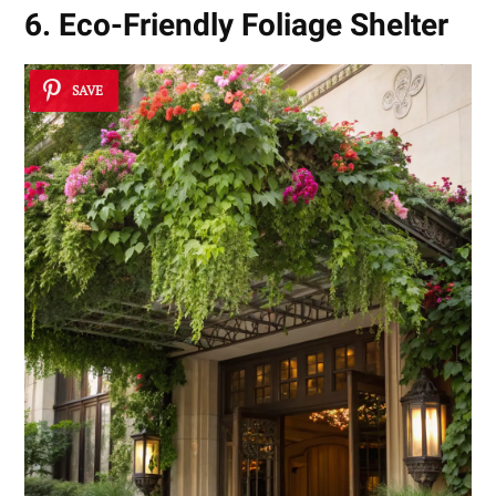
6. Eco-Friendly Foliage Shelter
SAVE