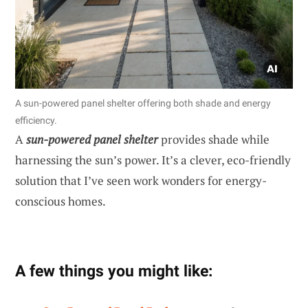
A sun-powered panel shelter offering both shade and energy
efficiency.
A
sun-powered panel shelter
provides shade while
harnessing the sun’s power. It’s a clever, eco-friendly
solution that I’ve seen work wonders for energy-
conscious homes.
A few things you might like: