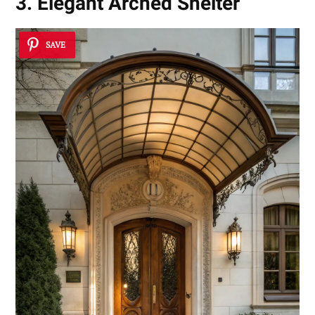
3. Elegant Arched Shelter
SAVE