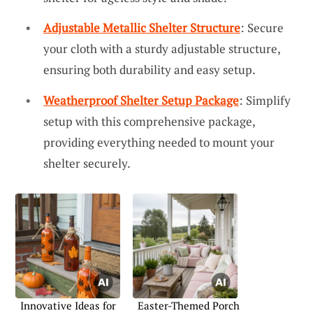
Adjustable Metallic Shelter Structure
: Secure
your cloth with a sturdy adjustable structure,
ensuring both durability and easy setup.
Weatherproof Shelter Setup Package
: Simplify
setup with this comprehensive package,
providing everything needed to mount your
shelter securely.
Innovative Ideas for
Easter-Themed Porch