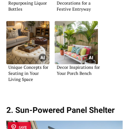
Repurposing Liquor
Decorations for a
Bottles
Festive Entryway
Unique Concepts for
Decor Inspirations for
Seating in Your
Your Porch Bench
Living Space
2. Sun-Powered Panel Shelter
SAVE