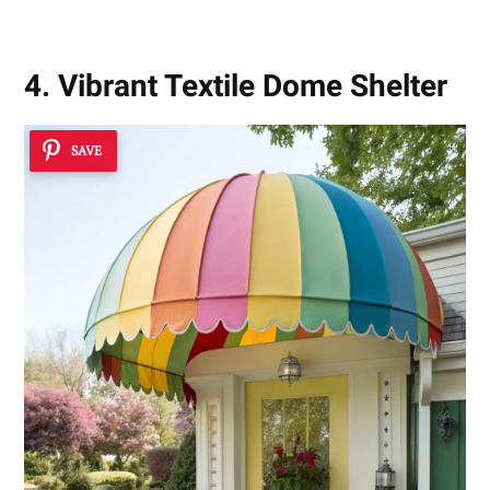
4. Vibrant Textile Dome Shelter
SAVE