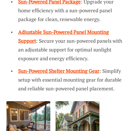
Sun-Powered Panel Package
: Upgrade your
home efficiency with a sun-powered panel
package for clean, renewable energy.
Adjustable Sun-Powered Panel Mounting
Support
: Secure your sun-powered panels with
an adjustable support for optimal sunlight
exposure and energy efficiency.
Sun-Powered Shelter Mounting Gear
: Simplify
setup with essential mounting gear for durable
and reliable sun-powered panel placement.