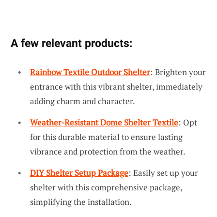
A few relevant products:
Rainbow Textile Outdoor Shelter
: Brighten your
entrance with this vibrant shelter, immediately
adding charm and character.
Weather-Resistant Dome Shelter Textile
: Opt
for this durable material to ensure lasting
vibrance and protection from the weather.
DIY Shelter Setup Package
: Easily set up your
shelter with this comprehensive package,
simplifying the installation.