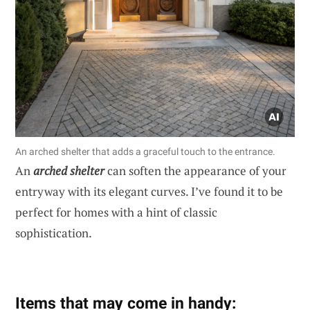
An arched shelter that adds a graceful touch to the entrance.
An
arched shelter
can soften the appearance of your
entryway with its elegant curves. I’ve found it to be
perfect for homes with a hint of classic
sophistication.
Items that may come in handy: