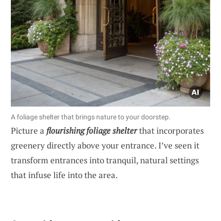
A foliage shelter that brings nature to your doorstep.
Picture a
flourishing foliage shelter
that incorporates
greenery directly above your entrance. I’ve seen it
transform entrances into tranquil, natural settings
that infuse life into the area.