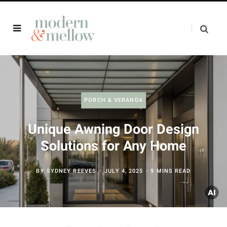
PORCH & VERANDA
Unique Awning Door Design
Solutions for Any Home
BY
SYDNEY REEVES
JULY 4, 2025
9 MINS READ