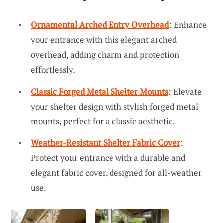
Ornamental Arched Entry Overhead
: Enhance
your entrance with this elegant arched
overhead, adding charm and protection
effortlessly.
Classic Forged Metal Shelter Mounts
: Elevate
your shelter design with stylish forged metal
mounts, perfect for a classic aesthetic.
Weather-Resistant Shelter Fabric Cover
:
Protect your entrance with a durable and
elegant fabric cover, designed for all-weather
use.