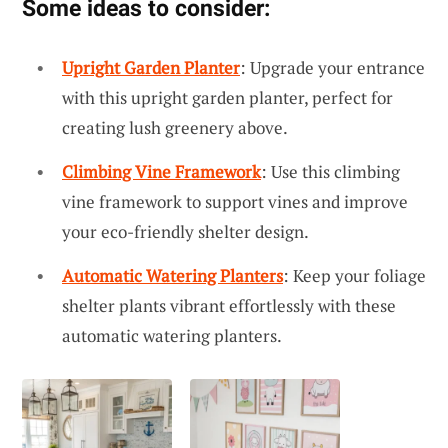
Some ideas to consider:
Upright Garden Planter
: Upgrade your entrance
with this upright garden planter, perfect for
creating lush greenery above.
Climbing Vine Framework
: Use this climbing
vine framework to support vines and improve
your eco-friendly shelter design.
Automatic Watering Planters
: Keep your foliage
shelter plants vibrant effortlessly with these
automatic watering planters.