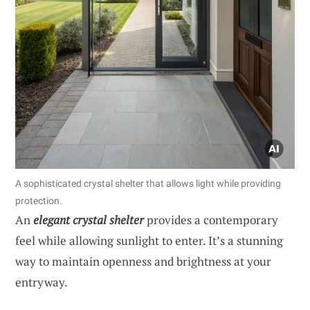
A sophisticated crystal shelter that allows light while providing
protection.
An
elegant crystal shelter
provides a contemporary
feel while allowing sunlight to enter. It’s a stunning
way to maintain openness and brightness at your
entryway.