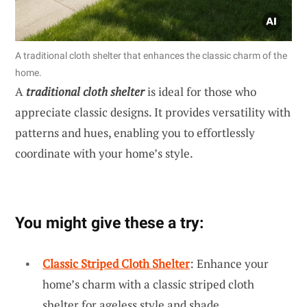
A traditional cloth shelter that enhances the classic charm of the
home.
A
traditional cloth shelter
is ideal for those who
appreciate classic designs. It provides versatility with
patterns and hues, enabling you to effortlessly
coordinate with your home’s style.
You might give these a try:
Classic Striped Cloth Shelter
: Enhance your
home’s charm with a classic striped cloth
shelter for ageless style and shade.