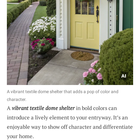
A vibrant textile dome shelter that adds a pop of color and
character.
A
vibrant textile dome shelter
in bold colors can
introduce a lively element to your entryway. It’s an
enjoyable way to show off character and differentiate
your home.