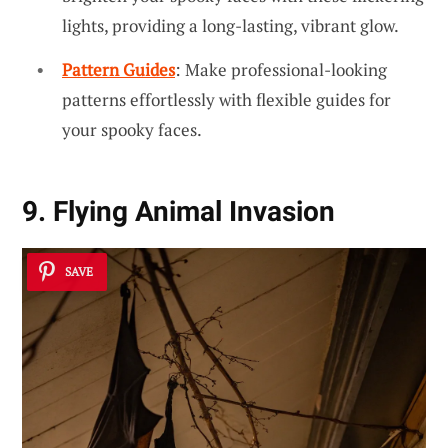
lights, providing a long-lasting, vibrant glow.
Pattern Guides
: Make professional-looking
patterns effortlessly with flexible guides for
your spooky faces.
9. Flying Animal Invasion
SAVE