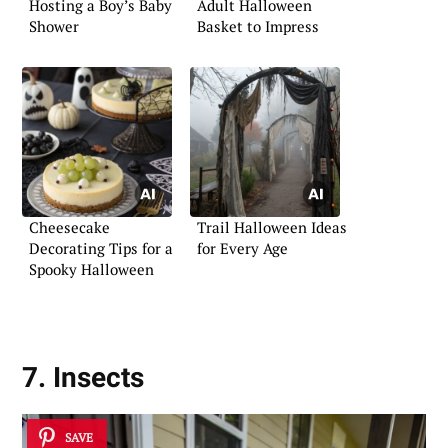
Hosting a Boy’s Baby
Adult Halloween
Shower
Basket to Impress
Cheesecake
Trail Halloween Ideas
Decorating Tips for a
for Every Age
Spooky Halloween
7. Insects
SAVE