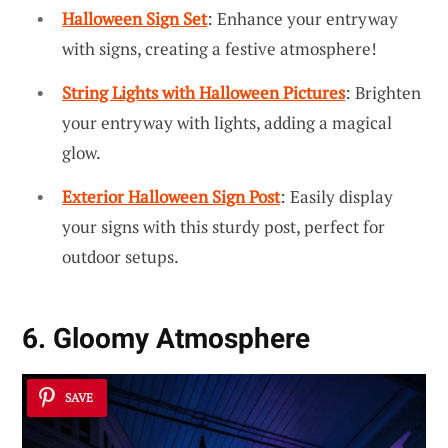
Halloween Sign Set
: Enhance your entryway
with signs, creating a festive atmosphere!
String Lights with Halloween Pictures
: Brighten
your entryway with lights, adding a magical
glow.
Exterior Halloween Sign Post
: Easily display
your signs with this sturdy post, perfect for
outdoor setups.
6. Gloomy Atmosphere
SAVE