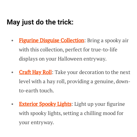
May just do the trick:
Figurine Disguise Collection
: Bring a spooky air
with this collection, perfect for true-to-life
displays on your Halloween entryway.
Craft Hay Roll
: Take your decoration to the next
level with a hay roll, providing a genuine, down-
to-earth touch.
Exterior Spooky Lights
: Light up your figurine
with spooky lights, setting a chilling mood for
your entryway.