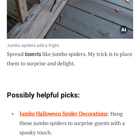
Jumbo spiders add a fright.
Spread
insects
like jumbo spiders. My trick is to place
them to surprise and delight.
Possibly helpful picks:
Jumbo Halloween Spider Decorations
: Hang
these jumbo spiders to surprise guests with a
spooky touch.