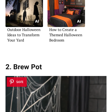
Outdoor Halloween
How to Create a
Ideas to Transform
Themed Halloween
Your Yard
Bedroom
2. Brew Pot
SAVE