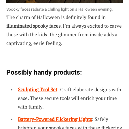
Spooky faces radiate a chilling light on a Halloween evening.
The charm of Halloween is definitely found in
illuminated spooky faces
. I’m always excited to carve
these with the kids; the glimmer from inside adds a
captivating, eerie feeling.
Possibly handy products:
Sculpting Tool Set
: Craft elaborate designs with
ease. These secure tools will enrich your time
with family.
Battery-Powered Flickering Lights
: Safely
brighten your spooky faces with these flickering