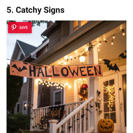
5. Catchy Signs
SAVE