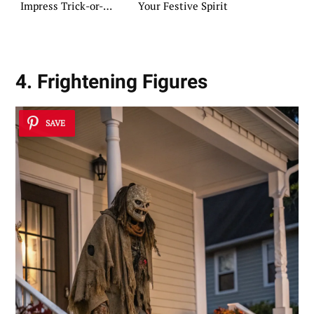
Impress Trick-or-
Your Festive Spirit
Treaters
4. Frightening Figures
SAVE