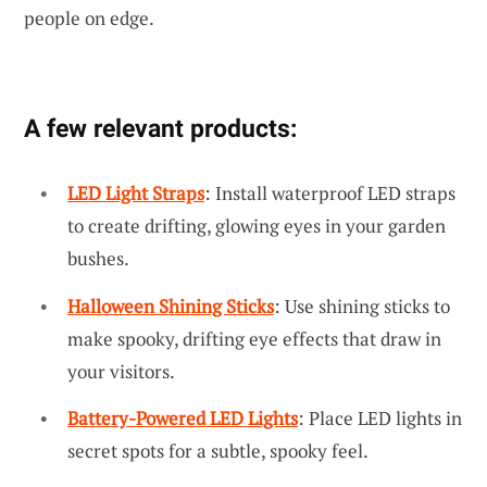
people on edge.
A few relevant products:
LED Light Straps
: Install waterproof LED straps
to create drifting, glowing eyes in your garden
bushes.
Halloween Shining Sticks
: Use shining sticks to
make spooky, drifting eye effects that draw in
your visitors.
Battery-Powered LED Lights
: Place LED lights in
secret spots for a subtle, spooky feel.