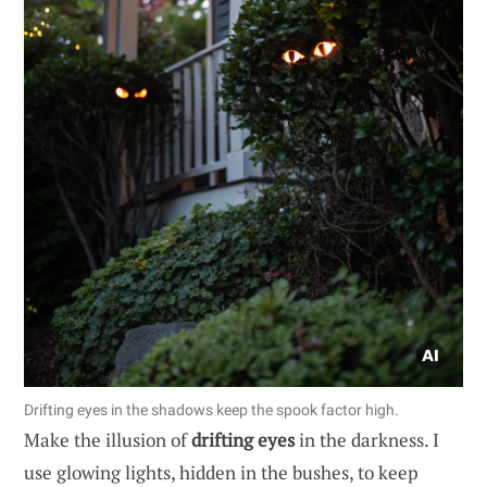
Drifting eyes in the shadows keep the spook factor high.
Make the illusion of
drifting eyes
in the darkness. I
use glowing lights, hidden in the bushes, to keep