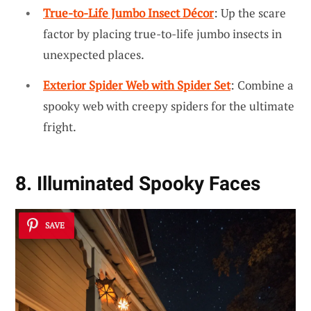
True-to-Life Jumbo Insect Décor
: Up the scare
factor by placing true-to-life jumbo insects in
unexpected places.
Exterior Spider Web with Spider Set
: Combine a
spooky web with creepy spiders for the ultimate
fright.
8. Illuminated Spooky Faces
SAVE