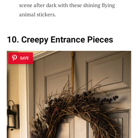
scene after dark with these shining flying
animal stickers.
10. Creepy Entrance Pieces
SAVE