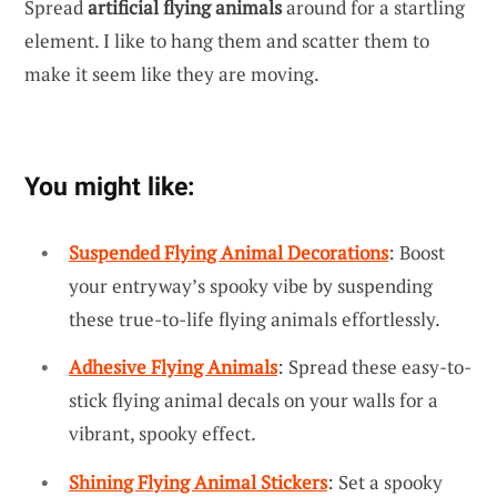
Spread
artificial flying animals
around for a startling
element. I like to hang them and scatter them to
make it seem like they are moving.
You might like:
Suspended Flying Animal Decorations
: Boost
your entryway’s spooky vibe by suspending
these true-to-life flying animals effortlessly.
Adhesive Flying Animals
: Spread these easy-to-
stick flying animal decals on your walls for a
vibrant, spooky effect.
Shining Flying Animal Stickers
: Set a spooky