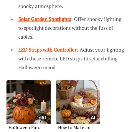
spooky atmosphere.
Solar Garden Spotlights
: Offer spooky lighting
to spotlight decorations without the fuss of
cables.
LED Strips with Controller
: Adjust your lighting
with these remote LED strips to set a chilling
Halloween mood.
Halloween Fun:
How to Make an