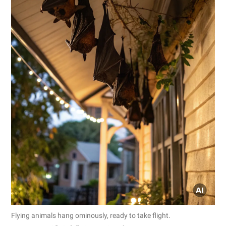
Flying animals hang ominously, ready to take flight.