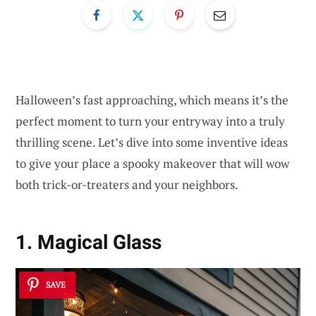
Halloween’s fast approaching, which means it’s the
perfect moment to turn your entryway into a truly
thrilling scene. Let’s dive into some inventive ideas
to give your place a spooky makeover that will wow
both trick-or-treaters and your neighbors.
1. Magical Glass
SAVE