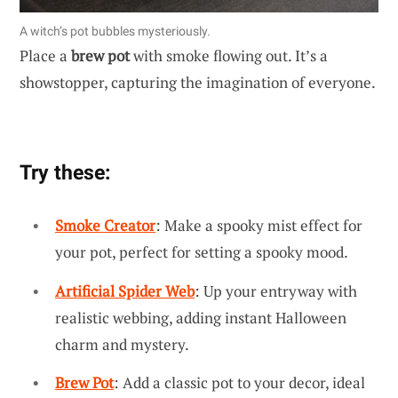
A witch’s pot bubbles mysteriously.
Place a
brew pot
with smoke flowing out. It’s a
showstopper, capturing the imagination of everyone.
Try these:
Smoke Creator
: Make a spooky mist effect for
your pot, perfect for setting a spooky mood.
Artificial Spider Web
: Up your entryway with
realistic webbing, adding instant Halloween
charm and mystery.
Brew Pot
: Add a classic pot to your decor, ideal