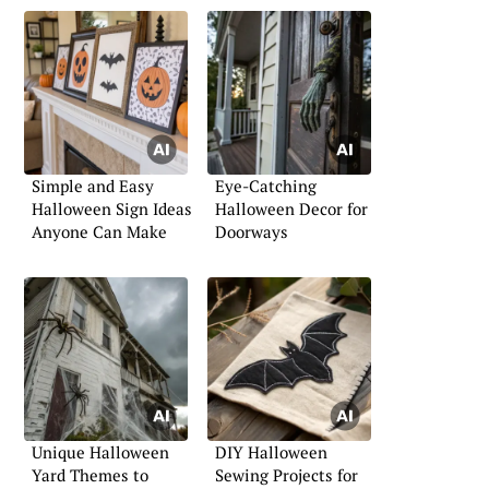
Simple and Easy
Eye-Catching
Halloween Sign Ideas
Halloween Decor for
Anyone Can Make
Doorways
Unique Halloween
DIY Halloween
Yard Themes to
Sewing Projects for