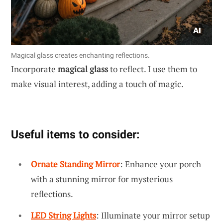
Magical glass creates enchanting reflections.
Incorporate
magical glass
to reflect. I use them to
make visual interest, adding a touch of magic.
Useful items to consider:
Ornate Standing Mirror
: Enhance your porch
with a stunning mirror for mysterious
reflections.
LED String Lights
: Illuminate your mirror setup