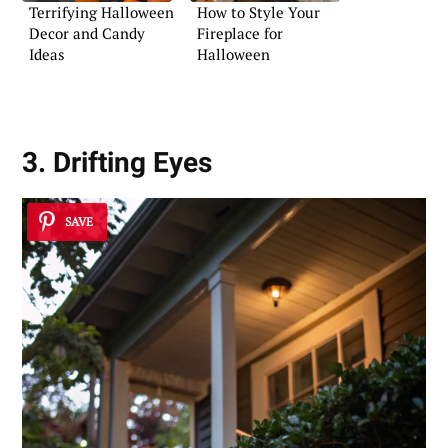
Terrifying Halloween
How to Style Your
Decor and Candy
Fireplace for
Ideas
Halloween
3. Drifting Eyes
SAVE