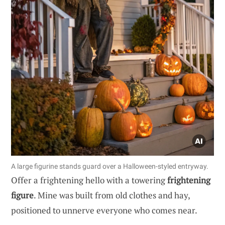
A large figurine stands guard over a Halloween-styled entryway.
Offer a frightening hello with a towering
frightening
figure
. Mine was built from old clothes and hay,
positioned to unnerve everyone who comes near.