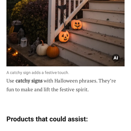
A catchy sign adds a festive touch.
Use
catchy signs
with Halloween phrases. They’re
fun to make and lift the festive spirit.
Products that could assist: