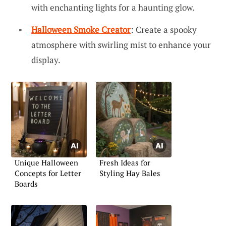
with enchanting lights for a haunting glow.
Halloween Smoke Creator
: Create a spooky
atmosphere with swirling mist to enhance your
display.
Unique Halloween
Fresh Ideas for
Concepts for Letter
Styling Hay Bales
Boards