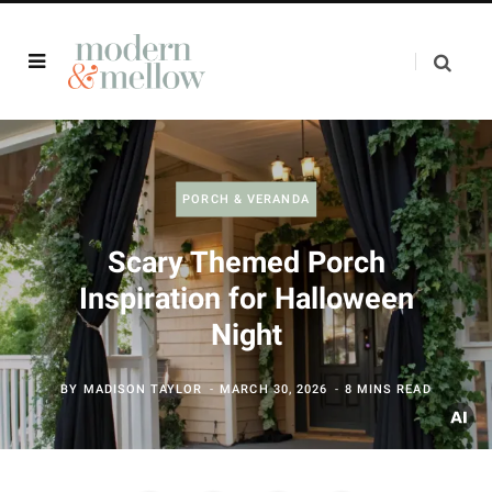
PORCH & VERANDA
Scary Themed Porch
Inspiration for Halloween
Night
BY
MADISON TAYLOR
MARCH 30, 2026
8 MINS READ