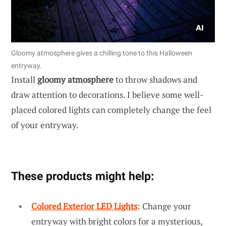
Gloomy atmosphere gives a chilling tone to this Halloween
entryway.
Install
gloomy atmosphere
to throw shadows and
draw attention to decorations. I believe some well-
placed colored lights can completely change the feel
of your entryway.
These products might help:
Colored Exterior LED Lights
: Change your
entryway with bright colors for a mysterious,