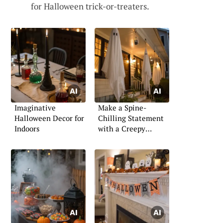
for Halloween trick-or-treaters.
Imaginative
Make a Spine-
Halloween Decor for
Chilling Statement
Indoors
with a Creepy
Halloween Porch