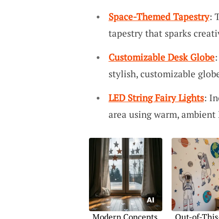
Space-Themed Tapestry
: 
tapestry that sparks creat
Customizable Desk Globe
:
stylish, customizable glob
LED String Fairy Lights
: I
area using warm, ambient L
Modern Concepts
Out-of-This