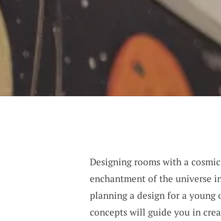
Designing rooms with a cosmic
enchantment of the universe in
planning a design for a young 
concepts will guide you in crea