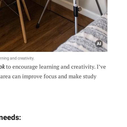
ning and creativity.
ok
to encourage learning and creativity. I’ve
 area can improve focus and make study
 needs: