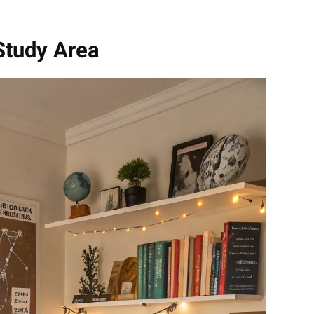
Study Area