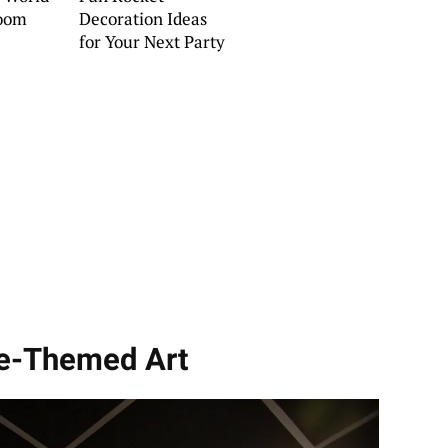
oom
Decoration Ideas
for Your Next Party
ce-Themed Art