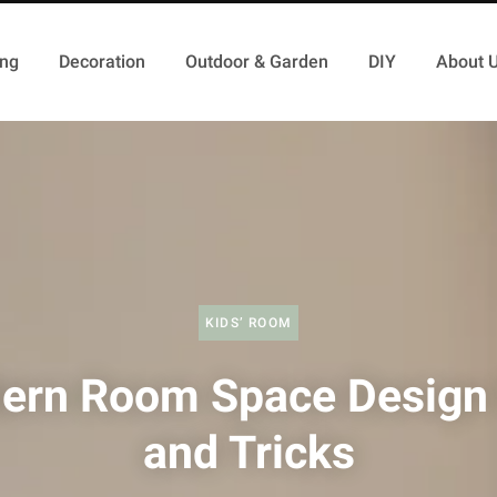
ing
Decoration
Outdoor & Garden
DIY
About 
KIDS’ ROOM
ern Room Space Design 
and Tricks