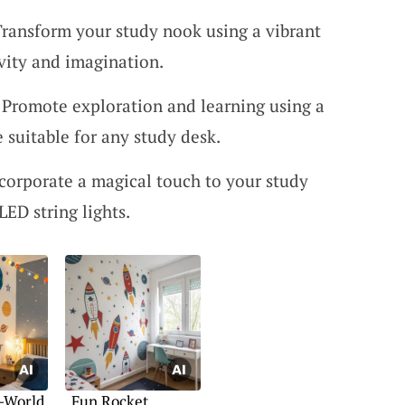
Transform your study nook using a vibrant
ivity and imagination.
 Promote exploration and learning using a
e suitable for any study desk.
ncorporate a magical touch to your study
ED string lights.
-World
Fun Rocket