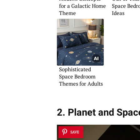
for a Galactic Home
Space Bedr
Theme
Ideas
Sophisticated
Space Bedroom
Themes for Adults
2. Planet and Spa
SAVE