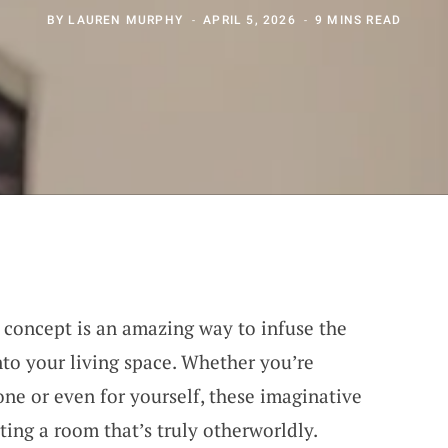
BY
LAUREN MURPHY
APRIL 5, 2026
9 MINS READ
 concept is an amazing way to infuse the
to your living space. Whether you’re
one or even for yourself, these imaginative
ting a room that’s truly otherworldly.