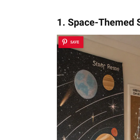
1. Space-Themed 
SAVE