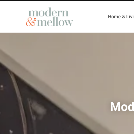
Home & Liv
Mod