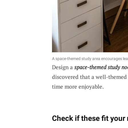
A space-themed study area encourages lear
Design a
space-themed study no
discovered that a well-themed
time more enjoyable.
Check if these fit your