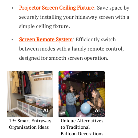
Projector Screen Ceiling Fixture
: Save space by
securely installing your hideaway screen with a
simple ceiling fixture.
Screen Remote System
: Efficiently switch
between modes with a handy remote control,
designed for smooth screen operation.
19+ Smart Entryway
Unique Alternatives
Organization Ideas
to Traditional
Balloon Decorations