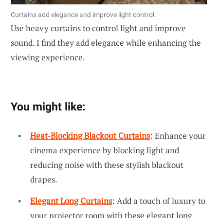
Curtains add elegance and improve light control.
Use heavy curtains to control light and improve
sound. I find they add elegance while enhancing the
viewing experience.
You might like:
Heat-Blocking Blackout Curtains
: Enhance your
cinema experience by blocking light and
reducing noise with these stylish blackout
drapes.
Elegant Long Curtains
: Add a touch of luxury to
your projector room with these elegant long