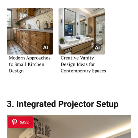
Modern Approaches
Creative Vanity
to Small Kitchen
Design Ideas for
Design
Contemporary Spaces
3. Integrated Projector Setup
SAVE