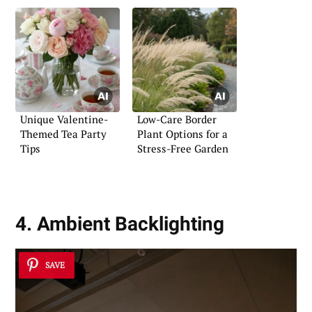
Unique Valentine-
Low-Care Border
Themed Tea Party
Plant Options for a
Tips
Stress-Free Garden
4. Ambient Backlighting
SAVE