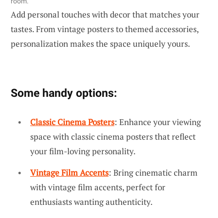
room.
Add personal touches with decor that matches your
tastes. From vintage posters to themed accessories,
personalization makes the space uniquely yours.
Some handy options:
Classic Cinema Posters
: Enhance your viewing
space with classic cinema posters that reflect
your film-loving personality.
Vintage Film Accents
: Bring cinematic charm
with vintage film accents, perfect for
enthusiasts wanting authenticity.