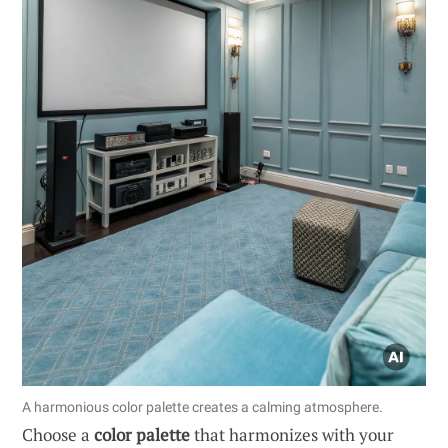
A harmonious color palette creates a calming atmosphere.
Choose a
color palette
that harmonizes with your