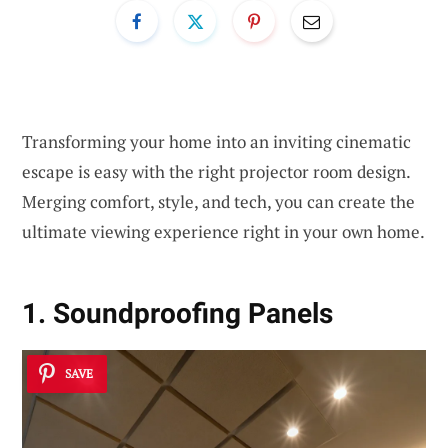
Transforming your home into an inviting cinematic
escape is easy with the right projector room design.
Merging comfort, style, and tech, you can create the
ultimate viewing experience right in your own home.
1. Soundproofing Panels
SAVE