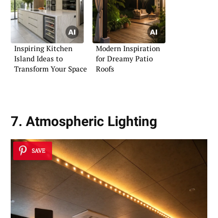
Inspiring Kitchen
Modern Inspiration
Island Ideas to
for Dreamy Patio
Transform Your Space
Roofs
7. Atmospheric Lighting
SAVE