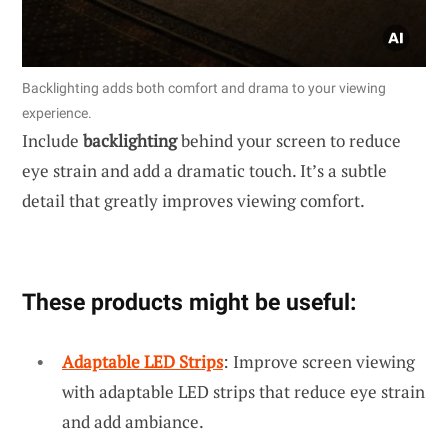
Backlighting adds both comfort and drama to your viewing
experience.
Include
backlighting
behind your screen to reduce
eye strain and add a dramatic touch. It’s a subtle
detail that greatly improves viewing comfort.
These products might be useful:
Adaptable LED Strips
: Improve screen viewing
with adaptable LED strips that reduce eye strain
and add ambiance.