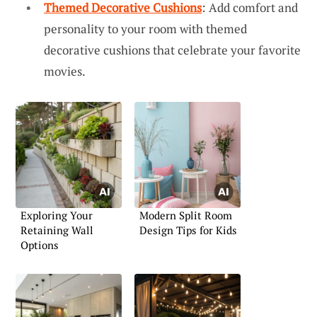
Themed Decorative Cushions
: Add comfort and
personality to your room with themed
decorative cushions that celebrate your favorite
movies.
Exploring Your
Modern Split Room
Retaining Wall
Design Tips for Kids
Options