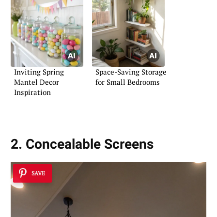
Inviting Spring
Space-Saving Storage
Mantel Decor
for Small Bedrooms
Inspiration
2. Concealable Screens
SAVE