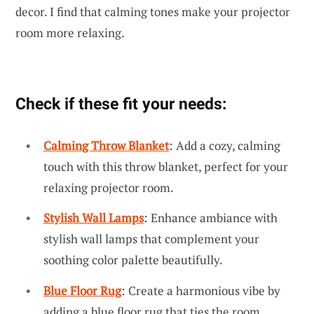
decor. I find that calming tones make your projector
room more relaxing.
Check if these fit your needs:
Calming Throw Blanket
: Add a cozy, calming
touch with this throw blanket, perfect for your
relaxing projector room.
Stylish Wall Lamps
: Enhance ambiance with
stylish wall lamps that complement your
soothing color palette beautifully.
Blue Floor Rug
: Create a harmonious vibe by
adding a blue floor rug that ties the room