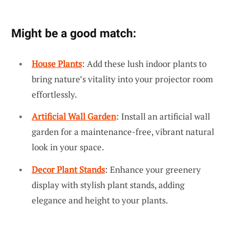
Might be a good match:
House Plants
: Add these lush indoor plants to
bring nature’s vitality into your projector room
effortlessly.
Artificial Wall Garden
: Install an artificial wall
garden for a maintenance-free, vibrant natural
look in your space.
Decor Plant Stands
: Enhance your greenery
display with stylish plant stands, adding
elegance and height to your plants.