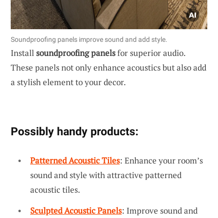
Soundproofing panels improve sound and add style.
Install
soundproofing panels
for superior audio.
These panels not only enhance acoustics but also add
a stylish element to your decor.
Possibly handy products:
Patterned Acoustic Tiles
: Enhance your room’s
sound and style with attractive patterned
acoustic tiles.
Sculpted Acoustic Panels
: Improve sound and