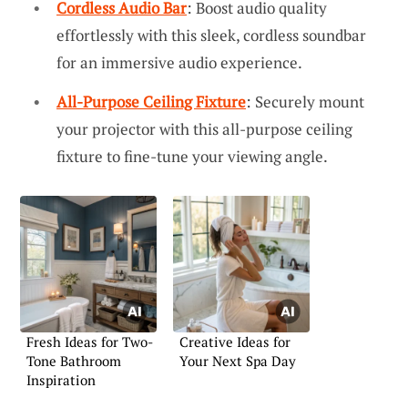
Cordless Audio Bar
: Boost audio quality
effortlessly with this sleek, cordless soundbar
for an immersive audio experience.
All-Purpose Ceiling Fixture
: Securely mount
your projector with this all-purpose ceiling
fixture to fine-tune your viewing angle.
Fresh Ideas for Two-
Creative Ideas for
Tone Bathroom
Your Next Spa Day
Inspiration