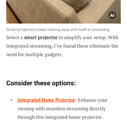
Smart projectors make viewing easy with built-in streaming.
Select a
smart projector
to simplify your setup. With
integrated streaming, I’ve found these eliminate the
need for multiple gadgets.
Consider these options:
Integrated Home Projector
: Enhance your
viewing with seamless streaming directly
through this integrated home projector.