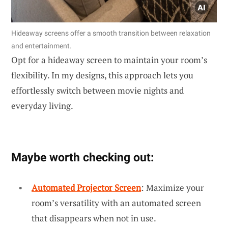
Hideaway screens offer a smooth transition between relaxation
and entertainment.
Opt for a hideaway screen to maintain your room’s
flexibility. In my designs, this approach lets you
effortlessly switch between movie nights and
everyday living.
Maybe worth checking out:
Automated Projector Screen
: Maximize your
room’s versatility with an automated screen
that disappears when not in use.