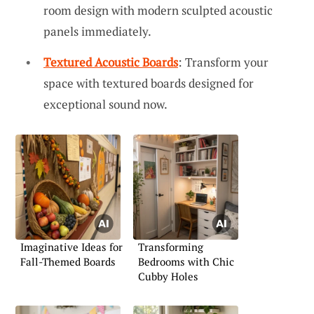
room design with modern sculpted acoustic
panels immediately.
Textured Acoustic Boards
: Transform your
space with textured boards designed for
exceptional sound now.
Imaginative Ideas for
Transforming
Fall-Themed Boards
Bedrooms with Chic
Cubby Holes