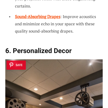
curtains.
Sound-Absorbing Drapes
: Improve acoustics
and minimize echo in your space with these
quality sound-absorbing drapes.
6. Personalized Decor
SAVE