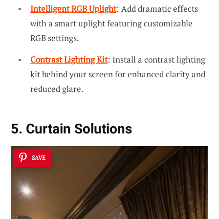
Intelligent RGB Uplight
: Add dramatic effects
with a smart uplight featuring customizable
RGB settings.
Contrast Lighting Kit
: Install a contrast lighting
kit behind your screen for enhanced clarity and
reduced glare.
5. Curtain Solutions
SAVE