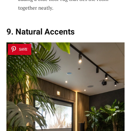
together neatly.
9. Natural Accents
SAVE