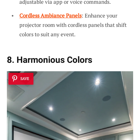
adjustable via app or voice commands.
Cordless Ambiance Panels
: Enhance your
projector room with cordless panels that shift
colors to suit any event.
8. Harmonious Colors
SAVE