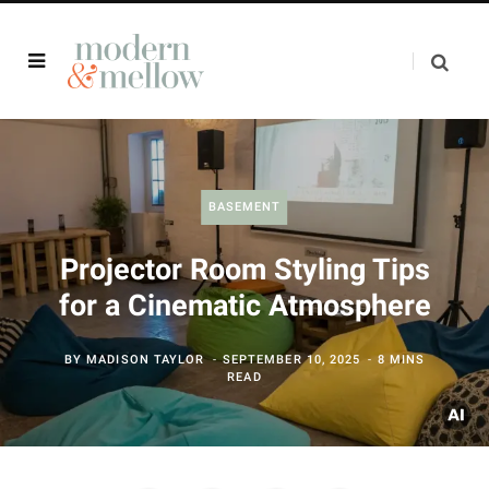
BASEMENT
Projector Room Styling Tips
for a Cinematic Atmosphere
BY
MADISON TAYLOR
SEPTEMBER 10, 2025
8 MINS
READ