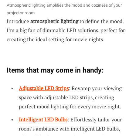
Atmospheric lighting amplifies the mood and coziness of your
projector room.
Introduce
atmospheric lighting
to define the mood.
I’m a big fan of dimmable LED solutions, perfect for
creating the ideal setting for movie nights.
Items that may come in handy:
Adjustable LED Strips
: Revamp your viewing
space with adjustable LED strips, creating
perfect mood lighting for every movie night.
Intelligent LED Bulbs
: Effortlessly tailor your
room’s ambiance with intelligent LED bulbs,