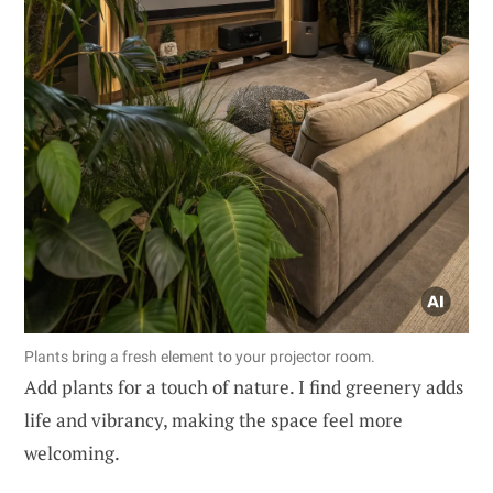
Plants bring a fresh element to your projector room.
Add plants for a touch of nature. I find greenery adds
life and vibrancy, making the space feel more
welcoming.