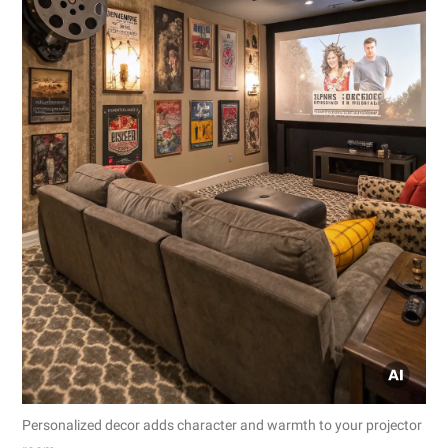
Personalized decor adds character and warmth to your projector